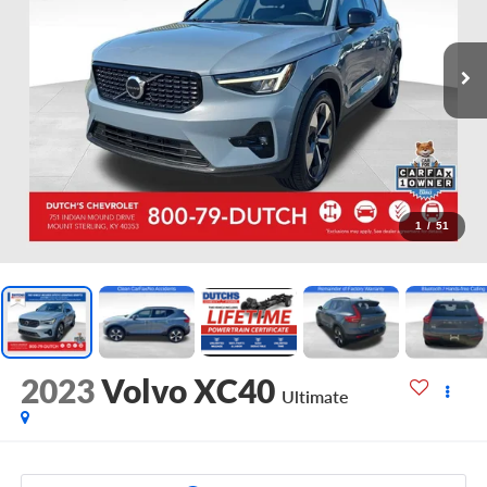
1
/
51
2023
Volvo XC40
Ultimate