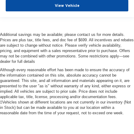
View Vehicle
Additional savings may be available; please contact us for more details.
Prices are plus tax, title fees, and doc fee of $699. All incentives and rebates
are subject to change without notice. Please verify vehicle availability,
pricing, and equipment with a sales representative prior to purchase. Offers
may not be combined with other promotions. Some restrictions apply—see
dealer for full details
Although every reasonable effort has been made to ensure the accuracy of
the information contained on this site, absolute accuracy cannot be
guaranteed. This site, and all information and materials appearing on it, are
presented to the user "as is" without warranty of any kind, either express or
implied. All vehicles are subject to prior sale. Price does not include
applicable tax, title, license, processing and/or documentation fees.
‡Vehicles shown at different locations are not currently in our inventory (Not
in Stock) but can be made available to you at our location within a
reasonable date from the time of your request, not to exceed one week.