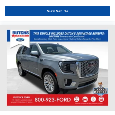
View Vehicle