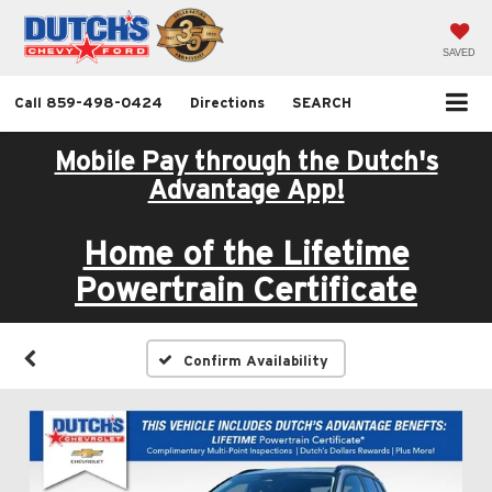
SAVED
Call
859-498-0424
Directions
SEARCH
Mobile Pay through the Dutch's
Advantage App!
Home of the Lifetime
Powertrain Certificate
Confirm Availability