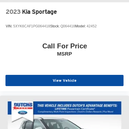
control, Speed-sensing steering, Split folding rear seat,
Spoiler, Steering wheel mounted audio controls,
2023
Kia Sportage
Tachometer, Telescoping steering wheel, Tilt steering
wheel, Traction control, Trip computer, Turn signal
VIN:
5XYK6CAF1PG064418
Stock:
Q064418
Model:
42452
indicator mirrors, Variably intermittent wipers, Wheels: 19
5-Y Spoke Matte Graphite Alloy.
Call For Price
Click the CarFax button for a FREE full history report on
MSRP
any of ANY of our vehicles, courtesy of Dutch's Auto!
View Vehicle