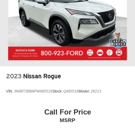
2023
Nissan Rogue
VIN:
JN8BT3BB8PW485516
Stock:
Q485516
Model:
29213
Call For Price
MSRP