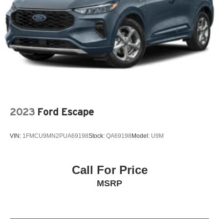
2023
Ford Escape
VIN:
1FMCU9MN2PUA69198
Stock:
QA69198
Model:
U9M
Call For Price
MSRP