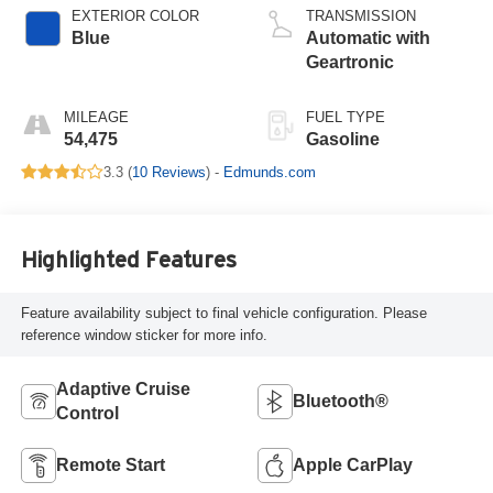
EXTERIOR COLOR
TRANSMISSION
Blue
Automatic with
Geartronic
MILEAGE
FUEL TYPE
54,475
Gasoline
3.3 (
10 Reviews
) -
Edmunds.com
Highlighted Features
Feature availability subject to final vehicle configuration. Please
reference window sticker for more info.
Adaptive Cruise
Bluetooth®
Control
Remote Start
Apple CarPlay