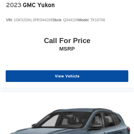
2023
GMC Yukon
VIN:
1GKS2DKL3PR344109
Stock:
Q344109
Model:
TK10706
Call For Price
MSRP
View Vehicle