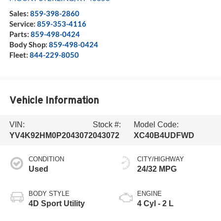
Sales:
859-398-2860
Service:
859-353-4116
Parts:
859-498-0424
Body Shop:
859-498-0424
Fleet:
844-229-8050
Vehicle Information
VIN:
Stock #:
Model Code:
YV4K92HM0P2043072
043072
XC40B4UDFWD
CONDITION
CITY/HIGHWAY
Used
24/32 MPG
BODY STYLE
ENGINE
4D Sport Utility
4 Cyl - 2 L