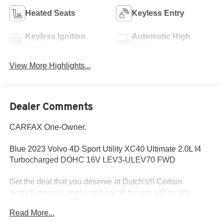
Heated Seats
Keyless Entry
Keyless Ignition
Automatic High
System
Beams
View More Highlights...
Dealer Comments
CARFAX One-Owner.
Blue 2023 Volvo 4D Sport Utility XC40 Ultimate 2.0L I4
Turbocharged DOHC 16V LEV3-ULEV70 FWD
Get the deal that you deserve at Dutch's!!! Certain
restrictions may apply, and not all buyers will qualify.
Additional savings may be available; please contact us for
Read More...
more details. Prices are plus tax, title fees, and doc fee of