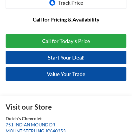
Call for Pricing & Availability
Call for Today's Price
Start Your Deal!
Value Your Trade
Visit our Store
Dutch's Chevrolet
751 INDIAN MOUND DR
MOUNT STERLING
,
KY
40353