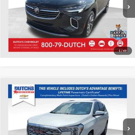
Call for Today's Price
Start Your Deal!
Value Your Trade
1
/
49
Compare Vehicle
Used
2023
GMC Terrain
Denali
Dutch's Chevrolet
VIN:
3GKALXEG1PL220825
Stock:
220825
Model:
TXD26
Call for Pricing & Availability
43,783 mi
Ext.
Call for Today's Price