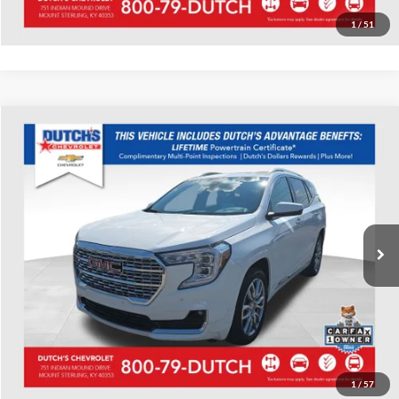
Value Your Trade
1
/
51
Compare Vehicle
Used
2023
GMC Terrain
Denali
Dutch's Chevrolet
VIN:
3GKALXEG8PL138882
Stock:
138882
Model:
TXD26
Call for Pricing & Availability
43,256 mi
Ext.
Call for Today's Price
Start Your Deal!
Value Your Trade
1
/
57