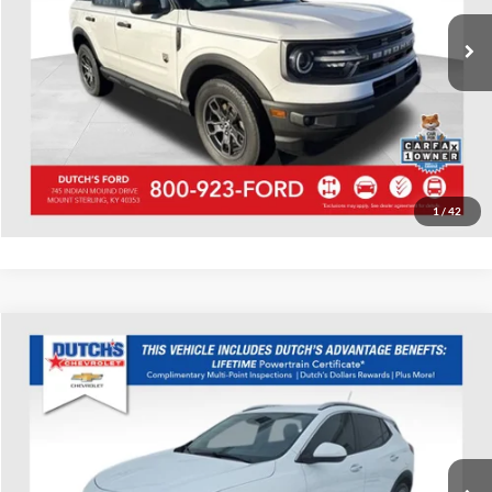
61,726 mi
Ext.
Int.
Available
Call for Today's Price
Start Your Deal!
Value Your Trade
1
/
42
Compare Vehicle
Used
2023
Buick Encore GX
Select
Dutch's Chevrolet
VIN:
KL4MMDS29PB100103
Stock:
100103
Model:
4TS06
Call for Pricing & Availability
15,624 mi
Ext.
Int.