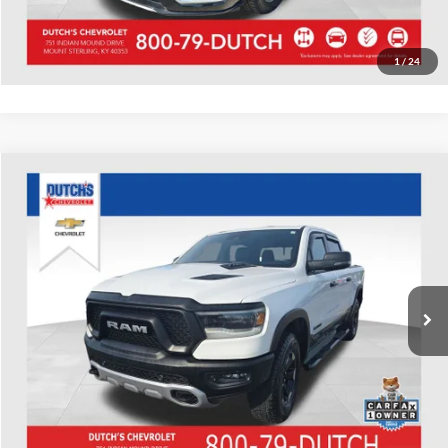
Value Your Trade
1
/
24
Compare Vehicle
Used
2023
RAM 1500
Rebel
Dutch's Chevrolet
VIN:
1C6SRFLT9PN624424
Stock:
624424
Model:
DT6X98
Call for Pricing & Availability
105,987 mi
Ext.
Int.
Call for Today's Price
Start Your Deal!
Value Your Trade