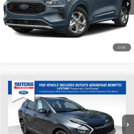
Call for Today's Price
Start Your Deal!
Value Your Trade
1
/
21
Compare Vehicle
Used
2023
Kia Sportage
X-Line
Dutch's Ford
VIN:
5XYK6CAF1PG064418
Stock:
Q064418
Model:
42452
Call for Pricing & Availability
54,094 mi
Ext.
Int.
Available
Call for Today's Price