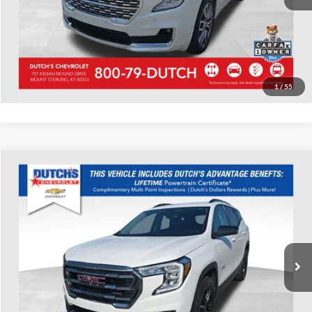
Start Your Deal!
Value Your Trade
1
/
55
Compare Vehicle
Used
2023
GMC Terrain
AT4
Dutch's Chevrolet
VIN:
3GKALYEG3PL161153
Stock:
161153
Model:
TXC26
Call for Pricing & Availability
39,438 mi
Ext.
Int.
Call for Today's Price