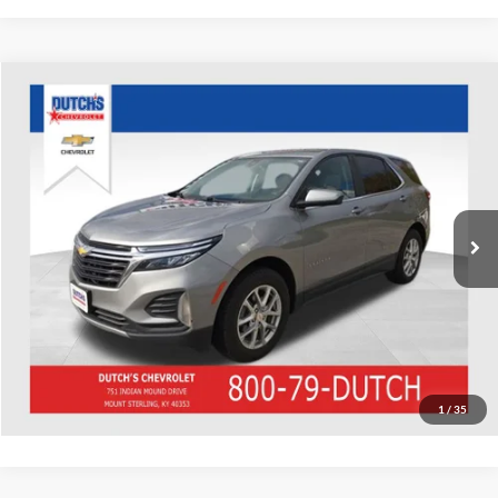
Compare Vehicle
Used
2023
Chevrolet Equinox
LT
Dutch's Chevrolet
VIN:
3GNAXUEG8PS189407
Stock:
D189407
Model:
1XY26
Call for Pricing & Availability
75,541 mi
Ext.
Int.
Call for Today's Price
Start Your Deal!
Value Your Trade
1
/
35