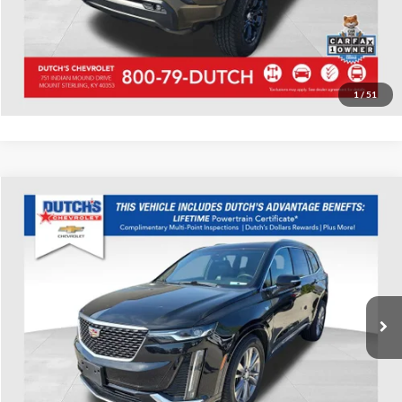
Start Your Deal!
Value Your Trade
1
/
51
Compare Vehicle
Used
2023
Cadillac XT6
Premium Luxury
Dutch's Chevrolet
VIN:
1GYKPDRS0PZ144857
Stock:
144857
Model:
6NW26
Call for Pricing & Availability
68,406 mi
Ext.
Int.
Call for Today's Price
Start Your Deal!