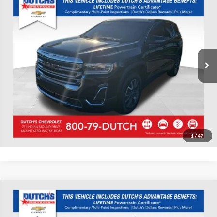
Used
2023
GMC Acadia
SLE
Dutch's Chevrolet
VIN:
1GKKNKL40PZ219457
Stock:
D219457
Model:
TNB26
Call for Pricing & Availability
34,788 mi
Ext.
Int.
Call for Today's Price
Start Your Deal!
Value Your Trade
1
/
47
Compare Vehicle
Used
2023
Chevrolet Tahoe
High Country
Dutch's Chevrolet