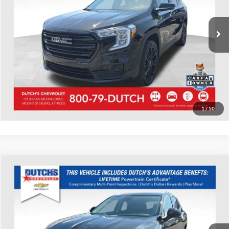
Call for Pricing & Availability
31,588 mi
Ext.
Int.
Call for Today's Price
Start Your Deal!
Value Your Trade
1
/
50
Compare Vehicle
Used
2023
Buick Envision
Essence
Dutch's Chevrolet
VIN:
LRBFZNR41PD016521
Stock:
016521
Model:
4ZY26
Call for Pricing & Availability
26,980 mi
Ext.
Int.