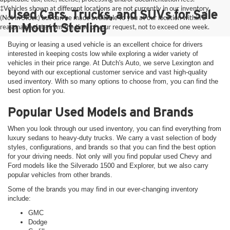
‡Vehicles shown at different locations are not currently in our inventory
Used Cars, Trucks, and SUVs for Sale
(Not in Stock) but can be made available to you at our location within a
in Mount Sterling
reasonable date from the time of your request, not to exceed one week.
Buying or leasing a used vehicle is an excellent choice for drivers
interested in keeping costs low while exploring a wider variety of
vehicles in their price range. At Dutch's Auto, we serve Lexington and
beyond with our exceptional customer service and vast high-quality
used inventory. With so many options to choose from, you can find the
best option for you.
Popular Used Models and Brands
When you look through our used inventory, you can find everything from
luxury sedans to heavy-duty trucks. We carry a vast selection of body
styles, configurations, and brands so that you can find the best option
for your driving needs. Not only will you find popular used Chevy and
Ford models like the Silverado 1500 and Explorer, but we also carry
popular vehicles from other brands.
Some of the brands you may find in our ever-changing inventory
include:
GMC
Dodge