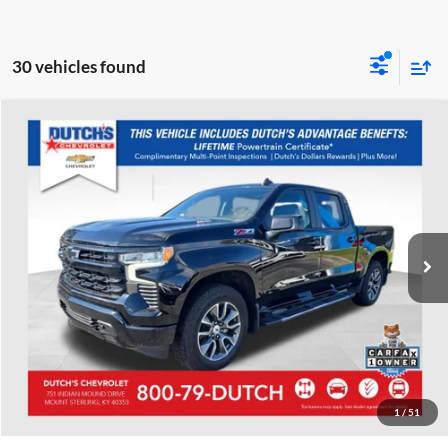
30 vehicles found
Compare Vehicle
Used
2023
Chevrolet Silverado 1500
RST
Dutch's Chevrolet
VIN:
1GCUDEE89PZ309831
Stock:
309831
Model:
CK10543
Call for Pricing & Availability
9,170 mi
Ext.
Int.
Call for Today's Price
Start Your Deal!
Value Your Trade
1
/
51