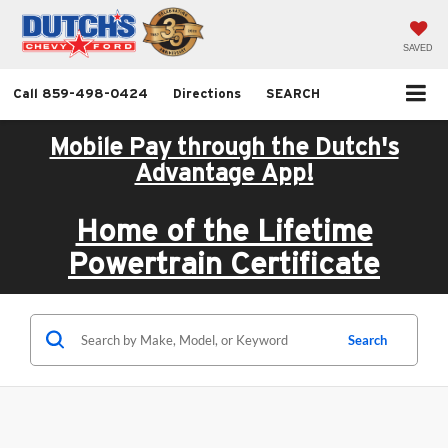
SAVED
Call
859-498-0424
Directions
SEARCH
Mobile Pay through the Dutch's
Advantage App!
Home of the Lifetime
Powertrain Certificate
Search