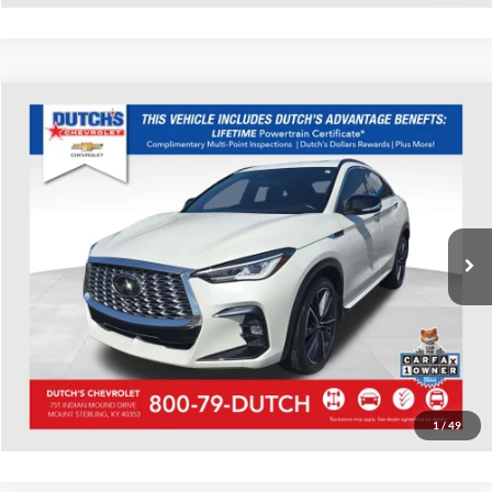
Compare Vehicle
Used
2023
INFINITI QX55
LUXE
Dutch's Chevrolet
VIN:
3PCAJ5JR9PF106955
Stock:
106955
Model:
82013
Call for Pricing & Availability
41,853 mi
Ext.
Int.
Call for Today's Price
Start Your Deal!
Value Your Trade
1
/
49