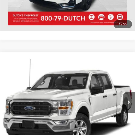
Start Your Deal!
Value Your Trade
1
/
50
Compare Vehicle
Used
2023
Ford F-150
XLT
Dutch's Ford
VIN:
1FTFW1E51PKD57169
Stock:
QD57169
Model:
W1E
Call for Pricing & Availability
64,263 mi
Ext.
Int.
Available
Call for Today's Price
Start Your Deal!