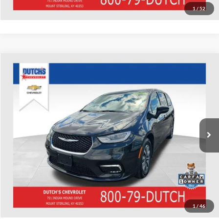
1
/
52
Compare Vehicle
Used
2023
Chrysler Pacifica Hybrid
Touring L
Dutch's Chevrolet
VIN:
2C4RC1L78PR559082
Stock:
559082
Model:
RUEH53
Call for Pricing & Availability
70,285 mi
Ext.
Call for Today's Price
Start Your Deal!
Value Your Trade
1
/
46