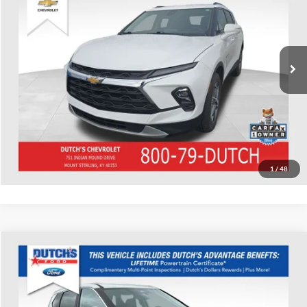
Dutch's Chevrolet
VIN:
3GNKBJRS5PS220998
Stock:
220998
Model:
1NR26
Call for Pricing & Availability
74,008 mi
Ext.
Int.
Call for Today's Price
Start Your Deal!
Value Your Trade
1
/
48
Compare Vehicle
Used
2023
Nissan Rogue
SV
Dutch's Ford
VIN:
JN8BT3BB8PW485516
Stock:
Q485516
Model:
29213
Call for Pricing & Availability