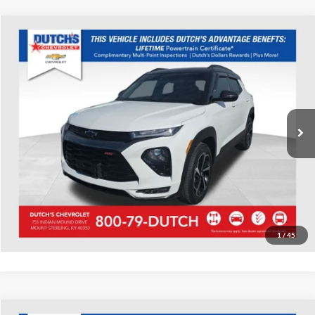
Compare Vehicle
Used
2023
Chevrolet TrailBlazer
RS
Dutch's Chevrolet
VIN:
KL79MTSL8PB146212
Stock:
146212
Model:
1TT56
Call for Pricing & Availability
69,432 mi
Ext.
Int.
Call for Today's Price
Start Your Deal!
Value Your Trade
1
/
45