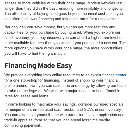
access to more vehicles within their price range. Modern vehicles last
longer than they did in the past, ensuring more reliability and longevity.
The affordability of buying used goes beyond the initial cost since you
can often find lower financing and insurance rates for a used vehicle.
Not only can you save money, but you can get more features and
capabilities for your purchase by buying used. When you explore our
used inventory, you may discover you can afford a higher trim level or
more available features than you would if you purchased a new car. The
more options you have within your price range, the more opportunities
you will have to find the right match.
Financing Made Easy
We provide everything from online resources to an expert
finance center
for a one stop-shop for financing. Instead of shopping your financial
profile around town, you can save time and energy by allowing our team
to take on the legwork. We work with major lenders to find affordable
rates for leases and loans.
If you're looking to maximize your savings, consider our used specials
for unique offers on top used cars, trucks, and SUVs in our inventory.
You can also save yourself time with our online finance application and
trade-in appraisal form so that you can spend less time on-site
completing paperwork.