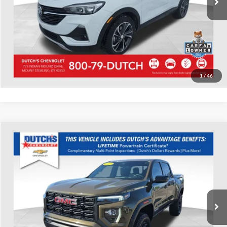
Call for Today's Price
Start Your Deal!
Value Your Trade
1
/
46
Compare Vehicle
Used
2023
GMC Canyon
Elevation
Dutch's Chevrolet
VIN:
1GTP6BEK1P1175042
Stock:
175042
Model:
T4C43
Call for Pricing & Availability
33,855 mi
Ext.
Int.
Call for Today's Price