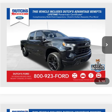
Compare Vehicle
Used
2023
Chevrolet Silverado 1500
RST
Dutch's Ford
VIN:
2GCUDEED1P1111900
Stock:
Q111900
Model:
CK10543
Call for Pricing & Availability
65,911 mi
Ext.
Int.
Available
Call for Today's Price
Start Your Deal!
Value Your Trade
1
/
42
Compare Vehicle