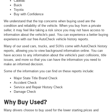
Cadillac
Buick
Toyota
Buy with Confidence
We understand that the top concerns when buying used are the
condition and reliability of the vehicle. When you buy from a private
seller, it may feel like taking a risk since you may not have access to
information about the vehicle's past. You can experience a better buying
experience with our free AutoCheck vehicle history reports.
Many of our used cars, trucks, and SUVs come with AutoCheck history
reports, allowing you to view background information online. You can
have access to any information about the vehicle's past collisions, title
issues, and more so that you can have the information you need to
make an informed decision.
Some of the information you can find on these reports include:
Major State Title Brand Check
Accident Check
Service and Repair History Check
Damage Check
Why Buy Used?
Many drivers choose to buy used for the lower starting prices and