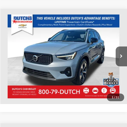
Compare Vehicle
Used
2023
Volvo XC40
Ultimate
Dutch's Chevrolet
VIN:
YV4K92HM0P2043072
Stock:
043072
Model:
XC40B4UDFWD
Call for Pricing & Availability
54,475 mi
Ext.
Call for Today's Price
Start Your Deal!
Value Your Trade
1
/
51