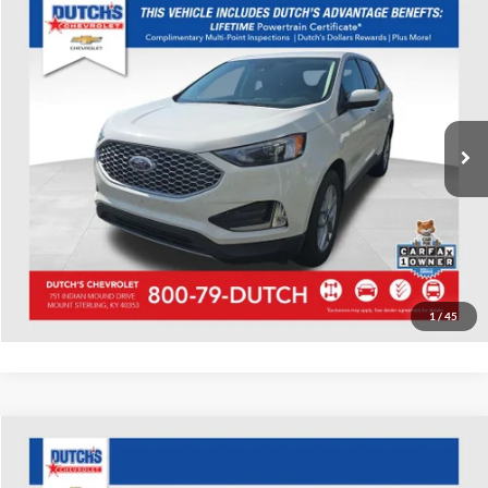
Compare Vehicle
Used
2023
Ford Edge
SEL
Dutch's Chevrolet
VIN:
2FMPK4J94PBA33066
Stock:
A33066
Model:
K4J
Call for Pricing & Availability
8,624 mi
Ext.
Int.
Call for Today's Price
Start Your Deal!
Value Your Trade
1
/
45
Compare Vehicle
Used
2023
Chevrolet Blazer
LT