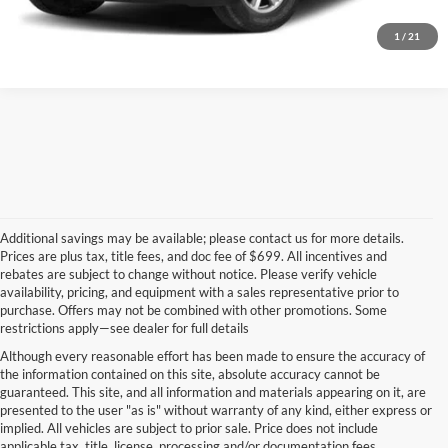
Value Your Trade
1
/
21
Additional savings may be available; please contact us for more details.
Prices are plus tax, title fees, and doc fee of $699. All incentives and
rebates are subject to change without notice. Please verify vehicle
availability, pricing, and equipment with a sales representative prior to
purchase. Offers may not be combined with other promotions. Some
restrictions apply—see dealer for full details
Although every reasonable effort has been made to ensure the accuracy of
the information contained on this site, absolute accuracy cannot be
guaranteed. This site, and all information and materials appearing on it, are
presented to the user "as is" without warranty of any kind, either express or
implied. All vehicles are subject to prior sale. Price does not include
applicable tax, title, license, processing and/or documentation fees.