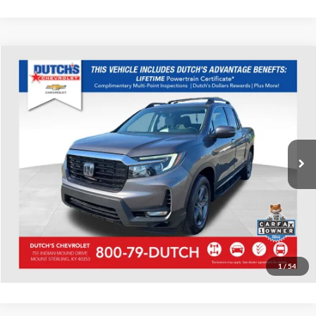
Compare Vehicle
Used
2023
Honda Ridgeline
RTL-E
Dutch's Chevrolet
VIN:
5FPYK3F7XPB015661
Stock:
015661
Model:
YK3F7PKNW
Call for Pricing & Availability
39,241 mi
Ext.
Int.
Call for Today's Price
Start Your Deal!
Value Your Trade
1
/
54