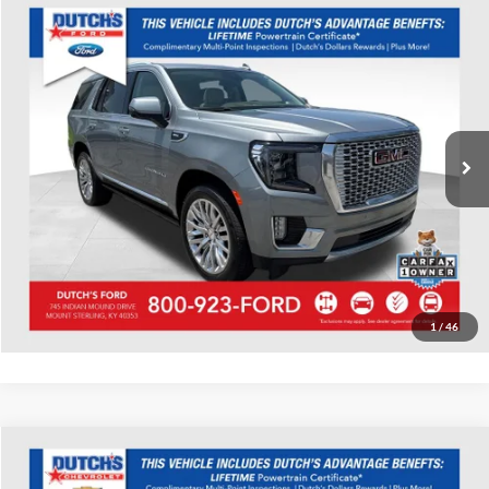
Compare Vehicle
Used
2023
GMC Yukon
Denali
Dutch's Ford
VIN:
1GKS2DKL3PR344109
Stock:
Q344109
Model:
TK10706
Call for Pricing & Availability
32,251 mi
Ext.
Int.
Available
Call for Today's Price
Start Your Deal!
Value Your Trade
1
/
46
Compare Vehicle
Used
2023
GMC Acadia
SLT