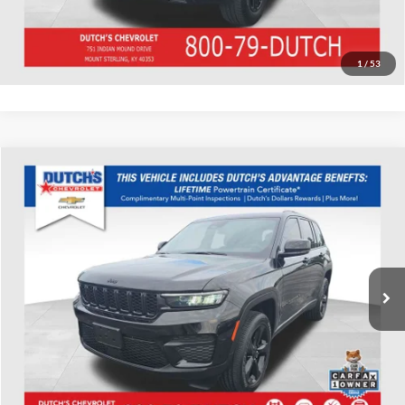
Value Your Trade
1
/
53
Compare Vehicle
Used
2023
Jeep Grand Cherokee
Altitude X
Dutch's Chevrolet
VIN:
1C4RJHAG0P8704371
Stock:
704371
Model:
WLJH74
Call for Pricing & Availability
19,913 mi
Ext.
Int.
Call for Today's Price
Start Your Deal!