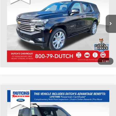
VIN:
1GNSKTKL0PR494451
Stock:
494451
Model:
CK10706
Call for Pricing & Availability
68,426 mi
Ext.
Int.
Call for Today's Price
Start Your Deal!
Value Your Trade
1
/
60
Compare Vehicle
Used
2023
Ford Bronco Sport
Big Bend
Dutch's Ford
VIN:
3FMCR9B63PRD54299
Stock:
QD54299
Model:
R9B
Call for Pricing & Availability