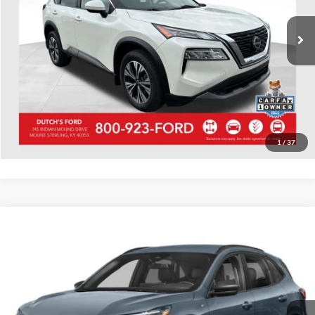
37,947 mi
Ext.
Int.
Available
Call for Today's Price
Start Your Deal!
Value Your Trade
1
/
37
Compare Vehicle
Used
2023
Ford Escape
ST-Line
Dutch's Ford
VIN:
1FMCU9MN2PUA69198
Stock:
QA69198
Model:
U9M
Call for Pricing & Availability
21,938 mi
Ext.
Int.
Available