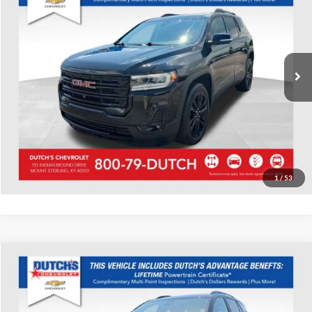
Dutch's Chevrolet
VIN:
1GKKNULS8PZ264818
Stock:
264818
Model:
TNL26
Call for Pricing & Availability
23,462 mi
Ext.
Int.
Call for Today's Price
Start Your Deal!
Value Your Trade
1
/
53
Compare Vehicle
Used
2023
GMC Terrain
SLE
Dutch's Chevrolet
VIN:
3GKALTEG4PL246814
Stock:
246814
Model:
TXB26