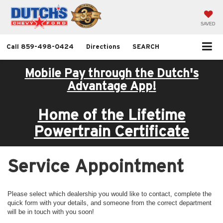
SAVED
Call
859-498-0424
Directions
SEARCH
Mobile Pay through the Dutch's
Advantage App!
Home of the Lifetime
Powertrain Certificate
Service Appointment
Please select which dealership you would like to contact, complete the
quick form with your details, and someone from the correct department
will be in touch with you soon!