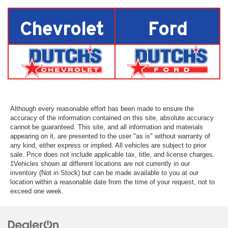
Chevrolet
Ford
Although every reasonable effort has been made to ensure the
accuracy of the information contained on this site, absolute accuracy
cannot be guaranteed. This site, and all information and materials
appearing on it, are presented to the user "as is" without warranty of
any kind, either express or implied. All vehicles are subject to prior
sale. Price does not include applicable tax, title, and license charges.
‡Vehicles shown at different locations are not currently in our
inventory (Not in Stock) but can be made available to you at our
location within a reasonable date from the time of your request, not to
exceed one week.