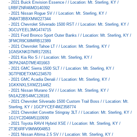
-
2021 Buick Envision Essence / / Location: Mt. Sterling, KY /
LRBFZNR46MD140392
-
2021 Nissan Rogue SV / / Location: Mt. Sterling, KY /
JN8AT3BBXMW227344
-
2021 Chevrolet Silverado 1500 RST / / Location: Mt. Sterling, KY /
3GCUYEEL3MG474715
-
2021 Ford Bronco Sport Outer Banks / / Location: Mt. Sterling, KY /
3FMCR9C68MRB12389
-
2021 Chevrolet Tahoe LT / / Location: Mt. Sterling, KY /
1GNSKNKD7MR172051
-
2021 Kia Rio S / / Location: Mt. Sterling, KY /
3KPA24AD7ME401663
-
2021 GMC Sierra 1500 SLT / / Location: Mt. Sterling, KY /
3GTP8DETXMG234570
-
2021 GMC Acadia Denali / / Location: Mt. Sterling, KY /
1GKKNXLSXMZ214452
-
2021 Nissan Murano SV / / Location: Mt. Sterling, KY /
5N1AZ2BS4MC128181
-
2021 Chevrolet Silverado 1500 Custom Trail Boss / / Location: Mt.
Sterling, KY / 1GCPYCEF4MZ358774
-
2021 Chevrolet Corvette Stingray 3LT / / Location: Mt. Sterling, KY /
1G1YC2D46M5110930
-
2021 Toyota RAV4 Hybrid XSE / / Location: Mt. Sterling, KY /
2T3E6RFV9MW004853
-
2021 Nissan Altima 2.5 SV / / Location: Mt. Sterling, KY /