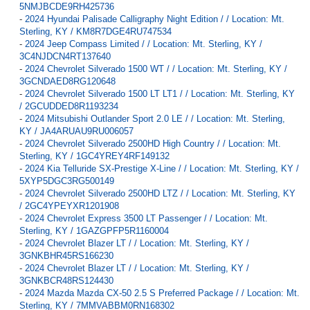
5NMJBCDE9RH425736
-
2024 Hyundai Palisade Calligraphy Night Edition / / Location: Mt.
Sterling, KY / KM8R7DGE4RU747534
-
2024 Jeep Compass Limited / / Location: Mt. Sterling, KY /
3C4NJDCN4RT137640
-
2024 Chevrolet Silverado 1500 WT / / Location: Mt. Sterling, KY /
3GCNDAED8RG120648
-
2024 Chevrolet Silverado 1500 LT LT1 / / Location: Mt. Sterling, KY
/ 2GCUDDED8R1193234
-
2024 Mitsubishi Outlander Sport 2.0 LE / / Location: Mt. Sterling,
KY / JA4ARUAU9RU006057
-
2024 Chevrolet Silverado 2500HD High Country / / Location: Mt.
Sterling, KY / 1GC4YREY4RF149132
-
2024 Kia Telluride SX-Prestige X-Line / / Location: Mt. Sterling, KY /
5XYP5DGC3RG500149
-
2024 Chevrolet Silverado 2500HD LTZ / / Location: Mt. Sterling, KY
/ 2GC4YPEYXR1201908
-
2024 Chevrolet Express 3500 LT Passenger / / Location: Mt.
Sterling, KY / 1GAZGPFP5R1160004
-
2024 Chevrolet Blazer LT / / Location: Mt. Sterling, KY /
3GNKBHR45RS166230
-
2024 Chevrolet Blazer LT / / Location: Mt. Sterling, KY /
3GNKBCR48RS124430
-
2024 Mazda Mazda CX-50 2.5 S Preferred Package / / Location: Mt.
Sterling, KY / 7MMVABBM0RN168302