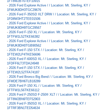
1FT8W2BT6TEF10915
-
2026 Ford Explorer Active / / Location: Mt. Sterling, KY /
1FMUK8DH3TGC29676
-
2026 Ford F-350SD XLT DRW / / Location: Mt. Sterling, KY /
1FD8W3HT2TEE01506
-
2026 Ford Explorer Active / / Location: Mt. Sterling, KY /
1FMUK8DH9TGC29567
-
2026 Ford F-150 XL / / Location: Mt. Sterling, KY /
1FTFW1L52TKE66382
-
2026 Ford Explorer Active / / Location: Mt. Sterling, KY /
1FMUK8DH0TGB90562
-
2026 Ford F-150 STX / / Location: Mt. Sterling, KY /
1FTEW2LP4TKE56696
-
2026 Ford F-600SD XL / / Location: Mt. Sterling, KY /
1FDFF6LT3TDA24948
-
2026 Ford F-150 STX / / Location: Mt. Sterling, KY /
1FTEW2L52TFA74187
-
2026 Ford Bronco Big Bend / / Location: Mt. Sterling, KY /
1FMDE7BH6TLB18289
-
2026 Ford F-150 XL / / Location: Mt. Sterling, KY /
1FTFW1L56TKE66112
-
2026 Ford F-250SD F-250® XLT / / Location: Mt. Sterling, KY /
1FT8W2BN9TEF52903
-
2026 Ford F-350SD XL / / Location: Mt. Sterling, KY /
1FTRF3BN1TED54634