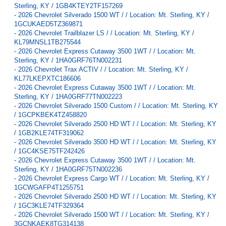
Sterling, KY / 1GB4KTEY2TF157269
-
2026 Chevrolet Silverado 1500 WT / / Location: Mt. Sterling, KY /
1GCUKAED5TZ369871
-
2026 Chevrolet Trailblazer LS / / Location: Mt. Sterling, KY /
KL79MNSL1TB275544
-
2026 Chevrolet Express Cutaway 3500 1WT / / Location: Mt.
Sterling, KY / 1HA0GRF76TN002231
-
2026 Chevrolet Trax ACTIV / / Location: Mt. Sterling, KY /
KL77LKEPXTC186606
-
2026 Chevrolet Express Cutaway 3500 1WT / / Location: Mt.
Sterling, KY / 1HA0GRF77TN002223
-
2026 Chevrolet Silverado 1500 Custom / / Location: Mt. Sterling, KY
/ 1GCPKBEK4TZ458820
-
2026 Chevrolet Silverado 2500 HD WT / / Location: Mt. Sterling, KY
/ 1GB2KLE74TF319062
-
2026 Chevrolet Silverado 3500 HD WT / / Location: Mt. Sterling, KY
/ 1GC4KSE75TF242426
-
2026 Chevrolet Express Cutaway 3500 1WT / / Location: Mt.
Sterling, KY / 1HA0GRF75TN002236
-
2026 Chevrolet Express Cargo WT / / Location: Mt. Sterling, KY /
1GCWGAFP4T1255751
-
2026 Chevrolet Silverado 2500 HD WT / / Location: Mt. Sterling, KY
/ 1GC3KLE74TF329364
-
2026 Chevrolet Silverado 1500 WT / / Location: Mt. Sterling, KY /
3GCNKAEK8TG314138