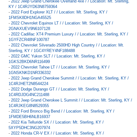
-
2022 Jeep Grand Cherokee Overland 4xe / / Location: Mt. Sterling,
KY / 1C4RJYD63N8759364
-
2022 Ford Explorer XLT / / Location: Mt. Sterling, KY /
1FMSK8DH1NGA45525
-
2022 Chevrolet Equinox LT / / Location: Mt. Sterling, KY /
2GNAXUEV9N6107128
-
2022 Cadillac XT4 Premium Luxury / / Location: Mt. Sterling, KY /
1GYFZCR48NF100787
-
2022 Chevrolet Silverado 2500HD High Country / / Location: Mt.
Sterling, KY / 1GC4YREY4NF188488
-
2022 GMC Yukon SLT / / Location: Mt. Sterling, KY /
1GKS2BKD6NR116499
-
2022 Chevrolet Tahoe LT / / Location: Mt. Sterling, KY /
1GNSKNKD1NR336332
-
2022 Jeep Grand Cherokee Summit / / Location: Mt. Sterling, KY /
1C4RJHET2N8544224
-
2022 Dodge Durango GT / / Location: Mt. Sterling, KY /
1C4RDJDG4NC211488
-
2022 Jeep Grand Cherokee L Summit / / Location: Mt. Sterling, KY /
1C4RJKEG8N8529355
-
2022 Ford Bronco Big Bend / / Location: Mt. Sterling, KY /
1FMDE5BH6NLB16937
-
2022 Kia Telluride SX / / Location: Mt. Sterling, KY /
5XYP5DHC3NG207974
-
2022 Honda CR-V EX / / Location: Mt. Sterling, KY /