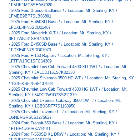
1FMJK1MG5SEA67920
-
2025 Ford Bronco Badlands / / Location: Mt. Sterling, KY /
1FMEE9BP7SLB66891
-
2025 Ford E-450SD Base / / Location: Mt. Sterling, KY /
1FDXE4FN5SDD11487
-
2025 Ford Maverick XLT / / Location: Mt. Sterling, KY /
3FTTW8J31SRB49751
-
2025 Ford E-450SD Base / / Location: Mt. Sterling, KY /
1FDXE4FN7SDD07070
-
2025 Ford F-150 Raptor / / Location: Mt. Sterling, KY /
1FTFW1RG1SFC64309
-
2025 Chevrolet Low Cab Forward 4500 XD 1WT / / Location: Mt.
Sterling, KY / JALCDJ161S7K02333
-
2025 Chevrolet Silverado 3500 HD WT / / Location: Mt. Sterling, KY
/ 1GB5KSE78SF137984
-
2025 Chevrolet Low Cab Forward 4500 HG 1WT / / Location: Mt.
Sterling, KY / 54DCDW1D7SS211379
-
2025 Chevrolet Express Cutaway 3500 1WT / / Location: Mt.
Sterling, KY / 1GB0GRF77S1160950
-
2025 Chevrolet Traverse LT / / Location: Mt. Sterling, KY /
1GNERGRS6SJ275627
-
2024 Ford Transit-350 Base / / Location: Mt. Sterling, KY /
1FTBF4UG0RKA14911
-
2024 Ford F-550SD XL DRW / / Location: Mt. Sterling, KY /
1FDUF5GT0RDA04774