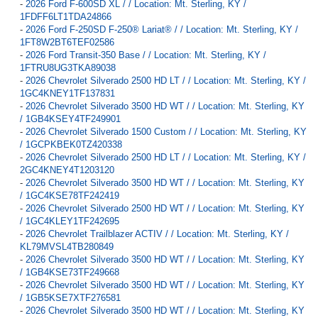
-
2026 Ford F-600SD XL / / Location: Mt. Sterling, KY /
1FDFF6LT1TDA24866
-
2026 Ford F-250SD F-250® Lariat® / / Location: Mt. Sterling, KY /
1FT8W2BT6TEF02586
-
2026 Ford Transit-350 Base / / Location: Mt. Sterling, KY /
1FTRU8UG3TKA89038
-
2026 Chevrolet Silverado 2500 HD LT / / Location: Mt. Sterling, KY /
1GC4KNEY1TF137831
-
2026 Chevrolet Silverado 3500 HD WT / / Location: Mt. Sterling, KY
/ 1GB4KSEY4TF249901
-
2026 Chevrolet Silverado 1500 Custom / / Location: Mt. Sterling, KY
/ 1GCPKBEK0TZ420338
-
2026 Chevrolet Silverado 2500 HD LT / / Location: Mt. Sterling, KY /
2GC4KNEY4T1203120
-
2026 Chevrolet Silverado 3500 HD WT / / Location: Mt. Sterling, KY
/ 1GC4KSE78TF242419
-
2026 Chevrolet Silverado 2500 HD WT / / Location: Mt. Sterling, KY
/ 1GC4KLEY1TF242695
-
2026 Chevrolet Trailblazer ACTIV / / Location: Mt. Sterling, KY /
KL79MVSL4TB280849
-
2026 Chevrolet Silverado 3500 HD WT / / Location: Mt. Sterling, KY
/ 1GB4KSE73TF249668
-
2026 Chevrolet Silverado 3500 HD WT / / Location: Mt. Sterling, KY
/ 1GB5KSE7XTF276581
-
2026 Chevrolet Silverado 3500 HD WT / / Location: Mt. Sterling, KY