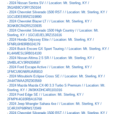
-
2024 Nissan Sentra SV / / Location: Mt. Sterling, KY /
3N1AB8CV3RY250164
-
2024 Chevrolet Silverado 1500 RST / / Location: Mt. Sterling, KY /
1GCUDEE85RZ319890
-
2024 Chevrolet Blazer LT / / Location: Mt. Sterling, KY /
3GNKBCR42RS233935
-
2024 Chevrolet Silverado 1500 High Country / / Location: Mt.
Sterling, KY / 1GCUDJEL3RZ151616
-
2024 Honda Odyssey Elite / / Location: Mt. Sterling, KY /
5FNRL6H93RB024179
-
2024 Buick Encore GX Sport Touring / / Location: Mt. Sterling, KY /
KL4AMESL5RB014100
-
2024 Nissan Altima 2.5 SR / / Location: Mt. Sterling, KY /
1N4BL4CV3RN359587
-
2024 Ford Escape Active / / Location: Mt. Sterling, KY /
1FMCU9GN6RUA85810
-
2024 Mitsubishi Eclipse Cross SE / / Location: Mt. Sterling, KY /
JA4ATWAA2RZ003569
-
2024 Mazda Mazda CX-90 3.3 Turbo S Premium / / Location: Mt.
Sterling, KY / JM3KKDHC4R1101016
-
2024 Ford Edge SE / / Location: Mt. Sterling, KY /
2FMPK4G93RBA16768
-
2024 Jeep Wrangler Sahara 4xe / / Location: Mt. Sterling, KY /
1C4RJXP68RW172049
-
2024 Chevrolet Silverado 1500 RST / / Location: Mt. Sterling, KY /