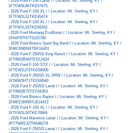
-
2026 Ford F-150 Lariat / / Location: Mt. Sterling, KY /
1FTFW5L86TKD37675
-
2026 Ford F-150 XL / / Location: Mt. Sterling, KY /
1FTFW1L51TKE45474
-
2026 Ford F-150 XL / / Location: Mt. Sterling, KY /
1FTFW1L55TKE69342
-
2026 Ford Mustang EcoBoost / / Location: Mt. Sterling, KY /
1FA6P8TH7T5102785
-
2026 Ford Bronco Sport Big Bend / / Location: Mt. Sterling, KY /
3FMCR9BNXTRF16401
-
2026 Ford F-250SD King Ranch / / Location: Mt. Sterling, KY /
1FT8W2BM4TED12424
-
2026 Ford F-150 STX / / Location: Mt. Sterling, KY /
1FTEW2LP3TKD39000
-
2026 Ford F-350SD XL DRW / / Location: Mt. Sterling, KY /
1FD8W3HT1TEE69540
-
2026 Ford F-250SD Lariat / / Location: Mt. Sterling, KY /
1FT8W2BT0TEF04303
-
2026 Ford Bronco Raptor / / Location: Mt. Sterling, KY /
1FMEE0RR8TLB14433
-
2026 Ford F-150 XL / / Location: Mt. Sterling, KY /
1FTFW1L50TKE70866
-
2026 Ford Maverick Lariat / / Location: Mt. Sterling, KY /
3FTTW8S32TRA88278
-
2026 Ford F-250SD Lariat / / Location: Mt. Sterling, KY /