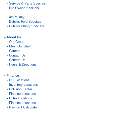
-
Service & Parts Specials
-
Pre-Owned Specials
-
-
4th of July
-
Dutch's Ford Specials
-
Dutch's Chevy Specials
»
About Us
-
Our Group
-
Meet Our Staff
-
Careers
-
Contact Us
-
Contact Us
-
Hours & Directions
»
Finance
-
Our Locations
-
Inventory Locations
-
Collision Center
-
Finance Locations
-
Extra Locations
-
Finance Locations
-
Payment Calculator