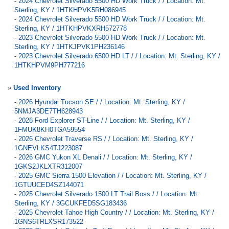
-
2024 Chevrolet Silverado 5500 HD Work Truck / / Location: Mt.
Sterling, KY / 1HTKHPVK5RH086945
-
2024 Chevrolet Silverado 5500 HD Work Truck / / Location: Mt.
Sterling, KY / 1HTKHPVKXRH572778
-
2023 Chevrolet Silverado 5500 HD Work Truck / / Location: Mt.
Sterling, KY / 1HTKJPVK1PH236146
-
2023 Chevrolet Silverado 6500 HD LT / / Location: Mt. Sterling, KY /
1HTKHPVM9PH777216
»
Used Inventory
-
2026 Hyundai Tucson SE / / Location: Mt. Sterling, KY /
5NMJA3DE7TH628943
-
2026 Ford Explorer ST-Line / / Location: Mt. Sterling, KY /
1FMUK8KH0TGA59554
-
2026 Chevrolet Traverse RS / / Location: Mt. Sterling, KY /
1GNEVLKS4TJ223087
-
2026 GMC Yukon XL Denali / / Location: Mt. Sterling, KY /
1GKS2JKLXTR312007
-
2025 GMC Sierra 1500 Elevation / / Location: Mt. Sterling, KY /
1GTUUCED4SZ144071
-
2025 Chevrolet Silverado 1500 LT Trail Boss / / Location: Mt.
Sterling, KY / 3GCUKFED5SG183436
-
2025 Chevrolet Tahoe High Country / / Location: Mt. Sterling, KY /
1GNS6TRLXSR173522