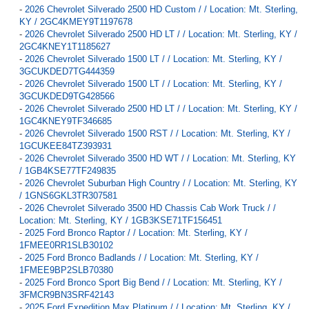
-
2026 Chevrolet Silverado 2500 HD Custom / / Location: Mt. Sterling,
KY / 2GC4KMEY9T1197678
-
2026 Chevrolet Silverado 2500 HD LT / / Location: Mt. Sterling, KY /
2GC4KNEY1T1185627
-
2026 Chevrolet Silverado 1500 LT / / Location: Mt. Sterling, KY /
3GCUKDED7TG444359
-
2026 Chevrolet Silverado 1500 LT / / Location: Mt. Sterling, KY /
3GCUKDED9TG428566
-
2026 Chevrolet Silverado 2500 HD LT / / Location: Mt. Sterling, KY /
1GC4KNEY9TF346685
-
2026 Chevrolet Silverado 1500 RST / / Location: Mt. Sterling, KY /
1GCUKEE84TZ393931
-
2026 Chevrolet Silverado 3500 HD WT / / Location: Mt. Sterling, KY
/ 1GB4KSE77TF249835
-
2026 Chevrolet Suburban High Country / / Location: Mt. Sterling, KY
/ 1GNS6GKL3TR307581
-
2026 Chevrolet Silverado 3500 HD Chassis Cab Work Truck / /
Location: Mt. Sterling, KY / 1GB3KSE71TF156451
-
2025 Ford Bronco Raptor / / Location: Mt. Sterling, KY /
1FMEE0RR1SLB30102
-
2025 Ford Bronco Badlands / / Location: Mt. Sterling, KY /
1FMEE9BP2SLB70380
-
2025 Ford Bronco Sport Big Bend / / Location: Mt. Sterling, KY /
3FMCR9BN3SRF42143
-
2025 Ford Expedition Max Platinum / / Location: Mt. Sterling, KY /