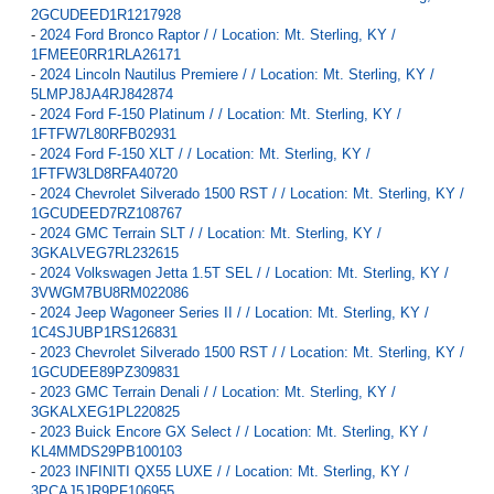
2GCUDEED1R1217928
-
2024 Ford Bronco Raptor / / Location: Mt. Sterling, KY /
1FMEE0RR1RLA26171
-
2024 Lincoln Nautilus Premiere / / Location: Mt. Sterling, KY /
5LMPJ8JA4RJ842874
-
2024 Ford F-150 Platinum / / Location: Mt. Sterling, KY /
1FTFW7L80RFB02931
-
2024 Ford F-150 XLT / / Location: Mt. Sterling, KY /
1FTFW3LD8RFA40720
-
2024 Chevrolet Silverado 1500 RST / / Location: Mt. Sterling, KY /
1GCUDEED7RZ108767
-
2024 GMC Terrain SLT / / Location: Mt. Sterling, KY /
3GKALVEG7RL232615
-
2024 Volkswagen Jetta 1.5T SEL / / Location: Mt. Sterling, KY /
3VWGM7BU8RM022086
-
2024 Jeep Wagoneer Series II / / Location: Mt. Sterling, KY /
1C4SJUBP1RS126831
-
2023 Chevrolet Silverado 1500 RST / / Location: Mt. Sterling, KY /
1GCUDEE89PZ309831
-
2023 GMC Terrain Denali / / Location: Mt. Sterling, KY /
3GKALXEG1PL220825
-
2023 Buick Encore GX Select / / Location: Mt. Sterling, KY /
KL4MMDS29PB100103
-
2023 INFINITI QX55 LUXE / / Location: Mt. Sterling, KY /
3PCAJ5JR9PF106955