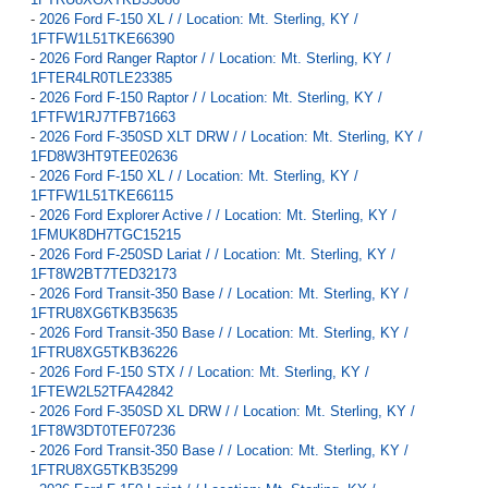
-
2026 Ford F-150 XL / / Location: Mt. Sterling, KY /
1FTFW1L51TKE66390
-
2026 Ford Ranger Raptor / / Location: Mt. Sterling, KY /
1FTER4LR0TLE23385
-
2026 Ford F-150 Raptor / / Location: Mt. Sterling, KY /
1FTFW1RJ7TFB71663
-
2026 Ford F-350SD XLT DRW / / Location: Mt. Sterling, KY /
1FD8W3HT9TEE02636
-
2026 Ford F-150 XL / / Location: Mt. Sterling, KY /
1FTFW1L51TKE66115
-
2026 Ford Explorer Active / / Location: Mt. Sterling, KY /
1FMUK8DH7TGC15215
-
2026 Ford F-250SD Lariat / / Location: Mt. Sterling, KY /
1FT8W2BT7TED32173
-
2026 Ford Transit-350 Base / / Location: Mt. Sterling, KY /
1FTRU8XG6TKB35635
-
2026 Ford Transit-350 Base / / Location: Mt. Sterling, KY /
1FTRU8XG5TKB36226
-
2026 Ford F-150 STX / / Location: Mt. Sterling, KY /
1FTEW2L52TFA42842
-
2026 Ford F-350SD XL DRW / / Location: Mt. Sterling, KY /
1FT8W3DT0TEF07236
-
2026 Ford Transit-350 Base / / Location: Mt. Sterling, KY /
1FTRU8XG5TKB35299