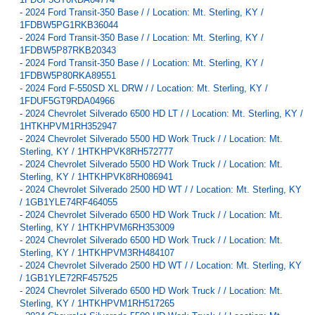
-
2024 Ford Transit-350 Base / / Location: Mt. Sterling, KY /
1FDBW5PG1RKB36044
-
2024 Ford Transit-350 Base / / Location: Mt. Sterling, KY /
1FDBW5P87RKB20343
-
2024 Ford Transit-350 Base / / Location: Mt. Sterling, KY /
1FDBW5P80RKA89551
-
2024 Ford F-550SD XL DRW / / Location: Mt. Sterling, KY /
1FDUF5GT9RDA04966
-
2024 Chevrolet Silverado 6500 HD LT / / Location: Mt. Sterling, KY /
1HTKHPVM1RH352947
-
2024 Chevrolet Silverado 5500 HD Work Truck / / Location: Mt.
Sterling, KY / 1HTKHPVK8RH572777
-
2024 Chevrolet Silverado 5500 HD Work Truck / / Location: Mt.
Sterling, KY / 1HTKHPVK8RH086941
-
2024 Chevrolet Silverado 2500 HD WT / / Location: Mt. Sterling, KY
/ 1GB1YLE74RF464055
-
2024 Chevrolet Silverado 6500 HD Work Truck / / Location: Mt.
Sterling, KY / 1HTKHPVM6RH353009
-
2024 Chevrolet Silverado 6500 HD Work Truck / / Location: Mt.
Sterling, KY / 1HTKHPVM3RH484107
-
2024 Chevrolet Silverado 2500 HD WT / / Location: Mt. Sterling, KY
/ 1GB1YLE72RF457525
-
2024 Chevrolet Silverado 6500 HD Work Truck / / Location: Mt.
Sterling, KY / 1HTKHPVM1RH517265