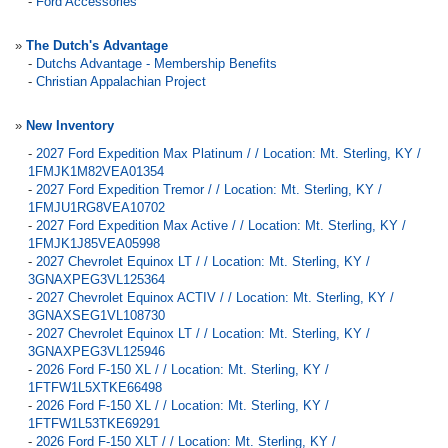
-
Ford Accessories
»
The Dutch's Advantage
-
Dutchs Advantage - Membership Benefits
-
Christian Appalachian Project
»
New Inventory
-
2027 Ford Expedition Max Platinum / / Location: Mt. Sterling, KY /
1FMJK1M82VEA01354
-
2027 Ford Expedition Tremor / / Location: Mt. Sterling, KY /
1FMJU1RG8VEA10702
-
2027 Ford Expedition Max Active / / Location: Mt. Sterling, KY /
1FMJK1J85VEA05998
-
2027 Chevrolet Equinox LT / / Location: Mt. Sterling, KY /
3GNAXPEG3VL125364
-
2027 Chevrolet Equinox ACTIV / / Location: Mt. Sterling, KY /
3GNAXSEG1VL108730
-
2027 Chevrolet Equinox LT / / Location: Mt. Sterling, KY /
3GNAXPEG3VL125946
-
2026 Ford F-150 XL / / Location: Mt. Sterling, KY /
1FTFW1L5XTKE66498
-
2026 Ford F-150 XL / / Location: Mt. Sterling, KY /
1FTFW1L53TKE69291
-
2026 Ford F-150 XLT / / Location: Mt. Sterling, KY /