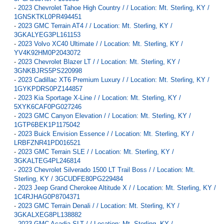
-
2023 Chevrolet Tahoe High Country / / Location: Mt. Sterling, KY /
1GNSKTKL0PR494451
-
2023 GMC Terrain AT4 / / Location: Mt. Sterling, KY /
3GKALYEG3PL161153
-
2023 Volvo XC40 Ultimate / / Location: Mt. Sterling, KY /
YV4K92HM0P2043072
-
2023 Chevrolet Blazer LT / / Location: Mt. Sterling, KY /
3GNKBJRS5PS220998
-
2023 Cadillac XT6 Premium Luxury / / Location: Mt. Sterling, KY /
1GYKPDRS0PZ144857
-
2023 Kia Sportage X-Line / / Location: Mt. Sterling, KY /
5XYK6CAF0PG027246
-
2023 GMC Canyon Elevation / / Location: Mt. Sterling, KY /
1GTP6BEK1P1175042
-
2023 Buick Envision Essence / / Location: Mt. Sterling, KY /
LRBFZNR41PD016521
-
2023 GMC Terrain SLE / / Location: Mt. Sterling, KY /
3GKALTEG4PL246814
-
2023 Chevrolet Silverado 1500 LT Trail Boss / / Location: Mt.
Sterling, KY / 3GCUDFE80PG229484
-
2023 Jeep Grand Cherokee Altitude X / / Location: Mt. Sterling, KY /
1C4RJHAG0P8704371
-
2023 GMC Terrain Denali / / Location: Mt. Sterling, KY /
3GKALXEG8PL138882
-
2023 GMC Acadia SLT / / Location: Mt. Sterling, KY /