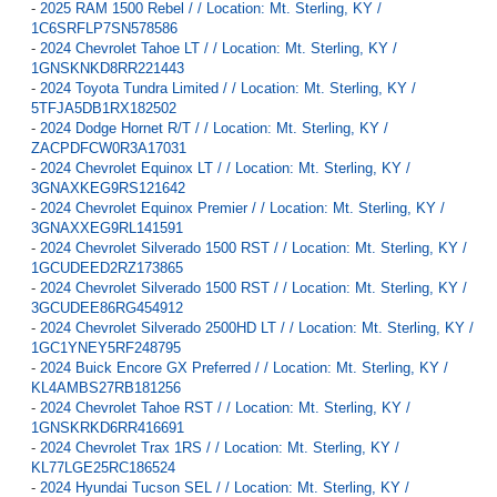
-
2025 RAM 1500 Rebel / / Location: Mt. Sterling, KY /
1C6SRFLP7SN578586
-
2024 Chevrolet Tahoe LT / / Location: Mt. Sterling, KY /
1GNSKNKD8RR221443
-
2024 Toyota Tundra Limited / / Location: Mt. Sterling, KY /
5TFJA5DB1RX182502
-
2024 Dodge Hornet R/T / / Location: Mt. Sterling, KY /
ZACPDFCW0R3A17031
-
2024 Chevrolet Equinox LT / / Location: Mt. Sterling, KY /
3GNAXKEG9RS121642
-
2024 Chevrolet Equinox Premier / / Location: Mt. Sterling, KY /
3GNAXXEG9RL141591
-
2024 Chevrolet Silverado 1500 RST / / Location: Mt. Sterling, KY /
1GCUDEED2RZ173865
-
2024 Chevrolet Silverado 1500 RST / / Location: Mt. Sterling, KY /
3GCUDEE86RG454912
-
2024 Chevrolet Silverado 2500HD LT / / Location: Mt. Sterling, KY /
1GC1YNEY5RF248795
-
2024 Buick Encore GX Preferred / / Location: Mt. Sterling, KY /
KL4AMBS27RB181256
-
2024 Chevrolet Tahoe RST / / Location: Mt. Sterling, KY /
1GNSKRKD6RR416691
-
2024 Chevrolet Trax 1RS / / Location: Mt. Sterling, KY /
KL77LGE25RC186524
-
2024 Hyundai Tucson SEL / / Location: Mt. Sterling, KY /