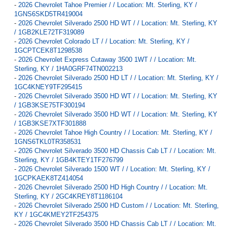
-
2026 Chevrolet Tahoe Premier / / Location: Mt. Sterling, KY /
1GNS6SKD5TR419004
-
2026 Chevrolet Silverado 2500 HD WT / / Location: Mt. Sterling, KY
/ 1GB2KLE72TF319089
-
2026 Chevrolet Colorado LT / / Location: Mt. Sterling, KY /
1GCPTCEK8T1298538
-
2026 Chevrolet Express Cutaway 3500 1WT / / Location: Mt.
Sterling, KY / 1HA0GRF74TN002213
-
2026 Chevrolet Silverado 2500 HD LT / / Location: Mt. Sterling, KY /
1GC4KNEY9TF295415
-
2026 Chevrolet Silverado 3500 HD WT / / Location: Mt. Sterling, KY
/ 1GB3KSE75TF300194
-
2026 Chevrolet Silverado 3500 HD WT / / Location: Mt. Sterling, KY
/ 1GB3KSE7XTF301888
-
2026 Chevrolet Tahoe High Country / / Location: Mt. Sterling, KY /
1GNS6TKL0TR358531
-
2026 Chevrolet Silverado 3500 HD Chassis Cab LT / / Location: Mt.
Sterling, KY / 1GB4KTEY1TF276799
-
2026 Chevrolet Silverado 1500 WT / / Location: Mt. Sterling, KY /
1GCPKAEK8TZ414054
-
2026 Chevrolet Silverado 2500 HD High Country / / Location: Mt.
Sterling, KY / 2GC4KREY8T1186104
-
2026 Chevrolet Silverado 2500 HD Custom / / Location: Mt. Sterling,
KY / 1GC4KMEY2TF254375
-
2026 Chevrolet Silverado 3500 HD Chassis Cab LT / / Location: Mt.