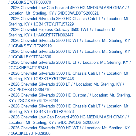
/ 1GB3KSE78TF300870
-
2026 Chevrolet Low Cab Forward 4500 HG MEDIUM ASH GRAY / /
Location: Mt. Sterling, KY / 54DCDW1D8TS200621
-
2026 Chevrolet Silverado 3500 HD Chassis Cab LT / / Location: Mt.
Sterling, KY / 1GB4KTEY1TF157229
-
2026 Chevrolet Express Cutaway 3500 1WT / / Location: Mt.
Sterling, KY / 1HA0GRF77TN002447
-
2026 Chevrolet Silverado 3500 HD WT / / Location: Mt. Sterling, KY
/ 1GB4KSEY1TF249919
-
2026 Chevrolet Silverado 2500 HD WT / / Location: Mt. Sterling, KY
/ 1GC4KLEY9TF242606
-
2026 Chevrolet Silverado 2500 HD LT / / Location: Mt. Sterling, KY /
2GC4KNEY4T1197481
-
2026 Chevrolet Silverado 3500 HD Chassis Cab LT / / Location: Mt.
Sterling, KY / 1GB3KTEY5TF269446
-
2026 Chevrolet Silverado 1500 LT / / Location: Mt. Sterling, KY /
3GCPKDEK4TG364710
-
2026 Chevrolet Silverado 2500 HD Custom / / Location: Mt. Sterling,
KY / 2GC4KME76T1203234
-
2026 Chevrolet Silverado 3500 HD Chassis Cab LT / / Location: Mt.
Sterling, KY / 1GB4KTEY9TF276873
-
2026 Chevrolet Low Cab Forward 4500 HG MEDIUM ASH GRAY / /
Location: Mt. Sterling, KY / 54DCDW1D6TS200620
-
2026 Chevrolet Silverado 2500 HD WT / / Location: Mt. Sterling, KY
/ 1GC3KLE73TF329386