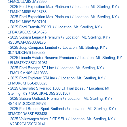
1FMCU9JA6SUA72860
-
2025 Ford Expedition Max Platinum / / Location: Mt. Sterling, KY /
1FMJK1M89SEA26733
-
2025 Ford Expedition Max Platinum / / Location: Mt. Sterling, KY /
1FMJK1M89SEA07101
-
2025 Ford Transit-350 XL / / Location: Mt. Sterling, KY /
1FBAX9C8XSKA64676
-
2025 Subaru Legacy Premium / / Location: Mt. Sterling, KY /
4S3BWAF69S3009175
-
2025 Jeep Compass Limited / / Location: Mt. Sterling, KY /
3C4NJDCN7ST530523
-
2025 Lincoln Aviator Reserve Premium / / Location: Mt. Sterling, KY
/ 5LM5J7XC8SGL01081
-
2025 Ford Escape ST-Line / / Location: Mt. Sterling, KY /
1FMCU9MN0SUA10336
-
2025 Ford Explorer ST-Line / / Location: Mt. Sterling, KY /
1FMUK8KH5SGB03823
-
2025 Chevrolet Silverado 1500 LT Trail Boss / / Location: Mt.
Sterling, KY / 3GCUKFED5SG381367
-
2025 Subaru Outback Premium / / Location: Mt. Sterling, KY /
4S4BTADCXS3198478
-
2025 Ford Bronco Sport Badlands / / Location: Mt. Sterling, KY /
3FMCR9DA8SRE83438
-
2025 Volkswagen Atlas 2.0T SEL / / Location: Mt. Sterling, KY /
1V2BR2CA5SC519141