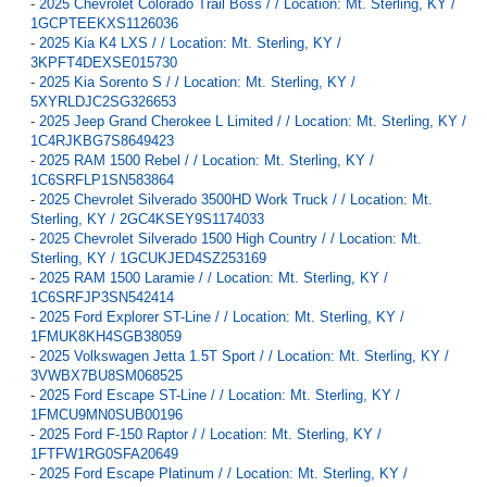
-
2025 Chevrolet Colorado Trail Boss / / Location: Mt. Sterling, KY /
1GCPTEEKXS1126036
-
2025 Kia K4 LXS / / Location: Mt. Sterling, KY /
3KPFT4DEXSE015730
-
2025 Kia Sorento S / / Location: Mt. Sterling, KY /
5XYRLDJC2SG326653
-
2025 Jeep Grand Cherokee L Limited / / Location: Mt. Sterling, KY /
1C4RJKBG7S8649423
-
2025 RAM 1500 Rebel / / Location: Mt. Sterling, KY /
1C6SRFLP1SN583864
-
2025 Chevrolet Silverado 3500HD Work Truck / / Location: Mt.
Sterling, KY / 2GC4KSEY9S1174033
-
2025 Chevrolet Silverado 1500 High Country / / Location: Mt.
Sterling, KY / 1GCUKJED4SZ253169
-
2025 RAM 1500 Laramie / / Location: Mt. Sterling, KY /
1C6SRFJP3SN542414
-
2025 Ford Explorer ST-Line / / Location: Mt. Sterling, KY /
1FMUK8KH4SGB38059
-
2025 Volkswagen Jetta 1.5T Sport / / Location: Mt. Sterling, KY /
3VWBX7BU8SM068525
-
2025 Ford Escape ST-Line / / Location: Mt. Sterling, KY /
1FMCU9MN0SUB00196
-
2025 Ford F-150 Raptor / / Location: Mt. Sterling, KY /
1FTFW1RG0SFA20649
-
2025 Ford Escape Platinum / / Location: Mt. Sterling, KY /