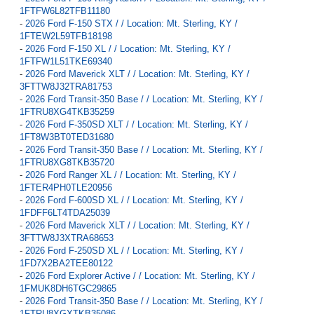
1FTFW6L82TFB11180
-
2026 Ford F-150 STX / / Location: Mt. Sterling, KY /
1FTEW2L59TFB18198
-
2026 Ford F-150 XL / / Location: Mt. Sterling, KY /
1FTFW1L51TKE69340
-
2026 Ford Maverick XLT / / Location: Mt. Sterling, KY /
3FTTW8J32TRA81753
-
2026 Ford Transit-350 Base / / Location: Mt. Sterling, KY /
1FTRU8XG4TKB35259
-
2026 Ford F-350SD XLT / / Location: Mt. Sterling, KY /
1FT8W3BT0TED31680
-
2026 Ford Transit-350 Base / / Location: Mt. Sterling, KY /
1FTRU8XG8TKB35720
-
2026 Ford Ranger XL / / Location: Mt. Sterling, KY /
1FTER4PH0TLE20956
-
2026 Ford F-600SD XL / / Location: Mt. Sterling, KY /
1FDFF6LT4TDA25039
-
2026 Ford Maverick XLT / / Location: Mt. Sterling, KY /
3FTTW8J3XTRA68653
-
2026 Ford F-250SD XL / / Location: Mt. Sterling, KY /
1FD7X2BA2TEE80122
-
2026 Ford Explorer Active / / Location: Mt. Sterling, KY /
1FMUK8DH6TGC29865
-
2026 Ford Transit-350 Base / / Location: Mt. Sterling, KY /
1FTRU8XGXTKB35086