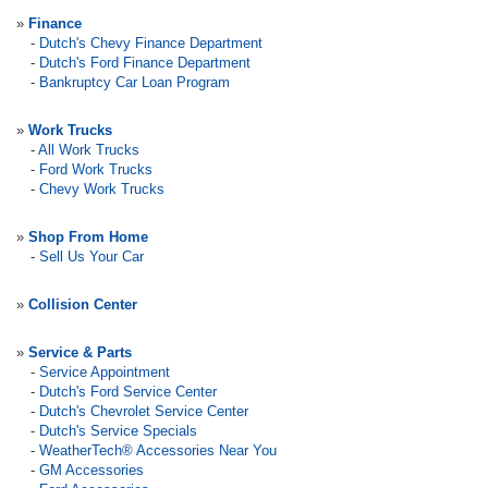
»
Finance
-
Dutch's Chevy Finance Department
-
Dutch's Ford Finance Department
-
Bankruptcy Car Loan Program
»
Work Trucks
-
All Work Trucks
-
Ford Work Trucks
-
Chevy Work Trucks
»
Shop From Home
-
Sell Us Your Car
»
Collision Center
»
Service & Parts
-
Service Appointment
-
Dutch's Ford Service Center
-
Dutch's Chevrolet Service Center
-
Dutch's Service Specials
-
WeatherTech® Accessories Near You
-
GM Accessories