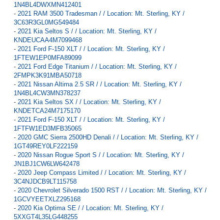
1N4BL4DWXMN412401
-
2021 RAM 3500 Tradesman / / Location: Mt. Sterling, KY /
3C63R3GL0MG549484
-
2021 Kia Seltos S / / Location: Mt. Sterling, KY /
KNDEUCAA4M7099468
-
2021 Ford F-150 XLT / / Location: Mt. Sterling, KY /
1FTEW1EP0MFA89099
-
2021 Ford Edge Titanium / / Location: Mt. Sterling, KY /
2FMPK3K91MBA50718
-
2021 Nissan Altima 2.5 SR / / Location: Mt. Sterling, KY /
1N4BL4CW3MN378237
-
2021 Kia Seltos SX / / Location: Mt. Sterling, KY /
KNDETCA24M7175170
-
2021 Ford F-150 XLT / / Location: Mt. Sterling, KY /
1FTFW1ED3MFB35065
-
2020 GMC Sierra 2500HD Denali / / Location: Mt. Sterling, KY /
1GT49REY0LF222159
-
2020 Nissan Rogue Sport S / / Location: Mt. Sterling, KY /
JN1BJ1CW6LW642478
-
2020 Jeep Compass Limited / / Location: Mt. Sterling, KY /
3C4NJDCB9LT115758
-
2020 Chevrolet Silverado 1500 RST / / Location: Mt. Sterling, KY /
1GCVYEETXLZ295168
-
2020 Kia Optima SE / / Location: Mt. Sterling, KY /
5XXGT4L35LG448255