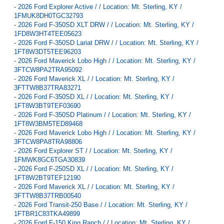
-
2026 Ford Explorer Active / / Location: Mt. Sterling, KY /
1FMUK8DH0TGC32793
-
2026 Ford F-350SD XLT DRW / / Location: Mt. Sterling, KY /
1FD8W3HT4TEE05623
-
2026 Ford F-350SD Lariat DRW / / Location: Mt. Sterling, KY /
1FT8W3DT5TEE96203
-
2026 Ford Maverick Lobo High / / Location: Mt. Sterling, KY /
3FTCW8PA2TRA95092
-
2026 Ford Maverick XL / / Location: Mt. Sterling, KY /
3FTTW8B37TRA83271
-
2026 Ford F-350SD XL / / Location: Mt. Sterling, KY /
1FT8W3BT9TEF03690
-
2026 Ford F-350SD Platinum / / Location: Mt. Sterling, KY /
1FT8W3BM5TED89468
-
2026 Ford Maverick Lobo High / / Location: Mt. Sterling, KY /
3FTCW8PA8TRA98806
-
2026 Ford Explorer ST / / Location: Mt. Sterling, KY /
1FMWK8GC6TGA30839
-
2026 Ford F-250SD XL / / Location: Mt. Sterling, KY /
1FT8W2BT9TEF12190
-
2026 Ford Maverick XL / / Location: Mt. Sterling, KY /
3FTTW8B37TRB00540
-
2026 Ford Transit-250 Base / / Location: Mt. Sterling, KY /
1FTBR1C83TKA49899
-
2026 Ford F-150 King Ranch / / Location: Mt. Sterling, KY /