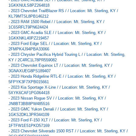
1GKKNULS8PZ264818
-
2023 Chevrolet TrailBlazer RS / / Location: Mt. Sterling, KY /
KL79MTSL8PB146212
-
2023 RAM 1500 Rebel / / Location: Mt. Sterling, KY /
1C6SRFLT9PN624424
-
2023 GMC Acadia SLE / / Location: Mt. Sterling, KY /
1GKKNKL40PZ219457
-
2023 Ford Edge SEL / / Location: Mt. Sterling, KY /
2FMPK4J94PBA33066
-
2023 Chrysler Pacifica Hybrid Touring L / / Location: Mt. Sterling,
KY / 2C4RC1L78PR559082
-
2023 Chevrolet Equinox LT / / Location: Mt. Sterling, KY /
3GNAXUEG8PS189407
-
2023 Honda Ridgeline RTL-E / / Location: Mt. Sterling, KY /
5FPYK3F7XPB015661
-
2023 Kia Sportage X-Line / / Location: Mt. Sterling, KY /
5XYK6CAF1PG064418
-
2023 Nissan Rogue SV / / Location: Mt. Sterling, KY /
JN8BT3BB8PW485516
-
2023 GMC Yukon Denali / / Location: Mt. Sterling, KY /
1GKS2DKL3PR344109
-
2023 Ford F-150 XLT / / Location: Mt. Sterling, KY /
1FTFW1E51PKD57169
-
2023 Chevrolet Silverado 1500 RST / / Location: Mt. Sterling, KY /