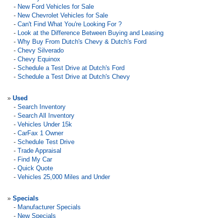
-
New Ford Vehicles for Sale
-
New Chevrolet Vehicles for Sale
-
Can't Find What You're Looking For ?
-
Look at the Difference Between Buying and Leasing
-
Why Buy From Dutch's Chevy & Dutch's Ford
-
Chevy Silverado
-
Chevy Equinox
-
Schedule a Test Drive at Dutch's Ford
-
Schedule a Test Drive at Dutch's Chevy
»
Used
-
Search Inventory
-
Search All Inventory
-
Vehicles Under 15k
-
CarFax 1 Owner
-
Schedule Test Drive
-
Trade Appraisal
-
Find My Car
-
Quick Quote
-
Vehicles 25,000 Miles and Under
»
Specials
-
Manufacturer Specials
-
New Specials