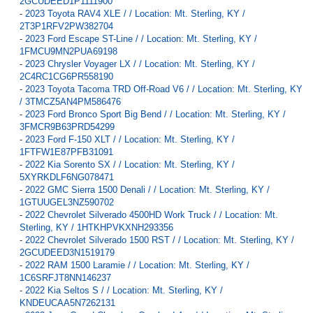
2GCUDEED1P1111900
-
2023 Toyota RAV4 XLE / / Location: Mt. Sterling, KY /
2T3P1RFV2PW382704
-
2023 Ford Escape ST-Line / / Location: Mt. Sterling, KY /
1FMCU9MN2PUA69198
-
2023 Chrysler Voyager LX / / Location: Mt. Sterling, KY /
2C4RC1CG6PR558190
-
2023 Toyota Tacoma TRD Off-Road V6 / / Location: Mt. Sterling, KY
/ 3TMCZ5AN4PM586476
-
2023 Ford Bronco Sport Big Bend / / Location: Mt. Sterling, KY /
3FMCR9B63PRD54299
-
2023 Ford F-150 XLT / / Location: Mt. Sterling, KY /
1FTFW1E87PFB31091
-
2022 Kia Sorento SX / / Location: Mt. Sterling, KY /
5XYRKDLF6NG078471
-
2022 GMC Sierra 1500 Denali / / Location: Mt. Sterling, KY /
1GTUUGEL3NZ590702
-
2022 Chevrolet Silverado 4500HD Work Truck / / Location: Mt.
Sterling, KY / 1HTKHPVKXNH293356
-
2022 Chevrolet Silverado 1500 RST / / Location: Mt. Sterling, KY /
2GCUDEED3N1519179
-
2022 RAM 1500 Laramie / / Location: Mt. Sterling, KY /
1C6SRFJT8NN146237
-
2022 Kia Seltos S / / Location: Mt. Sterling, KY /
KNDEUCAA5N7262131