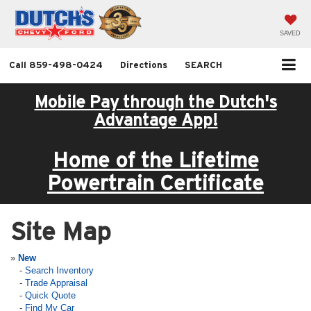
SAVED
Call
859-498-0424
Directions
SEARCH
Mobile Pay through the Dutch's
Advantage App!
Home of the Lifetime
Powertrain Certificate
Site Map
»
New
-
Search Inventory
-
Trade Appraisal
-
Quick Quote
-
Find My Car