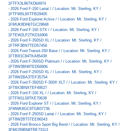
1FTFX3L86TKD64974
-
2026 Ford F-150 Lariat / / Location: Mt. Sterling, KY /
1FTFW5L8XTFB29405
-
2026 Ford Explorer Active / / Location: Mt. Sterling, KY /
1FMUK8DH6TGC29848
-
2026 Ford F-150 STX / / Location: Mt. Sterling, KY /
1FTEW2LP2TKD16906
-
2026 Ford F-350SD XL / / Location: Mt. Sterling, KY /
1FTRF3BN7TED57456
-
2026 Ford Transit-250 Base / / Location: Mt. Sterling, KY /
1FTBR1C84TKA85438
-
2026 Ford F-350SD Platinum / / Location: Mt. Sterling, KY /
1FT8W3BN9TED56806
-
2026 Ford F-250SD XL / / Location: Mt. Sterling, KY /
1FT8W2BA3TEF35754
-
2026 Ford F-350SD F-350® XLT / / Location: Mt. Sterling, KY /
1FT8X3BNXTEF49527
-
2026 Ford F-150 XL / / Location: Mt. Sterling, KY /
1FTFW1L59TKE70638
-
2026 Ford Explorer ST / / Location: Mt. Sterling, KY /
1FMWK8GC9TGB07736
-
2026 Ford F-250SD Lariat / / Location: Mt. Sterling, KY /
1FT8W2BT5TEE86543
-
2026 Ford Bronco Sport Big Bend / / Location: Mt. Sterling, KY /
3FMCR9BN8TRE73113