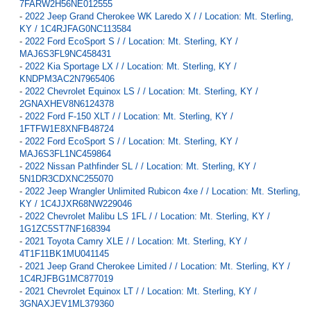
7FARW2H56NE012555
-
2022 Jeep Grand Cherokee WK Laredo X / / Location: Mt. Sterling,
KY / 1C4RJFAG0NC113584
-
2022 Ford EcoSport S / / Location: Mt. Sterling, KY /
MAJ6S3FL9NC458431
-
2022 Kia Sportage LX / / Location: Mt. Sterling, KY /
KNDPM3AC2N7965406
-
2022 Chevrolet Equinox LS / / Location: Mt. Sterling, KY /
2GNAXHEV8N6124378
-
2022 Ford F-150 XLT / / Location: Mt. Sterling, KY /
1FTFW1E8XNFB48724
-
2022 Ford EcoSport S / / Location: Mt. Sterling, KY /
MAJ6S3FL1NC459864
-
2022 Nissan Pathfinder SL / / Location: Mt. Sterling, KY /
5N1DR3CDXNC255070
-
2022 Jeep Wrangler Unlimited Rubicon 4xe / / Location: Mt. Sterling,
KY / 1C4JJXR68NW229046
-
2022 Chevrolet Malibu LS 1FL / / Location: Mt. Sterling, KY /
1G1ZC5ST7NF168394
-
2021 Toyota Camry XLE / / Location: Mt. Sterling, KY /
4T1F11BK1MU041145
-
2021 Jeep Grand Cherokee Limited / / Location: Mt. Sterling, KY /
1C4RJFBG1MC877019
-
2021 Chevrolet Equinox LT / / Location: Mt. Sterling, KY /
3GNAXJEV1ML379360