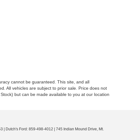
racy cannot be guaranteed. This site, and all
d. All vehicles are subject to prior sale. Price does not
in Stock) but can be made available to you at our location
53
| Dutch's Ford:
859-498-4012
|
745 Indian Mound Drive,
Mt.