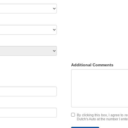
Additional Comments
By clicking this box, I agree to 
Dutch's Auto at the number I ente