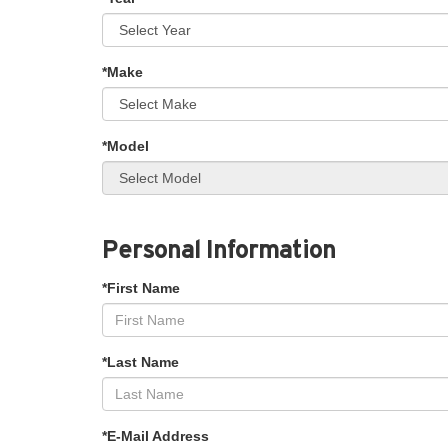
*Make
*Model
Personal Information
*First Name
*Last Name
*E-Mail Address