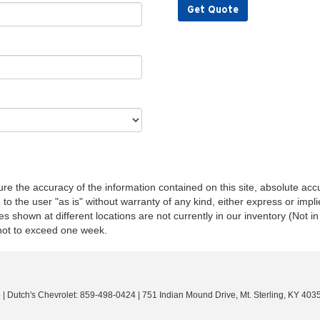
Get Quote
e the accuracy of the information contained on this site, absolute accu
o the user "as is" without warranty of any kind, either express or implie
les shown at different locations are not currently in our inventory (Not 
 not to exceed one week.
o
| Dutch's Chevrolet:
859-498-0424
|
751 Indian Mound Drive,
Mt. Sterling,
KY
403