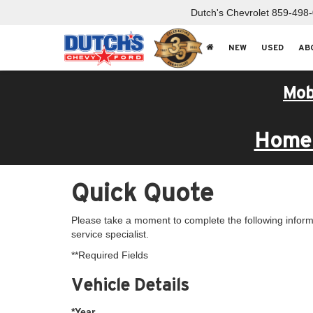
Dutch's Chevrolet
859-498
NEW
USED
AB
Mob
Home 
Quick Quote
Please take a moment to complete the following inform
service specialist.
**Required Fields
Vehicle Details
*Year