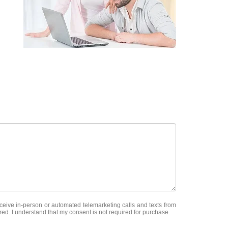
receive in-person or automated telemarketing calls and texts from
red. I understand that my consent is not required for purchase.