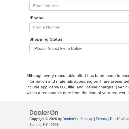
*Phone
Shopping Status
Although every reasonable effort has been made to ensur
information and materials appearing on it, are presented t
include applicable tax, title, and license charges. ‡Vehic
within a reasonable date from the time of your request,
Copyright © 2026
by
DealerOn
|
Sitemap
|
Privacy
| Dutch's Aut
Sterling,
KY
40353