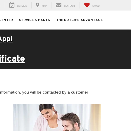
H
SERVICE
MAP
CONTACT
SAVED
 CENTER
SERVICE & PARTS
THE DUTCH'S ADVANTAGE
App!
ficate
nformation, you will be contacted by a customer