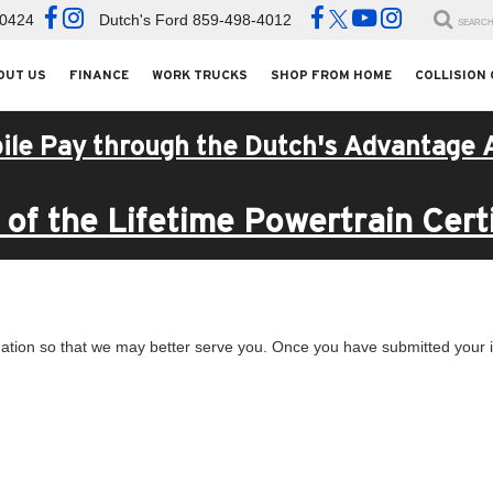
-0424
Dutch's Ford
859-498-4012
SEARC
OUT US
FINANCE
WORK TRUCKS
SHOP FROM HOME
COLLISION
ile Pay through the Dutch's Advantage 
of the Lifetime Powertrain Certi
ation so that we may better serve you. Once you have submitted your i