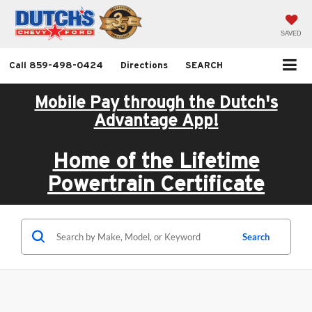
SAVED
Call
859-498-0424
Directions
SEARCH
Mobile Pay through the Dutch's
Advantage App!
Home of the Lifetime
Powertrain Certificate
Search