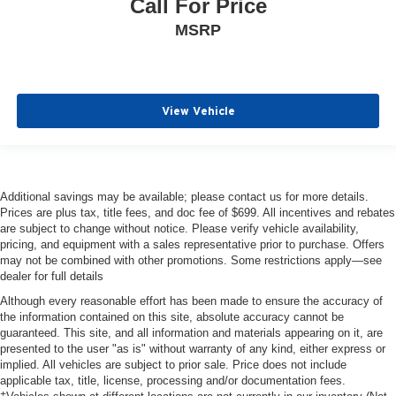
Call For Price
MSRP
View Vehicle
Additional savings may be available; please contact us for more details.
Prices are plus tax, title fees, and doc fee of $699. All incentives and rebates
are subject to change without notice. Please verify vehicle availability,
pricing, and equipment with a sales representative prior to purchase. Offers
may not be combined with other promotions. Some restrictions apply—see
dealer for full details
Although every reasonable effort has been made to ensure the accuracy of
the information contained on this site, absolute accuracy cannot be
guaranteed. This site, and all information and materials appearing on it, are
presented to the user "as is" without warranty of any kind, either express or
implied. All vehicles are subject to prior sale. Price does not include
applicable tax, title, license, processing and/or documentation fees.