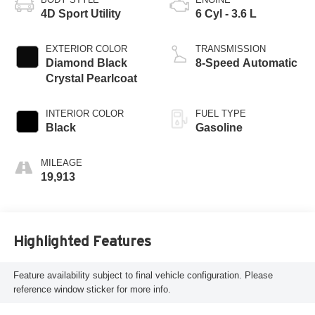
4D Sport Utility
6 Cyl - 3.6 L
EXTERIOR COLOR
TRANSMISSION
Diamond Black
8-Speed Automatic
Crystal Pearlcoat
INTERIOR COLOR
FUEL TYPE
Black
Gasoline
MILEAGE
19,913
Highlighted Features
Feature availability subject to final vehicle configuration. Please
reference window sticker for more info.