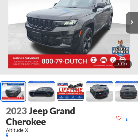
1
/
51
2023
Jeep Grand
Cherokee
Altitude X