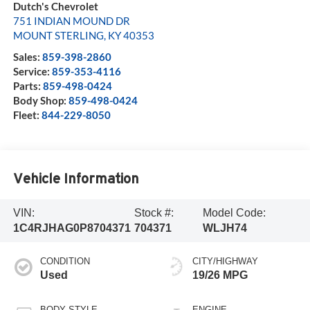
Dutch's Chevrolet
751 INDIAN MOUND DR
MOUNT STERLING
,
KY
40353
Sales:
859-398-2860
Service:
859-353-4116
Parts:
859-498-0424
Body Shop:
859-498-0424
Fleet:
844-229-8050
Vehicle Information
VIN:
Stock #:
Model Code:
1C4RJHAG0P8704371
704371
WLJH74
CONDITION
CITY/HIGHWAY
Used
19/26 MPG
BODY STYLE
ENGINE