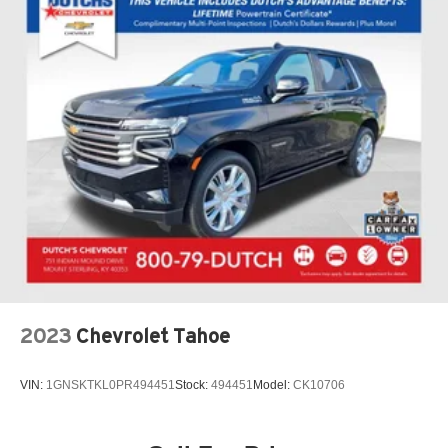
2023
Chevrolet Tahoe
VIN:
1GNSKTKL0PR494451
Stock:
494451
Model:
CK10706