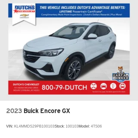
2023
Buick Encore GX
VIN:
KL4MMDS29PB100103
Stock:
100103
Model:
4TS06