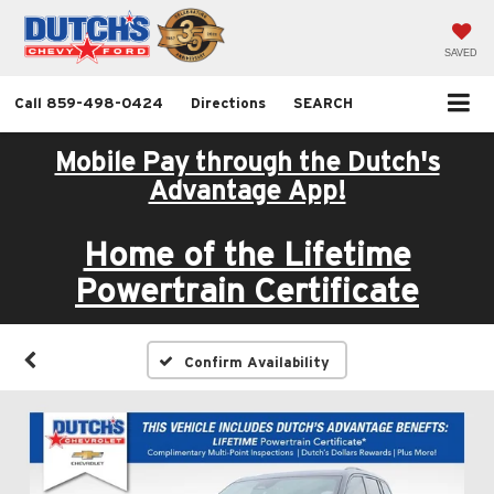
SAVED
Call
859-498-0424
Directions
SEARCH
Mobile Pay through the Dutch's
Advantage App!
Home of the Lifetime
Powertrain Certificate
Confirm Availability