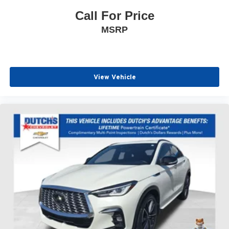
Call For Price
MSRP
View Vehicle