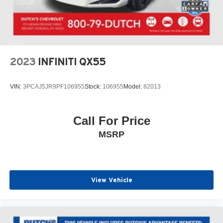
2023
INFINITI QX55
VIN:
3PCAJ5JR9PF106955
Stock:
106955
Model:
82013
Call For Price
MSRP
View Vehicle