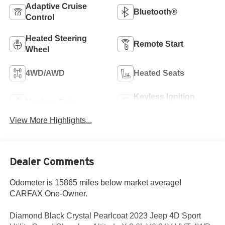
Adaptive Cruise
Bluetooth®
Control
Heated Steering
Remote Start
Wheel
4WD/AWD
Heated Seats
Keyless Ignition
Keyless Entry
System
View More Highlights...
Dealer Comments
Odometer is 15865 miles below market average!
CARFAX One-Owner.
Diamond Black Crystal Pearlcoat 2023 Jeep 4D Sport