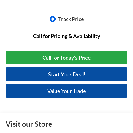
Call for Pricing & Availability
Call for Today's Price
Start Your Deal!
Value Your Trade
Visit our Store