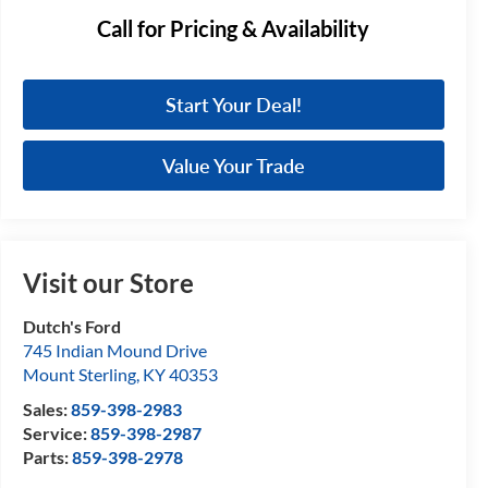
Call for Pricing & Availability
Start Your Deal!
Value Your Trade
Visit our Store
Dutch's Ford
745 Indian Mound Drive
Mount Sterling
,
KY
40353
Sales:
859-398-2983
Service:
859-398-2987
Parts:
859-398-2978