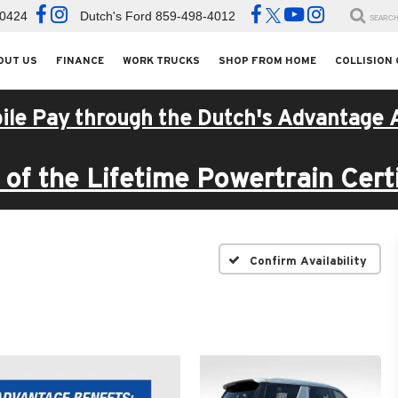
-0424
Dutch's Ford
859-498-4012
SEARC
OUT US
FINANCE
WORK TRUCKS
SHOP FROM HOME
COLLISION
ile Pay through the Dutch's Advantage 
of the Lifetime Powertrain Certi
Confirm Availability