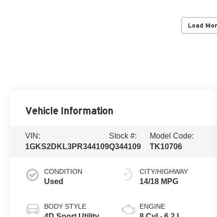
Load Mo
Vehicle Information
VIN:
Stock #:
Model Code:
1GKS2DKL3PR344109
Q344109
TK10706
CONDITION
CITY/HIGHWAY
Used
14/18 MPG
BODY STYLE
ENGINE
4D Sport Utility
8 Cyl - 6.2 L