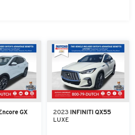
 Encore GX
2023
INFINITI QX55
LUXE