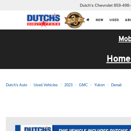
Dutch's Chevrolet
859-498
NEW
USED
AB
Mob
Home 
Dutch's Auto
Used Vehicles
2023
GMC
Yukon
Denali