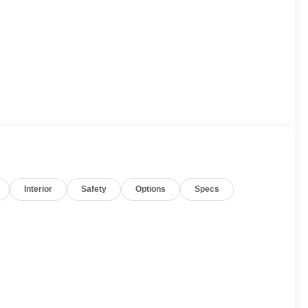
Interior
Safety
Options
Specs