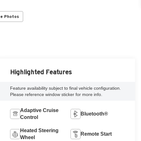
re Photos
Highlighted Features
Feature availability subject to final vehicle configuration.
Please reference window sticker for more info.
Adaptive Cruise
Bluetooth®
Control
Heated Steering
Remote Start
Wheel