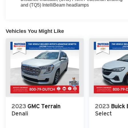
Years of OnStar Safety & Security, 3 Years of
and (TQ5) IntelliBeam headlamps
OnStar Safety & Security (DISC), 3.23 Rear Axle
Ratio, 3rd Row 60/40 Power-Folding Split-Bench
Seat, 3rd row seats: split-bench, 4-Wheel Disc
Brakes, ABS brakes, Adaptive Cruise Control,
Vehicles You Might Like
Adaptive suspension, Air Conditioning, Alloy
wheels, AM/FM radio: SiriusXM with 360L, AM/FM
Stereo, Apple CarPlay/Android Auto, Auto High-
beam Headlights, Auto-dimming door mirrors, Auto-
dimming Rear-View mirror, Auto-leveling
suspension, Automatic Emergency Braking,
Automatic temperature control, Bodyside moldings,
Bose 14-Speaker Surround w/CenterPoint, Brake
assist, Bright Front & Rear Door Sill Plates,
Bumpers: body-color, Chrome Door Handles
w/Body-Color Strip, Compass, Delay-off headlights,
Driver door bin, Driver vanity mirror, Dual Exhaust
2023
GMC Terrain
2023
Buick
System, Dual front impact airbags, Dual front side
Denali
Select
impact airbags, Dual-Pane Panoramic Power
Sunroof, Electronic Stability Control, Emergency
communication system: OnStar and GMC