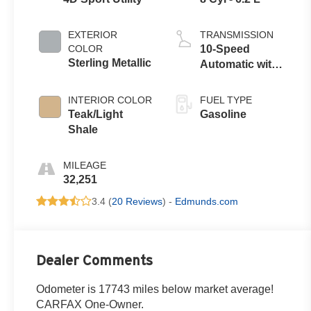
EXTERIOR
TRANSMISSION
COLOR
10-Speed
Sterling Metallic
Automatic with
Overdrive
INTERIOR COLOR
FUEL TYPE
Teak/Light
Gasoline
Shale
MILEAGE
32,251
3.4 (
20 Reviews
) -
Edmunds.com
Dealer Comments
Odometer is 17743 miles below market average!
CARFAX One-Owner.