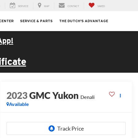
H
SERVICE
MAP
CONTACT
SAVED
 CENTER
SERVICE & PARTS
THE DUTCH'S ADVANTAGE
App!
ficate
2023
GMC Yukon
Denali
Available