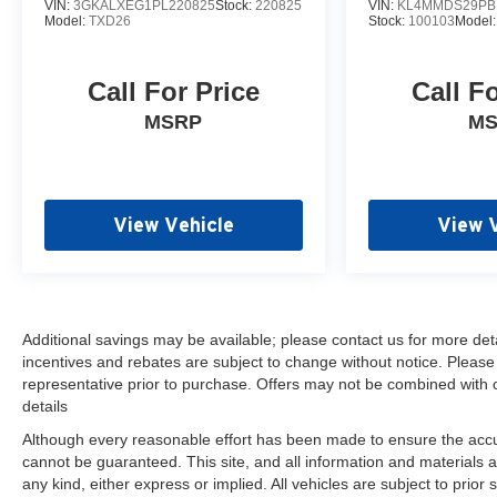
VIN:
3GKALXEG1PL220825
Stock:
220825
VIN:
KL4MMDS29PB
connected services capable, Enhanced Automatic
Model:
TXD26
Stock:
100103
Model
Emergency Braking, Floor Console, Following
Distance Indicator, Forward Collision Alert, Four
Call For Price
Call F
wheel independent suspension, Front & Rear Park
Assist, Front anti-roll bar, Front Bucket Seats, Front
MSRP
M
Center Armrest, Front dual zone A/C, Front fog
lights, Front Pedestrian Braking, Front reading
lights, Fully automatic headlights, Galvano
Bodyside Moldings, Garage door transmitter,
View Vehicle
View 
Hands-Free Power Programmable Rear Liftgate,
HD Surround Vision, Heads-Up Display, Heated &
Ventilated Driver & Front Passenger Seats, Heated
2nd Row Outboard Position Seats, Heated door
mirrors, Heated Driver & Front Passenger Seats,
Additional savings may be available; please contact us for more detail
incentives and rebates are subject to change without notice. Please v
Heated front seats, Heated rear seats, Heated
representative prior to purchase. Offers may not be combined with 
Steering Wheel, Heated steering wheel, Hill
details
Descent Control, Illuminated entry, Inside Rear-
View Auto-Dimming Mirror, IntelliBeam Automatic
Although every reasonable effort has been made to ensure the accur
High Beam On/Off, Lane Change Alert w/Side Blind
cannot be guaranteed. This site, and all information and materials a
any kind, either express or implied. All vehicles are subject to prior 
Zone Alert, Lane Keep Assist w/Lane Departure