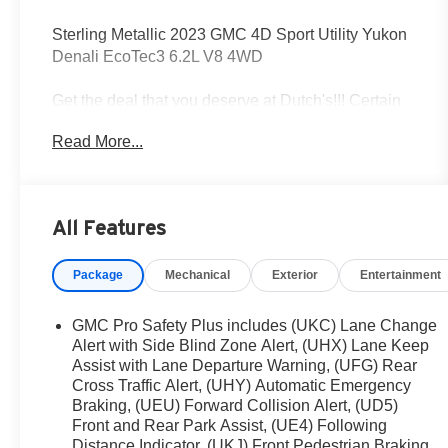
Sterling Metallic 2023 GMC 4D Sport Utility Yukon
Denali EcoTec3 6.2L V8 4WD
Get the deal that you deserve at Dutch's!!! Certain
restrictions may apply, and not all buyers will
Read More...
qualify. Additional savings may be available;
please contact us for more details. Prices are plus
tax, title fees, and doc fee of $699 for new and used
vehicles. All incentives and rebates are subject to
All Features
change without notice. Please verify vehicle
availability, pricing, and equipment with a sales
Package
Mechanical
Exterior
Entertainment
representative prior to purchase. Offers may not be
combined with other promotions. Some restrictions
apply—see dealer for full details.
GMC Pro Safety Plus includes (UKC) Lane Change
Alert with Side Blind Zone Alert, (UHX) Lane Keep
Assist with Lane Departure Warning, (UFG) Rear
Cross Traffic Alert, (UHY) Automatic Emergency
4WD, 14 Speakers, 15 Diagonal Multi-Color Head-
Braking, (UEU) Forward Collision Alert, (UD5)
Up Display, 2 Presets For Outside Rearview
Front and Rear Park Assist, (UE4) Following
Mirrors, 3 Years of GMC Connected Services, 3
Distance Indicator, (UKJ) Front Pedestrian Braking