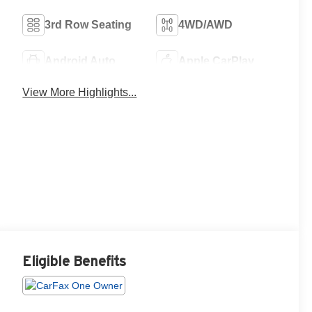
3rd Row Seating
4WD/AWD
Android Auto
Apple CarPlay
View More Highlights...
Eligible Benefits