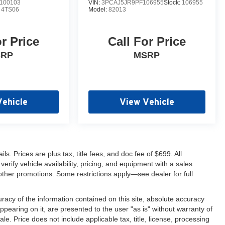
100103
VIN:
3PCAJ5JR9PF106955
Stock:
106955
:
4TS06
Model:
82013
or Price
Call For Price
SRP
MSRP
Vehicle
View Vehicle
s. Prices are plus tax, title fees, and doc fee of $699. All
erify vehicle availability, pricing, and equipment with a sales
other promotions. Some restrictions apply—see dealer for full
acy of the information contained on this site, absolute accuracy
ppearing on it, are presented to the user "as is" without warranty of
sale. Price does not include applicable tax, title, license, processing