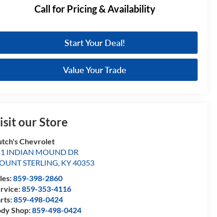
Call for Pricing & Availability
Start Your Deal!
Value Your Trade
isit our Store
tch's Chevrolet
51 INDIAN MOUND DR
OUNT STERLING
,
KY
40353
les:
859-398-2860
rvice:
859-353-4116
rts:
859-498-0424
dy Shop:
859-498-0424