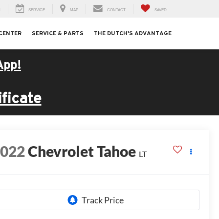
H
SERVICE
MAP
CONTACT
SAVED
 CENTER
SERVICE & PARTS
THE DUTCH'S ADVANTAGE
App!
ficate
2022
Chevrolet Tahoe
LT