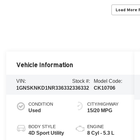
Load More 
Vehicle Information
VIN:
Stock #:
Model Code:
1GNSKNKD1NR336332
336332
CK10706
CONDITION
CITY/HIGHWAY
Used
15/20 MPG
BODY STYLE
ENGINE
4D Sport Utility
8 Cyl - 5.3 L