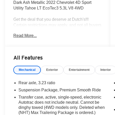
Dark Ash Metallic 2022 Chevrolet 4D Sport
Utility Tahoe LT EcoTec3 5.3L V8 4WD
Get the deal that you deserve at Dutch's!!!
Certain restrictions may apply, and not all buyers
will qualify. Additional savings may be available;
Read More...
please contact us for more details. Prices are
plus tax, title fees, and doc fee of $699 for new
and used vehicles. All incentives and rebates
are subject to change without notice. Please
All Features
verify vehicle availability, pricing, and equipment
with a sales representative prior to purchase.
Mechanical
Exterior
Entertainment
Interior
Offers may not be combined with other
promotions. Some restrictions apply—see dealer
for full details.
Rear axle, 3.23 ratio
Suspension Package, Premium Smooth Ride
Transfer case, active, single-speed, electronic
One Owner, Bluetooth® / Hands-free Calling,
Autotrac does not include neutral. Cannot be
Rear BackUp Camera, Leather, Navigation GPS,
dinghy towed (4WD models only. Deleted when
4WD / 4 Wheel Drive, Non Smoker, Local Trade,
(NHT) Max Trailering Package is ordered.)