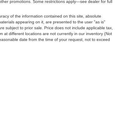
other promotions. Some restrictions apply—see dealer for full
acy of the information contained on this site, absolute
terials appearing on it, are presented to the user "as is"
are subject to prior sale. Price does not include applicable tax,
 at different locations are not currently in our inventory (Not
reasonable date from the time of your request, not to exceed
o
| Dutch's Chevrolet:
859-498-0424
|
751 Indian Mound Drive,
Mt. Sterling,
KY
403