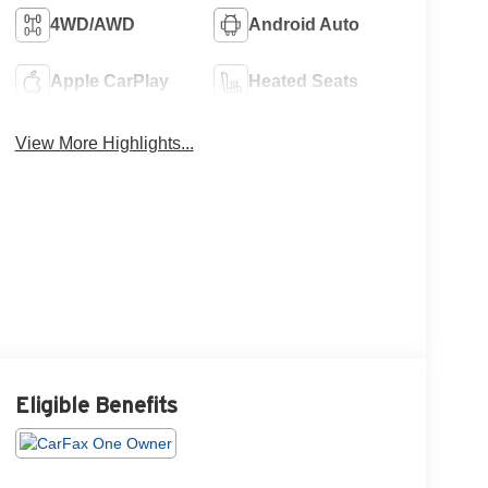
4WD/AWD
Android Auto
Apple CarPlay
Heated Seats
View More Highlights...
Eligible Benefits