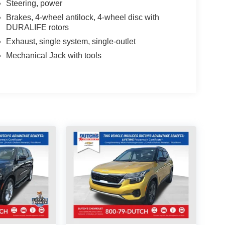
Steering, power
Brakes, 4-wheel antilock, 4-wheel disc with
DURALIFE rotors
Exhaust, single system, single-outlet
Mechanical Jack with tools