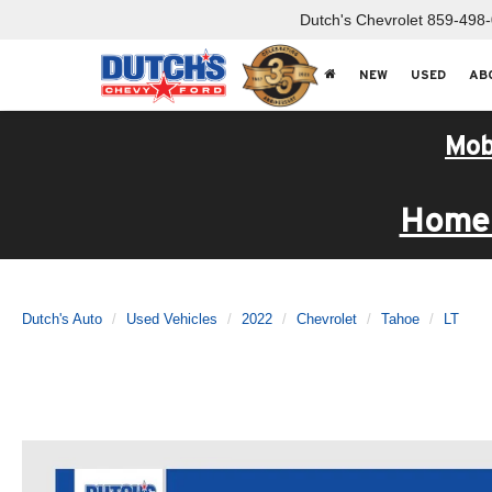
Dutch's Chevrolet
859-498
NEW
USED
AB
Mob
Home 
Dutch's Auto
Used Vehicles
2022
Chevrolet
Tahoe
LT