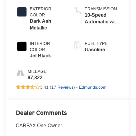
EXTERIOR
TRANSMISSION
COLOR
10-Speed
Dark Ash
Automatic with
Metallic
Overdrive
INTERIOR
FUEL TYPE
COLOR
Gasoline
Jet Black
MILEAGE
97,322
3.41 (
17 Reviews
) -
Edmunds.com
Dealer Comments
CARFAX One-Owner.