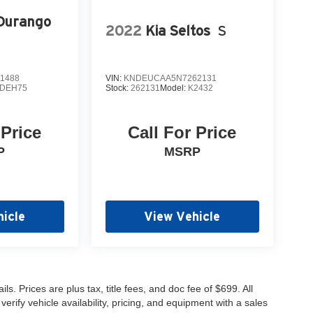
Durango
2022
Kia Seltos
S
1488
VIN:
KNDEUCAA5N7262131
DEH75
Stock:
262131
Model:
K2432
 Price
Call For Price
P
MSRP
icle
View Vehicle
s. Prices are plus tax, title fees, and doc fee of $699. All
erify vehicle availability, pricing, and equipment with a sales