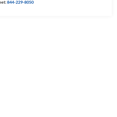
eet:
844-229-8050