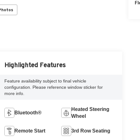
Fl
Photos
Highlighted Features
Feature availability subject to final vehicle
configuration. Please reference window sticker for
more info.
Heated Steering
Bluetooth®
Wheel
Remote Start
3rd Row Seating