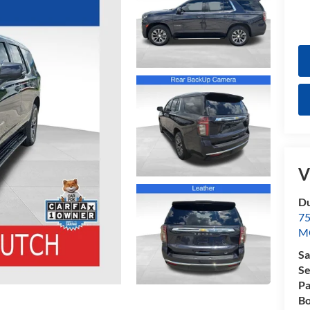
V
Du
7
M
Sa
Se
Pa
Bo