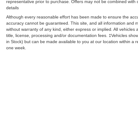
representative prior to purchase. Offers may not be combined with 
Low tire pressure warning, Luxury Package,
details
Memory seat, Memory Settings, Memory Settings
for Driver, Navigation System, Not Equipped
Although every reasonable effort has been made to ensure the accur
w/Front & Rear Park Assist, Not Equipped
accuracy cannot be guaranteed. This site, and all information and ma
w/Steering Column Lock, Occupant sensing
without warranty of any kind, either express or implied. All vehicles 
title, license, processing and/or documentation fees. ‡Vehicles shown
airbag, Outside Heated Power-Adjustable
in Stock) but can be made available to you at our location within a 
Mirrors, Outside temperature display, Overhead
one week.
airbag, Overhead console, Panic alarm,
Passenger door bin, Passenger vanity mirror,
Power door mirrors, Power driver seat, Power
Liftgate, Power passenger seat, Power Release
2nd Row Bucket Seats, Power steering, Power
Tilt & Telescopic Steering Column, Power
windows, Preferred Equipment Group 1LT,
Premium audio system: Chevrolet Infotainment
System 3, Premium Smooth Ride Suspension,
Radio: Chevrolet Infotainment 3 Premium
System, Rain sensing wipers, Rear air
Copyright © 2026
by
DealerOn
|
Sitemap
|
Privacy
| Dutch's Aut
conditioning, Rear anti-roll bar, Rear Cross
Sterling,
KY
40353
Traffic Alert, Rear Pedestrian Alert, Rear reading
lights, Rear seat center armrest, Rear window