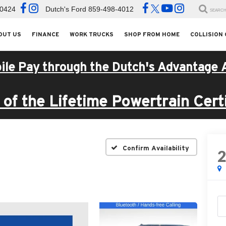
-0424
Dutch's Ford
859-498-4012
SEARC
OUT US
FINANCE
WORK TRUCKS
SHOP FROM HOME
COLLISION
ile Pay through the Dutch's Advantage 
of the Lifetime Powertrain Certi
Confirm Availability