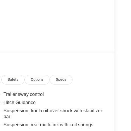
Safety
Options
Specs
Trailer sway control
Hitch Guidance
Suspension, front coil-over-shock with stabilizer
bar
Suspension, rear multi-link with coil springs