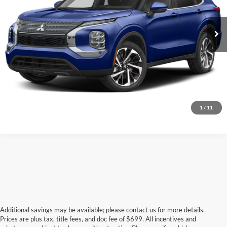
Call for Pricing & Availability
100,825 mi
Call for Today's Price
Start Your Deal!
Value Your Trade
1
/
11
Additional savings may be available; please contact us for more details.
Prices are plus tax, title fees, and doc fee of $699. All incentives and