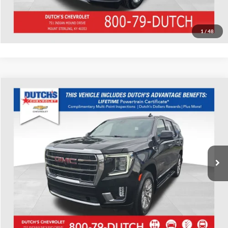
Value Your Trade
1
/
48
Compare Vehicle
Used
2022
GMC Yukon
SLT
Dutch's Chevrolet
VIN:
1GKS2BKD6NR116499
Stock:
116499
Model:
TK10706
Call for Pricing & Availability
46,495 mi
Ext.
Int.
Call for Today's Price
Start Your Deal!
Value Your Trade