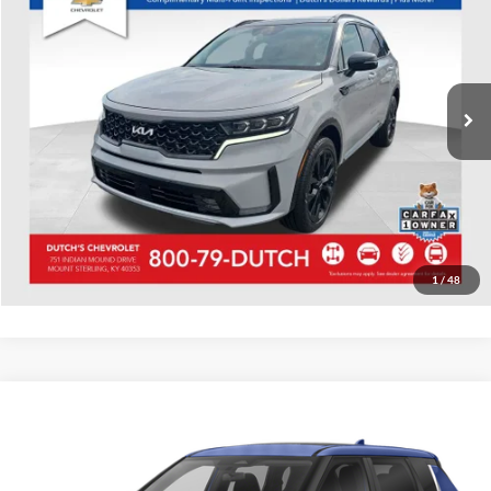
Dutch's Chevrolet
VIN:
5XYRKDLF6NG078471
Stock:
078471
Model:
76482
Call for Pricing & Availability
58,848 mi
Ext.
Int.
Call for Today's Price
Start Your Deal!
Value Your Trade
1
/
48
Compare Vehicle
Used
2022
Mitsubishi Outlander
Black Edition
Dutch's Chevrolet
VIN:
JA4J4UA84NZ036484
Stock:
036484
Model:
OT45-H