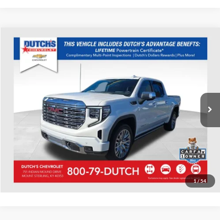
Compare Vehicle
Used
2022
GMC Sierra 1500
Denali
Dutch's Chevrolet
VIN:
1GTUUGEL3NZ590702
Stock:
590702
Model:
TK10543
Call for Pricing & Availability
20,431 mi
Ext.
Int.
Call for Today's Price
Start Your Deal!
Value Your Trade
1
/
54