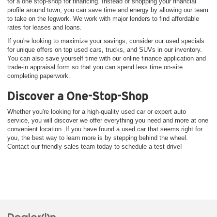
for a one stop-shop for financing. Instead of shopping your financial
profile around town, you can save time and energy by allowing our team
to take on the legwork. We work with major lenders to find affordable
rates for leases and loans.
If you're looking to maximize your savings, consider our used specials
for unique offers on top used cars, trucks, and SUVs in our inventory.
You can also save yourself time with our online finance application and
trade-in appraisal form so that you can spend less time on-site
completing paperwork.
Discover a One-Stop-Shop
Whether you're looking for a high-quality used car or expert auto
service, you will discover we offer everything you need and more at one
convenient location. If you have found a used car that seems right for
you, the best way to learn more is by stepping behind the wheel.
Contact our friendly sales team today to schedule a test drive!