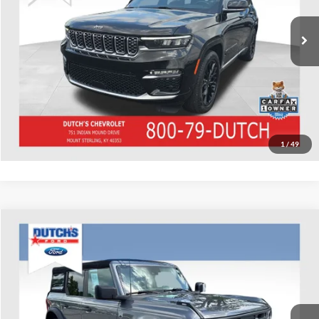
70,588 mi
Ext.
Int.
Call for Today's Price
Start Your Deal!
Value Your Trade
1
/
49
Compare Vehicle
Used
2022
Ford Bronco
Big Bend
Dutch's Ford
VIN:
1FMDE5BH6NLB16937
Stock:
QB16937
Model:
E5B
Call for Pricing & Availability
88,195 mi
Ext.
Int.
Available