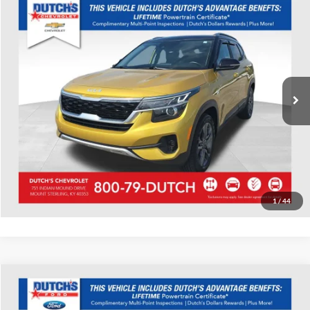
Compare Vehicle
Used
2022
Kia Seltos
S
Dutch's Chevrolet
VIN:
KNDEUCAA5N7262131
Stock:
262131
Model:
K2432
Call for Pricing & Availability
58,953 mi
Ext.
Int.
Call for Today's Price
Start Your Deal!
Value Your Trade
1
/
44
Compare Vehicle
Used
2022
Ford EcoSport
S