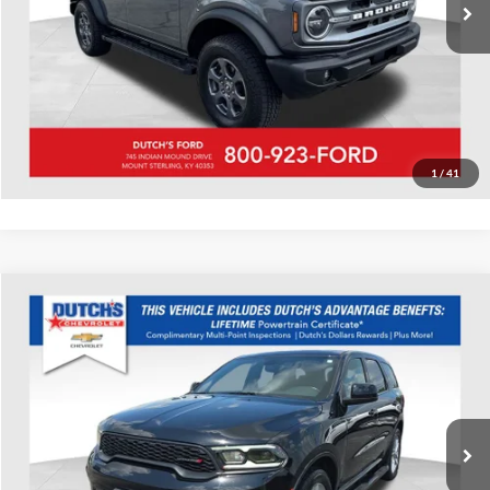
Call for Today's Price
Start Your Deal!
Value Your Trade
1
/
41
Compare Vehicle
Used
2022
Dodge Durango
GT
Dutch's Chevrolet
VIN:
1C4RDJDG4NC211488
Stock:
211488
Model:
WDEH75
Call for Pricing & Availability
59,257 mi
Ext.
Int.
Call for Today's Price