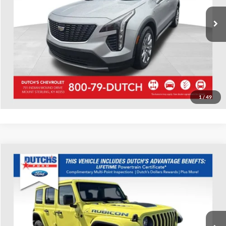
53,521 mi
Ext.
Int.
Call for Today's Price
Start Your Deal!
Value Your Trade
1
/
49
Compare Vehicle
Used
2022
Jeep Wrangler
Unlimited Rubicon 4xe
Dutch's Ford
VIN:
1C4JJXR68NW229046
Stock:
Q229046
Model:
JLXS74
Call for Pricing & Availability
27,185 mi
Ext.
Int.
Available