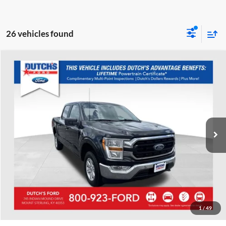
26 vehicles found
Compare Vehicle
Used
2022
Ford F-150
XLT
Dutch's Ford
VIN:
1FTFW1E8XNFB48724
Stock:
QB48724
Model:
W1E
Call for Pricing & Availability
67,865 mi
Ext.
Int.
Available
Call for Today's Price
Start Your Deal!
Value Your Trade
1
/
49