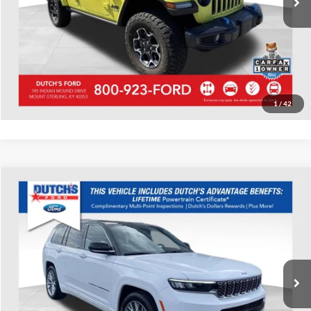
Call for Today's Price
Start Your Deal!
Value Your Trade
1
/
42
Compare Vehicle
Used
2022
Jeep Grand Cherokee L
Summit
Dutch's Ford
VIN:
1C4RJKEG8N8529355
Stock:
Q529355
Model:
WLJT75
Call for Pricing & Availability
24,169 mi
Ext.
Int.
Available
Call for Today's Price