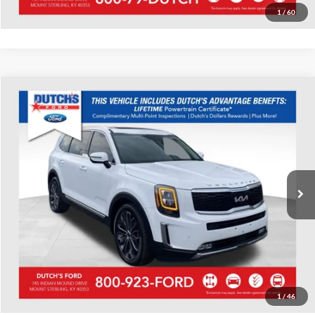
1
/
60
Compare Vehicle
Used
2022
Kia Telluride
SX
Dutch's Ford
VIN:
5XYP5DHC3NG207974
Stock:
Q207974
Model:
J4482
Call for Pricing & Availability
69,755 mi
Ext.
Int.
Available
Call for Today's Price
Start Your Deal!
Value Your Trade
1
/
46