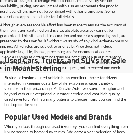
rebates are subject to change without notice. Please verify vehicle
availability, pricing, and equipment with a sales representative prior to
purchase. Offers may not be combined with other promotions. Some
restrictions apply—see dealer for full details
Although every reasonable effort has been made to ensure the accuracy of
the information contained on this site, absolute accuracy cannot be
guaranteed. This site, and all information and materials appearing on it, are
presented to the user "as is" without warranty of any kind, either express or
implied. All vehicles are subject to prior sale. Price does not include
applicable tax, title, license, processing and/or documentation fees.
‡Vehicles shown at different locations are not currently in our inventory
Used Cars, Trucks, and SUVs for Sale
(Not in Stock) but can be made available to you at our location within a
in Mount Sterling
reasonable date from the time of your request, not to exceed one week.
Buying or leasing a used vehicle is an excellent choice for drivers
interested in keeping costs low while exploring a wider variety of
vehicles in their price range. At Dutch's Auto, we serve Lexington and
beyond with our exceptional customer service and vast high-quality
used inventory. With so many options to choose from, you can find the
best option for you.
Popular Used Models and Brands
When you look through our used inventory, you can find everything from
luxury sedans to heavy-duty trucks. We carry a vast selection of body