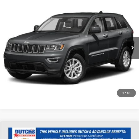
Compare Vehicle
Used
2022
Jeep Grand Cherokee WK
Laredo X
Dutch's Ford
VIN:
1C4RJFAG0NC113584
Stock:
Q113584
Model:
WKJH74
Call for Pricing & Availability
52,055 mi
Ext.
Int.
Available
Call for Today's Price
Start Your Deal!
Value Your Trade
1
/
18
Compare Vehicle
Used
2022
Kia Sorento
SX