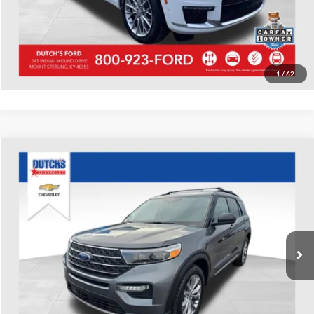
Start Your Deal!
Value Your Trade
1
/
62
Compare Vehicle
Used
2022
Ford Explorer
XLT
Dutch's Chevrolet
VIN:
1FMSK8DH1NGA45525
Stock:
A45525
Model:
K8D
Call for Pricing & Availability
71,510 mi
Ext.
Int.
Call for Today's Price
Start Your Deal!