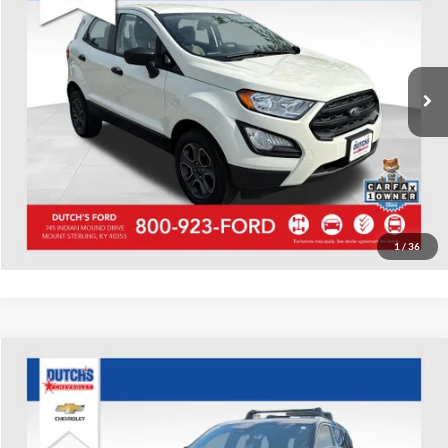
Dutch's Ford
VIN:
MAJ6S3FL1NC459864
Stock:
Q459864
Model:
S3F
Call for Pricing & Availability
20,066 mi
Ext.
Available
Call for Today's Price
Start Your Deal!
Value Your Trade
1
/
36
Compare Vehicle
Used
2022
Jeep Grand Cherokee
Summit
Dutch's Chevrolet
VIN:
1C4RJHET2N8544224
Stock:
544224
Model:
WLJT74
Call for Pricing & Availability