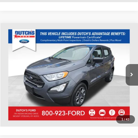
Compare Vehicle
Used
2022
Ford EcoSport
S
Dutch's Ford
VIN:
MAJ6S3FL9NC458431
Stock:
Q458431A
Model:
S3F
Call for Pricing & Availability
45,234 mi
Ext.
Available
Call for Today's Price
Start Your Deal!
Value Your Trade
1
/
43