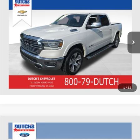
Used
2022
RAM 1500
Laramie
Dutch's Chevrolet
VIN:
1C6SRFJT8NN146237
Stock:
146237
Model:
DT6P98
Call for Pricing & Availability
79,206 mi
Ext.
Int.
Call for Today's Price
Start Your Deal!
Value Your Trade
1
/
52
Compare Vehicle
Used
2022
Honda CR-V
EX
Dutch's Ford