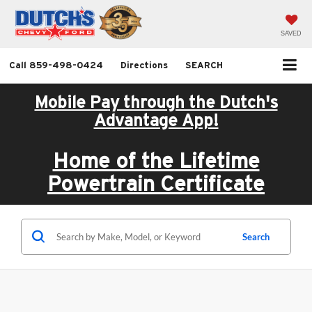
SAVED
Call
859-498-0424
Directions
SEARCH
Mobile Pay through the Dutch's
Advantage App!
Home of the Lifetime
Powertrain Certificate
Search