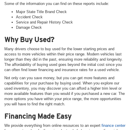
Some of the information you can find on these reports include:
Major State Title Brand Check
Accident Check
Service and Repair History Check
Damage Check
Why Buy Used?
Many drivers choose to buy used for the lower starting prices and
access to more vehicles within their price range. Modern vehicles last
longer than they did in the past, ensuring more reliability and longevity.
The affordability of buying used goes beyond the initial cost since you
can often find lower financing and insurance rates for a used vehicle.
Not only can you save money, but you can get more features and
capabilities for your purchase by buying used. When you explore our
used inventory, you may discover you can afford a higher trim level or
more available features than you would if you purchased a new car. The
more options you have within your price range, the more opportunities
you will have to find the right match.
Financing Made Easy
We provide everything from online resources to an expert
finance center