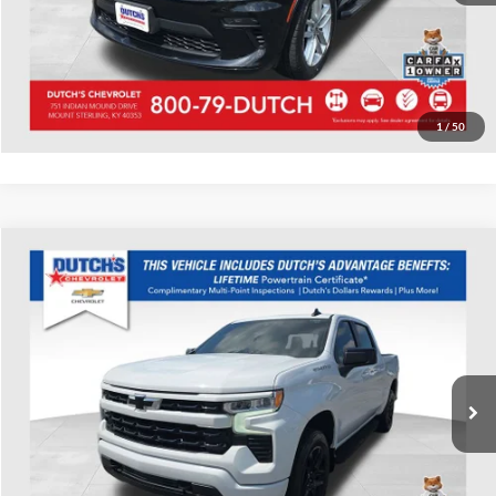
Start Your Deal!
Value Your Trade
1
/
50
Compare Vehicle
Used
2022
Chevrolet Silverado 1500
RST
Dutch's Chevrolet
VIN:
2GCUDEED3N1519179
Stock:
519179
Model:
CK10543
Call for Pricing & Availability
57,061 mi
Ext.
Int.
Call for Today's Price
Start Your Deal!