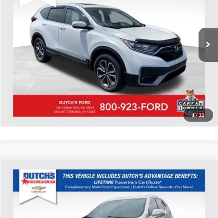
VIN:
7FARW2H56NE012555
Stock:
Q012555
Model:
RW2H5NJW
Call for Pricing & Availability
82,163 mi
Ext.
Int.
Available
Call for Today's Price
Start Your Deal!
Value Your Trade
1
/
32
Compare Vehicle
Used
2022
Cadillac XT4
Premium Luxury
Dutch's Chevrolet
VIN:
1GYFZCR48NF100787
Stock:
100787
Model:
6ZC26
Call for Pricing & Availability