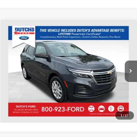
Compare Vehicle
Used
2022
Chevrolet Equinox
LS
Dutch's Ford
VIN:
2GNAXHEV8N6124378
Stock:
Q124378
Model:
1XP26
Call for Pricing & Availability
47,422 mi
Ext.
Int.
Available
Call for Today's Price
Start Your Deal!
Value Your Trade
1
/
27