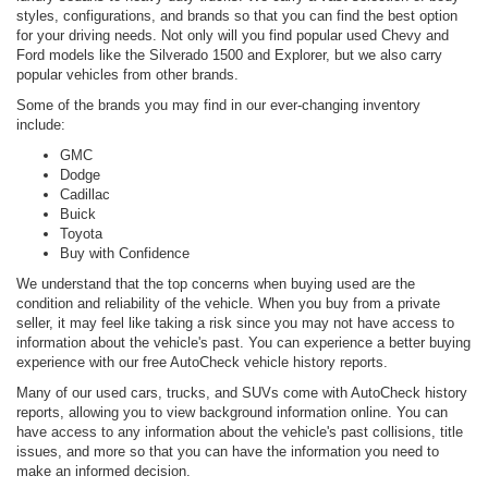
styles, configurations, and brands so that you can find the best option
for your driving needs. Not only will you find popular used Chevy and
Ford models like the Silverado 1500 and Explorer, but we also carry
popular vehicles from other brands.
Some of the brands you may find in our ever-changing inventory
include:
GMC
Dodge
Cadillac
Buick
Toyota
Buy with Confidence
We understand that the top concerns when buying used are the
condition and reliability of the vehicle. When you buy from a private
seller, it may feel like taking a risk since you may not have access to
information about the vehicle's past. You can experience a better buying
experience with our free AutoCheck vehicle history reports.
Many of our used cars, trucks, and SUVs come with AutoCheck history
reports, allowing you to view background information online. You can
have access to any information about the vehicle's past collisions, title
issues, and more so that you can have the information you need to
make an informed decision.