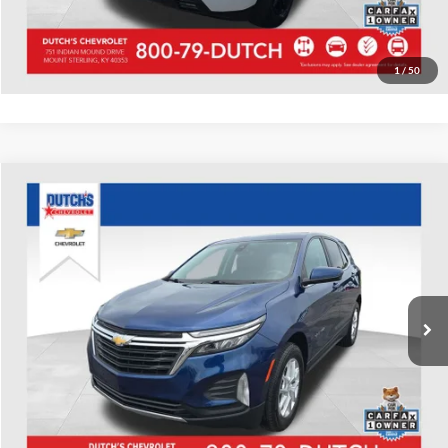
Value Your Trade
1
/
50
Compare Vehicle
Used
2022
Chevrolet Equinox
LT
Dutch's Chevrolet
VIN:
2GNAXUEV9N6107128
Stock:
107128
Model:
1XY26
Call for Pricing & Availability
81,044 mi
Ext.
Int.
Call for Today's Price
Start Your Deal!