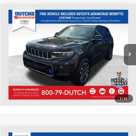
Compare Vehicle
Used
2022
Jeep Grand Cherokee
Overland 4xe
Dutch's Chevrolet
VIN:
1C4RJYD63N8759364
Stock:
D759364
Model:
WLXS74
Call for Pricing & Availability
54,826 mi
Ext.
Int.
Call for Today's Price
Start Your Deal!
Value Your Trade
1
/
62
Compare Vehicle