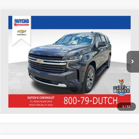
Compare Vehicle
Used
2022
Chevrolet Tahoe
LT
Dutch's Chevrolet
VIN:
1GNSKNKD1NR336332
Stock:
336332
Model:
CK10706
Call for Pricing & Availability
97,322 mi
Ext.
Int.
Call for Today's Price
Start Your Deal!
Value Your Trade
1
/
52