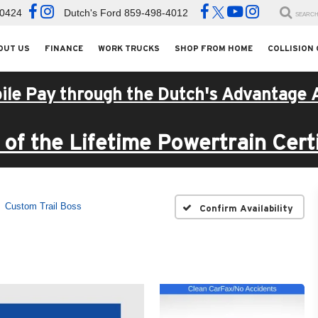
-0424
Dutch's Ford
859-498-4012
SEARC
OUT US
FINANCE
WORK TRUCKS
SHOP FROM HOME
COLLISION
ile Pay through the Dutch's Advantage 
of the Lifetime Powertrain Certi
Custom Trail Boss
Confirm Availability