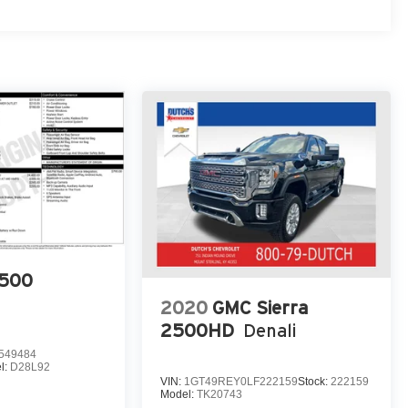
500
2020
GMC Sierra
2500HD
Denali
549484
l:
D28L92
VIN:
1GT49REY0LF222159
Stock:
222159
Model:
TK20743