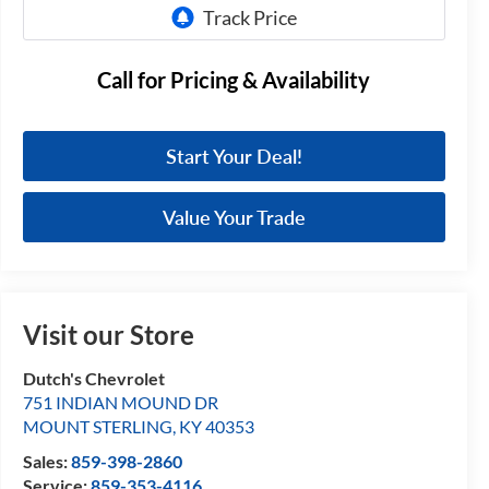
Call for Pricing & Availability
Start Your Deal!
Value Your Trade
Visit our Store
Dutch's Chevrolet
751 INDIAN MOUND DR
MOUNT STERLING
,
KY
40353
Sales:
859-398-2860
Service:
859-353-4116