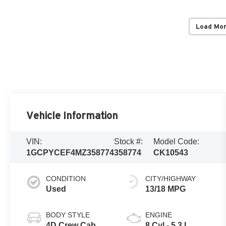
Load Mo
Vehicle Information
VIN:
Stock #:
Model Code:
1GCPYCEF4MZ358774
358774
CK10543
CONDITION
CITY/HIGHWAY
Used
13/18 MPG
BODY STYLE
ENGINE
4D Crew Cab
8 Cyl - 5.3 L