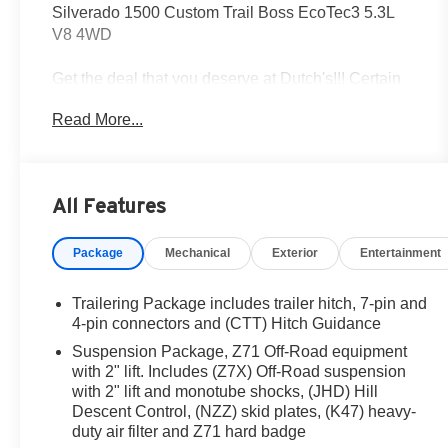
Silverado 1500 Custom Trail Boss EcoTec3 5.3L
V8 4WD
Get the deal that you deserve at Dutch's!!! Certain
restrictions may apply, and not all buyers will
Read More...
qualify. Additional savings may be available;
please contact us for more details. Prices are plus
tax, title fees, and doc fee of $699 for new and used
vehicles. All incentives and rebates are subject to
All Features
change without notice. Please verify vehicle
availability, pricing, and equipment with a sales
Package
Mechanical
Exterior
Entertainment
representative prior to purchase. Offers may not be
combined with other promotions. Some restrictions
apply—see dealer for full details.
Trailering Package includes trailer hitch, 7-pin and
4-pin connectors and (CTT) Hitch Guidance
Suspension Package, Z71 Off-Road equipment
One Owner, Clean CarFax/No Accidents,
with 2" lift. Includes (Z7X) Off-Road suspension
Bluetooth® / Hands-free Calling, Rear BackUp
with 2" lift and monotube shocks, (JHD) Hill
Camera, 4WD / 4 Wheel Drive, Non Smoker, Free
Descent Control, (NZZ) skid plates, (K47) heavy-
Loaner for Dutch's Customers, 6-Speed Automatic
duty air filter and Z71 hard badge