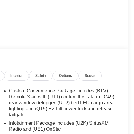
Interior
Safety
Options
Specs
Custom Convenience Package includes (BTV)
Remote Start with (UTJ) content theft alarm, (C49)
rear-window defogger, (UF2) bed LED cargo area
lighting and (QT5) EZ Lift power lock and release
tailgate
Infotainment Package includes (U2K) SiriusXM
Radio and (UE1) OnStar