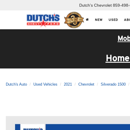
Dutch's Chevrolet
859-498
NEW
USED
AB
Mob
Home 
Dutch's Auto
Used Vehicles
2021
Chevrolet
Silverado 1500