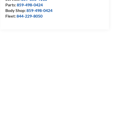
Parts:
859-498-0424
Body Shop:
859-498-0424
Fleet:
844-229-8050