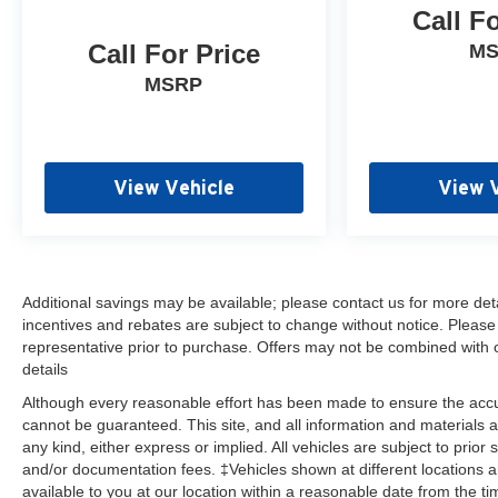
Call F
automatic headlights, Heated door mirrors, Heavy-
Duty Air Filter, High Gloss Black Grille, Hill Descent
Call For Price
M
Control, Hitch Guidance, Illuminated entry,
MSRP
Infotainment Package, LED Cargo Area Lighting,
Low tire pressure warning, Manual Tilt Wheel
Steering Column, Not Equipped w/Active Fuel
Management, Occupant sensing airbag, Off-Road
View Vehicle
View 
Suspension w/2 Lift, OnStar & Chevrolet
Connected Services Capable, Outside temperature
display, Overhead airbag, Overhead console, Panic
alarm, Passenger door bin, Passenger vanity
mirror, Performance Red Recovery Hooks,
Additional savings may be available; please contact us for more detail
Polished Exhaust Tip, Power Door Locks, Power
incentives and rebates are subject to change without notice. Please v
door mirrors, Power Front Windows w/Driver
representative prior to purchase. Offers may not be combined with 
Express Up/Down, Power Front Windows
details
w/Passenger Express Down, Power Rear Windows
Although every reasonable effort has been made to ensure the accur
w/Express Down, Power steering, Power windows,
cannot be guaranteed. This site, and all information and materials a
Preferred Equipment Group 2CX, Premium audio
any kind, either express or implied. All vehicles are subject to prior 
system: Chevrolet Infotainment 3, Radio data
and/or documentation fees. ‡Vehicles shown at different locations a
system, Radio: Chevrolet Infotainment 3 System,
available to you at our location within a reasonable date from the t