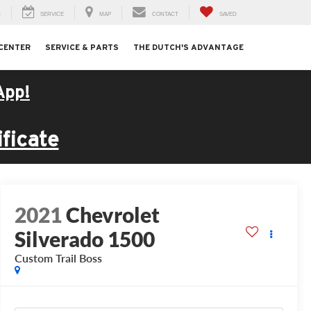
H
SERVICE
MAP
CONTACT
SAVED
 CENTER
SERVICE & PARTS
THE DUTCH'S ADVANTAGE
App!
ficate
2021
Chevrolet
Silverado 1500
Custom Trail Boss