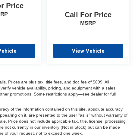
or Price
Call For Price
SRP
MSRP
Vehicle
View Vehicle
s. Prices are plus tax, title fees, and doc fee of $699. All
erify vehicle availability, pricing, and equipment with a sales
other promotions. Some restrictions apply—see dealer for full
acy of the information contained on this site, absolute accuracy
ppearing on it, are presented to the user "as is" without warranty of
sale. Price does not include applicable tax, title, license, processing
re not currently in our inventory (Not in Stock) but can be made
ime of your request, not to exceed one week.