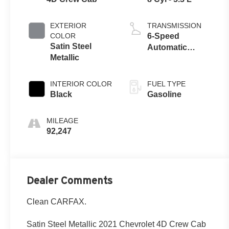
EXTERIOR
TRANSMISSION
COLOR
6-Speed
Satin Steel
Automatic
Metallic
Electronic with
Overdrive
INTERIOR COLOR
FUEL TYPE
Black
Gasoline
MILEAGE
92,247
Dealer Comments
Clean CARFAX.
Satin Steel Metallic 2021 Chevrolet 4D Crew Cab