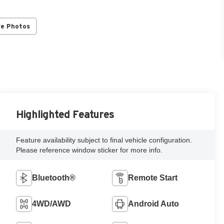
re Photos
Highlighted Features
Feature availability subject to final vehicle configuration.
Please reference window sticker for more info.
Bluetooth®
Remote Start
4WD/AWD
Android Auto