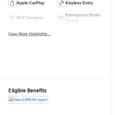
Apple CarPlay
Keyless Entry
Emergency Brake
Wi-Fi Hotspot
Assist
View More Highlights...
Eligible Benefits