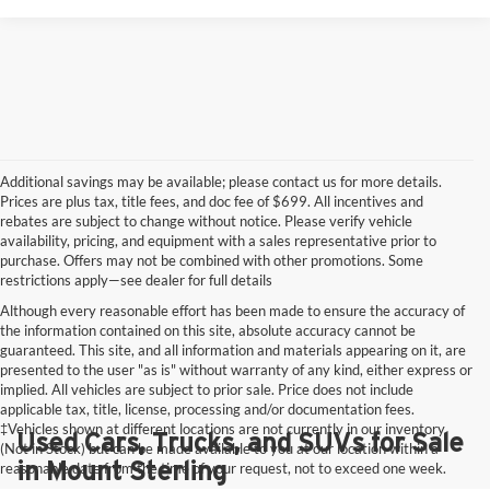
Additional savings may be available; please contact us for more details.
Prices are plus tax, title fees, and doc fee of $699. All incentives and
rebates are subject to change without notice. Please verify vehicle
availability, pricing, and equipment with a sales representative prior to
purchase. Offers may not be combined with other promotions. Some
restrictions apply—see dealer for full details
Although every reasonable effort has been made to ensure the accuracy of
the information contained on this site, absolute accuracy cannot be
guaranteed. This site, and all information and materials appearing on it, are
presented to the user "as is" without warranty of any kind, either express or
implied. All vehicles are subject to prior sale. Price does not include
applicable tax, title, license, processing and/or documentation fees.
‡Vehicles shown at different locations are not currently in our inventory
Used Cars, Trucks, and SUVs for Sale
(Not in Stock) but can be made available to you at our location within a
in Mount Sterling
reasonable date from the time of your request, not to exceed one week.