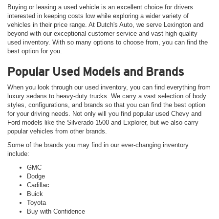
Buying or leasing a used vehicle is an excellent choice for drivers
interested in keeping costs low while exploring a wider variety of
vehicles in their price range. At Dutch's Auto, we serve Lexington and
beyond with our exceptional customer service and vast high-quality
used inventory. With so many options to choose from, you can find the
best option for you.
Popular Used Models and Brands
When you look through our used inventory, you can find everything from
luxury sedans to heavy-duty trucks. We carry a vast selection of body
styles, configurations, and brands so that you can find the best option
for your driving needs. Not only will you find popular used Chevy and
Ford models like the Silverado 1500 and Explorer, but we also carry
popular vehicles from other brands.
Some of the brands you may find in our ever-changing inventory
include:
GMC
Dodge
Cadillac
Buick
Toyota
Buy with Confidence