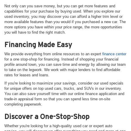
Not only can you save money, but you can get more features and
capabilities for your purchase by buying used. When you explore our
used inventory, you may discover you can afford a higher trim level or
more available features than you would if you purchased a new car. The
more options you have within your price range, the more opportunities
you will have to find the right match.
Financing Made Easy
We provide everything from online resources to an expert
finance center
for a one stop-shop for financing. Instead of shopping your financial
profile around town, you can save time and energy by allowing our team
to take on the legwork. We work with major lenders to find affordable
rates for leases and loans.
If you're looking to maximize your savings, consider our used specials
for unique offers on top used cars, trucks, and SUVs in our inventory.
You can also save yourself time with our online finance application and
trade-in appraisal form so that you can spend less time on-site
completing paperwork.
Discover a One-Stop-Shop
Whether you're looking for a high-quality used car or expert auto