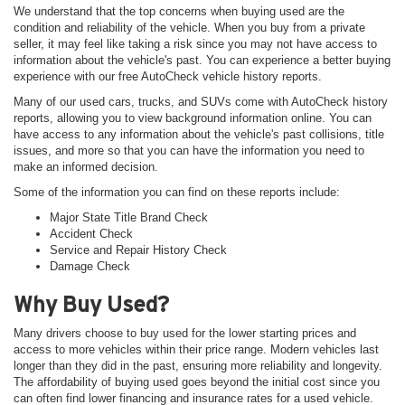
We understand that the top concerns when buying used are the
condition and reliability of the vehicle. When you buy from a private
seller, it may feel like taking a risk since you may not have access to
information about the vehicle's past. You can experience a better buying
experience with our free AutoCheck vehicle history reports.
Many of our used cars, trucks, and SUVs come with AutoCheck history
reports, allowing you to view background information online. You can
have access to any information about the vehicle's past collisions, title
issues, and more so that you can have the information you need to
make an informed decision.
Some of the information you can find on these reports include:
Major State Title Brand Check
Accident Check
Service and Repair History Check
Damage Check
Why Buy Used?
Many drivers choose to buy used for the lower starting prices and
access to more vehicles within their price range. Modern vehicles last
longer than they did in the past, ensuring more reliability and longevity.
The affordability of buying used goes beyond the initial cost since you
can often find lower financing and insurance rates for a used vehicle.