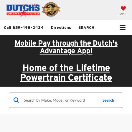
SAVED
Call
859-498-0424
Directions
SEARCH
Mobile Pay through the Dutch's
Advantage App!
Home of the Lifetime
Powertrain Certificate
Search