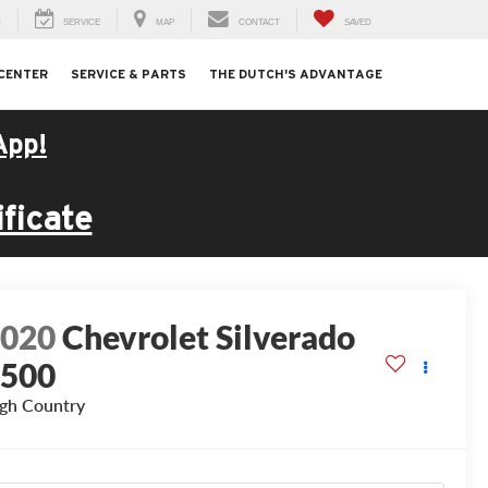
H
SERVICE
MAP
CONTACT
SAVED
 CENTER
SERVICE & PARTS
THE DUTCH'S ADVANTAGE
App!
ficate
2020
Chevrolet Silverado
1500
gh Country