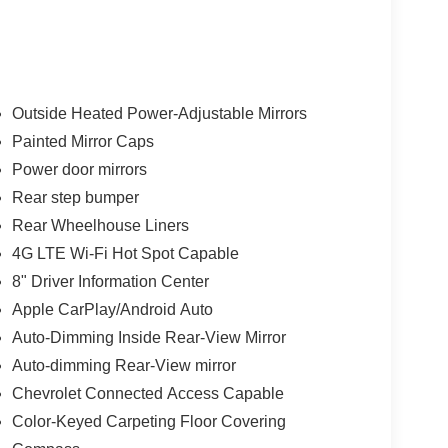
Outside Heated Power-Adjustable Mirrors
Painted Mirror Caps
Power door mirrors
Rear step bumper
Rear Wheelhouse Liners
4G LTE Wi-Fi Hot Spot Capable
8" Driver Information Center
Apple CarPlay/Android Auto
Auto-Dimming Inside Rear-View Mirror
Auto-dimming Rear-View mirror
Chevrolet Connected Access Capable
Color-Keyed Carpeting Floor Covering