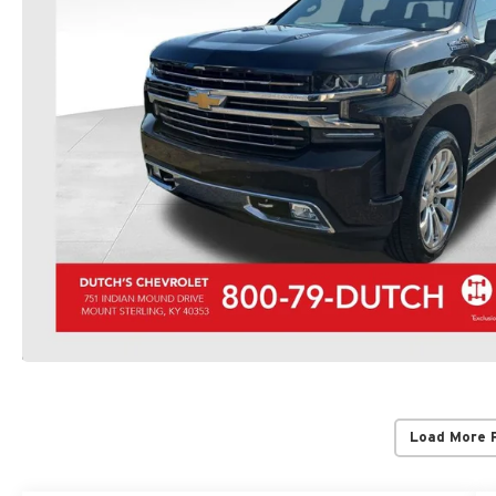
Load More 