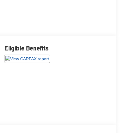
Eligible Benefits