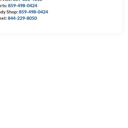
rts:
859-498-0424
dy Shop:
859-498-0424
eet:
844-229-8050