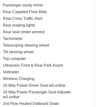
Passenger vanity mirror
Rear Carpeted Floor Mats
Rear Cross Traffic Alert
Rear reading lights
Rear seat center armrest
Tachometer
Telescoping steering wheel
Tilt steering wheel
Trip computer
Ultrasonic Front & Rear Park Assist
Voltmeter
Wireless Charging
10-Way Power Driver Seat w/Lumbar
10-Way Power Passenger Seat Adjuster
w/Lumbar
2nd Row Heated Outboard Seats