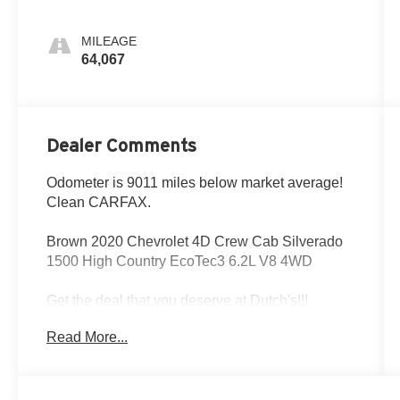
MILEAGE
64,067
Dealer Comments
Odometer is 9011 miles below market average!
Clean CARFAX.
Brown 2020 Chevrolet 4D Crew Cab Silverado
1500 High Country EcoTec3 6.2L V8 4WD
Get the deal that you deserve at Dutch's!!!
Certain restrictions may apply, and not all buyers
Read More...
will qualify. Additional savings may be available;
please contact us for more details. Prices are
plus tax, title fees, and doc fee of $699 for new
and used vehicles. All incentives and rebates