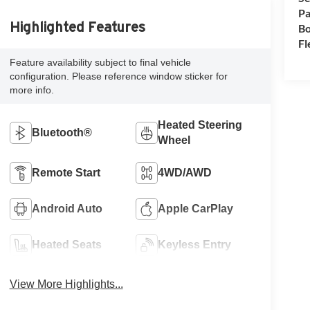
Pa
Highlighted Features
Bo
Fl
Feature availability subject to final vehicle
configuration. Please reference window sticker for
more info.
Heated Steering
Bluetooth®
Wheel
Remote Start
4WD/AWD
Android Auto
Apple CarPlay
Heated Seats
Keyless Entry
View More Highlights...