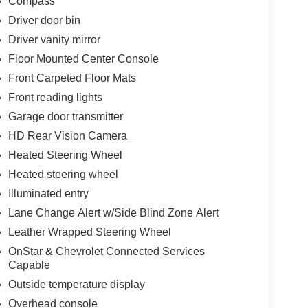
Compass
Driver door bin
Driver vanity mirror
Floor Mounted Center Console
Front Carpeted Floor Mats
Front reading lights
Garage door transmitter
HD Rear Vision Camera
Heated Steering Wheel
Heated steering wheel
Illuminated entry
Lane Change Alert w/Side Blind Zone Alert
Leather Wrapped Steering Wheel
OnStar & Chevrolet Connected Services
Capable
Outside temperature display
Overhead console