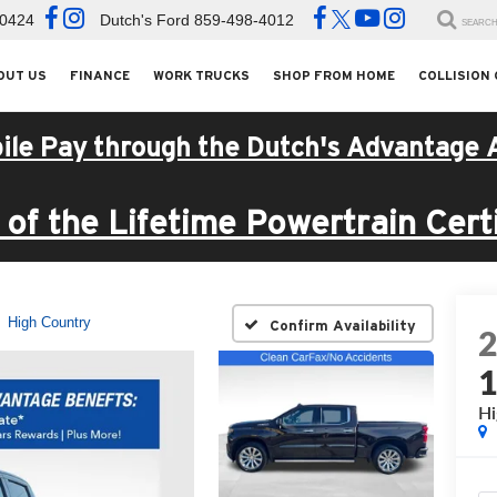
-0424
Dutch's Ford
859-498-4012
SEARC
OUT US
FINANCE
WORK TRUCKS
SHOP FROM HOME
COLLISION
ile Pay through the Dutch's Advantage 
of the Lifetime Powertrain Certi
High Country
Confirm Availability
Hi