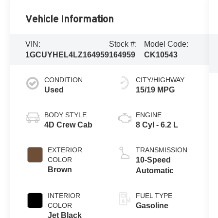
Vehicle Information
VIN:
Stock #:
Model Code:
1GCUYHEL4LZ164959
164959
CK10543
CONDITION
CITY/HIGHWAY
Used
15/19 MPG
BODY STYLE
ENGINE
4D Crew Cab
8 Cyl - 6.2 L
EXTERIOR
TRANSMISSION
COLOR
10-Speed
Brown
Automatic
INTERIOR
FUEL TYPE
COLOR
Gasoline
Jet Black