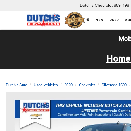
Dutch's Chevrolet
859-498
NEW
USED
AB
Mob
Home 
Dutch's Auto
Used Vehicles
2020
Chevrolet
Silverado 1500