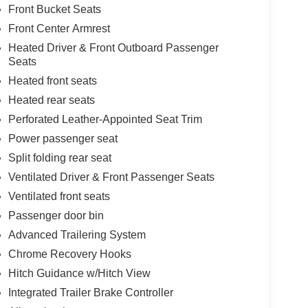
Front Bucket Seats
Front Center Armrest
Heated Driver & Front Outboard Passenger
Seats
Heated front seats
Heated rear seats
Perforated Leather-Appointed Seat Trim
Power passenger seat
Split folding rear seat
Ventilated Driver & Front Passenger Seats
Ventilated front seats
Passenger door bin
Advanced Trailering System
Chrome Recovery Hooks
Hitch Guidance w/Hitch View
Integrated Trailer Brake Controller