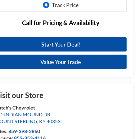
Call for Pricing & Availability
Start Your Deal!
Value Your Trade
isit our Store
tch's Chevrolet
51 INDIAN MOUND DR
OUNT STERLING
,
KY
40353
les:
859-398-2860
rvice:
859-353-4116