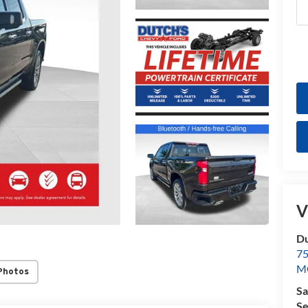
V
Du
7
M
Photos
Sa
Se