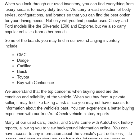
When you look through our used inventory, you can find everything from
luxury sedans to heavy-duty trucks. We carry a vast selection of body
styles, configurations, and brands so that you can find the best option
for your driving needs. Not only will you find popular used Chevy and
Ford models like the Silverado 1500 and Explorer, but we also carry
popular vehicles from other brands.
Some of the brands you may find in our ever-changing inventory
include:
GMC
Dodge
Cadillac
Buick
Toyota
Buy with Confidence
We understand that the top concerns when buying used are the
condition and reliability of the vehicle. When you buy from a private
seller, it may feel like taking a risk since you may not have access to
information about the vehicle's past. You can experience a better buying
experience with our free AutoCheck vehicle history reports.
Many of our used cars, trucks, and SUVs come with AutoCheck history
reports, allowing you to view background information online. You can
have access to any information about the vehicle's past collisions, title