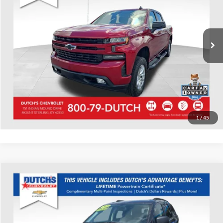
VIN:
3GCUYEED6LG296094
Stock:
296094
Model:
CK10543
Call for Pricing & Availability
51,594 mi
Ext.
Int.
Call for Today's Price
Start Your Deal!
Value Your Trade
1
/
45
Compare Vehicle
Used
2020
Dodge Journey
SE
Dutch's Chevrolet
VIN:
3C4PDCAB5LT237594
Stock:
237594
Model:
JCDH49
Call for Pricing & Availability