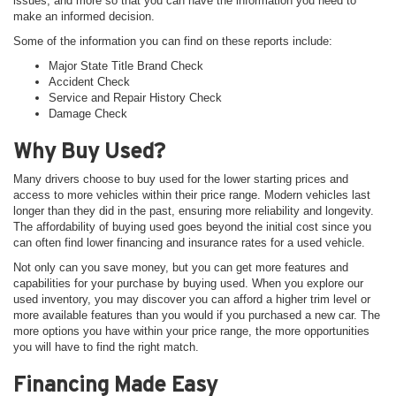
issues, and more so that you can have the information you need to
make an informed decision.
Some of the information you can find on these reports include:
Major State Title Brand Check
Accident Check
Service and Repair History Check
Damage Check
Why Buy Used?
Many drivers choose to buy used for the lower starting prices and
access to more vehicles within their price range. Modern vehicles last
longer than they did in the past, ensuring more reliability and longevity.
The affordability of buying used goes beyond the initial cost since you
can often find lower financing and insurance rates for a used vehicle.
Not only can you save money, but you can get more features and
capabilities for your purchase by buying used. When you explore our
used inventory, you may discover you can afford a higher trim level or
more available features than you would if you purchased a new car. The
more options you have within your price range, the more opportunities
you will have to find the right match.
Financing Made Easy