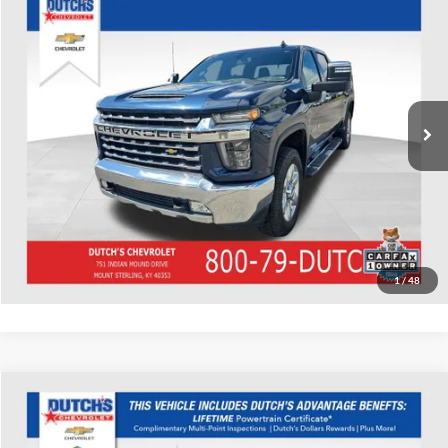
Used
2020
Chevrolet Silverado 3500HD
LTZ
Dutch's Chevrolet
VIN:
1GC4YUE75LF171951
Stock:
171951
Model:
CK30743
Call for Pricing & Availability
160,177 mi
Ext.
Call for Today's Price
Start Your Deal!
Value Your Trade
1
/
48
Compare Vehicle
Used
2020
Chevrolet Silverado 1500
RST
Dutch's Chevrolet