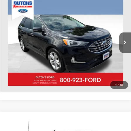
Compare Vehicle
Used
2020
Ford Edge
SEL
Dutch's Ford
VIN:
2FMPK4J91LBA29583
Stock:
QA29583A
Model:
K4J
Call for Pricing & Availability
88,566 mi
Ext.
Int.
Available
Call for Today's Price
Start Your Deal!
Value Your Trade
1
/
43
Compare Vehicle
Used
2020
Ford F-150
XLT