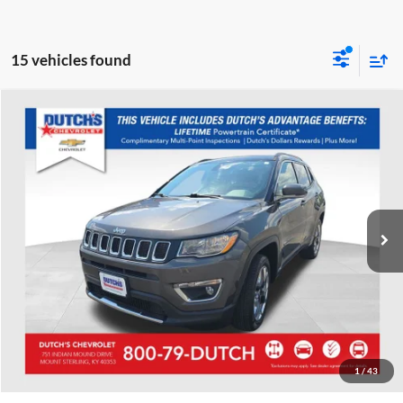
15 vehicles found
Compare Vehicle
Used
2020
Jeep Compass
Limited
Dutch's Chevrolet
VIN:
3C4NJDCB9LT115758
Stock:
115758
Model:
MPJP74
Call for Pricing & Availability
48,838 mi
Ext.
Int.
Call for Today's Price
Start Your Deal!
Value Your Trade
1
/
43