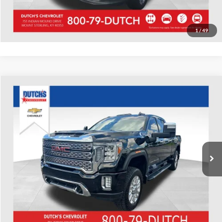
Value Your Trade
1
/
49
Compare Vehicle
Used
2020
GMC Sierra 2500HD
Denali
Dutch's Chevrolet
VIN:
1GT49REY0LF222159
Stock:
222159
Model:
TK20743
Call for Pricing & Availability
139,008 mi
Ext.
Int.
Call for Today's Price
Start Your Deal!
Value Your Trade