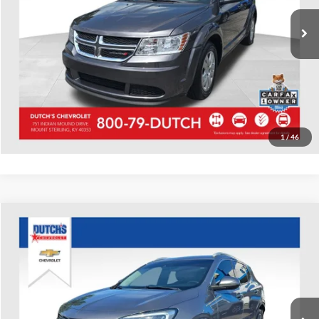
42,202 mi
Ext.
Int.
Call for Today's Price
Start Your Deal!
Value Your Trade
1
/
46
Compare Vehicle
Used
2020
Buick Encore GX
Essence
Dutch's Chevrolet
VIN:
KL4MMFS20LB089479
Stock:
089479
Model:
4TT06
Call for Pricing & Availability
81,526 mi
Ext.
Int.