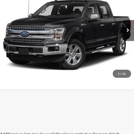
Dutch's Ford
VIN:
1FTEW1E49LKD86951
Stock:
QD86951A
Model:
W1E
Call for Pricing & Availability
116,897 mi
Ext.
Int.
Call for Today's Price
Start Your Deal!
Value Your Trade
1
/
16