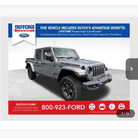
Compare Vehicle
Used
2020
Jeep Gladiator
Rubicon
Dutch's Ford
VIN:
1C6JJTBG7LL152008
Stock:
Q152008A
Model:
JTJS98
Call for Pricing & Availability
38,438 mi
Ext.
Int.
Available
Call for Today's Price
Start Your Deal!
Value Your Trade
1
/
26