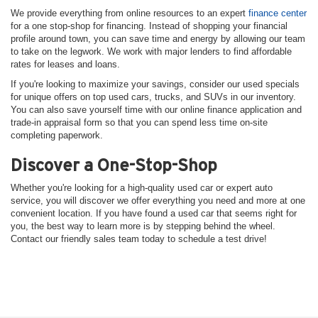
We provide everything from online resources to an expert
finance center
for a one stop-shop for financing. Instead of shopping your financial
profile around town, you can save time and energy by allowing our team
to take on the legwork. We work with major lenders to find affordable
rates for leases and loans.
If you're looking to maximize your savings, consider our used specials
for unique offers on top used cars, trucks, and SUVs in our inventory.
You can also save yourself time with our online finance application and
trade-in appraisal form so that you can spend less time on-site
completing paperwork.
Discover a One-Stop-Shop
Whether you're looking for a high-quality used car or expert auto
service, you will discover we offer everything you need and more at one
convenient location. If you have found a used car that seems right for
you, the best way to learn more is by stepping behind the wheel.
Contact our friendly sales team today to schedule a test drive!