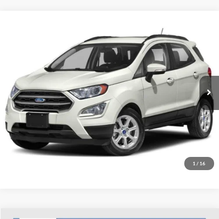
Compare Vehicle
Used
2020
Ford EcoSport
SE
Dutch's Ford
VIN:
MAJ6S3GL8LC332248
Stock:
Q332248
Model:
S3G
Call for Pricing & Availability
60,336 mi
Ext.
Int.
Available
Call for Today's Price
Start Your Deal!
Value Your Trade
1
/
16