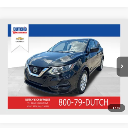
Compare Vehicle
Used
2020
Nissan Rogue Sport
S
Dutch's Chevrolet
VIN:
JN1BJ1CW6LW642478
Stock:
642478
Model:
27010
Call for Pricing & Availability
75,915 mi
Ext.
Int.
Call for Today's Price
Start Your Deal!
Value Your Trade
1
/
45