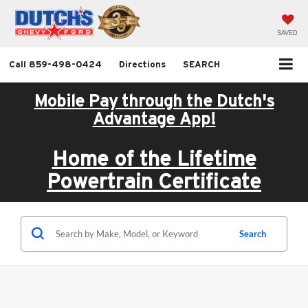
SAVED
Call
859-498-0424
Directions
SEARCH
Mobile Pay through the Dutch's
Advantage App!
Home of the Lifetime
Powertrain Certificate
Search