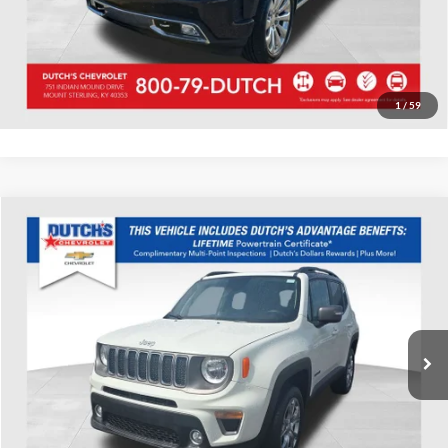
Start Your Deal!
Value Your Trade
1
/
59
Compare Vehicle
Used
2020
Jeep Renegade
Limited
Dutch's Chevrolet
VIN:
ZACNJBD16LPL62170
Stock:
L62170
Model:
BVJP74
Call for Pricing & Availability
43,266 mi
Ext.
Int.
Call for Today's Price
Start Your Deal!