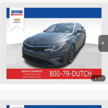
Compare Vehicle
Used
2020
Kia Optima
SE
Dutch's Chevrolet
VIN:
5XXGT4L35LG448255
Stock:
448255
Model:
53252
Call for Pricing & Availability
75,315 mi
Ext.
Int.
Call for Today's Price
Start Your Deal!
Value Your Trade
1
/
44
Compare Vehicle