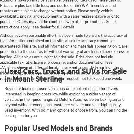
Additional savings may be available; please contact us for more details.
Prices are plus tax, title fees, and doc fee of $699. All incentives and
rebates are subject to change without notice. Please verify vehicle
availability, pricing, and equipment with a sales representative prior to
purchase. Offers may not be combined with other promotions. Some
restrictions apply—see dealer for full details
Although every reasonable effort has been made to ensure the accuracy of
the information contained on this site, absolute accuracy cannot be
guaranteed. This site, and all information and materials appearing on it, are
presented to the user "as is" without warranty of any kind, either express or
implied. All vehicles are subject to prior sale. Price does not include
applicable tax, title, license, processing and/or documentation fees.
‡Vehicles shown at different locations are not currently in our inventory
Used Cars, Trucks, and SUVs for Sale
(Not in Stock) but can be made available to you at our location within a
in Mount Sterling
reasonable date from the time of your request, not to exceed one week.
Buying or leasing a used vehicle is an excellent choice for drivers
interested in keeping costs low while exploring a wider variety of
vehicles in their price range. At Dutch's Auto, we serve Lexington and
beyond with our exceptional customer service and vast high-quality
used inventory. With so many options to choose from, you can find the
best option for you.
Popular Used Models and Brands