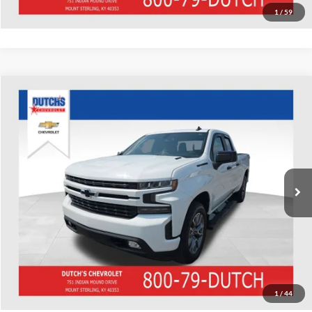
1
/
59
Compare Vehicle
Used
2020
Chevrolet Silverado 1500
RST
Dutch's Chevrolet
VIN:
1GCVYEETXLZ295168
Stock:
295168
Model:
CK10753
Call for Pricing & Availability
84,800 mi
Ext.
Int.
Call for Today's Price
Start Your Deal!
Value Your Trade
1
/
44