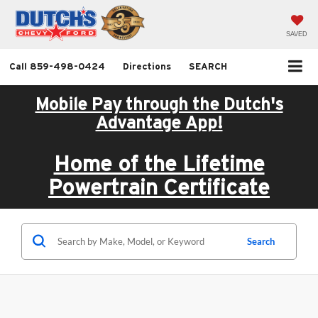
SAVED
Call
859-498-0424
Directions
SEARCH
Mobile Pay through the Dutch's
Advantage App!
Home of the Lifetime
Powertrain Certificate
Search