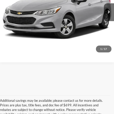
99,318 mi
Ext.
Int.
Call for Today's Price
Start Your Deal!
Value Your Trade
1
/
17
Additional savings may be available; please contact us for more details.
Prices are plus tax, title fees, and doc fee of $699. All incentives and
rebates are subject to change without notice. Please verify vehicle