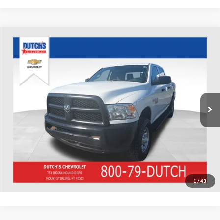
Compare Vehicle
Used
2018
RAM 2500
Tradesman
Dutch's Chevrolet
VIN:
3C6TR5CT2JG242251
Stock:
242251
Model:
DJ7L91
Call for Pricing & Availability
107,735 mi
Ext.
Call for Today's Price
Start Your Deal!
Value Your Trade
1
/
43