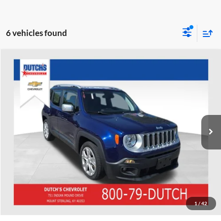
6 vehicles found
Compare Vehicle
Used
2018
Jeep Renegade
Limited
Dutch's Chevrolet
VIN:
ZACCJADB2JPH05261
Stock:
DH05261
Model:
BUTP74
Call for Pricing & Availability
62,737 mi
Ext.
Int.
Call for Today's Price
Start Your Deal!
Value Your Trade
1
/
42