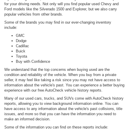
for your driving needs. Not only will you find popular used Chevy and
Ford models like the Silverado 1500 and Explorer, but we also carry
popular vehicles from other brands.
Some of the brands you may find in our ever-changing inventory
include:
GMC
Dodge
Cadillac
Buick
Toyota
Buy with Confidence
We understand that the top concerns when buying used are the
condition and reliability of the vehicle. When you buy from a private
seller, it may feel like taking a risk since you may not have access to
information about the vehicle's past. You can experience a better buying
experience with our free AutoCheck vehicle history reports.
Many of our used cars, trucks, and SUVs come with AutoCheck history
reports, allowing you to view background information online. You can
have access to any information about the vehicle's past collisions, title
issues, and more so that you can have the information you need to
make an informed decision.
Some of the information you can find on these reports include: