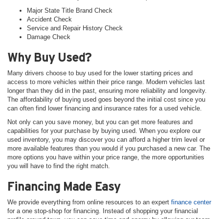
Major State Title Brand Check
Accident Check
Service and Repair History Check
Damage Check
Why Buy Used?
Many drivers choose to buy used for the lower starting prices and
access to more vehicles within their price range. Modern vehicles last
longer than they did in the past, ensuring more reliability and longevity.
The affordability of buying used goes beyond the initial cost since you
can often find lower financing and insurance rates for a used vehicle.
Not only can you save money, but you can get more features and
capabilities for your purchase by buying used. When you explore our
used inventory, you may discover you can afford a higher trim level or
more available features than you would if you purchased a new car. The
more options you have within your price range, the more opportunities
you will have to find the right match.
Financing Made Easy
We provide everything from online resources to an expert
finance center
for a one stop-shop for financing. Instead of shopping your financial