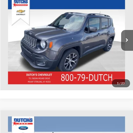
Used
2018
Jeep Renegade
Latitude
Dutch's Chevrolet
VIN:
ZACCJABB0JPJ40993
Stock:
J40993
Model:
BUTM74
Call for Pricing & Availability
77,646 mi
Ext.
Int.
Call for Today's Price
Start Your Deal!
Value Your Trade
1
/
23
Compare Vehicle
Used
2018
Ford F-150
XLT
Dutch's Ford