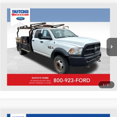
Compare Vehicle
Used
2018
RAM 5500HD
Tradesman
Dutch's Ford
VIN:
3C7WRNFL2JG113799
Stock:
Q113799
Model:
DP0L94
Call for Pricing & Availability
99,624 mi
Ext.
Available
Call for Today's Price
Start Your Deal!
Value Your Trade
1
/
25
Compare Vehicle