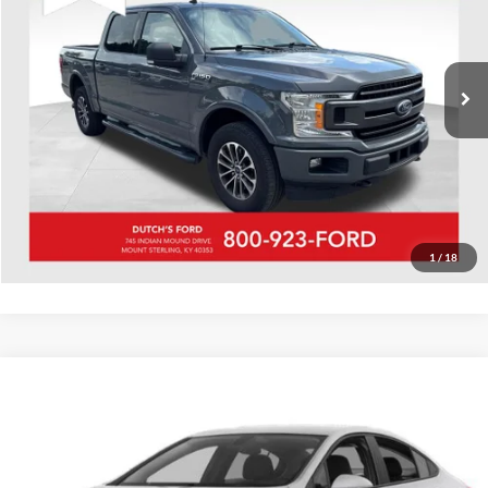
VIN:
1FTEW1EP9JFB84367
Stock:
QB84367A
Model:
W1E
Call for Pricing & Availability
307,988 mi
Ext.
Int.
Available
Call for Today's Price
Start Your Deal!
Value Your Trade
1
/
18
Compare Vehicle
Used
2018
Chevrolet Cruze
LS
Dutch's Ford
VIN:
1G1BC5SM4J7194871
Stock:
Q194871
Model:
1BR69
Call for Pricing & Availability