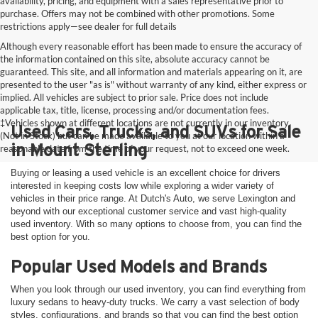
availability, pricing, and equipment with a sales representative prior to
purchase. Offers may not be combined with other promotions. Some
restrictions apply—see dealer for full details
Although every reasonable effort has been made to ensure the accuracy of
the information contained on this site, absolute accuracy cannot be
guaranteed. This site, and all information and materials appearing on it, are
presented to the user "as is" without warranty of any kind, either express or
implied. All vehicles are subject to prior sale. Price does not include
applicable tax, title, license, processing and/or documentation fees.
‡Vehicles shown at different locations are not currently in our inventory
Used Cars, Trucks, and SUVs for Sale
(Not in Stock) but can be made available to you at our location within a
in Mount Sterling
reasonable date from the time of your request, not to exceed one week.
Buying or leasing a used vehicle is an excellent choice for drivers
interested in keeping costs low while exploring a wider variety of
vehicles in their price range. At Dutch's Auto, we serve Lexington and
beyond with our exceptional customer service and vast high-quality
used inventory. With so many options to choose from, you can find the
best option for you.
Popular Used Models and Brands
When you look through our used inventory, you can find everything from
luxury sedans to heavy-duty trucks. We carry a vast selection of body
styles, configurations, and brands so that you can find the best option