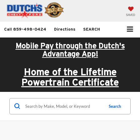
SAVED
Call
859-498-0424
Directions
SEARCH
Mobile Pay through the Dutch's
Advantage App!
Home of the Lifetime
Powertrain Certificate
Search