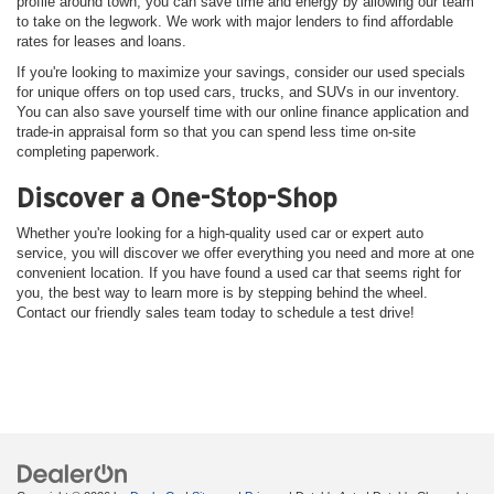
profile around town, you can save time and energy by allowing our team
to take on the legwork. We work with major lenders to find affordable
rates for leases and loans.
If you're looking to maximize your savings, consider our used specials
for unique offers on top used cars, trucks, and SUVs in our inventory.
You can also save yourself time with our online finance application and
trade-in appraisal form so that you can spend less time on-site
completing paperwork.
Discover a One-Stop-Shop
Whether you're looking for a high-quality used car or expert auto
service, you will discover we offer everything you need and more at one
convenient location. If you have found a used car that seems right for
you, the best way to learn more is by stepping behind the wheel.
Contact our friendly sales team today to schedule a test drive!