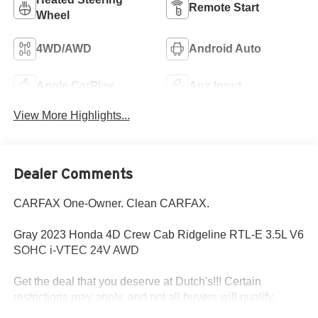
Remote Start
Wheel
4WD/AWD
Android Auto
Apple CarPlay
Aux Input
View More Highlights...
Dealer Comments
CARFAX One-Owner. Clean CARFAX.
Gray 2023 Honda 4D Crew Cab Ridgeline RTL-E 3.5L V6
SOHC i-VTEC 24V AWD
Get the deal that you deserve at Dutch's!!! Certain
restrictions may apply, and not all buyers will qualify.
Additional savings may be available; please contact us for