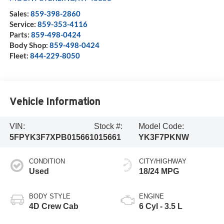
Sales:
859-398-2860
Service:
859-353-4116
Parts:
859-498-0424
Body Shop:
859-498-0424
Fleet:
844-229-8050
Vehicle Information
VIN:
Stock #:
Model Code:
5FPYK3F7XPB015661
015661
YK3F7PKNW
CONDITION
CITY/HIGHWAY
Used
18/24 MPG
BODY STYLE
ENGINE
4D Crew Cab
6 Cyl - 3.5 L