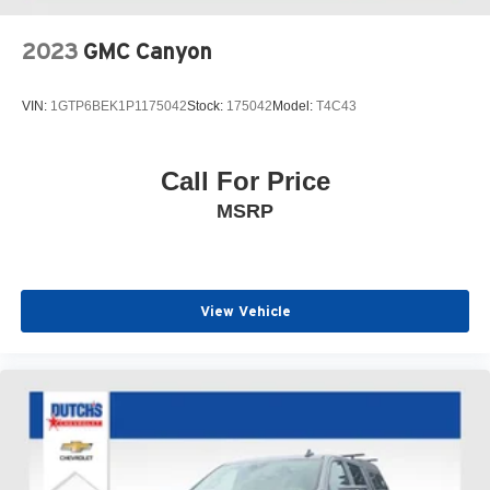
2023
GMC Canyon
VIN:
1GTP6BEK1P1175042
Stock:
175042
Model:
T4C43
Call For Price
MSRP
View Vehicle