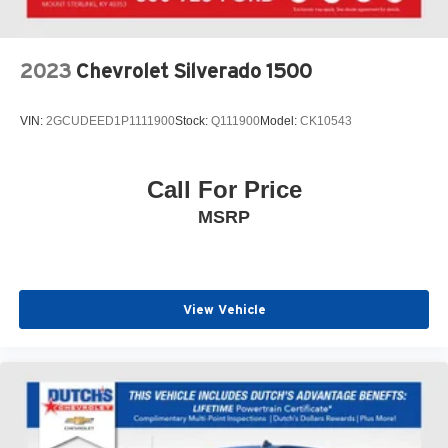
bumper, Rear window defroster, Remote keyless entry,
Security system, SiriusXM, Speed control, Speed-sensing
steering, Split folding rear seat, Steering wheel mounted
2023
Chevrolet Silverado 1500
audio controls, Tachometer, Telescoping steering wheel,
Tilt steering wheel, Traction control, Trip computer, Turn
VIN:
2GCUDEED1P1111900
Stock:
Q111900
Model:
CK10543
signal indicator mirrors, Variably intermittent wipers,
Wheels: 18 Exclusive Pewter Gray Alloy, Black Leather.
Call For Price
Click the CarFax button for a FREE full history report on
MSRP
any of ANY of our vehicles, courtesy of Dutch's Auto!
View Vehicle