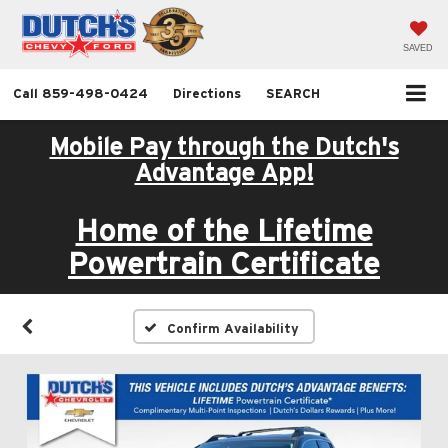
SAVED
Call
859-498-0424
Directions
SEARCH
Mobile Pay through the Dutch's
Advantage App!
Home of the Lifetime
Powertrain Certificate
Confirm Availability