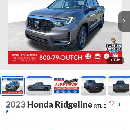
1
/
42
2023
Honda Ridgeline
RTL-E