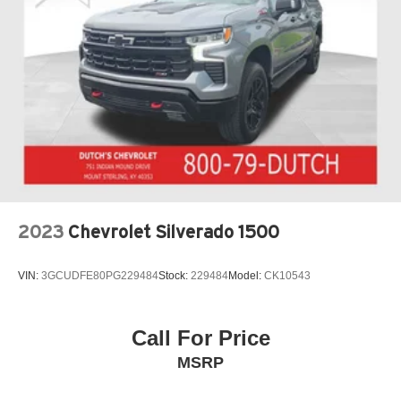
2023
Chevrolet Silverado 1500
VIN:
3GCUDFE80PG229484
Stock:
229484
Model:
CK10543
Call For Price
MSRP