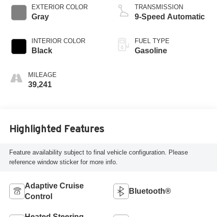
EXTERIOR COLOR
TRANSMISSION
Gray
9-Speed Automatic
INTERIOR COLOR
FUEL TYPE
Black
Gasoline
MILEAGE
39,241
Highlighted Features
Feature availability subject to final vehicle configuration. Please
reference window sticker for more info.
Adaptive Cruise
Bluetooth®
Control
Heated Steering