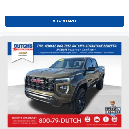
View Vehicle