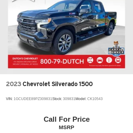
2023
Chevrolet Silverado 1500
VIN:
1GCUDEE89PZ309831
Stock:
309831
Model:
CK10543
Call For Price
MSRP