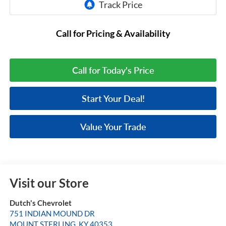
Call for Pricing & Availability
Call for Today's Price
Start Your Deal!
Value Your Trade
Visit our Store
Dutch's Chevrolet
751 INDIAN MOUND DR
MOUNT STERLING
,
KY
40353