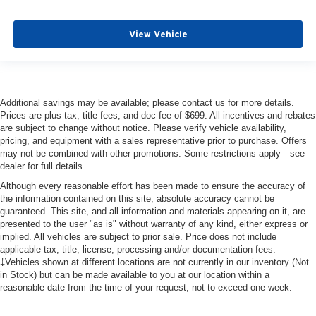
View Vehicle
Additional savings may be available; please contact us for more details.
Prices are plus tax, title fees, and doc fee of $699. All incentives and rebates
are subject to change without notice. Please verify vehicle availability,
pricing, and equipment with a sales representative prior to purchase. Offers
may not be combined with other promotions. Some restrictions apply—see
dealer for full details
Although every reasonable effort has been made to ensure the accuracy of
the information contained on this site, absolute accuracy cannot be
guaranteed. This site, and all information and materials appearing on it, are
presented to the user "as is" without warranty of any kind, either express or
implied. All vehicles are subject to prior sale. Price does not include
applicable tax, title, license, processing and/or documentation fees.
‡Vehicles shown at different locations are not currently in our inventory (Not
in Stock) but can be made available to you at our location within a
reasonable date from the time of your request, not to exceed one week.