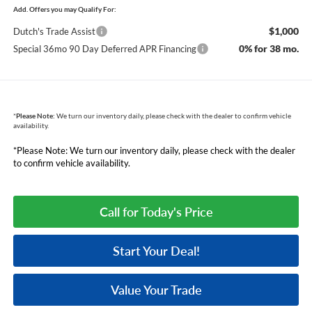
Add. Offers you may Qualify For:
$1,000
Dutch's Trade Assist
0% for 38 mo.
Special 36mo 90 Day Deferred APR Financing
*
Please Note:
We turn our inventory daily, please check with the dealer to confirm vehicle
availability.
*Please Note: We turn our inventory daily, please check with the dealer
to confirm vehicle availability.
Call for Today's Price
Start Your Deal!
Value Your Trade