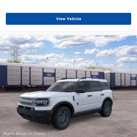
View Vehicle