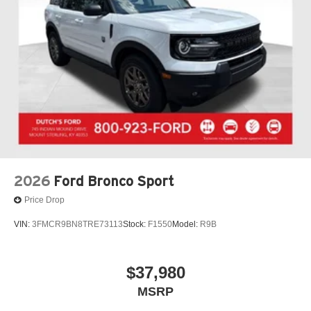
2026
Ford Bronco Sport
Price Drop
VIN:
3FMCR9BN8TRE73113
Stock:
F1550
Model:
R9B
$37,980
MSRP