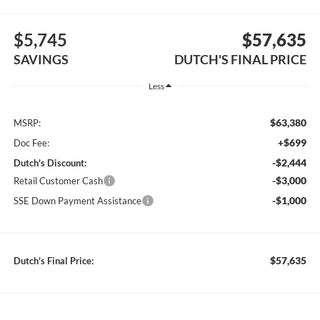
$5,745
$57,635
SAVINGS
DUTCH'S FINAL PRICE
Less
$63,380
MSRP:
+$699
Doc Fee:
-$2,444
Dutch's Discount:
-$3,000
Retail Customer Cash
-$1,000
SSE Down Payment Assistance
$57,635
Dutch's Final Price: