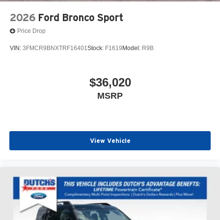
2026
Ford Bronco Sport
Price Drop
VIN:
3FMCR9BNXTRF16401
Stock:
F1619
Model:
R9B
$36,020
MSRP
View Vehicle