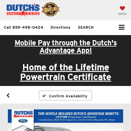
SAVED
Call
859-498-0424
Directions
SEARCH
Mobile Pay through the Dutch's
Advantage App!
Home of the Lifetime
Powertrain Certificate
Confirm Availability