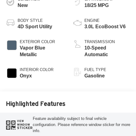
New
18/25 MPG
BODY STYLE
ENGINE
4D Sport Utility
3.0L EcoBoost V6
EXTERIOR COLOR
TRANSMISSION
Vapor Blue
10-Speed
Metallic
Automatic
INTERIOR COLOR
FUEL TYPE
Onyx
Gasoline
Highlighted Features
Feature availability subject to final vehicle
VIEW
configuration. Please reference window sticker for more
WINDOW
STICKER
info.