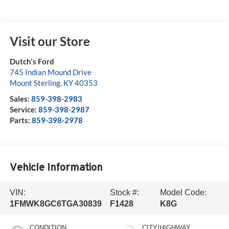
Visit our Store
Dutch's Ford
745 Indian Mound Drive
Mount Sterling
,
KY
40353
Sales:
859-398-2983
Service:
859-398-2987
Parts:
859-398-2978
Vehicle Information
VIN:
Stock #:
Model Code:
1FMWK8GC6TGA30839
F1428
K8G
CONDITION
CITY/HIGHWAY