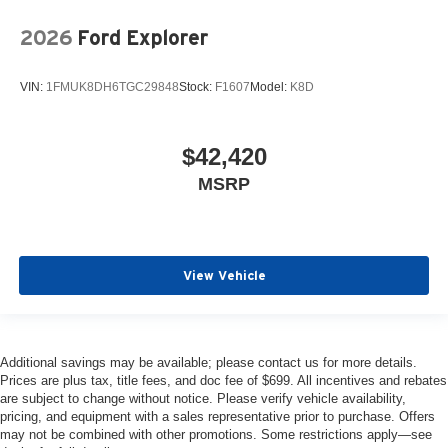
2026
Ford Explorer
VIN:
1FMUK8DH6TGC29848
Stock:
F1607
Model:
K8D
$42,420
MSRP
View Vehicle
Additional savings may be available; please contact us for more details.
Prices are plus tax, title fees, and doc fee of $699. All incentives and rebates
are subject to change without notice. Please verify vehicle availability,
pricing, and equipment with a sales representative prior to purchase. Offers
may not be combined with other promotions. Some restrictions apply—see