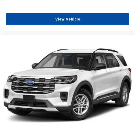
View Vehicle