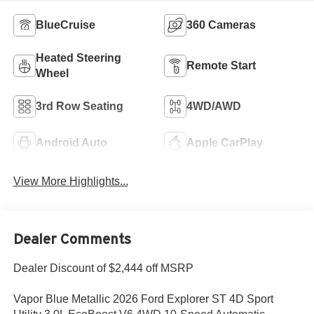
BlueCruise
360 Cameras
Heated Steering
Remote Start
Wheel
3rd Row Seating
4WD/AWD
Android Auto
Apple CarPlay
View More Highlights...
Dealer Comments
Dealer Discount of $2,444 off MSRP
Vapor Blue Metallic 2026 Ford Explorer ST 4D Sport