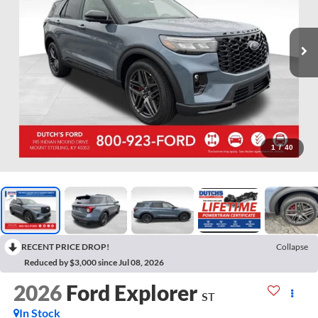
1
/
40
RECENT PRICE DROP!
Collapse
Reduced by $3,000 since Jul 08, 2026
2026
Ford Explorer
ST
In Stock