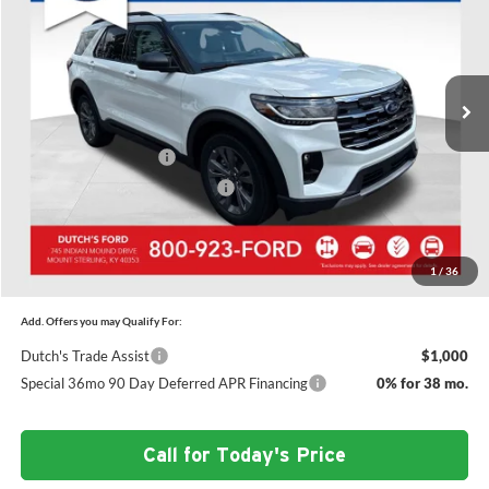
SAVINGS
Price Drop
Dutch's Ford
Less
VIN:
1FMUK8DH7TGC15215
Stock:
F1563
Model:
K8D
MSRP:
$52,610
Ext.
Int.
In Stock
Doc Fee:
+$699
Dutch's Discount:
-$2,076
Retail Customer Cash
-$3,000
SSE Down Payment Assistance
-$1,000
Dutch's Final Price:
$47,233
1
/
36
Add. Offers you may Qualify For:
Dutch's Trade Assist
$1,000
Special 36mo 90 Day Deferred APR Financing
0% for 38 mo.
Call for Today's Price