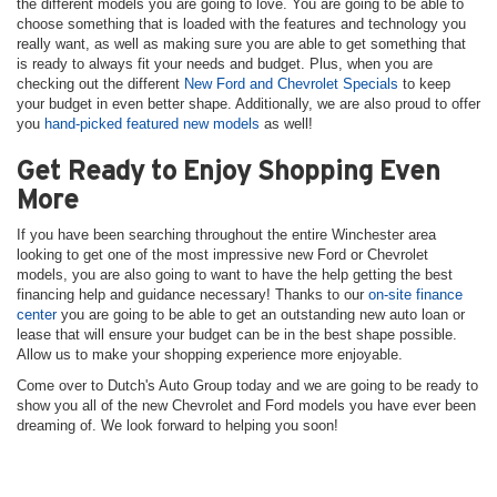
the different models you are going to love. You are going to be able to
choose something that is loaded with the features and technology you
really want, as well as making sure you are able to get something that
is ready to always fit your needs and budget. Plus, when you are
checking out the different
New Ford and Chevrolet Specials
to keep
your budget in even better shape. Additionally, we are also proud to offer
you
hand-picked featured new models
as well!
Get Ready to Enjoy Shopping Even
More
If you have been searching throughout the entire Winchester area
looking to get one of the most impressive new Ford or Chevrolet
models, you are also going to want to have the help getting the best
financing help and guidance necessary! Thanks to our
on-site finance
center
you are going to be able to get an outstanding new auto loan or
lease that will ensure your budget can be in the best shape possible.
Allow us to make your shopping experience more enjoyable.
Come over to Dutch's Auto Group today and we are going to be ready to
show you all of the new Chevrolet and Ford models you have ever been
dreaming of. We look forward to helping you soon!