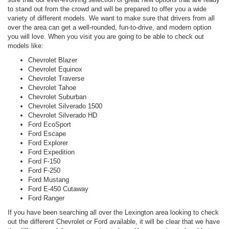
to stand out from the crowd and will be prepared to offer you a wide
variety of different models. We want to make sure that drivers from all
over the area can get a well-rounded, fun-to-drive, and modern option
you will love. When you visit you are going to be able to check out
models like:
Chevrolet Blazer
Chevrolet Equinox
Chevrolet Traverse
Chevrolet Tahoe
Chevrolet Suburban
Chevrolet Silverado 1500
Chevrolet Silverado HD
Ford EcoSport
Ford Escape
Ford Explorer
Ford Expedition
Ford F-150
Ford F-250
Ford Mustang
Ford E-450 Cutaway
Ford Ranger
If you have been searching all over the Lexington area looking to check
out the different Chevrolet or Ford available, it will be clear that we have