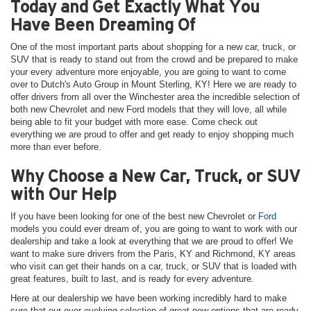
Today and Get Exactly What You
Have Been Dreaming Of
One of the most important parts about shopping for a new car, truck, or
SUV that is ready to stand out from the crowd and be prepared to make
your every adventure more enjoyable, you are going to want to come
over to Dutch's Auto Group in Mount Sterling, KY! Here we are ready to
offer drivers from all over the Winchester area the incredible selection of
both new Chevrolet and new Ford models that they will love, all while
being able to fit your budget with more ease. Come check out
everything we are proud to offer and get ready to enjoy shopping much
more than ever before.
Why Choose a New Car, Truck, or SUV
with Our Help
If you have been looking for one of the best new Chevrolet or
Ford
models you could ever dream of, you are going to want to work with our
dealership and take a look at everything that we are proud to offer! We
want to make sure drivers from the Paris, KY and Richmond, KY areas
who visit can get their hands on a car, truck, or SUV that is loaded with
great features, built to last, and is ready for every adventure.
Here at our dealership we have been working incredibly hard to make
sure that our ever-evolving selection of great new options that are ready