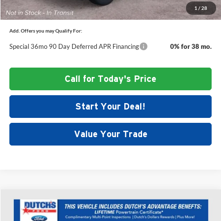
1
/
28
Add. Offers you may Qualify For:
Special 36mo 90 Day Deferred APR Financing
0% for 38 mo.
Call for Today's Price
Start Your Deal!
Value Your Trade
Compare Vehicle
$47,233
New
2026
Ford Explorer
Active
$5,377
DUTCH'S FINAL PRICE