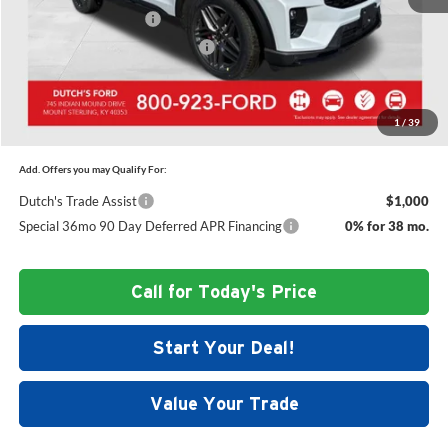
Retail Customer Cash
-$3,000
SSE Down Payment Assistance
-$1,000
Dutch's Final Price:
$57,724
1
/
39
Add. Offers you may Qualify For:
Dutch's Trade Assist
$1,000
Special 36mo 90 Day Deferred APR Financing
0% for 38 mo.
Call for Today's Price
Start Your Deal!
Value Your Trade