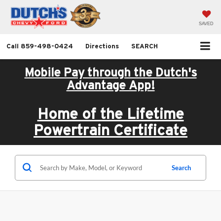
SAVED
Call
859-498-0424
Directions
SEARCH
Mobile Pay through the Dutch's
Advantage App!
Home of the Lifetime
Powertrain Certificate
Search