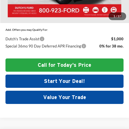
Dutch's Final Price:
$47,515
1
/
37
Add. Offers you may Qualify For:
Dutch's Trade Assist
$1,000
Special 36mo 90 Day Deferred APR Financing
0% for 38 mo.
Call for Today's Price
Start Your Deal!
Value Your Trade