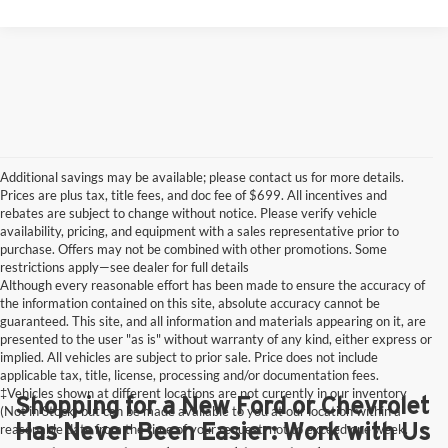
Additional savings may be available; please contact us for more details.
Prices are plus tax, title fees, and doc fee of $699. All incentives and
rebates are subject to change without notice. Please verify vehicle
availability, pricing, and equipment with a sales representative prior to
purchase. Offers may not be combined with other promotions. Some
restrictions apply—see dealer for full details
Although every reasonable effort has been made to ensure the accuracy of
the information contained on this site, absolute accuracy cannot be
guaranteed. This site, and all information and materials appearing on it, are
presented to the user "as is" without warranty of any kind, either express or
implied. All vehicles are subject to prior sale. Price does not include
applicable tax, title, license, processing and/or documentation fees.
‡Vehicles shown at different locations are not currently in our inventory
Shopping for a New Ford or Chevrolet
(Not in Stock) but can be made available to you at our location within a
Has Never Been Easier: Work with Us
reasonable date from the time of your request, not to exceed one week.