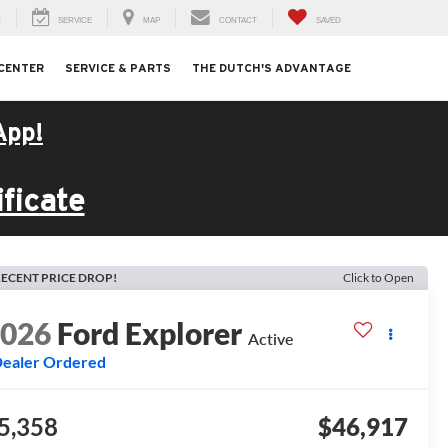
H
SERVICE
MAP
CONTACT
SAVED
 CENTER
SERVICE & PARTS
THE DUTCH'S ADVANTAGE
App!
ficate
ECENT PRICE DROP!
Click to Open
2026
Ford Explorer
Active
ealer Ordered
5,358
$46,917