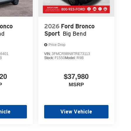
ronco
2026
Ford Bronco
nd
Sport
Big Bend
Price Drop
6401
VIN:
3FMCR9BN8TRE73113
B
Stock:
F1550
Model:
R9B
20
$37,980
P
MSRP
icle
View Vehicle