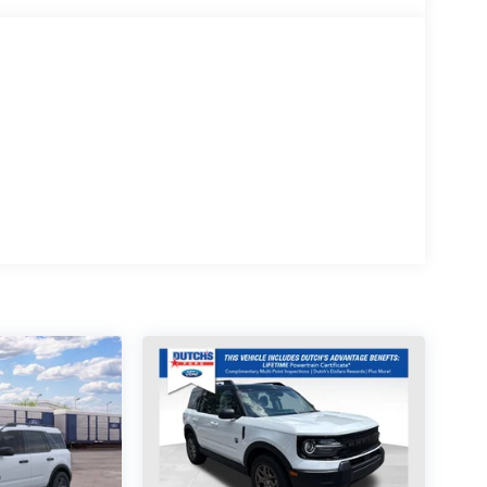
ilt steering wheel, Traction control, Trip computer,
r-Painted Aluminum, 4WD.
re at Dutch's Auto! Price net of all applicable
/31/2026 $3000 - Retail Customer Cash. Exp.