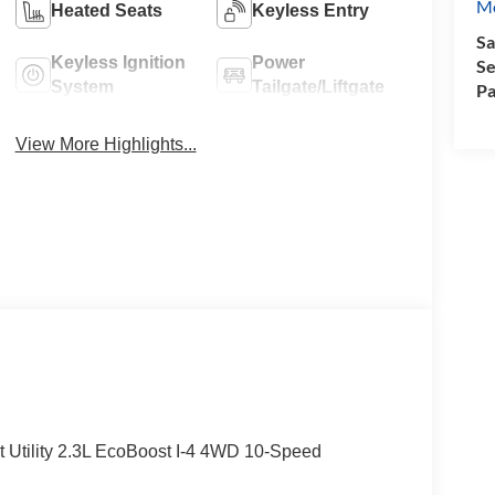
Mo
Heated Seats
Keyless Entry
Sa
Keyless Ignition
Power
Se
System
Tailgate/Liftgate
Pa
View More Highlights...
t Utility 2.3L EcoBoost I-4 4WD 10-Speed