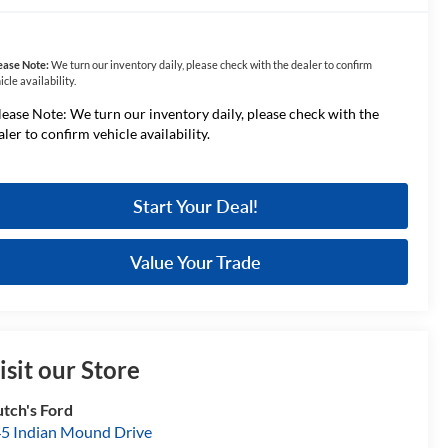
ease Note:
We turn our inventory daily, please check with the dealer to confirm
icle availability.
lease Note: We turn our inventory daily, please check with the
aler to confirm vehicle availability.
Start Your Deal!
Value Your Trade
isit our Store
tch's Ford
5 Indian Mound Drive