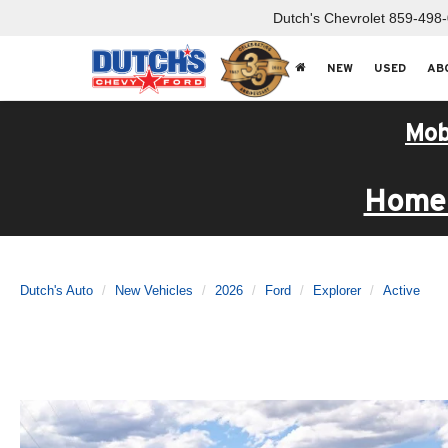
Dutch's Chevrolet
859-498
NEW
USED
AB
Mob
Home 
Dutch's Auto
New Vehicles
2026
Ford
Explorer
Active