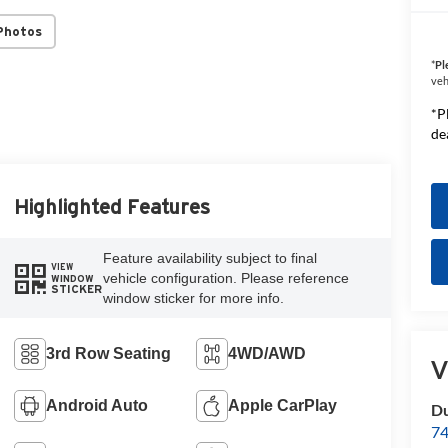
Photos
*
Pl
veh
*P
de
Highlighted Features
Feature availability subject to final
VIEW
vehicle configuration. Please reference
WINDOW
STICKER
window sticker for more info.
3rd Row Seating
4WD/AWD
V
Android Auto
Apple CarPlay
Du
74