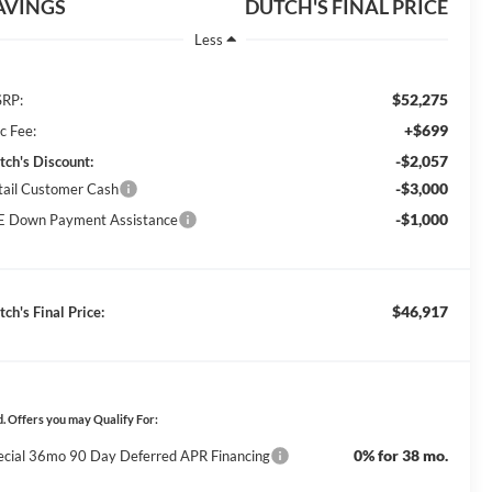
AVINGS
DUTCH'S FINAL PRICE
Less
$52,275
RP:
+$699
c Fee:
-$2,057
tch's Discount:
-$3,000
tail Customer Cash
-$1,000
E Down Payment Assistance
$46,917
ch's Final Price:
. Offers you may Qualify For:
0% for 38 mo.
ecial 36mo 90 Day Deferred APR Financing