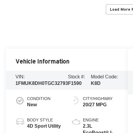
Load More 
Vehicle Information
VIN:
Stock #:
Model Code:
1FMUK8DH0TGC32793
F1590
K8D
CONDITION
CITY/HIGHWAY
New
20/27 MPG
BODY STYLE
ENGINE
4D Sport Utility
2.3L
EcoBoost® I-4