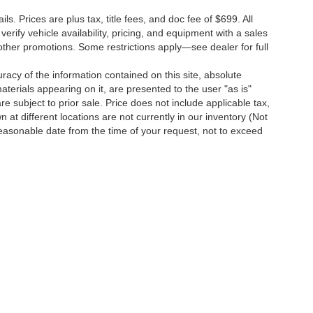
s. Prices are plus tax, title fees, and doc fee of $699. All
erify vehicle availability, pricing, and equipment with a sales
other promotions. Some restrictions apply—see dealer for full
acy of the information contained on this site, absolute
terials appearing on it, are presented to the user "as is"
are subject to prior sale. Price does not include applicable tax,
 at different locations are not currently in our inventory (Not
reasonable date from the time of your request, not to exceed
o
| Dutch's Chevrolet:
859-498-0424
|
751 Indian Mound Drive,
Mt. Sterling,
KY
403