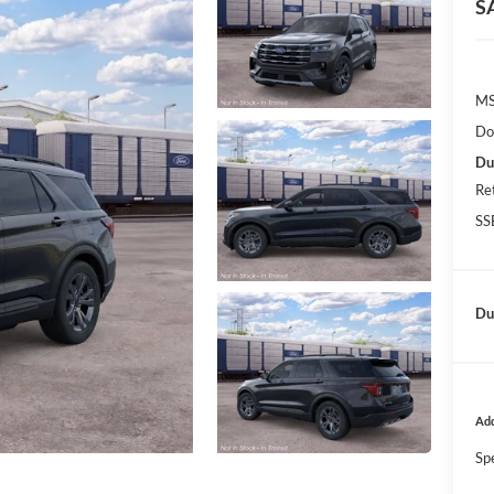
S
MS
Do
Du
Re
SS
Dut
Add
Sp