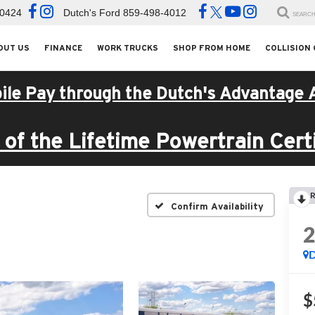
-0424
Dutch's Ford
859-498-4012
SEARC
OUT US
FINANCE
WORK TRUCKS
SHOP FROM HOME
COLLISION
ile Pay through the Dutch's Advantage 
of the Lifetime Powertrain Certi
R
Confirm Availability
D
$