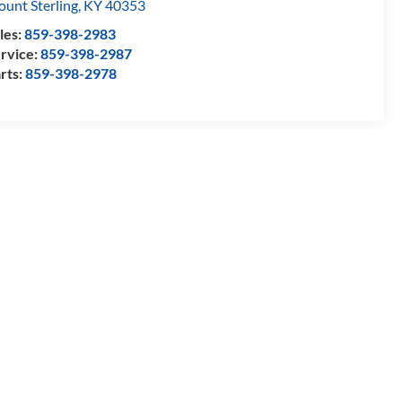
unt Sterling
,
KY
40353
les:
859-398-2983
rvice:
859-398-2987
rts:
859-398-2978