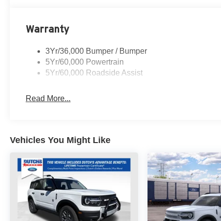
audio controls, Tachometer, Telescoping steering wheel, T
Variably intermittent wipers, Wheels: 18 Sparkle Silve
Warranty
FREE Loaner vehicle provided to ALL of OUR customers he
3Yr/36,000 Bumper / Bumper
rebates$1000 - SSE Down Payment Assistance. Exp. 08
5Yr/60,000 Powertrain
09/30/2026
5Yr/60,000 Roadside Assist
Read More...
Vehicles You Might Like