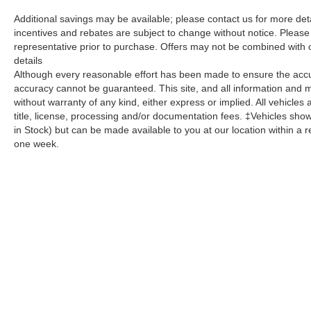
Additional savings may be available; please contact us for more detail
incentives and rebates are subject to change without notice. Please v
representative prior to purchase. Offers may not be combined with 
details
Although every reasonable effort has been made to ensure the accur
accuracy cannot be guaranteed. This site, and all information and ma
without warranty of any kind, either express or implied. All vehicles 
title, license, processing and/or documentation fees. ‡Vehicles shown
in Stock) but can be made available to you at our location within a 
one week.
Copyright © 2026
by
DealerOn
|
Sitemap
|
Privacy
| Dutch's Aut