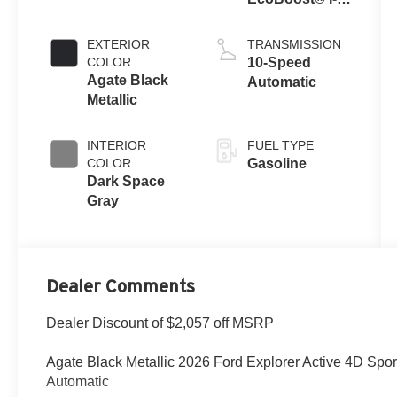
Engine with
Auto Start-Stop
EXTERIOR
TRANSMISSION
Technology
COLOR
10-Speed
Agate Black
Automatic
Metallic
INTERIOR
FUEL TYPE
COLOR
Gasoline
Dark Space
Gray
Dealer Comments
Dealer Discount of $2,057 off MSRP
Agate Black Metallic 2026 Ford Explorer Active 4D Spor
Automatic