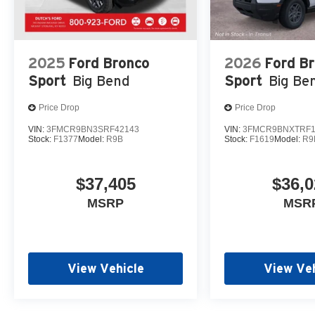
2025
Ford Bronco
2026
Ford B
Sport
Big Bend
Sport
Big Be
Price Drop
Price Drop
VIN:
3FMCR9BN3SRF42143
VIN:
3FMCR9BNXTRF1
Stock:
F1377
Model:
R9B
Stock:
F1619
Model:
R9
$37,405
$36,0
MSRP
MSR
View Vehicle
View Veh