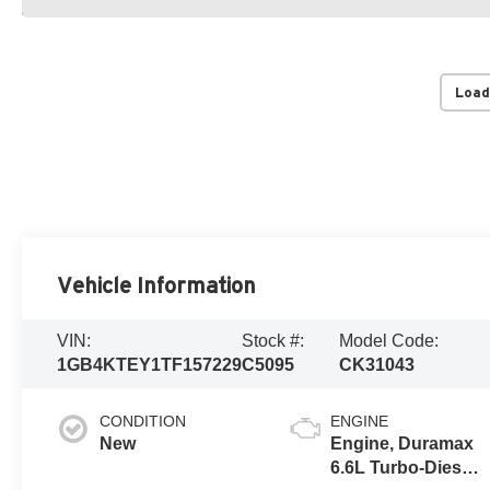
Load
Vehicle Information
VIN:
Stock #:
Model Code:
1GB4KTEY1TF157229
C5095
CK31043
CONDITION
ENGINE
New
Engine, Duramax
6.6L Turbo-Diesel