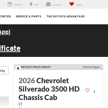
H
SERVICE
MAP
CONTACT
SAVED
 CENTER
SERVICE & PARTS
THE DUTCH'S ADVANTAGE
App!
ficate
RECENT PRICE DROP!
Click to Open
lity
2026
Chevrolet
Silverado 3500 HD
Chassis Cab
LT