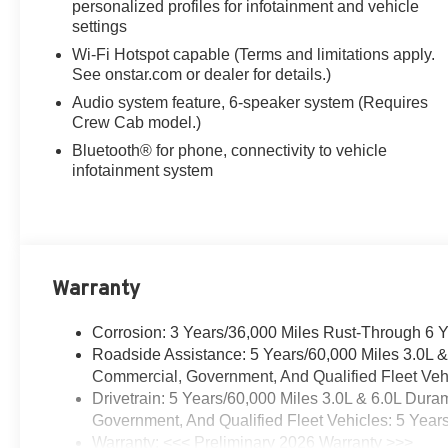
personalized profiles for infotainment and vehicle
dealer for full details.
settings
10-Speed Automatic, 4WD, Jet
Wi-Fi Hotspot capable (Terms and limitations apply.
See onstar.com or dealer for details.)
Black Cloth, 17 Painted Steel
Wheels, 170 Amp Alternator, 2-
Audio system feature, 6-speaker system (Requires
Speed Active Electronic
Crew Cab model.)
AutoTrac Transfer Case, 2-
Bluetooth® for phone, connectivity to vehicle
Speed Electronic Shift Transfer
infotainment system
Case, 4-Way Manual Driver
Seat Adjuster, 4-Way Manual
Passenger Seat Adjuster, 4-
Wheel Disc Brakes, 6 Speakers,
6-Speaker Audio System
Warranty
Feature, ABS brakes, Air
Conditioning, AM/FM radio:
Corrosion: 3 Years/36,000 Miles Rust-Through 6 
SiriusXM, Auto High-beam
Roadside Assistance: 5 Years/60,000 Miles 3.0L 
Headlights, Auto-Dimming
Commercial, Government, And Qualified Fleet Vehi
Inside Rear-View Mirror, Black
Drivetrain: 5 Years/60,000 Miles 3.0L & 6.0L Du
Frame-Mounted Front Recovery
Government, And Qualified Fleet Vehicles: 5 Year
Hooks, Black Mirror Caps,
Warranty: <<< Preliminary 2026 Warranty >>>