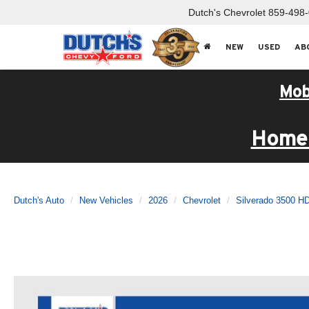
Dutch's Chevrolet
859-498
NEW
USED
AB
Mob
Home 
Dutch's Auto
New Vehicles
2026
Chevrolet
Silverado 3500 H