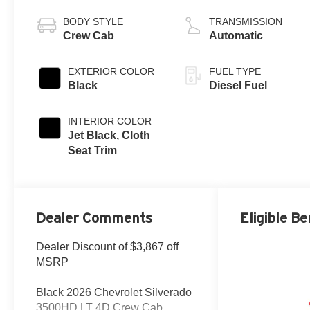
V8
BODY STYLE
TRANSMISSION
Crew Cab
Automatic
EXTERIOR COLOR
FUEL TYPE
Black
Diesel Fuel
INTERIOR COLOR
Jet Black, Cloth
Seat Trim
Dealer Comments
Eligible Be
Dealer Discount of $3,867 off
MSRP
Black 2026 Chevrolet Silverado
3500HD LT 4D Crew Cab