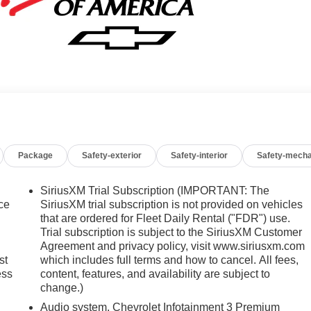
Package
Safety-exterior
Safety-interior
Safety-mecha
SiriusXM Trial Subscription (IMPORTANT: The
ice
SiriusXM trial subscription is not provided on vehicles
that are ordered for Fleet Daily Rental ("FDR") use.
Trial subscription is subject to the SiriusXM Customer
Agreement and privacy policy, visit www.siriusxm.com
st
which includes full terms and how to cancel. All fees,
ess
content, features, and availability are subject to
change.)
Audio system, Chevrolet Infotainment 3 Premium