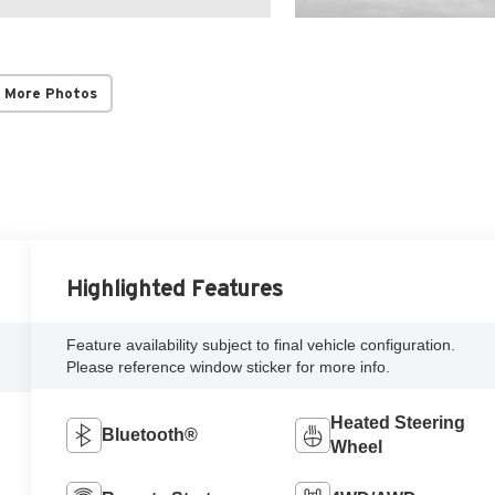
 More Photos
Highlighted Features
Feature availability subject to final vehicle configuration.
Please reference window sticker for more info.
Heated Steering
Bluetooth®
Wheel