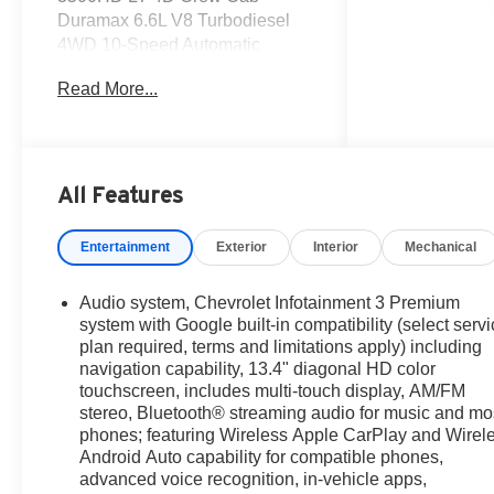
Duramax 6.6L V8 Turbodiesel
4WD 10-Speed Automatic
Read More...
Get the deal that you deserve at
Dutch's!!! Certain restrictions
may apply, and not all buyers
will qualify. Additional savings
may be available; please
All Features
contact us for more details.
Prices are plus tax, title fees,
Entertainment
Exterior
Interior
Mechanical
and doc fee of $699 for new and
used vehicles. All incentives
Audio system, Chevrolet Infotainment 3 Premium
and rebates are subject to
system with Google built-in compatibility (select serv
change without notice. Please
plan required, terms and limitations apply) including
verify vehicle availability,
navigation capability, 13.4" diagonal HD color
pricing, and equipment with a
touchscreen, includes multi-touch display, AM/FM
sales representative prior to
stereo, Bluetooth® streaming audio for music and mo
purchase. Offers may not be
phones; featuring Wireless Apple CarPlay and Wirel
combined with other promotions.
Android Auto capability for compatible phones,
advanced voice recognition, in-vehicle apps,
Some restrictions apply—see