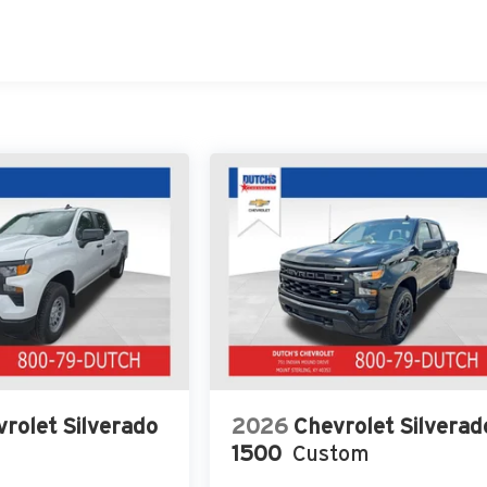
rolet Silverado
2026
Chevrolet Silverad
1500
Custom