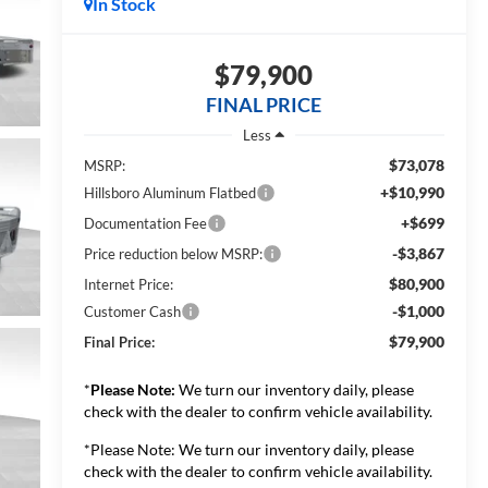
In Stock
$79,900
FINAL PRICE
Less
$73,078
MSRP:
+$10,990
Hillsboro Aluminum Flatbed
+$699
Documentation Fee
-$3,867
Price reduction below MSRP:
$80,900
Internet Price:
-$1,000
Customer Cash
$79,900
Final Price:
*
Please Note:
We turn our inventory daily, please
check with the dealer to confirm vehicle availability.
*Please Note: We turn our inventory daily, please
check with the dealer to confirm vehicle availability.