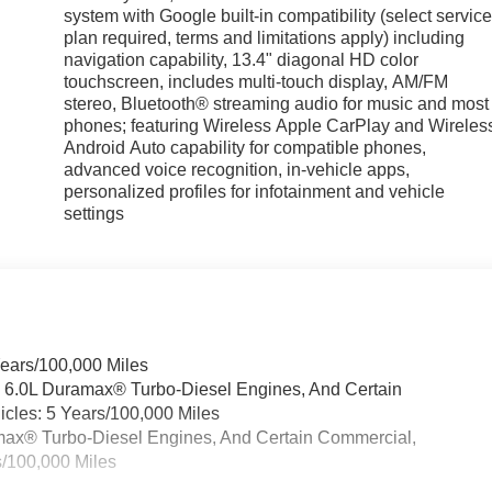
system with Google built-in compatibility (select servic
plan required, terms and limitations apply) including
navigation capability, 13.4" diagonal HD color
touchscreen, includes multi-touch display, AM/FM
stereo, Bluetooth® streaming audio for music and most
phones; featuring Wireless Apple CarPlay and Wireles
Android Auto capability for compatible phones,
advanced voice recognition, in-vehicle apps,
personalized profiles for infotainment and vehicle
settings
Years/100,000 Miles
& 6.0L Duramax® Turbo-Diesel Engines, And Certain
cles: 5 Years/100,000 Miles
ramax® Turbo-Diesel Engines, And Certain Commercial,
s/100,000 Miles