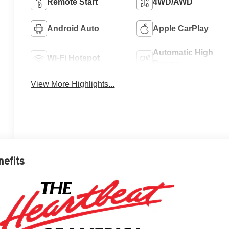
Remote Start
4WD/AWD
Android Auto
Apple CarPlay
Automatic High
Wi-Fi Hotspot
Beams
View More Highlights...
nefits