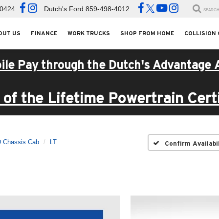
-0424
Dutch's Ford
859-498-4012
SEARC
OUT US
FINANCE
WORK TRUCKS
SHOP FROM HOME
COLLISION
ile Pay through the Dutch's Advantage 
of the Lifetime Powertrain Certi
D Chassis Cab
LT
Confirm Availabi