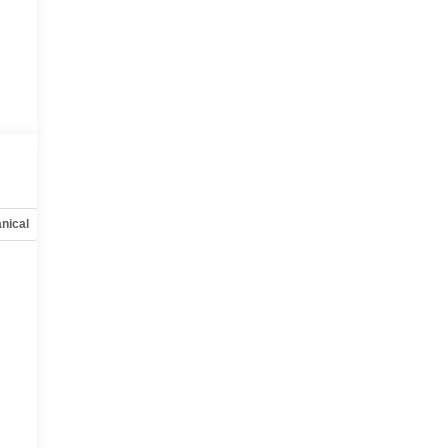
nical
Options
Specs