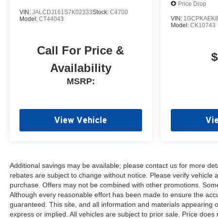
Price Drop
Front anti-roll bar, Front Bucket
VIN:
JALCDJ161S7K02333
Stock:
C4700
Seats, Front Center Armrest
VIN:
1GCPKAEK8
Model:
CT44043
Model:
CK10743
w/Storage, Front LED Fog
Lamps, Front reading lights,
Call For Price &
Front Rubberized Vinyl Floor
$
Mats, Front wheel independent
Availability
suspension, Fully automatic
MSRP:
headlights, Heat Package,
Heated door mirrors, Heated
Driver and Front Outboard
Passenger Seats, Heated
View Vehicle
Vi
Steering Wheel, Heavy-Duty 80
Amp-Hour Battery, Illuminated
entry, Keyless Open and Start,
Low tire pressure warning,
Additional savings may be available; please contact us for more detail
Manual Tilt Inside Rearview
rebates are subject to change without notice. Please verify vehicle av
Mirror, Manual Tilt-
purchase. Offers may not be combined with other promotions. Some r
Wheel/Telescoping Steering
Although every reasonable effort has been made to ensure the accur
Column, Occupant sensing
guaranteed. This site, and all information and materials appearing on
airbag, OnStar Services
express or implied. All vehicles are subject to prior sale. Price does