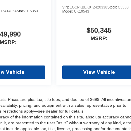
VIN:
1GCPKBEK0TZ420338
Stock:
C5360
TZ414054
Stock:
C5353
Model:
CK10543
$50,345
49,990
MSRP:
MSRP:
ew Vehicle
View Vehicle
s. Prices are plus tax, title fees, and doc fee of $699. All incentives a
ailability, pricing, and equipment with a sales representative prior to
estrictions apply—see dealer for full details
acy of the information contained on this site, absolute accuracy cann
 it, are presented to the user "as is" without warranty of any kind, eith
 not include applicable tax, title, license, processing and/or documentati