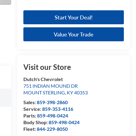
Start Your Deal!
Value Your Trade
Visit our Store
Dutch's Chevrolet
751 INDIAN MOUND DR
MOUNT STERLING
,
KY
40353
Sales:
859-398-2860
Service:
859-353-4116
Parts:
859-498-0424
Body Shop:
859-498-0424
Fleet:
844-229-8050