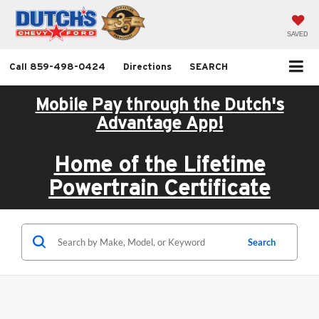
SAVED
Call
859-498-0424
Directions
SEARCH
Mobile Pay through the Dutch's
Advantage App!
Home of the Lifetime
Powertrain Certificate
Search