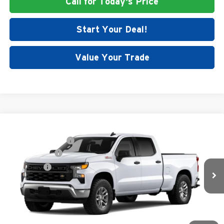
Call for Today's Price
Start Your Deal!
Value Your Trade
Compare Vehicle
MSRP:
$55,200
New
2026
Chevrolet Silverado 1500
WT
Documentation Fee
+$699
Price Drop
Customer Cash
-$4,250
Dutch's Chevrolet
Bonus Cash
-$1,750
VIN:
1GCUKAED5TZ369871
Stock:
C5383
Model:
CK10743
Final Price:
See dealer for Sale Price
Ext.
Int.
Dealer Fleet Grounded Stock
Call for Today's Price