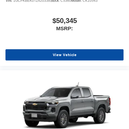
VIN:
1GCPKBEK0TZ420338
Stock:
C5360
Model:
CK10543
$50,345
MSRP:
View Vehicle