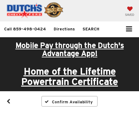
SAVED
Call
859-498-0424
Directions
SEARCH
Mobile Pay through the Dutch's
Advantage App!
Home of the Lifetime
Powertrain Certificate
Confirm Availability