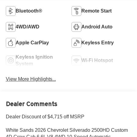
Bluetooth®
Remote Start
4WD/AWD
Android Auto
Apple CarPlay
Keyless Entry
Keyless Ignition
Wi-Fi Hotspot
System
View More Highlights...
Dealer Comments
Dealer Discount of $4,715 off MSRP
White Sands 2026 Chevrolet Silverado 2500HD Custom
4D Crew Cab 6.6L V8 4WD 10-Speed Automatic