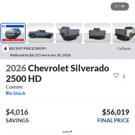
1
/
43
RECENT PRICE DROP!
Collapse
Reduced by $4,215 since Jun 30, 2026
2026
Chevrolet Silverado
2500 HD
Custom
In Stock
$4,016
$56,019
SAVINGS
FINAL PRICE
Less