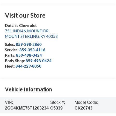
Visit our Store
Dutch's Chevrolet
751 INDIAN MOUND DR
MOUNT STERLING
,
KY
40353
Sales:
859-398-2860
Service:
859-353-4116
Parts:
859-498-0424
Body Shop:
859-498-0424
Fleet:
844-229-8050
Vehicle Information
VIN:
Stock #:
Model Code:
2GC4KME76T1203234
C5339
CK20743