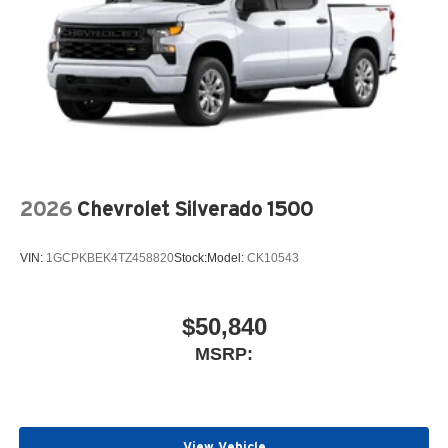
2026
Chevrolet Silverado 1500
VIN:
1GCPKBEK4TZ458820
Stock:
Model:
CK10543
$50,840
MSRP:
View Vehicle