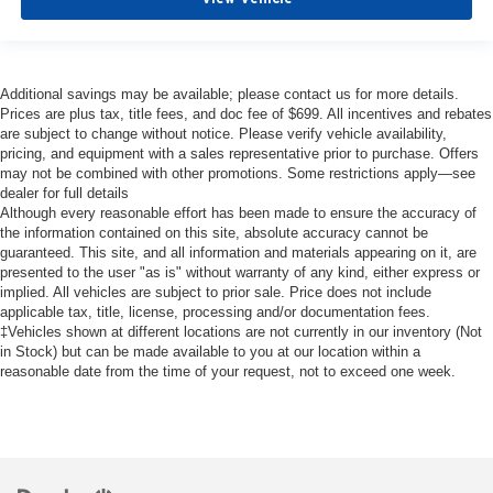
Additional savings may be available; please contact us for more details.
Prices are plus tax, title fees, and doc fee of $699. All incentives and rebates
are subject to change without notice. Please verify vehicle availability,
pricing, and equipment with a sales representative prior to purchase. Offers
may not be combined with other promotions. Some restrictions apply—see
dealer for full details
Although every reasonable effort has been made to ensure the accuracy of
the information contained on this site, absolute accuracy cannot be
guaranteed. This site, and all information and materials appearing on it, are
presented to the user "as is" without warranty of any kind, either express or
implied. All vehicles are subject to prior sale. Price does not include
applicable tax, title, license, processing and/or documentation fees.
‡Vehicles shown at different locations are not currently in our inventory (Not
in Stock) but can be made available to you at our location within a
reasonable date from the time of your request, not to exceed one week.