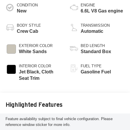
CONDITION
ENGINE
New
6.6L V8 Gas engine
BODY STYLE
TRANSMISSION
Crew Cab
Automatic
EXTERIOR COLOR
BED LENGTH
White Sands
Standard Box
INTERIOR COLOR
FUEL TYPE
Jet Black, Cloth
Gasoline Fuel
Seat Trim
Highlighted Features
Feature availability subject to final vehicle configuration. Please
reference window sticker for more info.