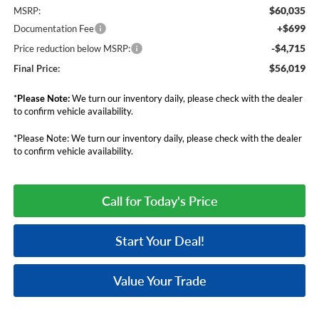
$60,035
MSRP:
+$699
Documentation Fee
-$4,715
Price reduction below MSRP:
$56,019
Final Price:
*
Please Note:
We turn our inventory daily, please check with the dealer
to confirm vehicle availability.
*Please Note: We turn our inventory daily, please check with the dealer
to confirm vehicle availability.
Call for Today's Price
Start Your Deal!
Value Your Trade