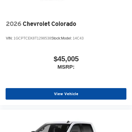
2026
Chevrolet Colorado
VIN:
1GCPTCEK8T1298538
Stock:
Model:
14C43
$45,005
MSRP:
View Vehicle