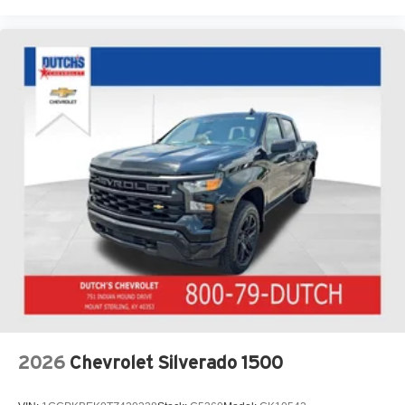
2026
Chevrolet Silverado 1500