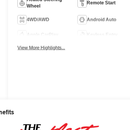
Remote Start
Wheel
4WD/AWD
Android Auto
Apple CarPlay
Keyless Entry
View More Highlights...
nefits