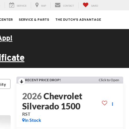
H
SERVICE
MAP
CONTACT
SAVED
 CENTER
SERVICE & PARTS
THE DUTCH'S ADVANTAGE
App!
ficate
RECENT PRICE DROP!
Click to Open
lity
2026
Chevrolet
Silverado 1500
RST
In Stock