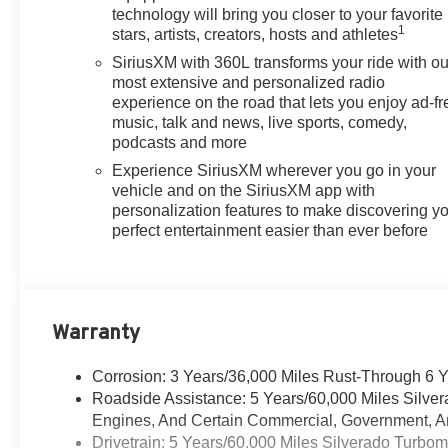
Air Conditioning, All Star Edition
technology will bring you closer to your favorite
Plus, All-Star Edition, Alloy
1
stars, artists, creators, hosts and athletes
wheels, AM/FM radio: SiriusXM
SiriusXM with 360L transforms your ride with ou
with 360L, Apple
most extensive and personalized radio
CarPlay/Android Auto, Auto
experience on the road that lets you enjoy ad-fr
High-beam Headlights, Auto-
music, talk and news, live sports, comedy,
Locking Rear Differential,
podcasts and more
Automatic Emergency Braking,
Experience SiriusXM wherever you go in your
Automatic temperature control,
vehicle and on the SiriusXM app with
Black Name Plates, Black
personalization features to make discovering y
Tailgate CHEVROLET Lettering,
perfect entertainment easier than ever before
Bluetooth® For Phone, Brake
assist, Bumpers: body-color,
Chevytec Spray-on Black
Bedliner, Cloth Seat Trim, Color-
Warranty
Keyed Carpeting Floor
Covering, Compass,
Corrosion: 3 Years/36,000 Miles Rust-Through 6 
Convenience Package,
Roadside Assistance: 5 Years/60,000 Miles Silve
Convenience Package II, Dark
Engines, And Certain Commercial, Government, And
Essentials Package, Deep-
Drivetrain: 5 Years/60,000 Miles Silverado Turbo