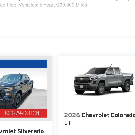
d Fleet Vehicles: 5 Years/100,000 Miles
2026
Chevrolet Colorad
LT
rolet Silverado