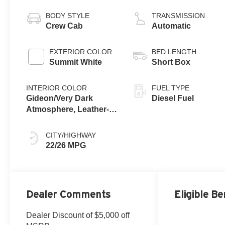
engine
BODY STYLE
TRANSMISSION
Crew Cab
Automatic
EXTERIOR COLOR
BED LENGTH
Summit White
Short Box
INTERIOR COLOR
FUEL TYPE
Gideon/Very Dark
Diesel Fuel
Atmosphere, Leather-
Appointed Front
Outboard Seating
CITY/HIGHWAY
Positions
22/26 MPG
Dealer Comments
Eligible Be
Dealer Discount of $5,000 off