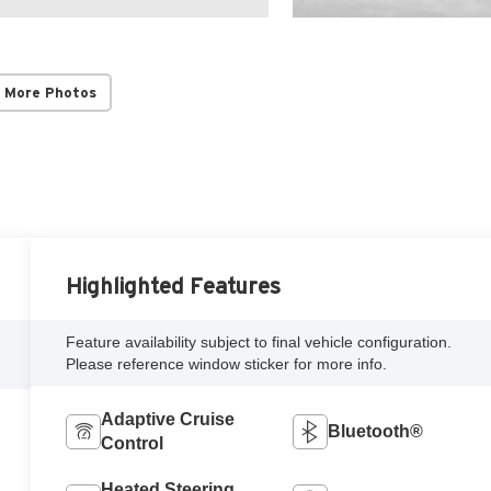
 More Photos
Highlighted Features
Feature availability subject to final vehicle configuration.
Please reference window sticker for more info.
Adaptive Cruise
Bluetooth®
Control
Heated Steering