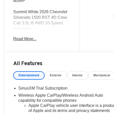
MSRP
Summit White 2026 Chevrolet
Silverado 1500 RST 4D Crew
Cab 3.0L I6 4WD 10-Speed
Automatic
Read More...
Get the deal that you deserve at
Dutch's!!! Certain restrictions
may apply, and not all buyers
will qualify. Additional savings
may be available; please
All Features
contact us for more details.
Prices are plus tax, title fees,
Entertainment
Exterior
Interior
Mechanical
and doc fee of $699 for new and
used vehicles. All incentives
SiriusXM Trial Subscription
and rebates are subject to
Wireless Apple CarPlay/Wireless Android Auto
change without notice. Please
capability for compatible phones
verify vehicle availability,
Apple CarPlay vehicle user interface is a produ
pricing, and equipment with a
of Apple and its terms and privacy statements
sales representative prior to