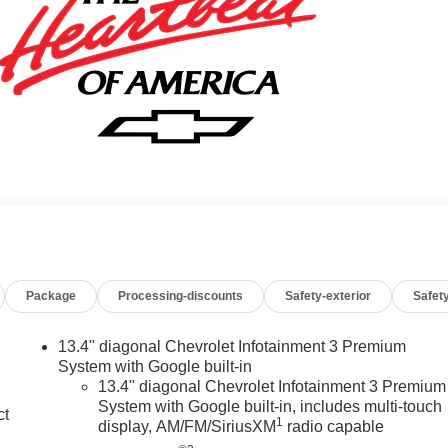
Package
Processing-discounts
Safety-exterior
Safety
13.4" diagonal Chevrolet Infotainment 3 Premium
System with Google built-in
13.4" diagonal Chevrolet Infotainment 3 Premium
System with Google built-in, includes multi-touch
ct
1
display, AM/FM/SiriusXM
radio capable