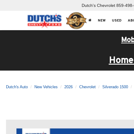
Dutch's Chevrolet
859-498
NEW
USED
AB
Mob
Home 
Dutch's Auto
New Vehicles
2026
Chevrolet
Silverado 1500