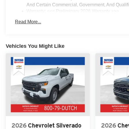
Tinted Glass, Delay-off
And Certain Commercial, Government, And Qualifie
headlights, Driver door bin,
Warranty: <<< Preliminary 2026 Warranty >>>
Driver vanity mirror, Dual front
Basic: 3 Years/36,000 Miles
impact airbags, Dual front side
Read More...
Maintenance: First Visit: 12 Months/12,000 Miles
impact airbags, Dual Rear USB
Ports (charge Only), Dual-Zone
Automatic Climate Control,
Electric Rear-Window Defogger,
Vehicles You Might Like
Electronic Cruise Control,
Electronic Stability Control,
Electronic Transmission Range
Selector Shifter, Emergency
communication system: OnStar,
Engine Block Heater, EZ Lift
Power Lock and Release
Tailgate, Floor Mounted Center
Console, Following Distance
Indicator, Forward Collision
Alert, Front anti-roll bar, Front
Bucket Seats, Front Center
2026
Chevrolet Silverado
2026
Chev
Armrest w/Storage, Front dual