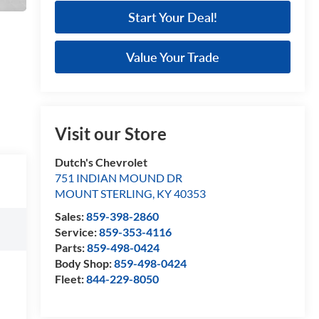
Start Your Deal!
Value Your Trade
Visit our Store
Dutch's Chevrolet
751 INDIAN MOUND DR
MOUNT STERLING
,
KY
40353
Sales:
859-398-2860
Service:
859-353-4116
Parts:
859-498-0424
Body Shop:
859-498-0424
Fleet:
844-229-8050