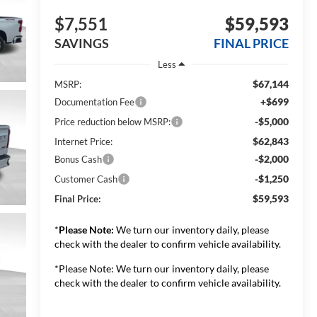
$7,551
$59,593
SAVINGS
FINAL PRICE
Less
$67,144
MSRP:
+$699
Documentation Fee
-$5,000
Price reduction below MSRP:
$62,843
Internet Price:
-$2,000
Bonus Cash
-$1,250
Customer Cash
$59,593
Final Price:
*
Please Note:
We turn our inventory daily, please
check with the dealer to confirm vehicle availability.
*Please Note: We turn our inventory daily, please
check with the dealer to confirm vehicle availability.