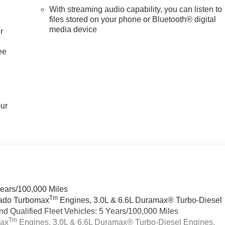
With streaming audio capability, you can listen to
files stored on your phone or Bluetooth® digital
media device
r
ee
our
Years/100,000 Miles
Tm
rado Turbomax
Engines, 3.0L & 6.6L Duramax® Turbo-Diesel
 Qualified Fleet Vehicles: 5 Years/100,000 Miles
Tm
max
Engines, 3.0L & 6.6L Duramax® Turbo-Diesel Engines,