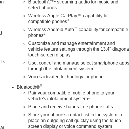
®2
an
Bluetooth®
streaming audio for music and
select phones
Wireless Apple CarPlay™ capability for
3
compatible phones
™
Wireless Android Auto
capability for compatible
nd
4
phones
Customize and manage entertainment and
n
vehicle feature settings through the 13.4" diagona
touch-screen display
rks
Use, control and manage select smartphone app
through the Infotainment system
Voice-activated technology for phone
®
Bluetooth®
Pair your compatible mobile phone to your
1
vehicle's infotainment system
Place and receive hands-free phone calls
Store your phone's contact list in the system to
place an outgoing call quickly using the touch-
screen display or voice command system
car