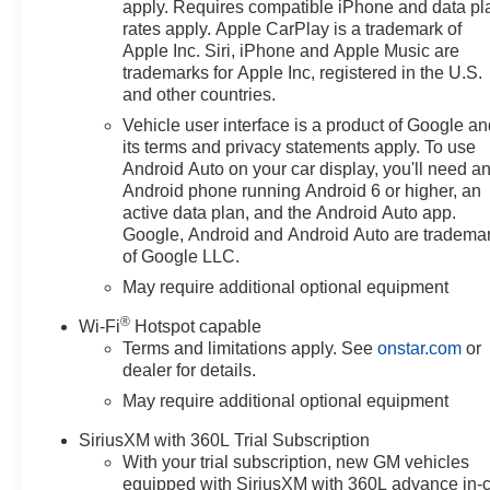
apply. Requires compatible iPhone and data pl
purchase. Offers may not be
rates apply. Apple CarPlay is a trademark of
combined with other promotions.
Apple Inc. Siri, iPhone and Apple Music are
Some restrictions apply—see
trademarks for Apple Inc, registered in the U.S.
dealer for full details.
and other countries.
Vehicle user interface is a product of Google a
10-Speed Automatic, 4WD,
its terms and privacy statements apply. To use
Gideon/Very Dark Atmosphere
Android Auto on your car display, you'll need a
Leather, 10-Way Power Driver
Android phone running Android 6 or higher, an
Seat with Lumbar, 12.3
active data plan, and the Android Auto app.
Multicolor Reconfigurable
Google, Android and Android Auto are tradema
of Google LLC.
Digital Display, 120-Volt Bed
Mounted Power Outlet, 120-Volt
May require additional optional equipment
Interior Power Outlet, 2 USB
®
Wi-Fi
Hotspot capable
Data Ports, 220 Amp Alternator,
Terms and limitations apply. See
onstar.com
or
3 Years SiriusXM, 3.23 Rear
dealer for details.
Axle Ratio, 4-Wheel Disc
May require additional optional equipment
Brakes, 40/20/40 Front Split-
Bench Seat, 6 Speakers, 6-
SiriusXM with 360L Trial Subscription
Speaker Audio System, ABS
With your trial subscription, new GM vehicles
brakes, Adaptive Cruise Control,
equipped with SiriusXM with 360L advance in-