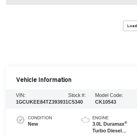
Load
Vehicle Information
VIN:
Stock #:
Model Code:
1GCUKEE84TZ393931
C5340
CK10543
CONDITION
ENGINE
®
New
3.0L Duramax
Turbo Diesel