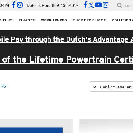
-0424
Dutch's Ford
859-498-4012
SEARC
OUT US
FINANCE
WORK TRUCKS
SHOP FROM HOME
COLLISION
ile Pay through the Dutch's Advantage 
of the Lifetime Powertrain Certi
RST
Confirm Availabi