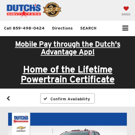
SAVED
Call
859-498-0424
Directions
SEARCH
Mobile Pay through the Dutch's
Advantage App!
Home of the Lifetime
Powertrain Certificate
Confirm Availability