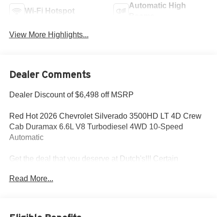
Automatic High
Wi-Fi Hotspot
Beams
View More Highlights...
Dealer Comments
Dealer Discount of $6,498 off MSRP
Red Hot 2026 Chevrolet Silverado 3500HD LT 4D Crew
Cab Duramax 6.6L V8 Turbodiesel 4WD 10-Speed
Automatic
Get the deal that you deserve at Dutch's!!! Certain
restrictions may apply, and not all buyers will qualify.
Read More...
Additional savings may be available; please contact us for
more details. Prices are plus tax, title fees, and doc fee of
$699 for new and used vehicles. All incentives and
rebates are subject to change without notice. Please