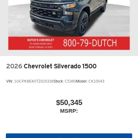
2026
Chevrolet Silverado 1500
VIN:
1GCPKBEK0TZ420338
Stock:
C5360
Model:
CK10543
$50,345
MSRP: