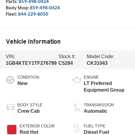
Parts:
859-498-0424
Body Shop:
859-498-0424
Fleet:
844-229-8050
Vehicle Information
VIN:
Stock #:
Model Code:
1GB4KTEY1TF276799
C5284
CK31043
CONDITION
ENGINE
New
LT Preferred
Equipment Group
BODY STYLE
TRANSMISSION
Crew Cab
Automatic
EXTERIOR COLOR
FUEL TYPE
Red Hot
Diesel Fuel