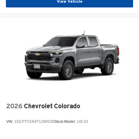
View Vehicle
2026
Chevrolet Colorado
VIN:
1GCPTCEK8T1298538
Stock:
Model:
14C43