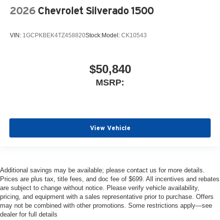
2026
Chevrolet Silverado 1500
VIN:
1GCPKBEK4TZ458820
Stock:
Model:
CK10543
$50,840
MSRP:
View Vehicle
Additional savings may be available; please contact us for more details.
Prices are plus tax, title fees, and doc fee of $699. All incentives and rebates
are subject to change without notice. Please verify vehicle availability,
pricing, and equipment with a sales representative prior to purchase. Offers
may not be combined with other promotions. Some restrictions apply—see
dealer for full details