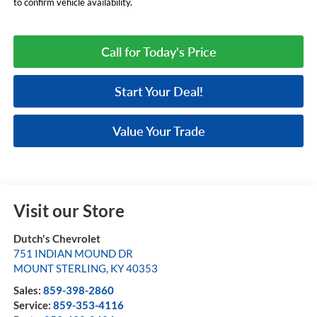
to confirm vehicle availability.
Call for Today's Price
Start Your Deal!
Value Your Trade
Visit our Store
Dutch's Chevrolet
751 INDIAN MOUND DR
MOUNT STERLING
,
KY
40353
Sales:
859-398-2860
Service:
859-353-4116