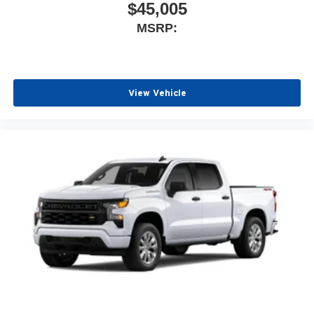
$45,005
MSRP:
View Vehicle