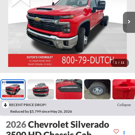
1
/
11
RECENT PRICE DROP!
Collapse
Reduced by $5,799 since May 26, 2026
2026
Chevrolet Silverado
3500 HD Chassis Cab