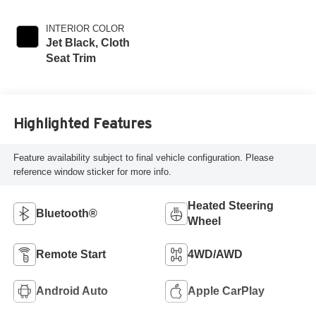
INTERIOR COLOR
Jet Black, Cloth
Seat Trim
Highlighted Features
Feature availability subject to final vehicle configuration. Please
reference window sticker for more info.
Heated Steering
Bluetooth®
Wheel
Remote Start
4WD/AWD
Android Auto
Apple CarPlay