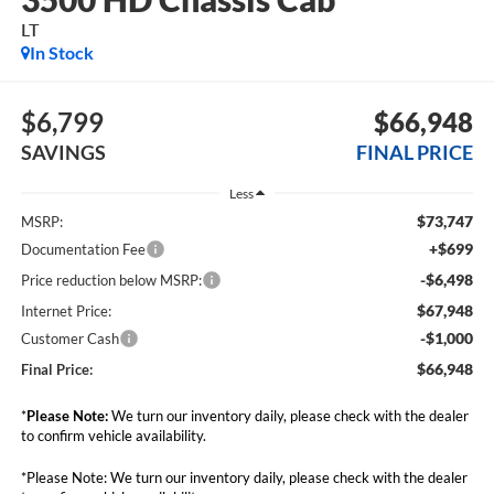
LT
In Stock
$6,799
$66,948
SAVINGS
FINAL PRICE
Less
$73,747
MSRP:
+$699
Documentation Fee
-$6,498
Price reduction below MSRP:
$67,948
Internet Price:
-$1,000
Customer Cash
$66,948
Final Price:
*
Please Note:
We turn our inventory daily, please check with the dealer
to confirm vehicle availability.
*Please Note: We turn our inventory daily, please check with the dealer