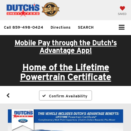
SAVED
Call
859-498-0424
Directions
SEARCH
Mobile Pay through the Dutch's
Advantage App!
Home of the Lifetime
Powertrain Certificate
Confirm Availability