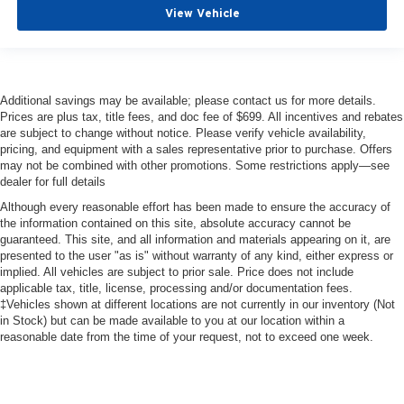
Lane Keeping Assit with Lane Departure
View Vehicle
Heated Steering Wheel
Tri-Zone Automatic Climate Control
Additional savings may be available; please contact us for more details.
Prices are plus tax, title fees, and doc fee of $699. All incentives and rebates
are subject to change without notice. Please verify vehicle availability,
pricing, and equipment with a sales representative prior to purchase. Offers
may not be combined with other promotions. Some restrictions apply—see
dealer for full details
Although every reasonable effort has been made to ensure the accuracy of
the information contained on this site, absolute accuracy cannot be
guaranteed. This site, and all information and materials appearing on it, are
presented to the user "as is" without warranty of any kind, either express or
implied. All vehicles are subject to prior sale. Price does not include
applicable tax, title, license, processing and/or documentation fees.
‡Vehicles shown at different locations are not currently in our inventory (Not
in Stock) but can be made available to you at our location within a
reasonable date from the time of your request, not to exceed one week.