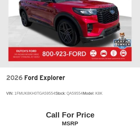
Exterior Parking Camera Rear
Auto High-beam Headlights
Delay-off headlights
Fully automatic headlights
Panic alarm
Security system
Speed control
Auto-dimming door mirrors
Bumpers: body-color
2026
Ford Explorer
Heated door mirrors
Power door mirrors
VIN:
1FMUK8KH0TGA59554
Stock:
QA59554
Model:
K8K
Spoiler
Turn signal indicator mirrors
Call For Price
Apple CarPlay/Android Auto
MSRP
Auto tilt-away steering wheel
Compass