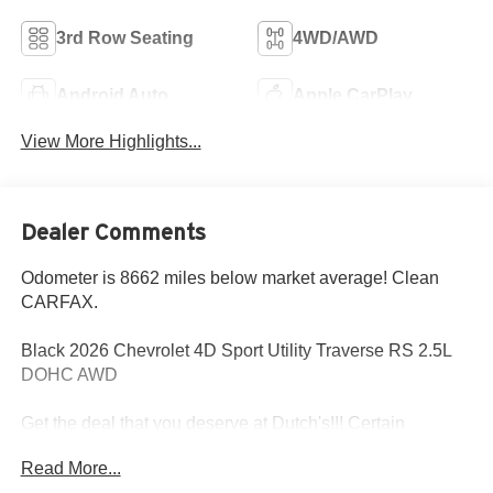
3rd Row Seating
4WD/AWD
Android Auto
Apple CarPlay
View More Highlights...
Dealer Comments
Odometer is 8662 miles below market average! Clean
CARFAX.
Black 2026 Chevrolet 4D Sport Utility Traverse RS 2.5L
DOHC AWD
Get the deal that you deserve at Dutch's!!! Certain
restrictions may apply, and not all buyers will qualify.
Read More...
Additional savings may be available; please contact us for