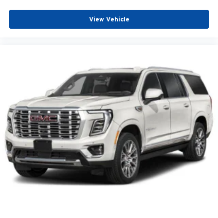
Driver door bin
Driver vanity mirror
View Vehicle
Front reading lights
Garage door transmitter
Heated steering wheel
Illuminated entry
Outside temperature display
Overhead console
Passenger vanity mirror
Rear reading lights
Sport steering wheel
Tachometer
Telescoping steering wheel
Tilt steering wheel
Trip computer
Voltmeter