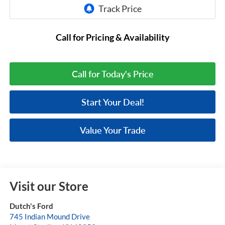
Call for Pricing & Availability
Call for Today's Price
Start Your Deal!
Value Your Trade
Visit our Store
Dutch's Ford
745 Indian Mound Drive