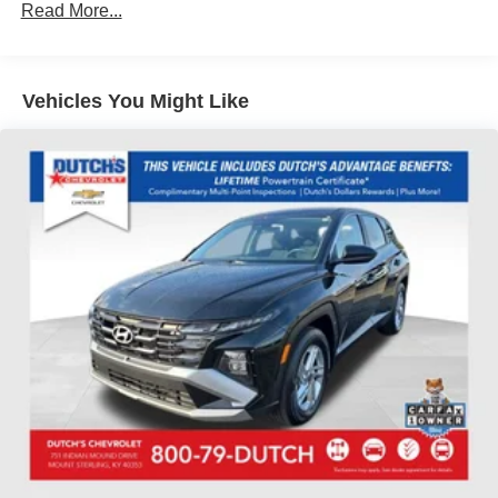
SiriusXM with 360L Trial Subscription
Read More...
Air Conditioning
Automatic temperature control
Vehicles You Might Like
Front dual zone A/C
Rear air conditioning
Rear window defroster
6-Way Power Front Passenger Seat Adjuster
8-Way Power Driver Seat Adjuster
Memory seat
Power driver seat
Power steering
Power windows
Remote keyless entry
Steering wheel memory
Steering wheel mounted audio controls
Four wheel independent suspension