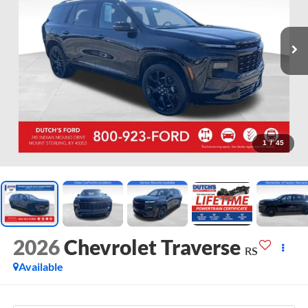
1
/
45
2026
Chevrolet Traverse
RS
Available