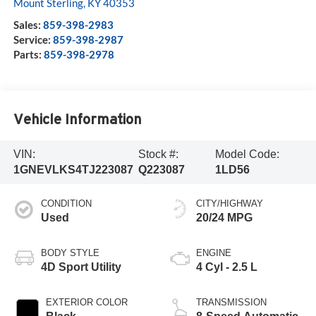
Mount Sterling
,
KY
40353
Sales:
859-398-2983
Service:
859-398-2987
Parts:
859-398-2978
Vehicle Information
VIN:
Stock #:
Model Code:
1GNEVLKS4TJ223087
Q223087
1LD56
CONDITION
CITY/HIGHWAY
Used
20/24 MPG
BODY STYLE
ENGINE
4D Sport Utility
4 Cyl - 2.5 L
EXTERIOR COLOR
TRANSMISSION