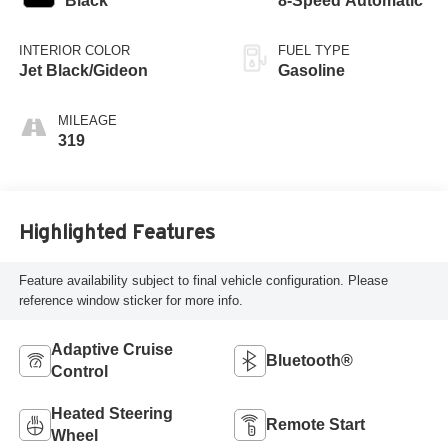
Black
8-Speed Automatic
INTERIOR COLOR
FUEL TYPE
Jet Black/Gideon
Gasoline
MILEAGE
319
Highlighted Features
Feature availability subject to final vehicle configuration. Please
reference window sticker for more info.
Adaptive Cruise
Bluetooth®
Control
Heated Steering
Remote Start
Wheel