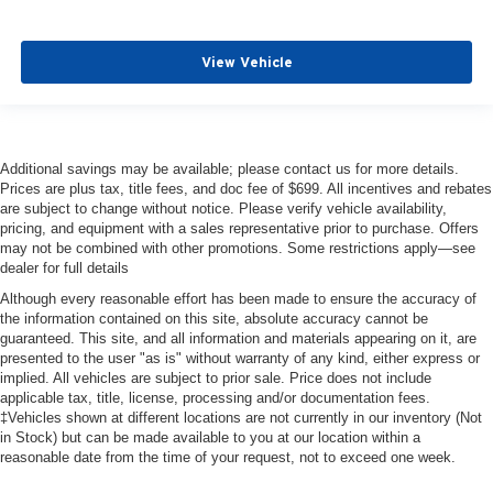
View Vehicle
Additional savings may be available; please contact us for more details.
Prices are plus tax, title fees, and doc fee of $699. All incentives and rebates
are subject to change without notice. Please verify vehicle availability,
pricing, and equipment with a sales representative prior to purchase. Offers
may not be combined with other promotions. Some restrictions apply—see
dealer for full details
Although every reasonable effort has been made to ensure the accuracy of
the information contained on this site, absolute accuracy cannot be
guaranteed. This site, and all information and materials appearing on it, are
presented to the user "as is" without warranty of any kind, either express or
implied. All vehicles are subject to prior sale. Price does not include
applicable tax, title, license, processing and/or documentation fees.
‡Vehicles shown at different locations are not currently in our inventory (Not
in Stock) but can be made available to you at our location within a
reasonable date from the time of your request, not to exceed one week.