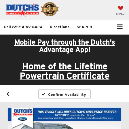
SAVED
Call
859-498-0424
Directions
SEARCH
Mobile Pay through the Dutch's
Advantage App!
Home of the Lifetime
Powertrain Certificate
Confirm Availability