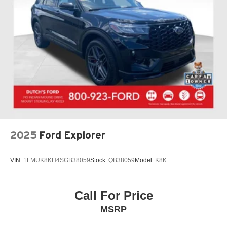
2025
Ford Explorer
VIN:
1FMUK8KH4SGB38059
Stock:
QB38059
Model:
K8K
Call For Price
MSRP