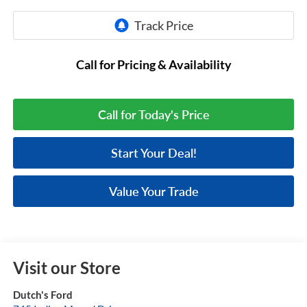
Call for Pricing & Availability
Call for Today's Price
Start Your Deal!
Value Your Trade
Visit our Store
Dutch's Ford