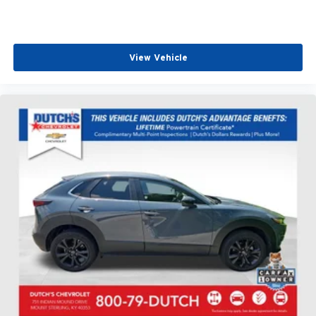
View Vehicle