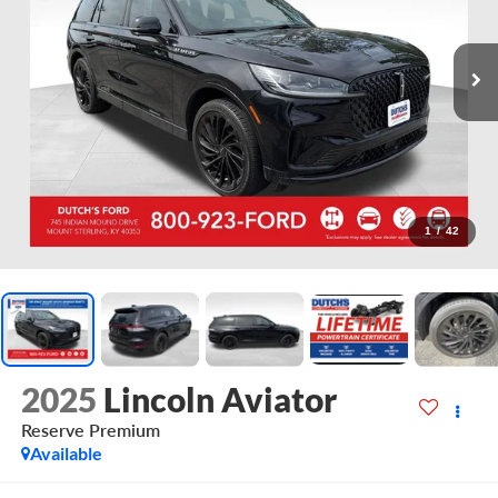
1
/
42
2025
Lincoln Aviator
Reserve Premium
Available