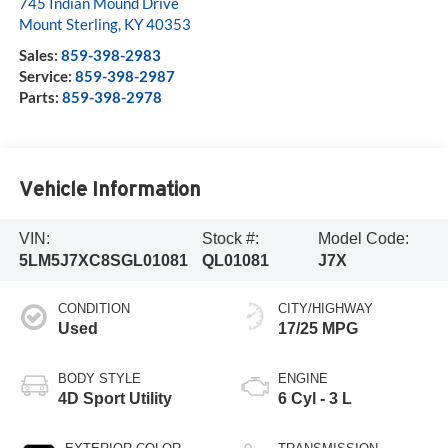
745 Indian Mound Drive
Mount Sterling
,
KY
40353
Sales:
859-398-2983
Service:
859-398-2987
Parts:
859-398-2978
Vehicle Information
VIN:
Stock #:
Model Code:
5LM5J7XC8SGL01081
QL01081
J7X
CONDITION
CITY/HIGHWAY
Used
17/25 MPG
BODY STYLE
ENGINE
4D Sport Utility
6 Cyl - 3 L