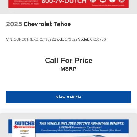
SiriusXM, Speed control, Speed-Sensitive Wipers, Split
folding rear seat, Spoiler, Steering wheel memory,
Steering wheel mounted A/C controls, Steering wheel
mounted audio controls, Tachometer, Telescoping
2025
Chevrolet Tahoe
steering wheel, Tilt steering wheel, Traction control, Trip
computer, Turn signal indicator mirrors, Variably
VIN:
1GNS6TRLXSR173522
Stock:
173522
Model:
CK10706
intermittent wipers, Ventilated front seats, Wheels: 21
Bright-Machined Aluminum.
Call For Price
Click the CarFax button for a FREE full history report on
MSRP
any of ANY of our vehicles, courtesy of Dutch's Auto!
View Vehicle