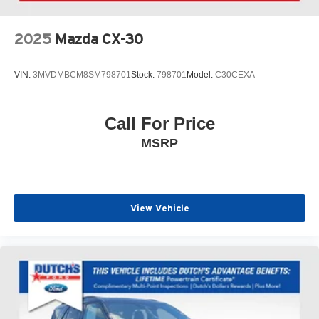
2025
Mazda CX-30
VIN:
3MVDMBCM8SM798701
Stock:
798701
Model:
C30CEXA
Call For Price
MSRP
View Vehicle