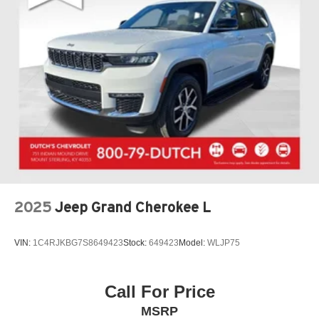
2025
Jeep Grand Cherokee L
VIN:
1C4RJKBG7S8649423
Stock:
649423
Model:
WLJP75
Call For Price
MSRP