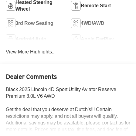
Heated Steering
Remote Start
Wheel
3rd Row Seating
4WD/AWD
Android Auto
Apple CarPlay
View More Highlights...
Dealer Comments
Black 2025 Lincoln 4D Sport Utility Aviator Reserve
Premium 3.0L V6 AWD
Get the deal that you deserve at Dutch's!!! Certain
restrictions may apply, and not all buyers will qualify.
Additional savings may be available; please contact us for
more details. Prices are plus tax, title fees, and doc fee of