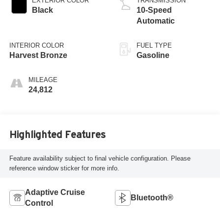
EXTERIOR COLOR
TRANSMISSION
Black
10-Speed
Automatic
INTERIOR COLOR
FUEL TYPE
Harvest Bronze
Gasoline
MILEAGE
24,812
Highlighted Features
Feature availability subject to final vehicle configuration. Please
reference window sticker for more info.
Adaptive Cruise
Bluetooth®
Control