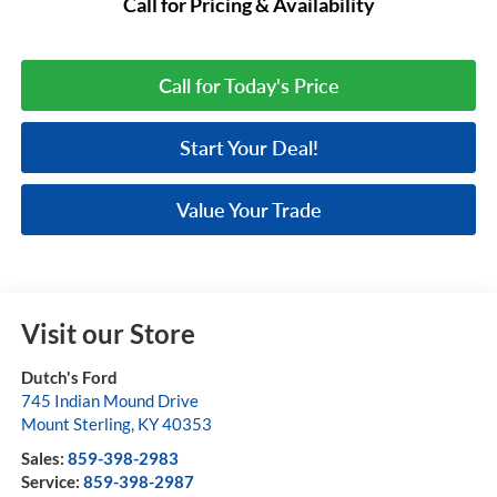
Call for Pricing & Availability
Call for Today's Price
Start Your Deal!
Value Your Trade
Visit our Store
Dutch's Ford
745 Indian Mound Drive
Mount Sterling
,
KY
40353
Sales:
859-398-2983
Service:
859-398-2987