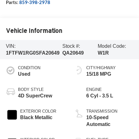
Parts:
859-398-2978
Vehicle Information
VIN:
Stock #:
Model Code:
1FTFW1RG0SFA20649
QA20649
W1R
CONDITION
CITY/HIGHWAY
Used
15/18 MPG
BODY STYLE
ENGINE
4D SuperCrew
6 Cyl - 3.5 L
EXTERIOR COLOR
TRANSMISSION
Black Metallic
10-Speed
Automatic