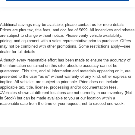
Additional savings may be available; please contact us for more details.
Prices are plus tax, title fees, and doc fee of $699. All incentives and rebates
are subject to change without notice. Please verify vehicle availability,
pricing, and equipment with a sales representative prior to purchase. Offers
may not be combined with other promotions. Some restrictions apply—see
dealer for full details
Although every reasonable effort has been made to ensure the accuracy of
the information contained on this site, absolute accuracy cannot be
guaranteed. This site, and all information and materials appearing on it, are
presented to the user "as is" without warranty of any kind, either express or
implied. All vehicles are subject to prior sale. Price does not include
applicable tax, title, license, processing and/or documentation fees.
‡Vehicles shown at different locations are not currently in our inventory (Not
in Stock) but can be made available to you at our location within a
reasonable date from the time of your request, not to exceed one week.