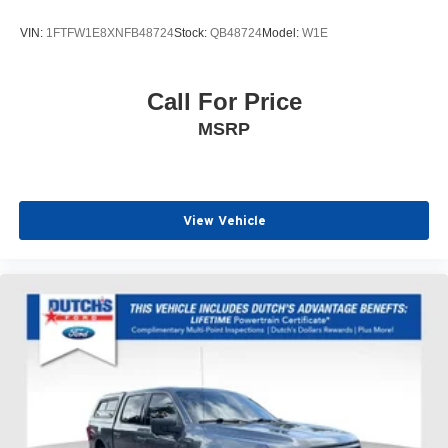
VIN:
1FTFW1E8XNFB48724
Stock:
QB48724
Model:
W1E
Call For Price
MSRP
View Vehicle