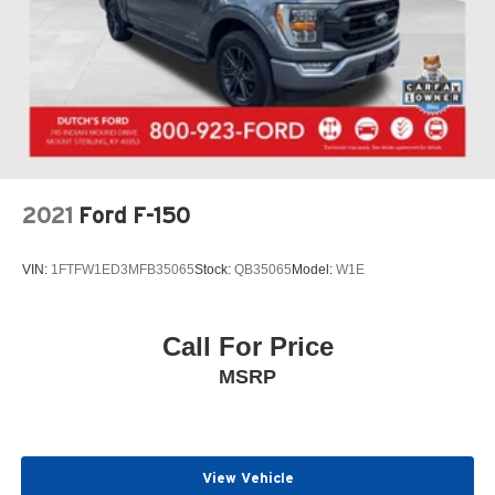
2021
Ford F-150
VIN:
1FTFW1ED3MFB35065
Stock:
QB35065
Model:
W1E
Call For Price
MSRP
View Vehicle