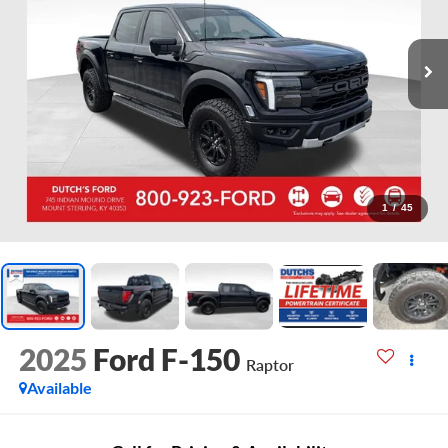
1
/
45
2025
Ford F-150
Raptor
Available