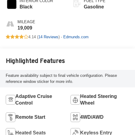
INTERIOR COLOR
FUEL TYPE
Black
Gasoline
MILEAGE
19,009
4.14 (
14 Reviews
) -
Edmunds.com
Highlighted Features
Feature availability subject to final vehicle configuration. Please
reference window sticker for more info.
Adaptive Cruise
Heated Steering
Control
Wheel
Remote Start
4WD/AWD
Heated Seats
Keyless Entry