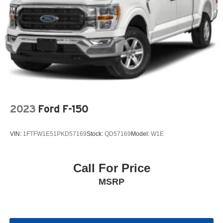
2023
Ford F-150
VIN:
1FTFW1E51PKD57169
Stock:
QD57169
Model:
W1E
Call For Price
MSRP