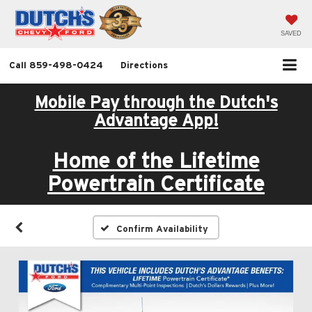
SAVED
Call
859-498-0424
Directions
Mobile Pay through the Dutch's
Advantage App!
Home of the Lifetime
Powertrain Certificate
Confirm Availability