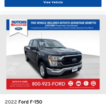
View Vehicle
2022
Ford F-150