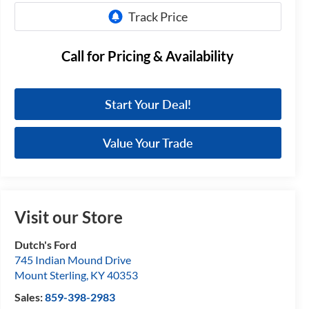
Call for Pricing & Availability
Start Your Deal!
Value Your Trade
Visit our Store
Dutch's Ford
745 Indian Mound Drive
Mount Sterling
,
KY
40353
Sales:
859-398-2983