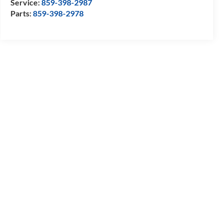
Service:
859-398-2987
Parts:
859-398-2978