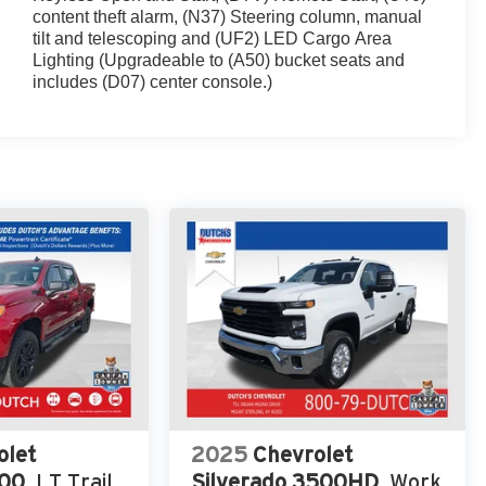
content theft alarm, (N37) Steering column, manual
tilt and telescoping and (UF2) LED Cargo Area
Lighting (Upgradeable to (A50) bucket seats and
includes (D07) center console.)
olet
2025
Chevrolet
500
LT Trail
Silverado 3500HD
Work