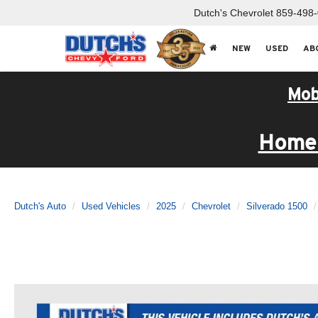
Dutch's Chevrolet
859-498
NEW
USED
AB
Mob
Home 
Dutch's Auto
Used Vehicles
2025
Chevrolet
Silverado 1500