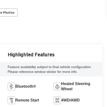
re Photos
Highlighted Features
Feature availability subject to final vehicle configuration.
Please reference window sticker for more info.
Heated Steering
Bluetooth®
Wheel
Remote Start
4WD/AWD