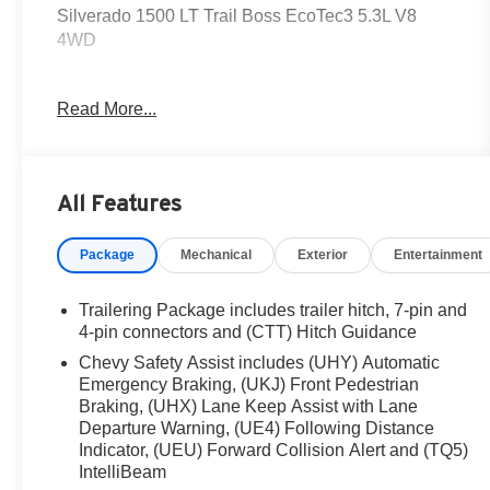
Silverado 1500 LT Trail Boss EcoTec3 5.3L V8
4WD
Get the deal that you deserve at Dutch's!!! Certain
Read More...
restrictions may apply, and not all buyers will
qualify. Additional savings may be available;
please contact us for more details. Prices are plus
tax, title fees, and doc fee of $699 for new and used
All Features
vehicles. All incentives and rebates are subject to
change without notice. Please verify vehicle
Package
Mechanical
Exterior
Entertainment
availability, pricing, and equipment with a sales
representative prior to purchase. Offers may not be
combined with other promotions. Some restrictions
Trailering Package includes trailer hitch, 7-pin and
apply—see dealer for full details.
4-pin connectors and (CTT) Hitch Guidance
Chevy Safety Assist includes (UHY) Automatic
Emergency Braking, (UKJ) Front Pedestrian
10-Speed Automatic, 4WD, Black Cloth, 10-Way
Braking, (UHX) Lane Keep Assist with Lane
Power Driver Seat w/Lumbar, 12.3 Multicolor
Departure Warning, (UE4) Following Distance
Reconfigurable Digital Display, 120-Volt Bed
Indicator, (UEU) Forward Collision Alert and (TQ5)
IntelliBeam
Mounted Power Outlet, 120-Volt Interior Power