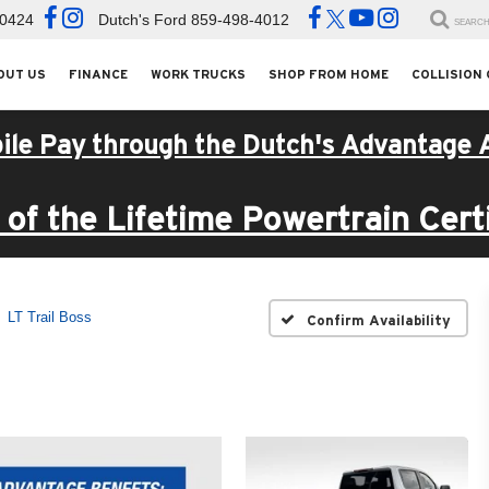
-0424
Dutch's Ford
859-498-4012
SEARC
OUT US
FINANCE
WORK TRUCKS
SHOP FROM HOME
COLLISION
ile Pay through the Dutch's Advantage 
of the Lifetime Powertrain Certi
LT Trail Boss
Confirm Availability