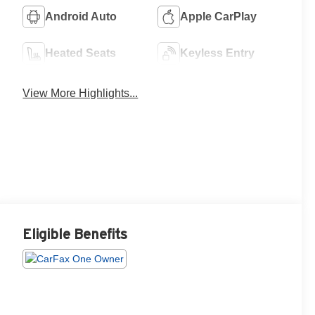
Android Auto
Apple CarPlay
Heated Seats
Keyless Entry
View More Highlights...
Eligible Benefits