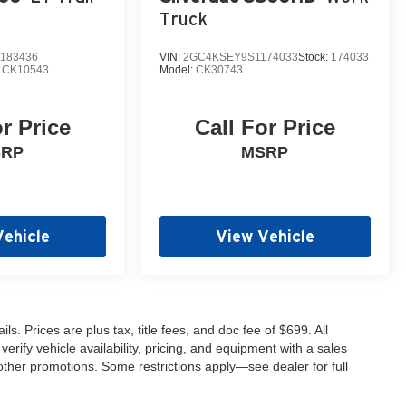
Truck
183436
VIN:
2GC4KSEY9S1174033
Stock:
174033
:
CK10543
Model:
CK30743
or Price
Call For Price
SRP
MSRP
Vehicle
View Vehicle
s. Prices are plus tax, title fees, and doc fee of $699. All
erify vehicle availability, pricing, and equipment with a sales
other promotions. Some restrictions apply—see dealer for full