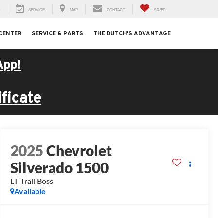
H
SERVICE
MAP
CONTACT
SAVED
 CENTER
SERVICE & PARTS
THE DUTCH'S ADVANTAGE
App!
ficate
2025
Chevrolet
Silverado 1500
LT Trail Boss
Available