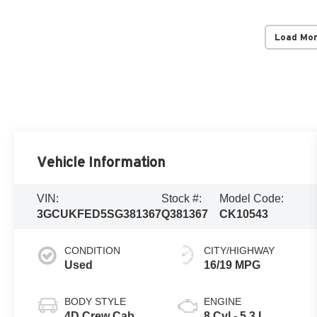
Load Mo
Vehicle Information
VIN:
Stock #:
Model Code:
3GCUKFED5SG381367
Q381367
CK10543
CONDITION
CITY/HIGHWAY
Used
16/19 MPG
BODY STYLE
ENGINE
4D Crew Cab
8 Cyl - 5.3 L