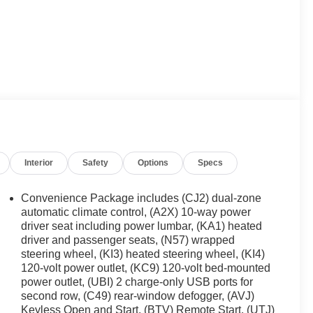
Interior
Safety
Options
Specs
Convenience Package includes (CJ2) dual-zone
automatic climate control, (A2X) 10-way power
driver seat including power lumbar, (KA1) heated
driver and passenger seats, (N57) wrapped
steering wheel, (KI3) heated steering wheel, (KI4)
120-volt power outlet, (KC9) 120-volt bed-mounted
power outlet, (UBI) 2 charge-only USB ports for
second row, (C49) rear-window defogger, (AVJ)
Keyless Open and Start, (BTV) Remote Start, (UTJ)