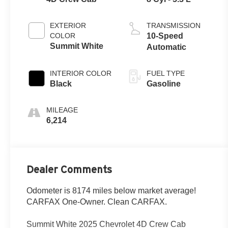
EXTERIOR
TRANSMISSION
COLOR
10-Speed
Summit White
Automatic
INTERIOR COLOR
FUEL TYPE
Black
Gasoline
MILEAGE
6,214
Dealer Comments
Odometer is 8174 miles below market average!
CARFAX One-Owner. Clean CARFAX.
Summit White 2025 Chevrolet 4D Crew Cab