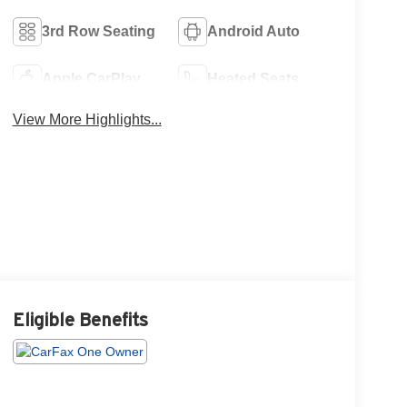
3rd Row Seating
Android Auto
Apple CarPlay
Heated Seats
View More Highlights...
Eligible Benefits