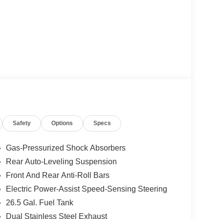
Safety
Options
Specs
Gas-Pressurized Shock Absorbers
Rear Auto-Leveling Suspension
Front And Rear Anti-Roll Bars
Electric Power-Assist Speed-Sensing Steering
26.5 Gal. Fuel Tank
Dual Stainless Steel Exhaust