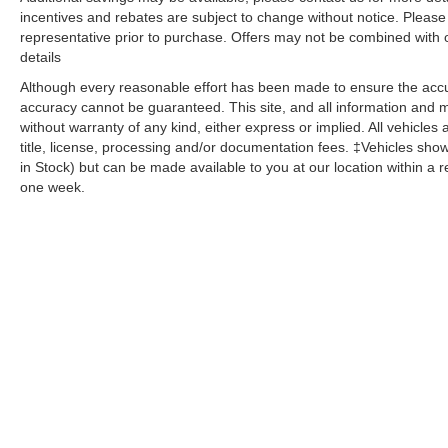
incentives and rebates are subject to change without notice. Please v
representative prior to purchase. Offers may not be combined with 
details
Although every reasonable effort has been made to ensure the accur
accuracy cannot be guaranteed. This site, and all information and ma
without warranty of any kind, either express or implied. All vehicles 
title, license, processing and/or documentation fees. ‡Vehicles shown
in Stock) but can be made available to you at our location within a 
one week.
Copyright © 2026
by
DealerOn
|
Sitemap
|
Privacy
| Dutch's Aut
Sterling,
KY
40353