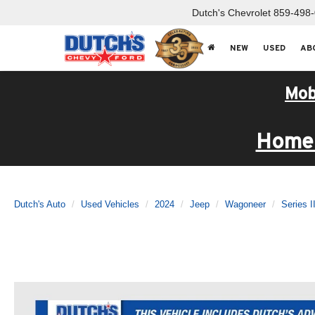
Dutch's Chevrolet
859-498
NEW
USED
AB
Mob
Home 
Dutch's Auto
Used Vehicles
2024
Jeep
Wagoneer
Series I