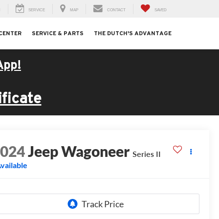
H
SERVICE
MAP
CONTACT
SAVED
 CENTER
SERVICE & PARTS
THE DUTCH'S ADVANTAGE
App!
ficate
2024
Jeep Wagoneer
Series II
vailable