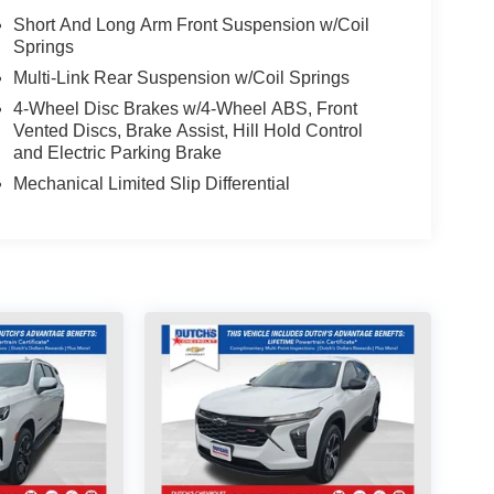
Short And Long Arm Front Suspension w/Coil
Springs
Multi-Link Rear Suspension w/Coil Springs
4-Wheel Disc Brakes w/4-Wheel ABS, Front
Vented Discs, Brake Assist, Hill Hold Control
and Electric Parking Brake
Mechanical Limited Slip Differential