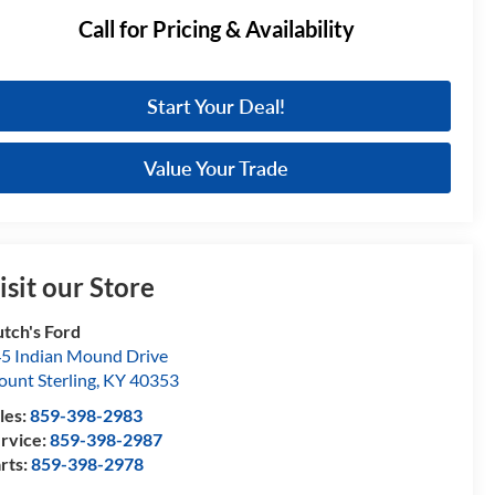
Call for Pricing & Availability
Start Your Deal!
Value Your Trade
isit our Store
tch's Ford
5 Indian Mound Drive
unt Sterling
,
KY
40353
les:
859-398-2983
rvice:
859-398-2987
rts:
859-398-2978