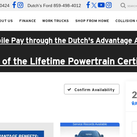
-0424
Dutch's Ford
859-498-4012
SEARC
OUT US
FINANCE
WORK TRUCKS
SHOP FROM HOME
COLLISION
ile Pay through the Dutch's Advantage 
of the Lifetime Powertrain Certi
I
Confirm Availability
A