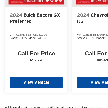
2024
Buick Encore GX
2024
Chevro
Preferred
RST
VIN:
KL4AMBS27RB181256
VIN:
1GNSKRKD6RR41
Stock:
181256
Model:
4TR26
Stock:
416691
Model:
C
Call For Price
Call For
MSRP
MSR
View Vehicle
View Veh
Additional savings may be available; please contact us for more detail