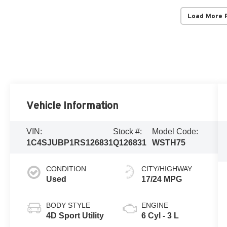
Load More 
Vehicle Information
VIN:
Stock #:
Model Code:
1C4SJUBP1RS126831
Q126831
WSTH75
CONDITION
CITY/HIGHWAY
Used
17/24 MPG
BODY STYLE
ENGINE
4D Sport Utility
6 Cyl - 3 L