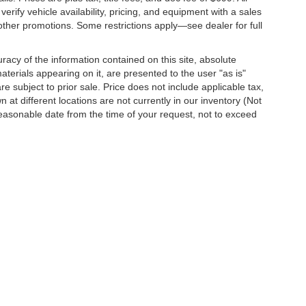
erify vehicle availability, pricing, and equipment with a sales
other promotions. Some restrictions apply—see dealer for full
acy of the information contained on this site, absolute
terials appearing on it, are presented to the user "as is"
are subject to prior sale. Price does not include applicable tax,
 at different locations are not currently in our inventory (Not
reasonable date from the time of your request, not to exceed
o
| Dutch's Chevrolet:
859-498-0424
|
751 Indian Mound Drive,
Mt. Sterling,
KY
403