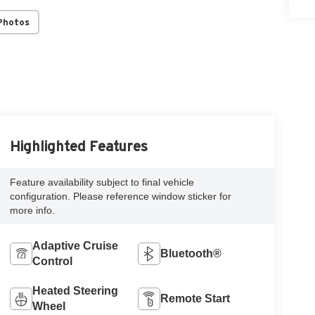
Photos
Highlighted Features
Feature availability subject to final vehicle
configuration. Please reference window sticker for
more info.
Adaptive Cruise
Bluetooth®
Control
Heated Steering
Remote Start
Wheel