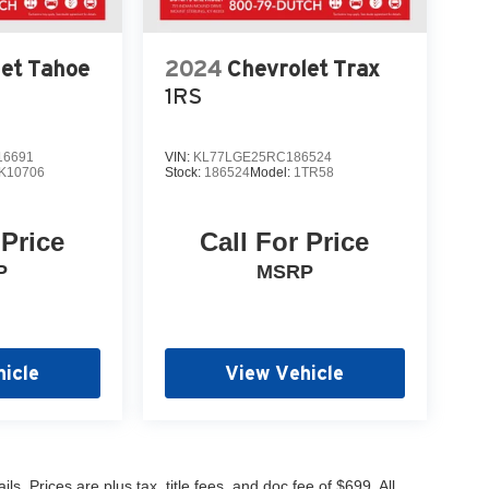
let Tahoe
2024
Chevrolet Trax
1RS
6691
VIN:
KL77LGE25RC186524
K10706
Stock:
186524
Model:
1TR58
 Price
Call For Price
P
MSRP
icle
View Vehicle
s. Prices are plus tax, title fees, and doc fee of $699. All