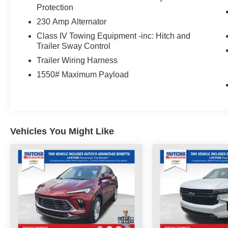
Heated Seats, Heated Steering Wheels,
Protection
Wagoneer Series II, Quick Order Package 25J.
230 Amp Alternator
Click the CarFax button for a FREE full history
Class IV Towing Equipment -inc: Hitch and
Trailer Sway Control
report on any of ANY of our vehicles, courtesy of
Dutch's Auto!
Trailer Wiring Harness
1550# Maximum Payload
Vehicles You Might Like