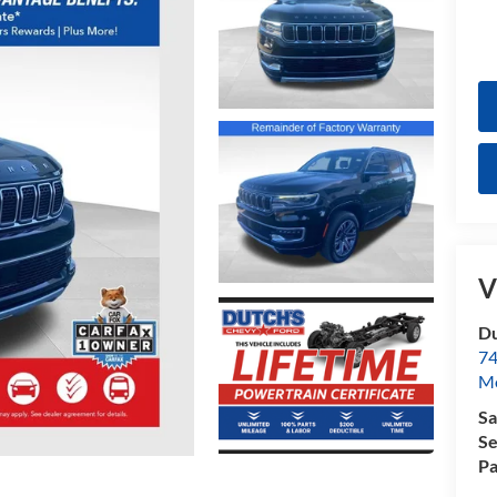
V
Du
74
Mo
Sa
Se
Pa