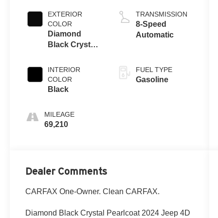
EXTERIOR
TRANSMISSION
COLOR
8-Speed
Diamond
Automatic
Black Crystal
Pearlcoat
INTERIOR
FUEL TYPE
COLOR
Gasoline
Black
MILEAGE
69,210
Dealer Comments
CARFAX One-Owner. Clean CARFAX.
Diamond Black Crystal Pearlcoat 2024 Jeep 4D