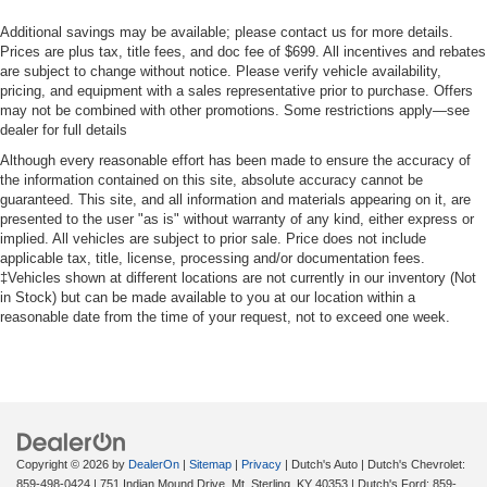
Additional savings may be available; please contact us for more details.
Prices are plus tax, title fees, and doc fee of $699. All incentives and rebates
are subject to change without notice. Please verify vehicle availability,
pricing, and equipment with a sales representative prior to purchase. Offers
may not be combined with other promotions. Some restrictions apply—see
dealer for full details
Although every reasonable effort has been made to ensure the accuracy of
the information contained on this site, absolute accuracy cannot be
guaranteed. This site, and all information and materials appearing on it, are
presented to the user "as is" without warranty of any kind, either express or
implied. All vehicles are subject to prior sale. Price does not include
applicable tax, title, license, processing and/or documentation fees.
‡Vehicles shown at different locations are not currently in our inventory (Not
in Stock) but can be made available to you at our location within a
reasonable date from the time of your request, not to exceed one week.
Copyright © 2026
by
DealerOn
|
Sitemap
|
Privacy
| Dutch's Auto
| Dutch's Chevrolet:
859-498-0424
|
751 Indian Mound Drive,
Mt. Sterling,
KY
40353
| Dutch's Ford:
859-