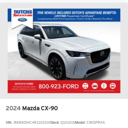
2024
Mazda CX-90
VIN:
JM3KKDHC4R1101016
Stock:
Q101016
Model:
C90SPRXA