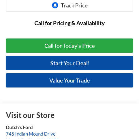
Call for Pricing & Availability
Call for Today's Price
Start Your Deal!
Value Your Trade
Visit our Store
Dutch's Ford
745 Indian Mound Drive