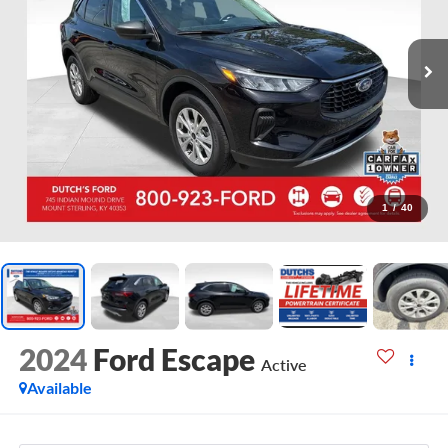
1
/
40
2024
Ford Escape
Active
Available