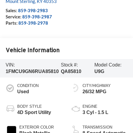
Mount Sterling
,
KY
40353
Sales:
859-398-2983
Service:
859-398-2987
Parts:
859-398-2978
Vehicle Information
VIN:
Stock #:
Model Code:
1FMCU9GN6RUA85810
QA85810
U9G
CONDITION
CITY/HIGHWAY
Used
26/32 MPG
BODY STYLE
ENGINE
4D Sport Utility
3 Cyl - 1.5 L
EXTERIOR COLOR
TRANSMISSION