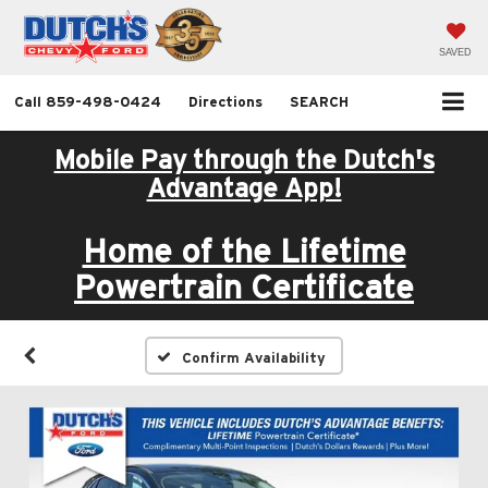
SAVED
Call
859-498-0424
Directions
SEARCH
Mobile Pay through the Dutch's
Advantage App!
Home of the Lifetime
Powertrain Certificate
Confirm Availability