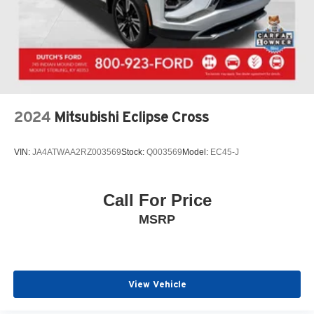
2024
Mitsubishi Eclipse Cross
VIN:
JA4ATWAA2RZ003569
Stock:
Q003569
Model:
EC45-J
Call For Price
MSRP
View Vehicle