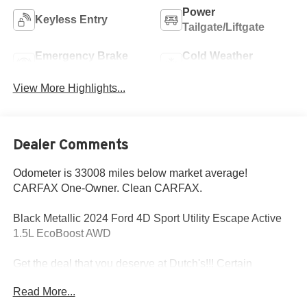
Power
Keyless Entry
Tailgate/Liftgate
Emergency Brake
Cold Weather
Assist
Package
View More Highlights...
Dealer Comments
Odometer is 33008 miles below market average!
CARFAX One-Owner. Clean CARFAX.
Black Metallic 2024 Ford 4D Sport Utility Escape Active
1.5L EcoBoost AWD
Get the deal that you deserve at Dutch's!!! Certain
restrictions may apply, and not all buyers will qualify.
Read More...
Additional savings may be available; please contact us for