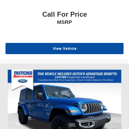
Call For Price
MSRP
View Vehicle