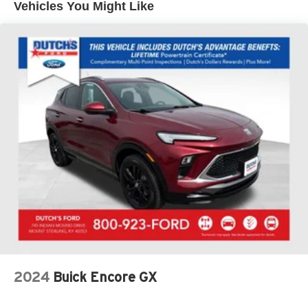
Vehicles You Might Like
Armrest, Front dual zone A/C, Front License Plate
Bracket, Front reading lights, Fully automatic headlights,
Heated Front Row Seats, Heated Sideview Mirrors,
Heated Steering Wheel, Illuminated entry, Knee airbag,
Low tire pressure warning, Occupant sensing airbag,
Outside temperature display, Overhead airbag, Overhead
console, Panic alarm, Passenger door bin, Passenger
vanity mirror, Power door mirrors, Power driver seat,
Power Liftgate, Power steering, Power windows, Radio
data system, Rear anti-roll bar, Rear reading lights, Rear
seat center armrest, Rear window defroster, Rear window
wiper, Remote keyless entry, Remote Starter System,
Speed control, Speed-sensing steering, Speed-Sensitive
Wipers, Split folding rear seat, Spoiler, Steering wheel
mounted audio controls, SYNC 4, Tachometer,
Telescoping steering wheel, Tilt steering wheel, Traction
control, Trip computer, Unique Cloth Front Bucket Seats,
Variably intermittent wipers, Wheels: 17 Shadow Silver-
2024
Buick Encore GX
Painted Aluminum, AWD.