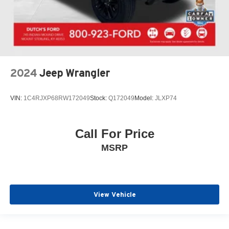
2024
Jeep Wrangler
VIN:
1C4RJXP68RW172049
Stock:
Q172049
Model:
JLXP74
Call For Price
MSRP
View Vehicle