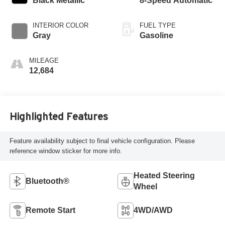
Black Metallic
8-Speed Automatic
INTERIOR COLOR
FUEL TYPE
Gray
Gasoline
MILEAGE
12,684
Highlighted Features
Feature availability subject to final vehicle configuration. Please
reference window sticker for more info.
Heated Steering
Bluetooth®
Wheel
Remote Start
4WD/AWD