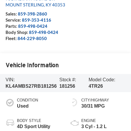
MOUNT STERLING
,
KY
40353
Sales:
859-398-2860
Service:
859-353-4116
Parts:
859-498-0424
Body Shop:
859-498-0424
Fleet:
844-229-8050
Vehicle Information
VIN:
Stock #:
Model Code:
KL4AMBS27RB181256
181256
4TR26
CONDITION
CITY/HIGHWAY
Used
30/31 MPG
BODY STYLE
ENGINE
4D Sport Utility
3 Cyl - 1.2 L