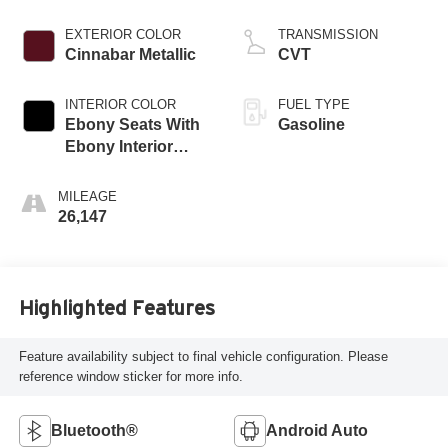
EXTERIOR COLOR
TRANSMISSION
Cinnabar Metallic
CVT
INTERIOR COLOR
FUEL TYPE
Ebony Seats With
Gasoline
Ebony Interior
Accents
MILEAGE
26,147
Highlighted Features
Feature availability subject to final vehicle configuration. Please
reference window sticker for more info.
Bluetooth®
Android Auto