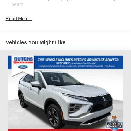
Headlights, Automatic temperature control, Brake assist,
beam
Bumpers: body-color, Cloth w/Leatherette Seat Trim,
Compass, Delay-off headlights, Driver door bin, Driver
Read More...
vanity mirror, Dual front impact airbags, Dual front side
impact airbags, Electronic Stability Control, Emergency
communication system: OnStar and Buick connected
services capable, Enhanced Performance 6-Speaker
Vehicles You Might Like
System, Front anti-roll bar, Front Bucket Seats, Front
Center Armrest, Front reading lights, Front wheel
independent suspension, Fully automatic headlights,
Heated door mirrors, Illuminated entry, Knee airbag, Low
tire pressure warning, Occupant sensing airbag, Outside
temperature display, Overhead airbag, Overhead console,
Panic alarm, Passenger door bin, Passenger vanity
mirror, Power door mirrors, Power steering, Power
windows, Preferred Equipment Group 1SB, Radio data
system, Radio: Audio System w/AM/FM, Rear reading
lights, Rear side impact airbag, Rear window defroster,
Rear window wiper, Remote keyless entry, Ride &
Handling Suspension, Security system, SiriusXM, Speed
control, Speed-sensing steering, Split folding rear seat,