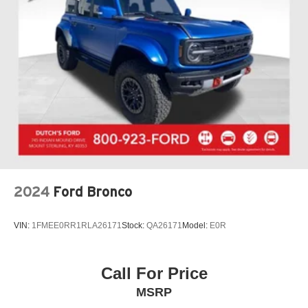
2024
Ford Bronco
VIN:
1FMEE0RR1RLA26171
Stock:
QA26171
Model:
E0R
Call For Price
MSRP