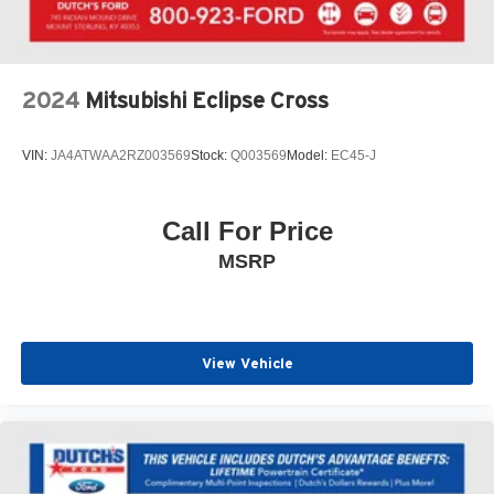
Spoiler, Steering wheel mounted audio controls,
Tachometer, Telescoping steering wheel, Tilt steering
wheel, Traction control, Trip computer, Variably
intermittent wipers, Wheels: 18 Bright Silver Painted
2024
Mitsubishi Eclipse Cross
Aluminum, Wireless Apple CarPlay/Wireless Android
Auto.
VIN:
JA4ATWAA2RZ003569
Stock:
Q003569
Model:
EC45-J
Click the CarFax button for a FREE full history report on
any of ANY of our vehicles, courtesy of Dutch's Auto!
Call For Price
MSRP
View Vehicle