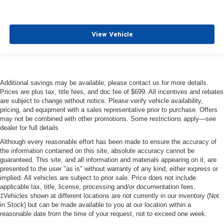
View Vehicle
Additional savings may be available; please contact us for more details.
Prices are plus tax, title fees, and doc fee of $699. All incentives and rebates
are subject to change without notice. Please verify vehicle availability,
pricing, and equipment with a sales representative prior to purchase. Offers
may not be combined with other promotions. Some restrictions apply—see
dealer for full details
Although every reasonable effort has been made to ensure the accuracy of
the information contained on this site, absolute accuracy cannot be
guaranteed. This site, and all information and materials appearing on it, are
presented to the user "as is" without warranty of any kind, either express or
implied. All vehicles are subject to prior sale. Price does not include
applicable tax, title, license, processing and/or documentation fees.
‡Vehicles shown at different locations are not currently in our inventory (Not
in Stock) but can be made available to you at our location within a
reasonable date from the time of your request, not to exceed one week.