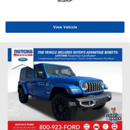
MSRP
View Vehicle