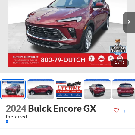
1
/
45
2024
Buick Encore GX
Preferred