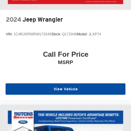
2024
Jeep Wrangler
VIN:
1C4RJXP68RW172049
Stock:
Q172049
Model:
JLXP74
Call For Price
MSRP
View Vehicle