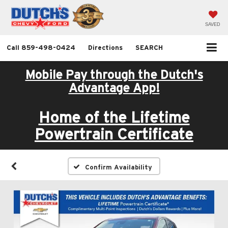
SAVED
Call
859-498-0424
Directions
SEARCH
Mobile Pay through the Dutch's
Advantage App!
Home of the Lifetime
Powertrain Certificate
Confirm Availability