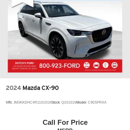
2024
Mazda CX-90
VIN:
JM3KKDHC4R1101016
Stock:
Q101016
Model:
C90SPRXA
Call For Price