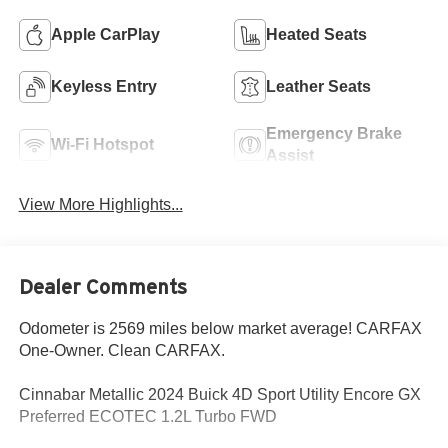
Apple CarPlay
Heated Seats
Keyless Entry
Leather Seats
Emergency Brake
Wi-Fi Hotspot
Assist
View More Highlights...
Dealer Comments
Odometer is 2569 miles below market average! CARFAX
One-Owner. Clean CARFAX.
Cinnabar Metallic 2024 Buick 4D Sport Utility Encore GX
Preferred ECOTEC 1.2L Turbo FWD