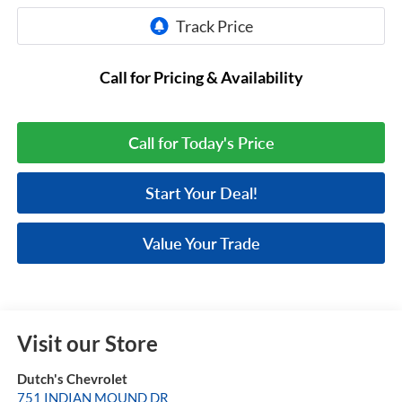
Call for Pricing & Availability
Call for Today's Price
Start Your Deal!
Value Your Trade
Visit our Store
Dutch's Chevrolet
751 INDIAN MOUND DR