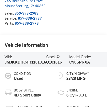
745 Indian Mound Drive
Mount Sterling
,
KY
40353
Sales:
859-398-2983
Service:
859-398-2987
Parts:
859-398-2978
Vehicle Information
VIN:
Stock #:
Model Code:
JM3KKDHC4R1101016
Q101016
C90SPRXA
CONDITION
CITY/HIGHWAY
Used
23/28 MPG
BODY STYLE
ENGINE
4D Sport Utility
6 Cyl - 3.3 L