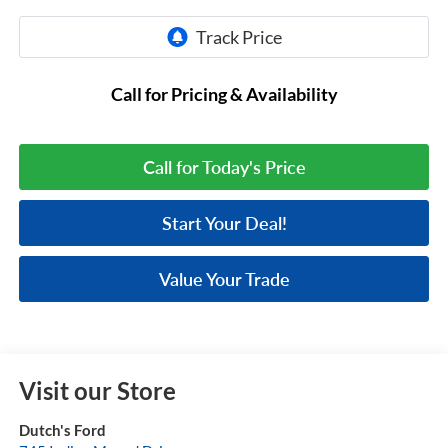
Call for Pricing & Availability
Call for Today's Price
Start Your Deal!
Value Your Trade
Visit our Store
Dutch's Ford