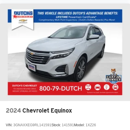
2024
Chevrolet Equinox
VIN:
3GNAXXEG9RL141591
Stock:
141591
Model:
1XZ26