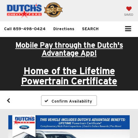
SAVED
Call
859-498-0424
Directions
SEARCH
Mobile Pay through the Dutch's
Advantage App!
Home of the Lifetime
Powertrain Certificate
Confirm Availability