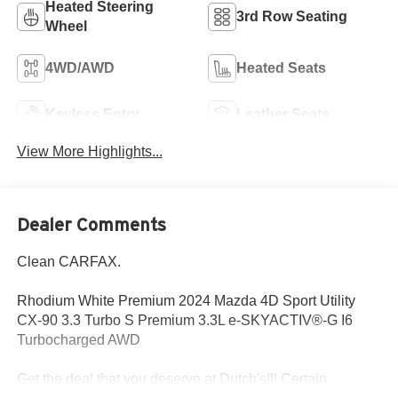
Heated Steering
3rd Row Seating
Wheel
4WD/AWD
Heated Seats
Keyless Entry
Leather Seats
View More Highlights...
Dealer Comments
Clean CARFAX.
Rhodium White Premium 2024 Mazda 4D Sport Utility
CX-90 3.3 Turbo S Premium 3.3L e-SKYACTIV®-G I6
Turbocharged AWD
Get the deal that you deserve at Dutch's!!! Certain