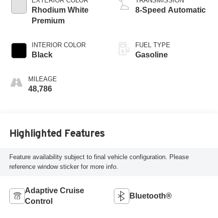
EXTERIOR COLOR
TRANSMISSION
Rhodium White
8-Speed Automatic
Premium
INTERIOR COLOR
FUEL TYPE
Black
Gasoline
MILEAGE
48,786
Highlighted Features
Feature availability subject to final vehicle configuration. Please
reference window sticker for more info.
Adaptive Cruise
Bluetooth®
Control