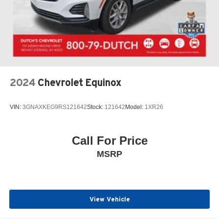
2024
Chevrolet Equinox
VIN:
3GNAXKEG9RS121642
Stock:
121642
Model:
1XR26
Call For Price
MSRP
View Vehicle