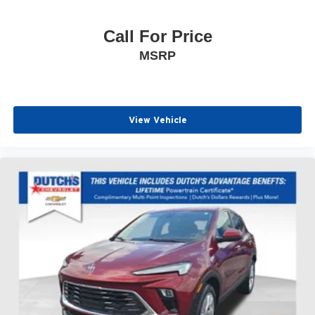
Call For Price
MSRP
View Vehicle