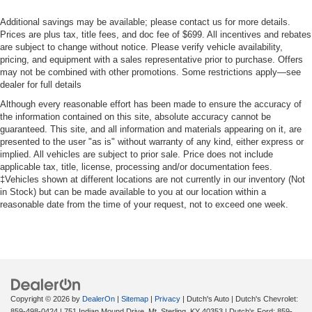
Additional savings may be available; please contact us for more details.
Prices are plus tax, title fees, and doc fee of $699. All incentives and rebates
are subject to change without notice. Please verify vehicle availability,
pricing, and equipment with a sales representative prior to purchase. Offers
may not be combined with other promotions. Some restrictions apply—see
dealer for full details
Although every reasonable effort has been made to ensure the accuracy of
the information contained on this site, absolute accuracy cannot be
guaranteed. This site, and all information and materials appearing on it, are
presented to the user "as is" without warranty of any kind, either express or
implied. All vehicles are subject to prior sale. Price does not include
applicable tax, title, license, processing and/or documentation fees.
‡Vehicles shown at different locations are not currently in our inventory (Not
in Stock) but can be made available to you at our location within a
reasonable date from the time of your request, not to exceed one week.
Copyright © 2026
by
DealerOn
|
Sitemap
|
Privacy
| Dutch's Auto
| Dutch's Chevrolet:
859-498-0424
|
751 Indian Mound Drive,
Mt. Sterling,
KY
40353
| Dutch's Ford:
859-