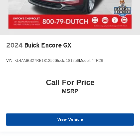
2024
Buick Encore GX
VIN:
KL4AMBS27RB181256
Stock:
181256
Model:
4TR26
Call For Price
MSRP
View Vehicle