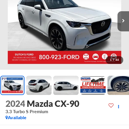
1
/
44
2024
Mazda CX-90
3.3 Turbo S Premium
Available