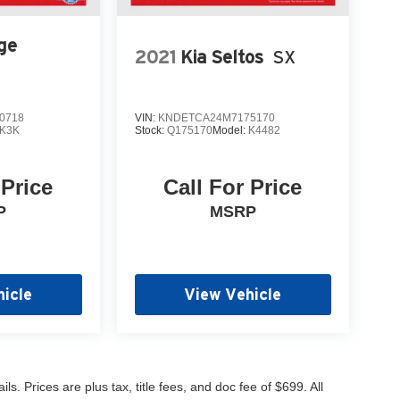
ge
2021
Kia Seltos
SX
0718
VIN:
KNDETCA24M7175170
K3K
Stock:
Q175170
Model:
K4482
 Price
Call For Price
P
MSRP
icle
View Vehicle
s. Prices are plus tax, title fees, and doc fee of $699. All