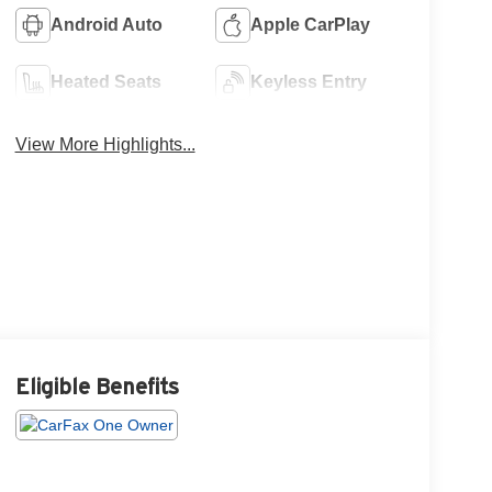
Android Auto
Apple CarPlay
Heated Seats
Keyless Entry
View More Highlights...
Eligible Benefits