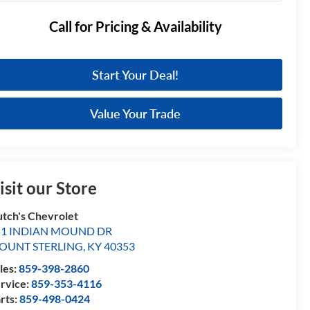
Call for Pricing & Availability
Start Your Deal!
Value Your Trade
isit our Store
tch's Chevrolet
51 INDIAN MOUND DR
OUNT STERLING
,
KY
40353
les:
859-398-2860
rvice:
859-353-4116
rts:
859-498-0424