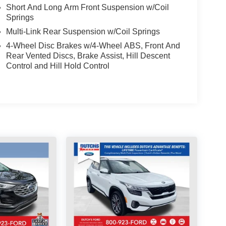
Short And Long Arm Front Suspension w/Coil
Springs
Multi-Link Rear Suspension w/Coil Springs
4-Wheel Disc Brakes w/4-Wheel ABS, Front And
Rear Vented Discs, Brake Assist, Hill Descent
Control and Hill Hold Control