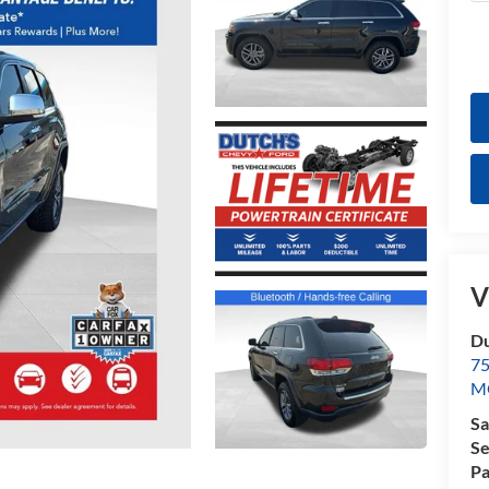
V
Du
7
M
Sa
Se
Pa