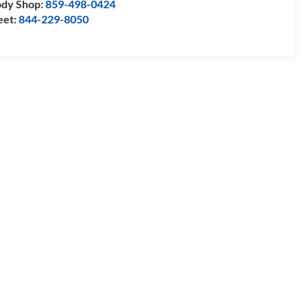
dy Shop:
859-498-0424
eet:
844-229-8050