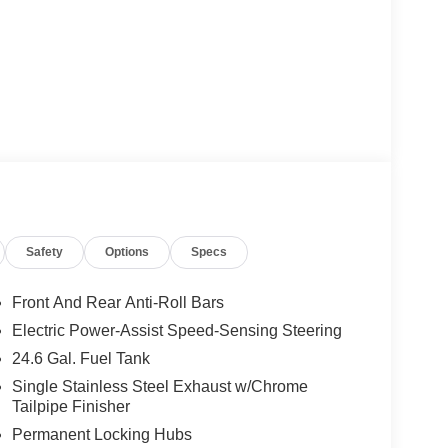
Safety
Options
Specs
Front And Rear Anti-Roll Bars
Electric Power-Assist Speed-Sensing Steering
24.6 Gal. Fuel Tank
Single Stainless Steel Exhaust w/Chrome
Tailpipe Finisher
Permanent Locking Hubs