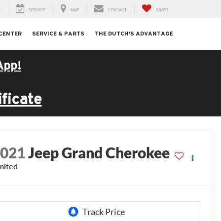
H
SERVICE
MAP
CONTACT
SAVED
 CENTER
SERVICE & PARTS
THE DUTCH'S ADVANTAGE
App!
ficate
2021
Jeep Grand Cherokee
mited