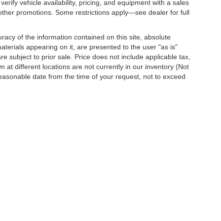
erify vehicle availability, pricing, and equipment with a sales
other promotions. Some restrictions apply—see dealer for full
acy of the information contained on this site, absolute
terials appearing on it, are presented to the user "as is"
are subject to prior sale. Price does not include applicable tax,
 at different locations are not currently in our inventory (Not
reasonable date from the time of your request, not to exceed
o
| Dutch's Chevrolet:
859-498-0424
|
751 Indian Mound Drive,
Mt. Sterling,
KY
403