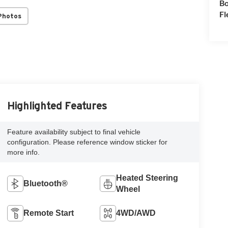
Bo
Fl
Photos
Highlighted Features
Feature availability subject to final vehicle
configuration. Please reference window sticker for
more info.
Heated Steering
Bluetooth®
Wheel
Remote Start
4WD/AWD