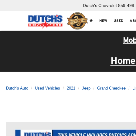
Dutch's Chevrolet
859-498
NEW
USED
AB
Mob
Home 
Dutch's Auto
Used Vehicles
2021
Jeep
Grand Cherokee
Li