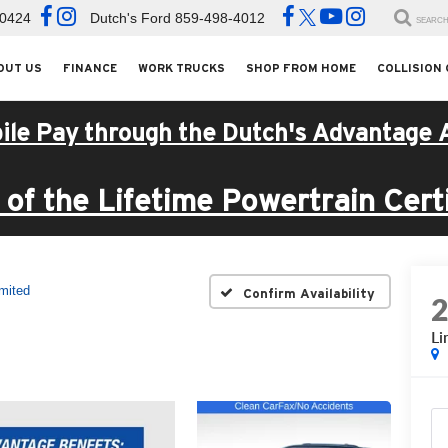
-0424
Dutch's Ford
859-498-4012
SEARC
OUT US
FINANCE
WORK TRUCKS
SHOP FROM HOME
COLLISION
ile Pay through the Dutch's Advantage 
of the Lifetime Powertrain Certi
mited
Confirm Availability
Li