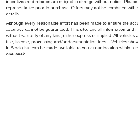
incentives and rebates are subject to change without notice. Please v
armrest, Rear window defroster, Rear window
representative prior to purchase. Offers may not be combined with 
wiper, Remote keyless entry, Roof rack: rails
details
only, Security system, SiriusXM Satellite Radio,
SiriusXM Traffic Plus, SiriusXM Travel Link,
Although every reasonable effort has been made to ensure the accur
accuracy cannot be guaranteed. This site, and all information and ma
Speed control, Speed-sensing steering, Speed-
without warranty of any kind, either express or implied. All vehicles 
Sensitive Wipers, Split folding rear seat, Spoiler,
title, license, processing and/or documentation fees. ‡Vehicles shown
Steering wheel mounted audio controls,
in Stock) but can be made available to you at our location within a 
Tachometer, Telescoping steering wheel, Tilt
one week.
steering wheel, Traction control, Trip computer,
Turn signal indicator mirrors, Variably intermittent
wipers, Voltmeter, Wheels: 18 x 8.0 Tech Gray
Diamond Cut, 4WD.
Click the CarFax button for a FREE full history
report on any of ANY of our vehicles, courtesy of
Dutch's Auto!
Copyright © 2026
by
DealerOn
|
Sitemap
|
Privacy
| Dutch's Aut
Sterling,
KY
40353