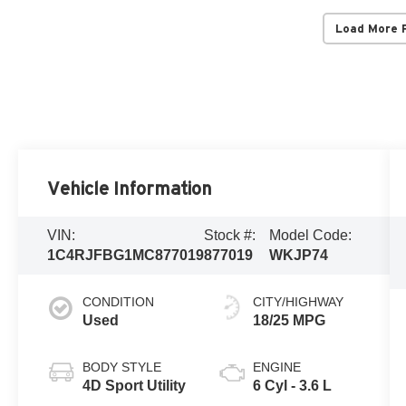
Load More 
Vehicle Information
VIN:
Stock #:
Model Code:
1C4RJFBG1MC877019
877019
WKJP74
CONDITION
CITY/HIGHWAY
Used
18/25 MPG
BODY STYLE
ENGINE
4D Sport Utility
6 Cyl - 3.6 L