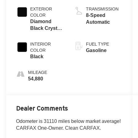
EXTERIOR
TRANSMISSION
COLOR
8-Speed
Diamond
Automatic
Black Crystal
Pearlcoat
INTERIOR
FUEL TYPE
COLOR
Gasoline
Black
MILEAGE
54,880
Dealer Comments
Odometer is 31110 miles below market average!
CARFAX One-Owner. Clean CARFAX.