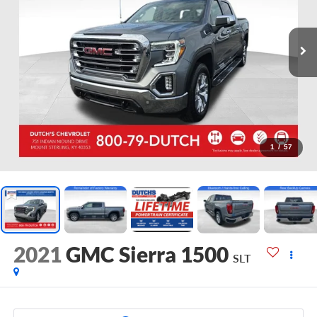
1
/
57
2021
GMC Sierra 1500
SLT