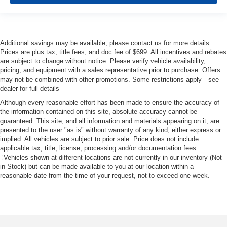
Additional savings may be available; please contact us for more details.
Prices are plus tax, title fees, and doc fee of $699. All incentives and rebates
are subject to change without notice. Please verify vehicle availability,
pricing, and equipment with a sales representative prior to purchase. Offers
may not be combined with other promotions. Some restrictions apply—see
dealer for full details
Although every reasonable effort has been made to ensure the accuracy of
the information contained on this site, absolute accuracy cannot be
guaranteed. This site, and all information and materials appearing on it, are
presented to the user "as is" without warranty of any kind, either express or
implied. All vehicles are subject to prior sale. Price does not include
applicable tax, title, license, processing and/or documentation fees.
‡Vehicles shown at different locations are not currently in our inventory (Not
in Stock) but can be made available to you at our location within a
reasonable date from the time of your request, not to exceed one week.