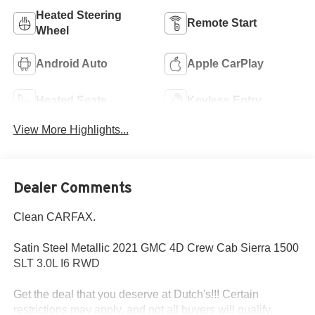
Heated Steering
Remote Start
Wheel
Android Auto
Apple CarPlay
Heated Seats
Keyless Entry
View More Highlights...
Dealer Comments
Clean CARFAX.
Satin Steel Metallic 2021 GMC 4D Crew Cab Sierra 1500
SLT 3.0L I6 RWD
Get the deal that you deserve at Dutch's!!! Certain
restrictions may apply, and not all buyers will qualify.