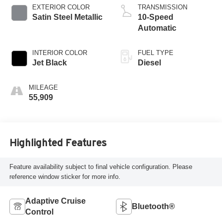
EXTERIOR COLOR
TRANSMISSION
Satin Steel Metallic
10-Speed
Automatic
INTERIOR COLOR
FUEL TYPE
Jet Black
Diesel
MILEAGE
55,909
Highlighted Features
Feature availability subject to final vehicle configuration. Please
reference window sticker for more info.
Adaptive Cruise
Bluetooth®
Control