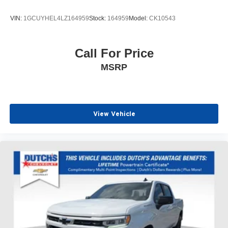
VIN:
1GCUYHEL4LZ164959
Stock:
164959
Model:
CK10543
Call For Price
MSRP
View Vehicle