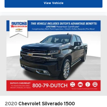
View Vehicle
2020
Chevrolet Silverado 1500