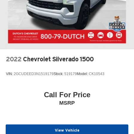
2022
Chevrolet Silverado 1500
VIN:
2GCUDEED3N1519179
Stock:
519179
Model:
CK10543
Call For Price
MSRP
View Vehicle