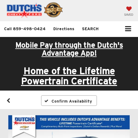
SAVED
Call
859-498-0424
Directions
SEARCH
Mobile Pay through the Dutch's
Advantage App!
Home of the Lifetime
Powertrain Certificate
Confirm Availability