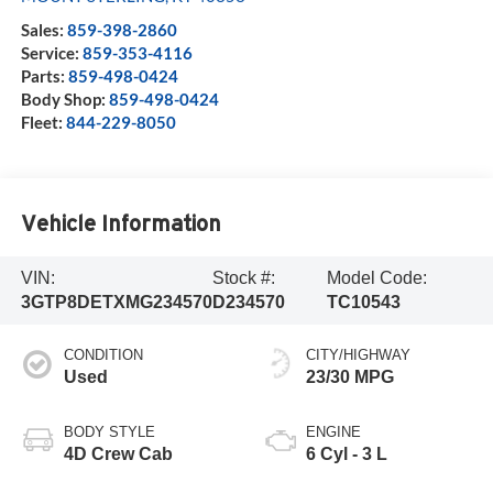
Sales:
859-398-2860
Service:
859-353-4116
Parts:
859-498-0424
Body Shop:
859-498-0424
Fleet:
844-229-8050
Vehicle Information
VIN:
Stock #:
Model Code:
3GTP8DETXMG234570
D234570
TC10543
CONDITION
CITY/HIGHWAY
Used
23/30 MPG
BODY STYLE
ENGINE
4D Crew Cab
6 Cyl - 3 L