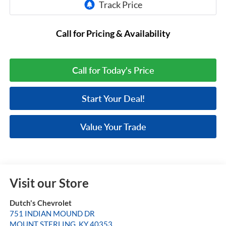
Call for Pricing & Availability
Call for Today's Price
Start Your Deal!
Value Your Trade
Visit our Store
Dutch's Chevrolet
751 INDIAN MOUND DR
MOUNT STERLING
,
KY
40353