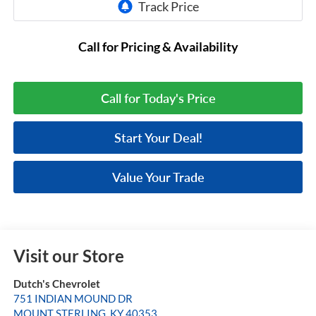
Call for Pricing & Availability
Call for Today's Price
Start Your Deal!
Value Your Trade
Visit our Store
Dutch's Chevrolet
751 INDIAN MOUND DR
MOUNT STERLING
,
KY
40353