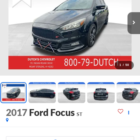
1
/
50
2017
Ford Focus
ST