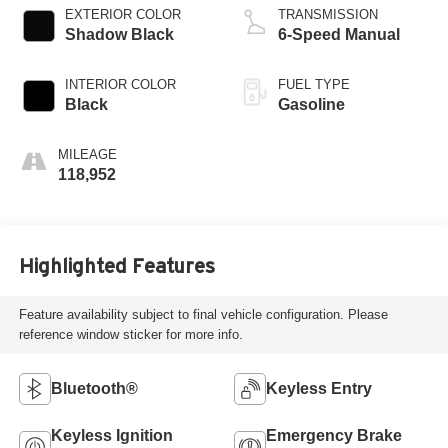
EXTERIOR COLOR
TRANSMISSION
Shadow Black
6-Speed Manual
INTERIOR COLOR
FUEL TYPE
Black
Gasoline
MILEAGE
118,952
Highlighted Features
Feature availability subject to final vehicle configuration. Please
reference window sticker for more info.
Bluetooth®
Keyless Entry
Keyless Ignition
Emergency Brake