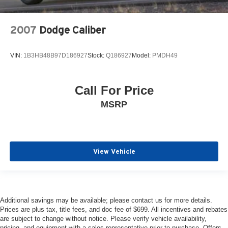
2007
Dodge Caliber
VIN:
1B3HB48B97D186927
Stock:
Q186927
Model:
PMDH49
Call For Price
MSRP
View Vehicle
Additional savings may be available; please contact us for more details.
Prices are plus tax, title fees, and doc fee of $699. All incentives and rebates
are subject to change without notice. Please verify vehicle availability,
pricing, and equipment with a sales representative prior to purchase. Offers