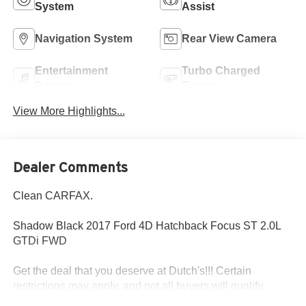
System
Assist
Navigation System
Rear View Camera
Entertainment
Turbo Charged
System
Engine
View More Highlights...
Dealer Comments
Clean CARFAX.
Shadow Black 2017 Ford 4D Hatchback Focus ST 2.0L
GTDi FWD
Get the deal that you deserve at Dutch's!!! Certain
restrictions may apply, and not all buyers will qualify.
Additional savings may be available; please contact us for