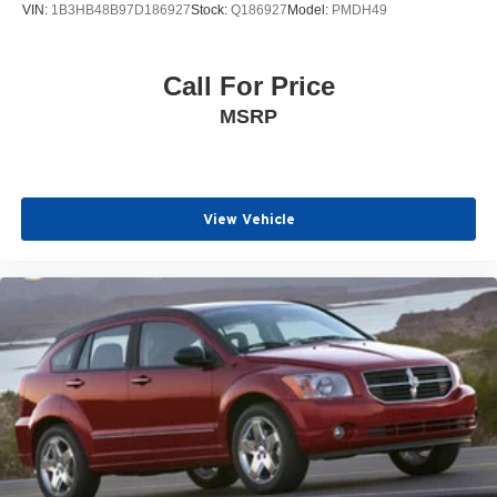
VIN:
1B3HB48B97D186927
Stock:
Q186927
Model:
PMDH49
Call For Price
MSRP
View Vehicle