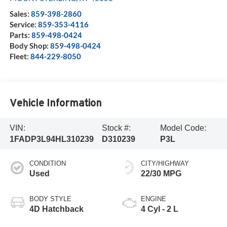
Sales:
859-398-2860
Service:
859-353-4116
Parts:
859-498-0424
Body Shop:
859-498-0424
Fleet:
844-229-8050
Vehicle Information
VIN:
Stock #:
Model Code:
1FADP3L94HL310239
D310239
P3L
CONDITION
CITY/HIGHWAY
Used
22/30 MPG
BODY STYLE
ENGINE
4D Hatchback
4 Cyl - 2 L