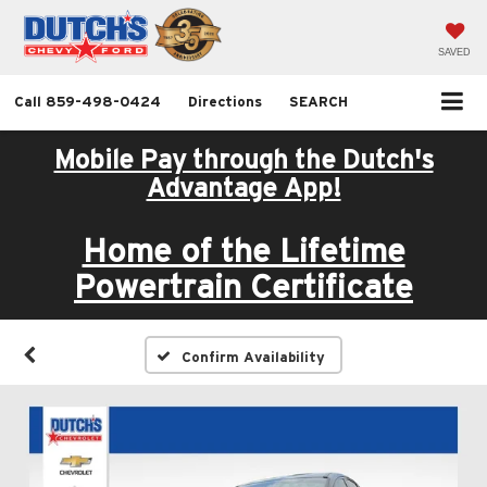
SAVED
Call
859-498-0424
Directions
SEARCH
Mobile Pay through the Dutch's
Advantage App!
Home of the Lifetime
Powertrain Certificate
Confirm Availability