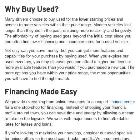
Why Buy Used?
Many drivers choose to buy used for the lower starting prices and
access to more vehicles within their price range. Modern vehicles last
longer than they did in the past, ensuring more reliability and longevity.
The affordability of buying used goes beyond the initial cost since you
can often find lower financing and insurance rates for a used vehicle.
Not only can you save money, but you can get more features and
capabilities for your purchase by buying used. When you explore our
used inventory, you may discover you can afford a higher trim level or
more available features than you would if you purchased a new car. The
more options you have within your price range, the more opportunities
you will have to find the right match.
Financing Made Easy
We provide everything from online resources to an expert
finance center
for a one stop-shop for financing. Instead of shopping your financial
profile around town, you can save time and energy by allowing our team
to take on the legwork. We work with major lenders to find affordable
rates for leases and loans.
If you're looking to maximize your savings, consider our used specials
for unique offers on top used cars, trucks, and SUVs in our inventory.