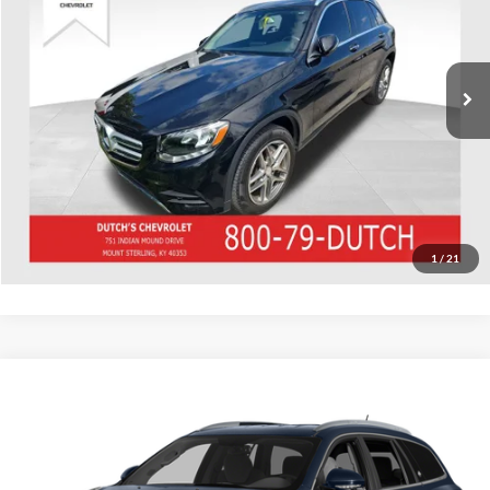
VIN:
WDC0G4KB7GF015341
Stock:
015341
Model:
GLC300W4
Call for Pricing & Availability
122,329 mi
Ext.
Int.
Call for Today's Price
Start Your Deal!
Value Your Trade
1
/
21
Compare Vehicle
Used
2016
Buick Enclave
Leather Group
Dutch's Chevrolet
VIN:
5GAKVBKD2GJ117607
Stock:
117607
Model:
4V14526
Call for Pricing & Availability