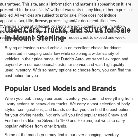
guaranteed. This site, and all information and materials appearing on it, are
presented to the user "as is" without warranty of any kind, either express or
implied. All vehicles are subject to prior sale. Price does not include
applicable tax, title, license, processing and/or documentation fees.
‡Vehicles shown at different locations are not currently in our inventory
Used Cars, Trucks, and SUVs for Sale
(Not in Stock) but can be made available to you at our location within a
in Mount Sterling
reasonable date from the time of your request, not to exceed one week.
Buying or leasing a used vehicle is an excellent choice for drivers
interested in keeping costs low while exploring a wider variety of
vehicles in their price range. At Dutch's Auto, we serve Lexington and
beyond with our exceptional customer service and vast high-quality
used inventory. With so many options to choose from, you can find the
best option for you.
Popular Used Models and Brands
When you look through our used inventory, you can find everything from
luxury sedans to heavy-duty trucks. We carry a vast selection of body
styles, configurations, and brands so that you can find the best option
for your driving needs. Not only will you find popular used Chevy and
Ford models like the Silverado 1500 and Explorer, but we also carry
popular vehicles from other brands.
Some of the brands you may find in our ever-changing inventory