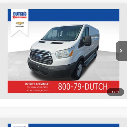
Compare Vehicle
Used
2016
Ford Transit-250
Dutch's Chevrolet
VIN:
1FTYR1ZM8GKB20602
Stock:
B20602
Model:
R1Z
Call for Pricing & Availability
185,129 mi
Ext.
Int.
Call for Today's Price
Start Your Deal!
Value Your Trade
1
/
39
Compare Vehicle