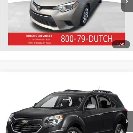
Call for Today's Price
Start Your Deal!
Value Your Trade
1
/
42
Compare Vehicle
Used
2016
Chevrolet Equinox
LTZ
Dutch's Ford
VIN:
2GNFLGE38G6232464
Stock:
Q232464
Model:
1LM26
Call for Pricing & Availability
179,064 mi
Ext.
Int.
Call for Today's Price