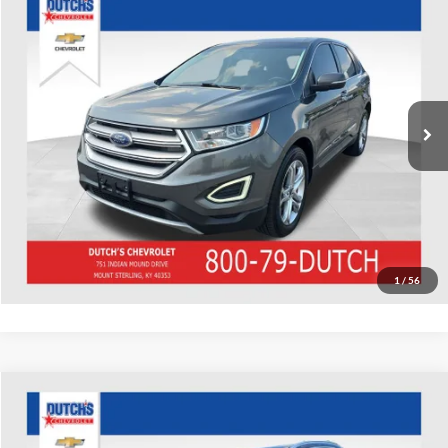
Used
2016
Ford Edge
Titanium
Dutch's Chevrolet
VIN:
2FMPK4K92GBB41880
Stock:
B41880
Model:
K4K
Call for Pricing & Availability
180,883 mi
Ext.
Int.
Call for Today's Price
Start Your Deal!
Value Your Trade
1
/
56
Compare Vehicle
Used
2016
Mercedes-Benz
GLC 300 4MATIC®
Dutch's Chevrolet