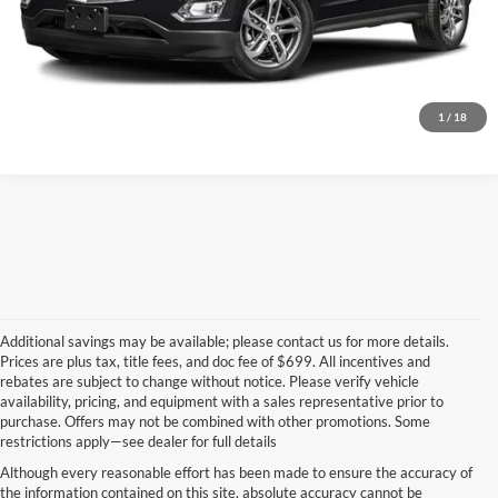
Start Your Deal!
Value Your Trade
1
/
18
Additional savings may be available; please contact us for more details.
Prices are plus tax, title fees, and doc fee of $699. All incentives and
rebates are subject to change without notice. Please verify vehicle
availability, pricing, and equipment with a sales representative prior to
purchase. Offers may not be combined with other promotions. Some
restrictions apply—see dealer for full details
Although every reasonable effort has been made to ensure the accuracy of
the information contained on this site, absolute accuracy cannot be