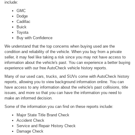
include:
GMC
Dodge
Cadillac
Buick
Toyota
Buy with Confidence
We understand that the top concerns when buying used are the
condition and reliability of the vehicle. When you buy from a private
seller, it may feel like taking a risk since you may not have access to
information about the vehicle's past. You can experience a better buying
experience with our free AutoCheck vehicle history reports.
Many of our used cars, trucks, and SUVs come with AutoCheck history
reports, allowing you to view background information online. You can
have access to any information about the vehicle's past collisions, title
issues, and more so that you can have the information you need to
make an informed decision.
Some of the information you can find on these reports include:
Major State Title Brand Check
Accident Check
Service and Repair History Check
Damage Check