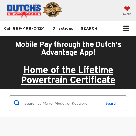
SAVED
Call
859-498-0424
Directions
SEARCH
Mobile Pay through the Dutch's
Advantage App!
Home of the Lifetime
Powertrain Certificate
Search