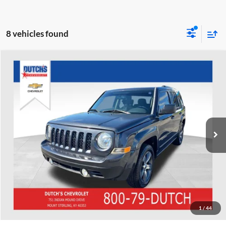
8 vehicles found
Compare Vehicle
Used
2016
Jeep Patriot
Latitude
Dutch's Chevrolet
VIN:
1C4NJPFAXGD588973
Stock:
D588973
Model:
MKTM74
Call for Pricing & Availability
89,806 mi
Ext.
Int.
Call for Today's Price
Start Your Deal!
Value Your Trade
1
/
44