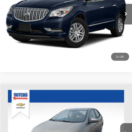
116,677 mi
Ext.
Int.
Call for Today's Price
Start Your Deal!
Value Your Trade
1
/
15
Compare Vehicle
Used
2016
Toyota Corolla
LE
Dutch's Chevrolet
VIN:
5YFBURHE8GP388712
Stock:
D388712
Model:
1852
Call for Pricing & Availability
147,544 mi
Ext.
Int.