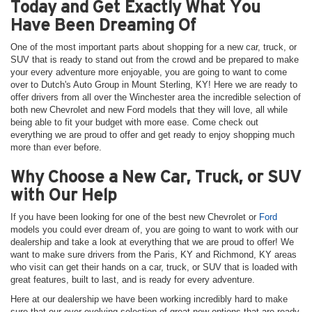
Today and Get Exactly What You
Have Been Dreaming Of
One of the most important parts about shopping for a new car, truck, or
SUV that is ready to stand out from the crowd and be prepared to make
your every adventure more enjoyable, you are going to want to come
over to Dutch's Auto Group in Mount Sterling, KY! Here we are ready to
offer drivers from all over the Winchester area the incredible selection of
both new Chevrolet and new Ford models that they will love, all while
being able to fit your budget with more ease. Come check out
everything we are proud to offer and get ready to enjoy shopping much
more than ever before.
Why Choose a New Car, Truck, or SUV
with Our Help
If you have been looking for one of the best new Chevrolet or
Ford
models you could ever dream of, you are going to want to work with our
dealership and take a look at everything that we are proud to offer! We
want to make sure drivers from the Paris, KY and Richmond, KY areas
who visit can get their hands on a car, truck, or SUV that is loaded with
great features, built to last, and is ready for every adventure.
Here at our dealership we have been working incredibly hard to make
sure that our ever-evolving selection of great new options that are ready