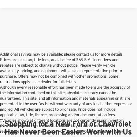
Additional savings may be available; please contact us for more details.
Prices are plus tax, title fees, and doc fee of $699. All incentives and
rebates are subject to change without notice. Please verify vehicle
availability, pricing, and equipment with a sales representative prior to
purchase. Offers may not be combined with other promotions. Some
restrictions apply—see dealer for full details
Although every reasonable effort has been made to ensure the accuracy of
the information contained on this site, absolute accuracy cannot be
guaranteed. This site, and all information and materials appearing on it, are
presented to the user "as is" without warranty of any kind, either express or
implied. All vehicles are subject to prior sale. Price does not include
applicable tax, title, license, processing and/or documentation fees.
‡Vehicles shown at different locations are not currently in our inventory
Shopping for a New Ford or Chevrolet
(Not in Stock) but can be made available to you at our location within a
Has Never Been Easier: Work with Us
reasonable date from the time of your request, not to exceed one week.