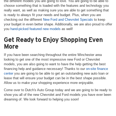
the different models you are going to love. You are going to be able to
choose something that is loaded with the features and technology you
really want, as well as making sure you are able to get something that
is ready to always fit your needs and budget. Plus, when you are
checking out the different
New Ford and Chevrolet Specials
to keep
your budget in even better shape. Additionally, we are also proud to offer
you
hand-picked featured new models
as well!
Get Ready to Enjoy Shopping Even
More
If you have been searching throughout the entire Winchester area
looking to get one of the most impressive new Ford or Chevrolet
models, you are also going to want to have the help getting the best
financing help and guidance necessary! Thanks to our
on-site finance
center
you are going to be able to get an outstanding new auto loan or
lease that will ensure your budget can be in the best shape possible.
Allow us to make your shopping experience more enjoyable.
Come over to Dutch's Auto Group today and we are going to be ready to
show you all of the new Chevrolet and Ford models you have ever been
dreaming of. We look forward to helping you soon!