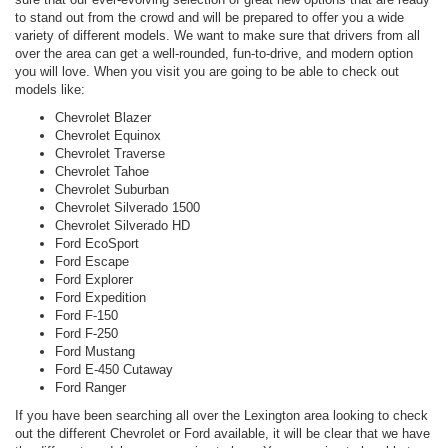
to stand out from the crowd and will be prepared to offer you a wide
variety of different models. We want to make sure that drivers from all
over the area can get a well-rounded, fun-to-drive, and modern option
you will love. When you visit you are going to be able to check out
models like:
Chevrolet Blazer
Chevrolet Equinox
Chevrolet Traverse
Chevrolet Tahoe
Chevrolet Suburban
Chevrolet Silverado 1500
Chevrolet Silverado HD
Ford EcoSport
Ford Escape
Ford Explorer
Ford Expedition
Ford F-150
Ford F-250
Ford Mustang
Ford E-450 Cutaway
Ford Ranger
If you have been searching all over the Lexington area looking to check
out the different Chevrolet or Ford available, it will be clear that we have