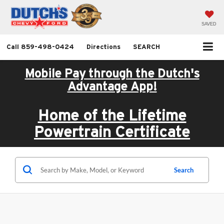
SAVED
Call
859-498-0424
Directions
SEARCH
Mobile Pay through the Dutch's
Advantage App!
Home of the Lifetime
Powertrain Certificate
Search