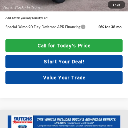
1
/
28
Add. Offers you may Qualify For:
Special 36mo 90 Day Deferred APR Financing
0% for 38 mo.
Call for Today's Price
Start Your Deal!
Value Your Trade
Compare Vehicle
$47,233
New
2026
Ford Explorer
Active
$5,377
DUTCH'S FINAL PRICE