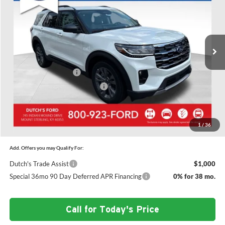
SAVINGS
Price Drop
Dutch's Ford
Less
VIN:
1FMUK8DH7TGC15215
Stock:
F1563
Model:
K8D
MSRP:
$52,610
Ext.
Int.
In Stock
Doc Fee:
+$699
Dutch's Discount:
-$2,076
Retail Customer Cash
-$3,000
SSE Down Payment Assistance
-$1,000
Dutch's Final Price:
$47,233
1
/
36
Add. Offers you may Qualify For:
Dutch's Trade Assist
$1,000
Special 36mo 90 Day Deferred APR Financing
0% for 38 mo.
Call for Today's Price