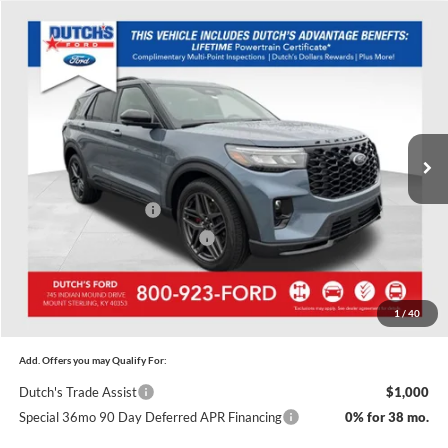
Compare Vehicle
$57,635
New
2026
Ford Explorer
ST
$5,745
DUTCH'S FINAL PRICE
SAVINGS
Price Drop
Dutch's Ford
Less
VIN:
1FMWK8GC6TGA30839
Stock:
F1428
Model:
K8G
MSRP:
$63,380
Ext.
Int.
In Stock
Doc Fee:
+$699
Dutch's Discount:
-$2,444
Retail Customer Cash
-$3,000
SSE Down Payment Assistance
-$1,000
Dutch's Final Price:
$57,635
1
/
40
Add. Offers you may Qualify For:
Dutch's Trade Assist
$1,000
Special 36mo 90 Day Deferred APR Financing
0% for 38 mo.