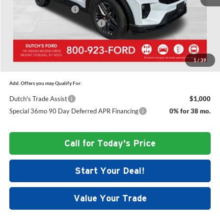
Retail Customer Cash
-$3,000
SSE Down Payment Assistance
-$1,000
Dutch's Final Price:
$57,724
1
/
39
Add. Offers you may Qualify For:
Dutch's Trade Assist
$1,000
Special 36mo 90 Day Deferred APR Financing
0% for 38 mo.
Call for Today's Price
Start Your Deal!
Value Your Trade