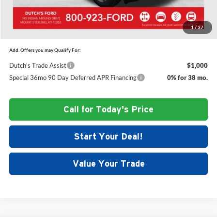
Dutch's Final Price:
$47,515
1
/
37
Add. Offers you may Qualify For:
Dutch's Trade Assist
$1,000
Special 36mo 90 Day Deferred APR Financing
0% for 38 mo.
Call for Today's Price
Start Your Deal!
Value Your Trade