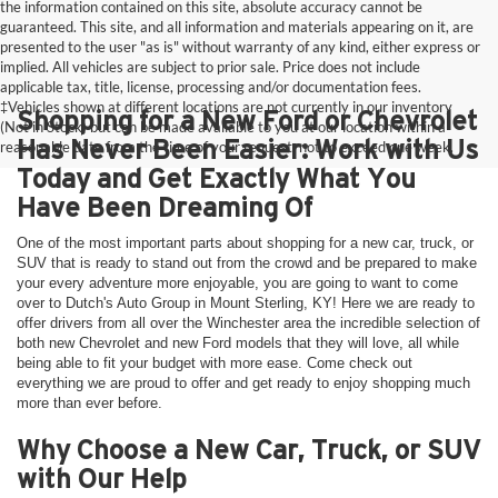
the information contained on this site, absolute accuracy cannot be
guaranteed. This site, and all information and materials appearing on it, are
presented to the user "as is" without warranty of any kind, either express or
implied. All vehicles are subject to prior sale. Price does not include
applicable tax, title, license, processing and/or documentation fees.
‡Vehicles shown at different locations are not currently in our inventory
Shopping for a New Ford or Chevrolet
(Not in Stock) but can be made available to you at our location within a
Has Never Been Easier: Work with Us
reasonable date from the time of your request, not to exceed one week.
Today and Get Exactly What You
Have Been Dreaming Of
One of the most important parts about shopping for a new car, truck, or
SUV that is ready to stand out from the crowd and be prepared to make
your every adventure more enjoyable, you are going to want to come
over to Dutch's Auto Group in Mount Sterling, KY! Here we are ready to
offer drivers from all over the Winchester area the incredible selection of
both new Chevrolet and new Ford models that they will love, all while
being able to fit your budget with more ease. Come check out
everything we are proud to offer and get ready to enjoy shopping much
more than ever before.
Why Choose a New Car, Truck, or SUV
with Our Help