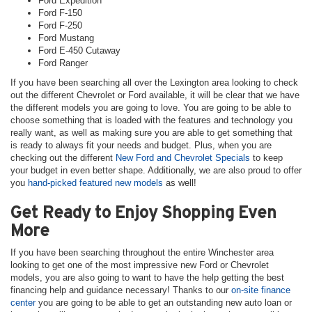
Ford Expedition
Ford F-150
Ford F-250
Ford Mustang
Ford E-450 Cutaway
Ford Ranger
If you have been searching all over the Lexington area looking to check
out the different Chevrolet or Ford available, it will be clear that we have
the different models you are going to love. You are going to be able to
choose something that is loaded with the features and technology you
really want, as well as making sure you are able to get something that
is ready to always fit your needs and budget. Plus, when you are
checking out the different
New Ford and Chevrolet Specials
to keep
your budget in even better shape. Additionally, we are also proud to offer
you
hand-picked featured new models
as well!
Get Ready to Enjoy Shopping Even
More
If you have been searching throughout the entire Winchester area
looking to get one of the most impressive new Ford or Chevrolet
models, you are also going to want to have the help getting the best
financing help and guidance necessary! Thanks to our
on-site finance
center
you are going to be able to get an outstanding new auto loan or