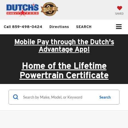
SAVED
Call
859-498-0424
Directions
SEARCH
Mobile Pay through the Dutch's
Advantage App!
Home of the Lifetime
Powertrain Certificate
Search