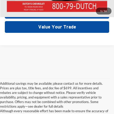
1
/
16
Start Your Deal!
Value Your Trade
Additional savings may be available; please contact us for more details.
Prices are plus tax, title fees, and doc fee of $699. All incentives and
rebates are subject to change without notice. Please verify vehicle
availability, pricing, and equipment with a sales representative prior to
purchase. Offers may not be combined with other promotions. Some
restrictions apply—see dealer for full details
Although every reasonable effort has been made to ensure the accuracy of