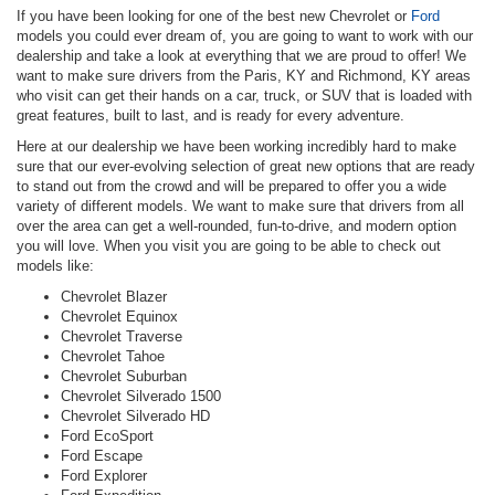
If you have been looking for one of the best new Chevrolet or
Ford
models you could ever dream of, you are going to want to work with our
dealership and take a look at everything that we are proud to offer! We
want to make sure drivers from the Paris, KY and Richmond, KY areas
who visit can get their hands on a car, truck, or SUV that is loaded with
great features, built to last, and is ready for every adventure.
Here at our dealership we have been working incredibly hard to make
sure that our ever-evolving selection of great new options that are ready
to stand out from the crowd and will be prepared to offer you a wide
variety of different models. We want to make sure that drivers from all
over the area can get a well-rounded, fun-to-drive, and modern option
you will love. When you visit you are going to be able to check out
models like:
Chevrolet Blazer
Chevrolet Equinox
Chevrolet Traverse
Chevrolet Tahoe
Chevrolet Suburban
Chevrolet Silverado 1500
Chevrolet Silverado HD
Ford EcoSport
Ford Escape
Ford Explorer