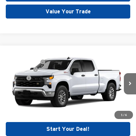
Value Your Trade
Compare Vehicle
MSRP:
$55,200
New
2026
Chevrolet Silverado 1500
WT
Documentation Fee
+$699
Price Drop
Customer Cash
-$4,250
Dutch's Chevrolet
Bonus Cash
-$1,750
VIN:
1GCUKAED5TZ369871
Stock:
C5383
Model:
CK10743
Final Price:
See dealer for Sale Price
Ext.
Int.
Dealer Fleet Grounded Stock
Call for Today's Price
1
/
6
Start Your Deal!