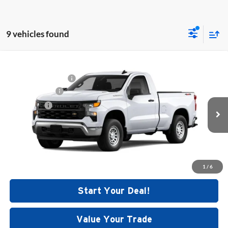
9 vehicles found
Compare Vehicle
MSRP:
$44,435
New
2026
Chevrolet Silverado 1500
WT
Documentation Fee
+$699
Price Drop
Customer Cash
-$2,000
Dutch's Chevrolet
Bonus Cash
-$750
VIN:
3GCNKAEK8TG314138
Stock:
C5389
Model:
CK10903
Final Price:
See dealer for Sale Price
Ext.
Int.
In Stock
Call for Today's Price
1
/
6
Start Your Deal!
Value Your Trade