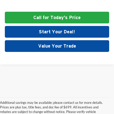
Call for Today's Price
Start Your Deal!
Value Your Trade
Additional savings may be available; please contact us for more details.
Prices are plus tax, title fees, and doc fee of $699. All incentives and
rebates are subject to change without notice. Please verify vehicle