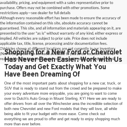
availability, pricing, and equipment with a sales representative prior to
purchase. Offers may not be combined with other promotions. Some
restrictions apply—see dealer for full details
Although every reasonable effort has been made to ensure the accuracy of
the information contained on this site, absolute accuracy cannot be
guaranteed. This site, and all information and materials appearing on it, are
presented to the user "as is" without warranty of any kind, either express or
implied. All vehicles are subject to prior sale. Price does not include
applicable tax, title, license, processing and/or documentation fees.
‡Vehicles shown at different locations are not currently in our inventory
Shopping for a New Ford or Chevrolet
(Not in Stock) but can be made available to you at our location within a
Has Never Been Easier: Work with Us
reasonable date from the time of your request, not to exceed one week.
Today and Get Exactly What You
Have Been Dreaming Of
One of the most important parts about shopping for a new car, truck, or
SUV that is ready to stand out from the crowd and be prepared to make
your every adventure more enjoyable, you are going to want to come
over to Dutch's Auto Group in Mount Sterling, KY! Here we are ready to
offer drivers from all over the Winchester area the incredible selection of
both new Chevrolet and new Ford models that they will love, all while
being able to fit your budget with more ease. Come check out
everything we are proud to offer and get ready to enjoy shopping much
more than ever before.