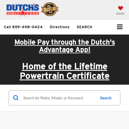
SAVED
Call
859-498-0424
Directions
SEARCH
Mobile Pay through the Dutch's
Advantage App!
Home of the Lifetime
Powertrain Certificate
Search