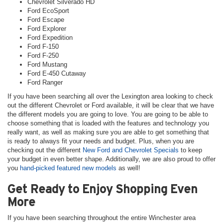
Chevrolet Silverado HD
Ford EcoSport
Ford Escape
Ford Explorer
Ford Expedition
Ford F-150
Ford F-250
Ford Mustang
Ford E-450 Cutaway
Ford Ranger
If you have been searching all over the Lexington area looking to check
out the different Chevrolet or Ford available, it will be clear that we have
the different models you are going to love. You are going to be able to
choose something that is loaded with the features and technology you
really want, as well as making sure you are able to get something that
is ready to always fit your needs and budget. Plus, when you are
checking out the different
New Ford and Chevrolet Specials
to keep
your budget in even better shape. Additionally, we are also proud to offer
you
hand-picked featured new models
as well!
Get Ready to Enjoy Shopping Even
More
If you have been searching throughout the entire Winchester area