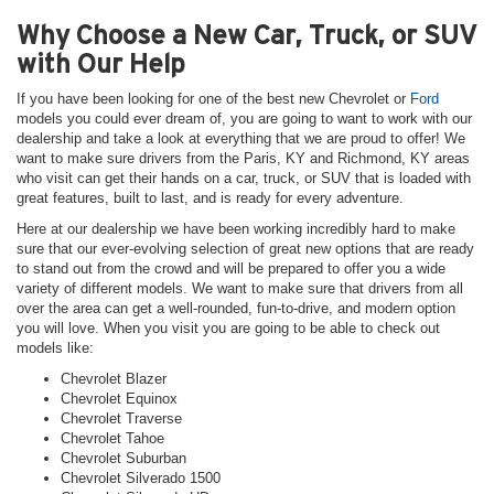
Why Choose a New Car, Truck, or SUV
with Our Help
If you have been looking for one of the best new Chevrolet or
Ford
models you could ever dream of, you are going to want to work with our
dealership and take a look at everything that we are proud to offer! We
want to make sure drivers from the Paris, KY and Richmond, KY areas
who visit can get their hands on a car, truck, or SUV that is loaded with
great features, built to last, and is ready for every adventure.
Here at our dealership we have been working incredibly hard to make
sure that our ever-evolving selection of great new options that are ready
to stand out from the crowd and will be prepared to offer you a wide
variety of different models. We want to make sure that drivers from all
over the area can get a well-rounded, fun-to-drive, and modern option
you will love. When you visit you are going to be able to check out
models like:
Chevrolet Blazer
Chevrolet Equinox
Chevrolet Traverse
Chevrolet Tahoe
Chevrolet Suburban
Chevrolet Silverado 1500