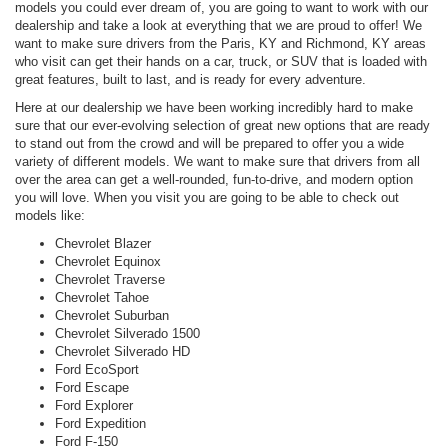
models you could ever dream of, you are going to want to work with our
dealership and take a look at everything that we are proud to offer! We
want to make sure drivers from the Paris, KY and Richmond, KY areas
who visit can get their hands on a car, truck, or SUV that is loaded with
great features, built to last, and is ready for every adventure.
Here at our dealership we have been working incredibly hard to make
sure that our ever-evolving selection of great new options that are ready
to stand out from the crowd and will be prepared to offer you a wide
variety of different models. We want to make sure that drivers from all
over the area can get a well-rounded, fun-to-drive, and modern option
you will love. When you visit you are going to be able to check out
models like:
Chevrolet Blazer
Chevrolet Equinox
Chevrolet Traverse
Chevrolet Tahoe
Chevrolet Suburban
Chevrolet Silverado 1500
Chevrolet Silverado HD
Ford EcoSport
Ford Escape
Ford Explorer
Ford Expedition
Ford F-150