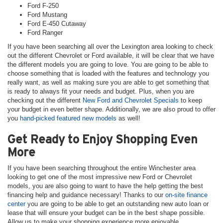
Ford F-250
Ford Mustang
Ford E-450 Cutaway
Ford Ranger
If you have been searching all over the Lexington area looking to check
out the different Chevrolet or Ford available, it will be clear that we have
the different models you are going to love. You are going to be able to
choose something that is loaded with the features and technology you
really want, as well as making sure you are able to get something that
is ready to always fit your needs and budget. Plus, when you are
checking out the different
New Ford and Chevrolet Specials
to keep
your budget in even better shape. Additionally, we are also proud to offer
you
hand-picked featured new models
as well!
Get Ready to Enjoy Shopping Even
More
If you have been searching throughout the entire Winchester area
looking to get one of the most impressive new Ford or Chevrolet
models, you are also going to want to have the help getting the best
financing help and guidance necessary! Thanks to our
on-site finance
center
you are going to be able to get an outstanding new auto loan or
lease that will ensure your budget can be in the best shape possible.
Allow us to make your shopping experience more enjoyable.