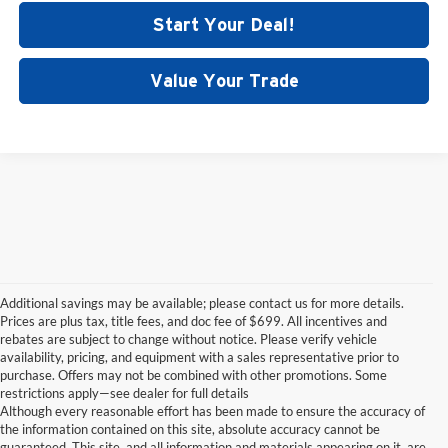
Start Your Deal!
Value Your Trade
Additional savings may be available; please contact us for more details.
Prices are plus tax, title fees, and doc fee of $699. All incentives and
rebates are subject to change without notice. Please verify vehicle
availability, pricing, and equipment with a sales representative prior to
purchase. Offers may not be combined with other promotions. Some
restrictions apply—see dealer for full details
Although every reasonable effort has been made to ensure the accuracy of
the information contained on this site, absolute accuracy cannot be
guaranteed. This site, and all information and materials appearing on it, are