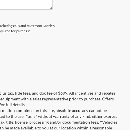
marketing calls and texts from Dutch's
equired for purchase.
lus tax, title fees, and doc fee of $699. All incentives and rebates
nd equipment with a sales representative prior to purchase. Offers
r full details
rmation contained on this site, absolute accuracy cannot be
ted to the user "as is" without warranty of any kind, either express
 tax, title, license, processing and/or documentation fees. ‡Vehicles
can be made available to you at our location within a reasonable