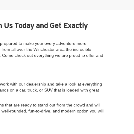
h Us Today and Get Exactly
be prepared to make your every adventure more
 from all over the Winchester area the incredible
se. Come check out everything we are proud to offer and
work with our dealership and take a look at everything
nds on a car, truck, or SUV that is loaded with great
s that are ready to stand out from the crowd and will
a well-rounded, fun-to-drive, and modern option you will