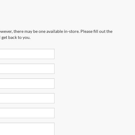
wever, there may be one available in-store. Please fill out the
 get back to you.