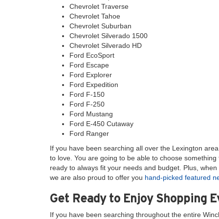
Chevrolet Traverse
Chevrolet Tahoe
Chevrolet Suburban
Chevrolet Silverado 1500
Chevrolet Silverado HD
Ford EcoSport
Ford Escape
Ford Explorer
Ford Expedition
Ford F-150
Ford F-250
Ford Mustang
Ford E-450 Cutaway
Ford Ranger
If you have been searching all over the Lexington area l
to love. You are going to be able to choose something t
ready to always fit your needs and budget. Plus, when 
we are also proud to offer you
hand-picked featured 
Get Ready to Enjoy Shopping 
If you have been searching throughout the entire Winc