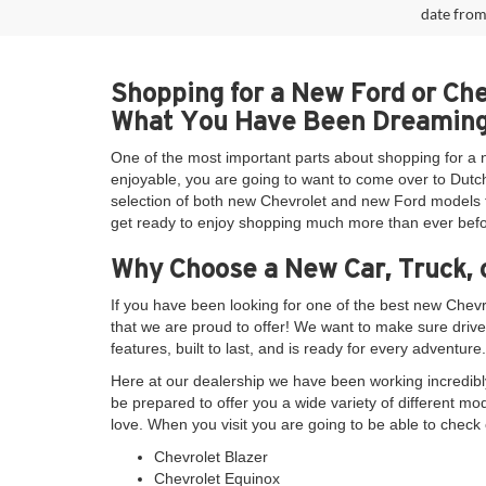
date from
Shopping for a New Ford or Ch
What You Have Been Dreaming
One of the most important parts about shopping for a 
enjoyable, you are going to want to come over to Dutch
selection of both new Chevrolet and new Ford models th
get ready to enjoy shopping much more than ever befo
Why Choose a New Car, Truck, 
If you have been looking for one of the best new Chev
that we are proud to offer! We want to make sure drive
features, built to last, and is ready for every adventure.
Here at our dealership we have been working incredibly
be prepared to offer you a wide variety of different mo
love. When you visit you are going to be able to check 
Chevrolet Blazer
Chevrolet Equinox