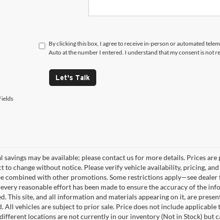
By clicking this box, I agree to receive in-person or automated tele
Auto at the number I entered. I understand that my consent is not r
Let's Talk
ields
 savings may be available; please contact us for more details. Prices are p
t to change without notice. Please verify vehicle availability, pricing, a
e combined with other promotions. Some restrictions apply—see dealer fo
every reasonable effort has been made to ensure the accuracy of the info
. This site, and all information and materials appearing on it, are presen
. All vehicles are subject to prior sale. Price does not include applicable
different locations are not currently in our inventory (Not in Stock) but 