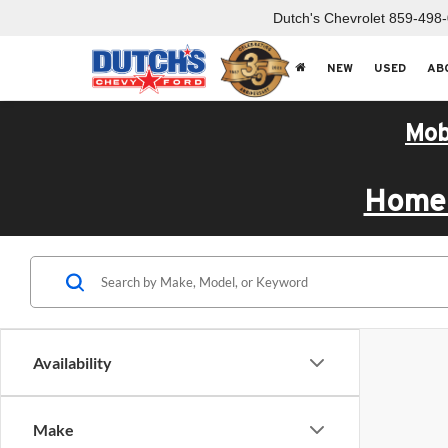
Dutch's Chevrolet
859-498
NEW
USED
AB
Mob
Home 
Availability
Make