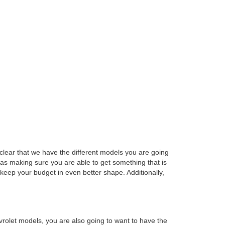
e clear that we have the different models you are going
 as making sure you are able to get something that is
keep your budget in even better shape. Additionally,
rolet models, you are also going to want to have the