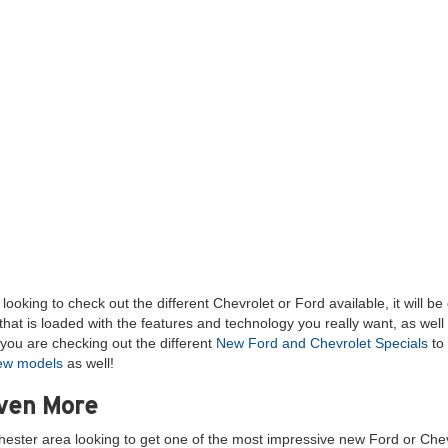
ooking to check out the different Chevrolet or Ford available, it will b
hat is loaded with the features and technology you really want, as well
you are checking out the different
New Ford and Chevrolet Specials
to 
new models
as well!
Even More
hester area looking to get one of the most impressive new Ford or Chev