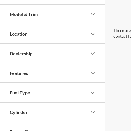
Model & Trim
There are 
Location
contact f
Dealership
Features
Fuel Type
Cylinder