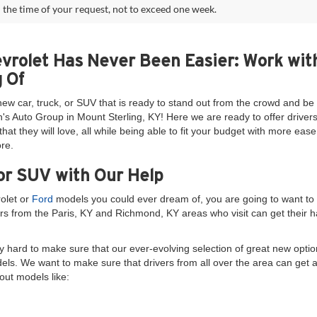
 the time of your request, not to exceed one week.
evrolet Has Never Been Easier: Work wit
 Of
new car, truck, or SUV that is ready to stand out from the crowd and 
's Auto Group in Mount Sterling, KY! Here we are ready to offer drivers
at they will love, all while being able to fit your budget with more ea
re.
or SUV with Our Help
rolet or
Ford
models you could ever dream of, you are going to want to 
rs from the Paris, KY and Richmond, KY areas who visit can get their ha
 hard to make sure that our ever-evolving selection of great new option
dels. We want to make sure that drivers from all over the area can get 
out models like: