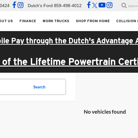
-0424
Dutch's Ford
859-498-4012
SEARC
OUT US
FINANCE
WORK TRUCKS
SHOP FROM HOME
COLLISION
ile Pay through the Dutch's Advantage 
of the Lifetime Powertrain Certi
Search
No vehicles found