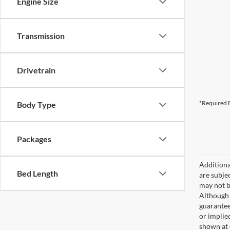
Engine Size
Transmission
Drivetrain
*Required F
Body Type
Packages
Additional
Bed Length
are subjec
may not b
Although 
guaranteed
or implied
shown at 