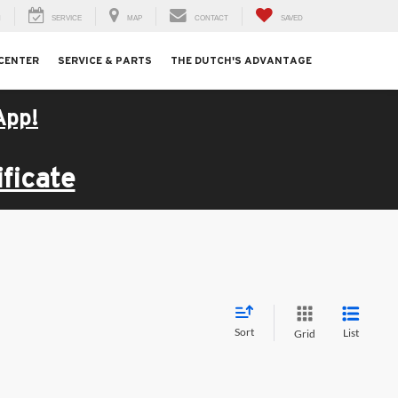
H
SERVICE
MAP
CONTACT
SAVED
 CENTER
SERVICE & PARTS
THE DUTCH'S ADVANTAGE
App!
ficate
Sort
List
Grid