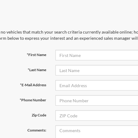
no vehicles that match your search criteria currently available online; ho
orm below to express your interest and an experienced sales manager will
*First Name
*Last Name
*E-Mail Address
*Phone Number
Zip Code
Comments: