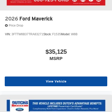
2026
Ford Maverick
Price Drop
VIN:
3FTTW8B37TRA83271
Stock:
F1535
Model:
W8B
$35,125
MSRP
View Vehicle