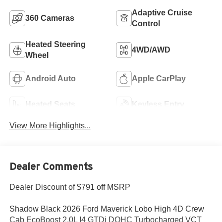
Adaptive Cruise
360 Cameras
Control
Heated Steering
4WD/AWD
Wheel
Android Auto
Apple CarPlay
Heated Seats
Keyless Entry
View More Highlights...
Dealer Comments
Dealer Discount of $791 off MSRP
Shadow Black 2026 Ford Maverick Lobo High 4D Crew
Cab EcoBoost 2.0L I4 GTDi DOHC Turbocharged VCT