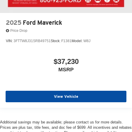
2025
Ford Maverick
Price Drop
VIN:
3FTTW8J31SRB49751
Stock:
F1381
Model:
W8J
$37,230
MSRP
View Vehicle
Additional savings may be available; please contact us for more details.
Prices are plus tax, title fees, and doc fee of $699. All incentives and rebates