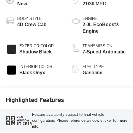
New
21/30 MPG
BODY STYLE
ENGINE
4D Crew Cab
2.0L EcoBoost®
Engine
EXTERIOR COLOR
TRANSMISSION
Shadow Black
7-Speed Automatic
INTERIOR COLOR
FUEL TYPE
Black Onyx
Gasoline
Highlighted Features
Feature availability subject to final vehicle
VIEW
configuration. Please reference window sticker for more
WINDOW
STICKER
info.