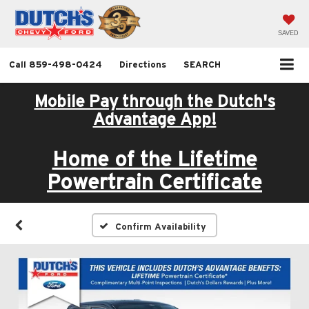
SAVED
Call
859-498-0424
Directions
SEARCH
Mobile Pay through the Dutch's
Advantage App!
Home of the Lifetime
Powertrain Certificate
Confirm Availability