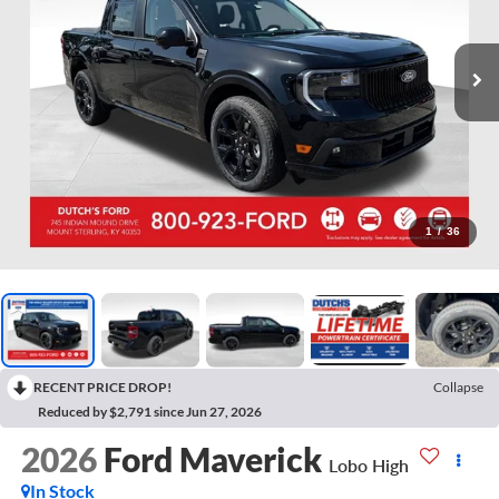
1
/
36
RECENT PRICE DROP!
Collapse
Reduced by $2,791 since Jun 27, 2026
2026
Ford Maverick
Lobo High
In Stock