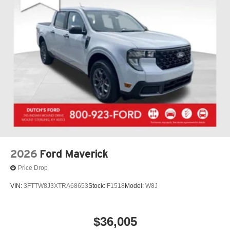
2026
Ford Maverick
Price Drop
VIN:
3FTTW8J3XTRA68653
Stock:
F1518
Model:
W8J
$36,005