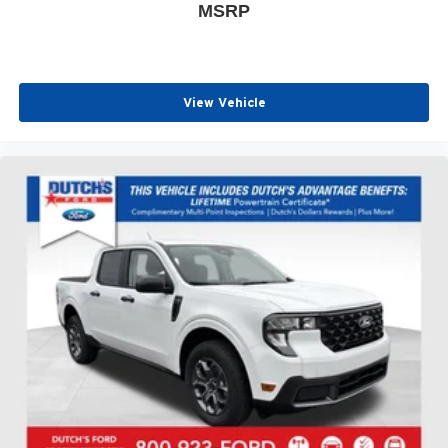
MSRP
View Vehicle