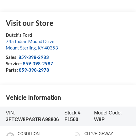
Visit our Store
Dutch's Ford
745 Indian Mound Drive
Mount Sterling
,
KY
40353
Sales:
859-398-2983
Service:
859-398-2987
Parts:
859-398-2978
Vehicle Information
VIN:
Stock #:
Model Code:
3FTCW8PA8TRA98806
F1560
W8P
CONDITION
CITY/HIGHWAY