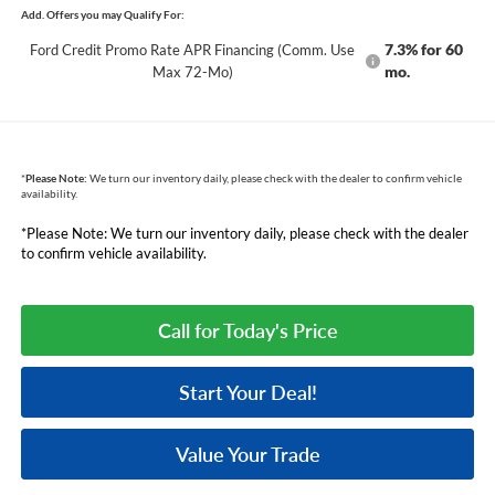
Add. Offers you may Qualify For:
7.3% for 60
Ford Credit Promo Rate APR Financing (Comm. Use
mo.
Max 72-Mo)
*
Please Note:
We turn our inventory daily, please check with the dealer to confirm vehicle
availability.
*Please Note: We turn our inventory daily, please check with the dealer
to confirm vehicle availability.
Call for Today's Price
Start Your Deal!
Value Your Trade