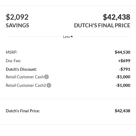
$2,092
$42,438
SAVINGS
DUTCH'S FINAL PRICE
Less
$44,530
MSRP:
+$699
Doc Fee:
-$791
Dutch's Discount:
-$1,000
Retail Customer Cash
-$1,000
Retail Customer Cash2
$42,438
Dutch's Final Price: