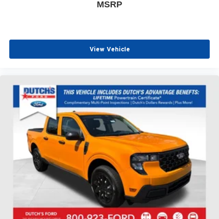
MSRP
rebates$1000 - Retail Customer Cash. Exp. 09/30/2026
$1000 - Retail Customer Cash. Exp. 09/30/2026
View Vehicle