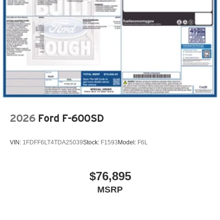
2026
Ford F-600SD
VIN:
1FDFF6LT4TDA25039
Stock:
F1593
Model:
F6L
$76,895
MSRP