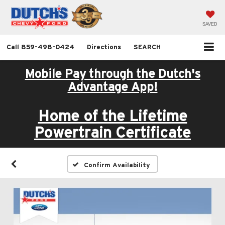
SAVED
Call
859-498-0424
Directions
SEARCH
Mobile Pay through the Dutch's
Advantage App!
Home of the Lifetime
Powertrain Certificate
Confirm Availability