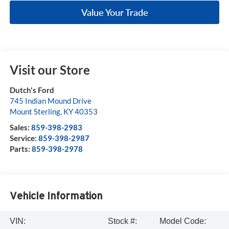
Value Your Trade
Visit our Store
Dutch's Ford
745 Indian Mound Drive
Mount Sterling
,
KY
40353
Sales:
859-398-2983
Service:
859-398-2987
Parts:
859-398-2978
Vehicle Information
VIN:
Stock #:
Model Code: