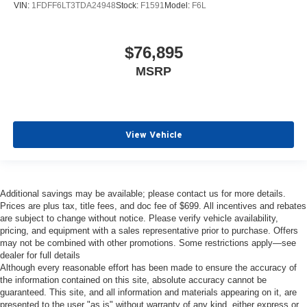
VIN:
1FDFF6LT3TDA24948
Stock:
F1591
Model:
F6L
$76,895
MSRP
View Vehicle
Additional savings may be available; please contact us for more details.
Prices are plus tax, title fees, and doc fee of $699. All incentives and rebates
are subject to change without notice. Please verify vehicle availability,
pricing, and equipment with a sales representative prior to purchase. Offers
may not be combined with other promotions. Some restrictions apply—see
dealer for full details
Although every reasonable effort has been made to ensure the accuracy of
the information contained on this site, absolute accuracy cannot be
guaranteed. This site, and all information and materials appearing on it, are
presented to the user "as is" without warranty of any kind, either express or