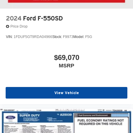
2024
Ford F-550SD
Price Drop
VIN:
1FDUF5GT9RDA04966
Stock:
F9973
Model:
F5G
$69,070
MSRP
View Vehicle