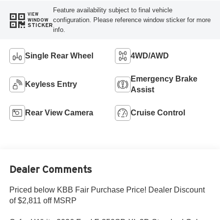
Feature availability subject to final vehicle
VIEW
configuration. Please reference window sticker for more
WINDOW
STICKER
info.
Single Rear Wheel
4WD/AWD
Emergency Brake
Keyless Entry
Assist
Rear View Camera
Cruise Control
Dealer Comments
Priced below KBB Fair Purchase Price! Dealer Discount
of $2,811 off MSRP