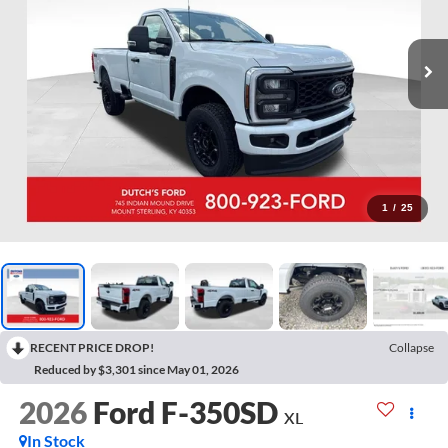
1
/
25
RECENT PRICE DROP!
Collapse
Reduced by $3,301 since May 01, 2026
2026
Ford F-350SD
XL
In Stock