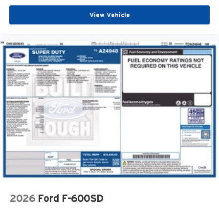
View Vehicle
2026
Ford F-600SD