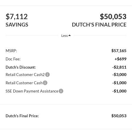
$7,112
$50,053
SAVINGS
DUTCH'S FINAL PRICE
Less
$57,165
MSRP:
+$699
Doc Fee:
-$2,811
Dutch's Discount:
-$3,000
Retail Customer Cash2
-$1,000
Retail Customer Cash
-$1,000
SSE Down Payment Assistance
$50,053
Dutch's Final Price: