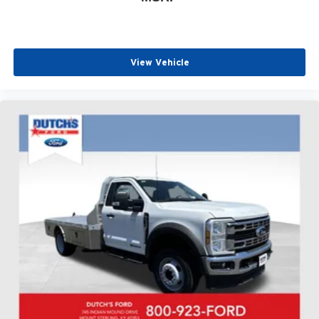
View Vehicle