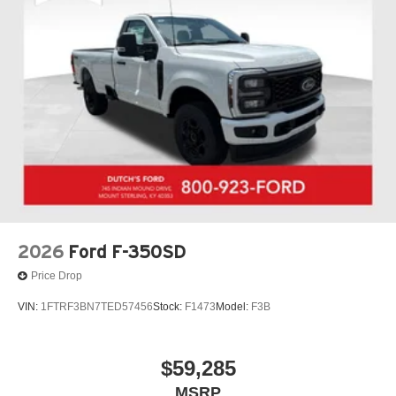
$1000 - SSE Down Payment Assistance. Exp. 08/31/2026
$3000 - Retail Customer Cash. Exp. 09/30/2026 Dutch's
Finance Assist $1000 Expires 12/31/26 Dutch's Trade
Assist $1000 Expires 12/31/26
2026
Ford F-350SD
Price Drop
VIN:
1FTRF3BN7TED57456
Stock:
F1473
Model:
F3B
$59,285
MSRP