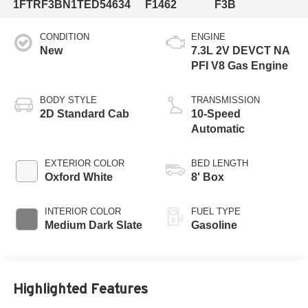
1FTRF3BN1TED54634
F1462
F3B
CONDITION
ENGINE
New
7.3L 2V DEVCT NA
PFI V8 Gas Engine
BODY STYLE
TRANSMISSION
2D Standard Cab
10-Speed
Automatic
EXTERIOR COLOR
BED LENGTH
Oxford White
8' Box
INTERIOR COLOR
FUEL TYPE
Medium Dark Slate
Gasoline
Highlighted Features