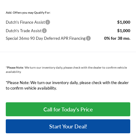
Add. Offers you may Qualify For:
$1,000
Dutch's Finance Assist
$1,000
Dutch's Trade Assist
0% for 38 mo.
Special 36mo 90 Day Deferred APR Financing
*
Please Note:
We turn our inventory daily, please check with the dealer to confirm vehicle
availability.
*Please Note: We turn our inventory daily, please check with the dealer
to confirm vehicle availability.
Call for Today's Price
Start Your Deal!