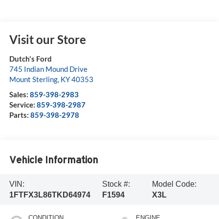
Visit our Store
Dutch's Ford
745 Indian Mound Drive
Mount Sterling
,
KY
40353
Sales:
859-398-2983
Service:
859-398-2987
Parts:
859-398-2978
Vehicle Information
VIN:
Stock #:
Model Code:
1FTFX3L86TKD64974
F1594
X3L
CONDITION
ENGINE