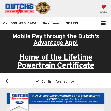
SAVED
Call
859-498-0424
Directions
SEARCH
Mobile Pay through the Dutch's
Advantage App!
Home of the Lifetime
Powertrain Certificate
Confirm Availability