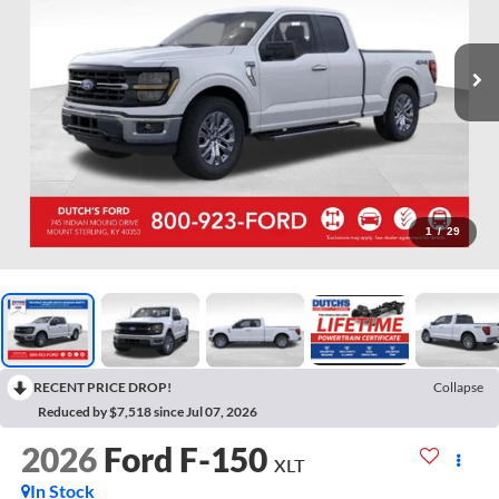
1
/
29
RECENT PRICE DROP!
Collapse
Reduced by $7,518 since Jul 07, 2026
2026
Ford F-150
XLT
In Stock