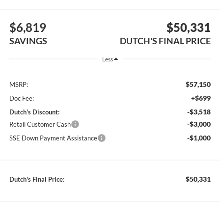
$6,819
$50,331
SAVINGS
DUTCH'S FINAL PRICE
Less
$57,150
MSRP:
+$699
Doc Fee:
-$3,518
Dutch's Discount:
-$3,000
Retail Customer Cash
-$1,000
SSE Down Payment Assistance
$50,331
Dutch's Final Price: