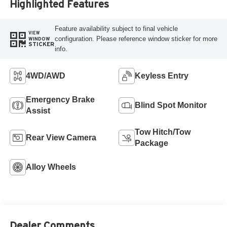
Highlighted Features
Feature availability subject to final vehicle
VIEW
configuration. Please reference window sticker for more
WINDOW
STICKER
info.
4WD/AWD
Keyless Entry
Emergency Brake
Blind Spot Monitor
Assist
Tow Hitch/Tow
Rear View Camera
Package
Alloy Wheels
Dealer Comments