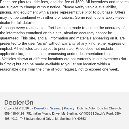
mirror, Power door mirrors, Power steering, Power
Prices are plus tax, title fees, and doc fee of $699. All incentives and rebates
windows, Radio data system, Radio: AM/FM Stereo with
are subject to change without notice. Please verify vehicle availability,
pricing, and equipment with a sales representative prior to purchase. Offers
SiriusXM 360L, Rear step bumper, Rear window defroster,
may not be combined with other promotions. Some restrictions apply—see
Remote keyless entry, Security system, Speed control,
dealer for full details
Split folding rear seat, Steering wheel mounted audio
Although every reasonable effort has been made to ensure the accuracy of
controls, SYNC 4, Tachometer, Telescoping steering
the information contained on this site, absolute accuracy cannot be
wheel, Tilt steering wheel, Traction control, Trip computer,
guaranteed. This site, and all information and materials appearing on it, are
presented to the user "as is" without warranty of any kind, either express or
Variably intermittent wipers, Wheels: 20 Chrome-Like
implied. All vehicles are subject to prior sale. Price does not include
PVD, Wrapped Steering Wheel, XLT Chrome Appearance
applicable tax, title, license, processing and/or documentation fees.
Package, 4WD.
‡Vehicles shown at different locations are not currently in our inventory (Not
in Stock) but can be made available to you at our location within a
reasonable date from the time of your request, not to exceed one week.
FREE Loaner vehicle provided to ALL of OUR customers
here at Dutch's Auto! Price net of all applicable
rebates$1000 - SSE Down Payment Assistance. Exp.
08/31/2026 $3000 - Retail Customer Cash. Exp.
09/30/2026 Dutch's Trade Assist $1000 Expires 12/31/26
Copyright © 2026
by
DealerOn
|
Sitemap
|
Privacy
| Dutch's Auto
| Dutch's Chevrolet:
859-498-0424
|
751 Indian Mound Drive,
Mt. Sterling,
KY
40353
| Dutch's Ford:
859-
498-4012
|
745 Indian Mound Drive,
Mt. Sterling,
KY
40353