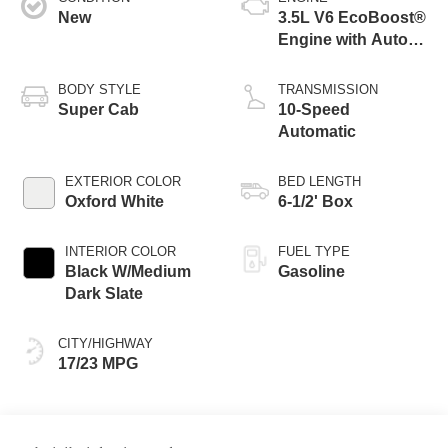
New
3.5L V6 EcoBoost®
Engine with Auto
Start-Stop
Technology
BODY STYLE
TRANSMISSION
Super Cab
10-Speed
Automatic
EXTERIOR COLOR
BED LENGTH
Oxford White
6-1/2' Box
INTERIOR COLOR
FUEL TYPE
Black W/Medium
Gasoline
Dark Slate
CITY/HIGHWAY
17/23 MPG