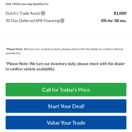
Add. Offers you may Qualify For:
$1,000
Dutch's Trade Assist
0% for 38 mo.
90 Day Deferred APR Financing
*
Please Note:
We turn our inventory daily, please check with the dealer to confirm vehicle
availability.
*Please Note: We turn our inventory daily, please check with the dealer
to confirm vehicle availability.
Call for Today's Price
Start Your Deal!
Value Your Trade