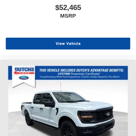
$52,465
MSRP
View Vehicle