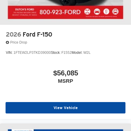
2026
Ford F-150
Price Drop
VIN:
1FTEW2LP3TKD39000
Stock:
F1552
Model:
W2L
$56,085
MSRP
View Vehicle