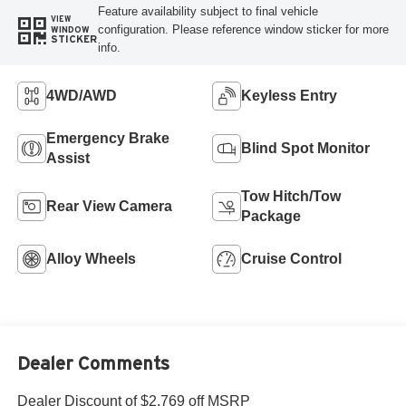
Feature availability subject to final vehicle
VIEW
configuration. Please reference window sticker for more
WINDOW
STICKER
info.
4WD/AWD
Keyless Entry
Emergency Brake
Blind Spot Monitor
Assist
Tow Hitch/Tow
Rear View Camera
Package
Alloy Wheels
Cruise Control
Dealer Comments
Dealer Discount of $2,769 off MSRP