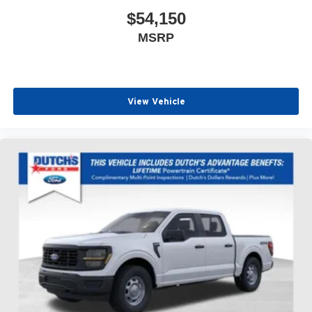
$54,150
MSRP
View Vehicle