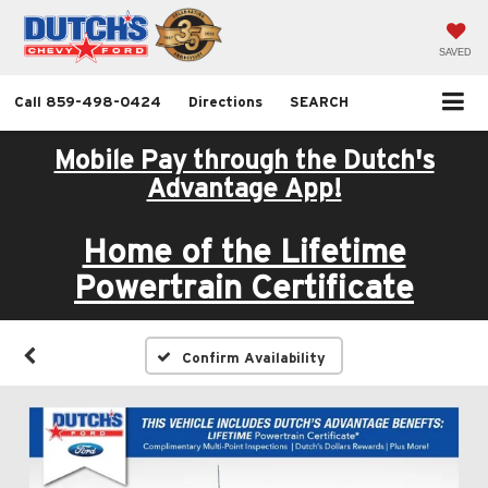
SAVED
Call
859-498-0424
Directions
SEARCH
Mobile Pay through the Dutch's
Advantage App!
Home of the Lifetime
Powertrain Certificate
Confirm Availability