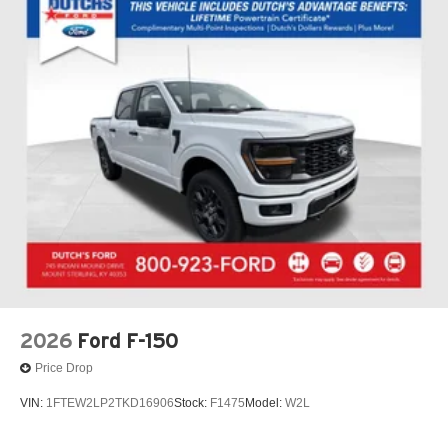
entry, Security system, Signature Lighting, Speed control,
Split folding rear seat, Steering wheel mounted audio
controls, SYNC 4, Tachometer, Telescoping steering
wheel, Tilt steering wheel, Traction control, Trip computer,
Two-Speed Automatic 4WD with Neutral Towing
Capability, Unique Sport Cloth 40/Console/40 Front-
Seats, Variably intermittent wipers, Wheels: 18 Gloss
Black, Wheels: 20 Dark Gray Aluminum, Wheels: 22
Aluminum, 4WD.
FREE Loaner vehicle provided to ALL of OUR customers
here at Dutch's Auto! Price net of all applicable
rebates$1000 - SSE Down Payment Assistance. Exp.
08/31/2026 $3000 - Retail Customer Cash. Exp.
09/30/2026 Dutch's Trade Assist $1000 Expires 12/31/26
2026
Ford F-150
Price Drop
VIN:
1FTEW2LP2TKD16906
Stock:
F1475
Model:
W2L