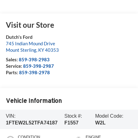
Visit our Store
Dutch's Ford
745 Indian Mound Drive
Mount Sterling
,
KY
40353
Sales:
859-398-2983
Service:
859-398-2987
Parts:
859-398-2978
Vehicle Information
VIN:
Stock #:
Model Code:
1FTEW2L52TFA74187
F1557
W2L
CONDITION
ENGINE