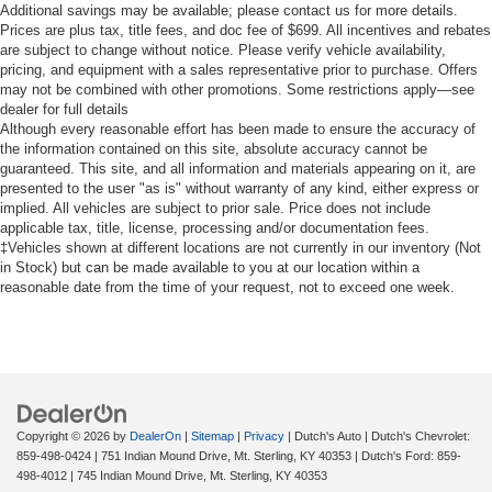
Additional savings may be available; please contact us for more details.
Prices are plus tax, title fees, and doc fee of $699. All incentives and rebates
are subject to change without notice. Please verify vehicle availability,
pricing, and equipment with a sales representative prior to purchase. Offers
may not be combined with other promotions. Some restrictions apply—see
dealer for full details
Although every reasonable effort has been made to ensure the accuracy of
the information contained on this site, absolute accuracy cannot be
guaranteed. This site, and all information and materials appearing on it, are
presented to the user "as is" without warranty of any kind, either express or
implied. All vehicles are subject to prior sale. Price does not include
applicable tax, title, license, processing and/or documentation fees.
‡Vehicles shown at different locations are not currently in our inventory (Not
in Stock) but can be made available to you at our location within a
reasonable date from the time of your request, not to exceed one week.
Copyright © 2026
by
DealerOn
|
Sitemap
|
Privacy
| Dutch's Auto
| Dutch's Chevrolet:
859-498-0424
|
751 Indian Mound Drive,
Mt. Sterling,
KY
40353
| Dutch's Ford:
859-
498-4012
|
745 Indian Mound Drive,
Mt. Sterling,
KY
40353