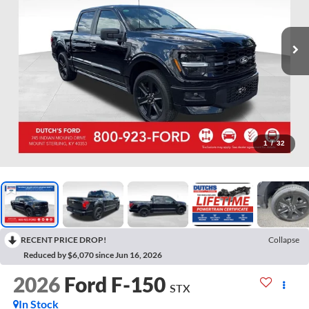
1
/
32
RECENT PRICE DROP!
Collapse
Reduced by $6,070 since Jun 16, 2026
2026
Ford F-150
STX
In Stock