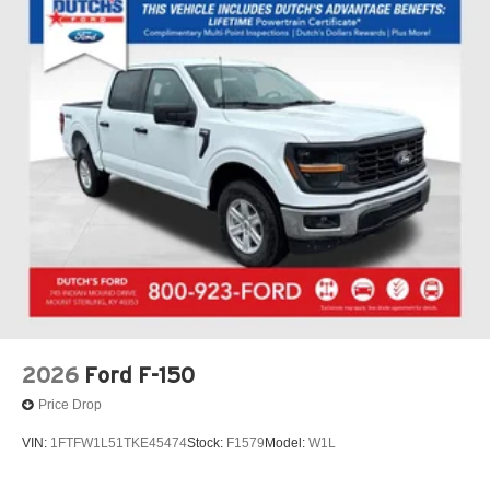
2026
Ford F-150
Price Drop
VIN:
1FTFW1L51TKE45474
Stock:
F1579
Model:
W1L