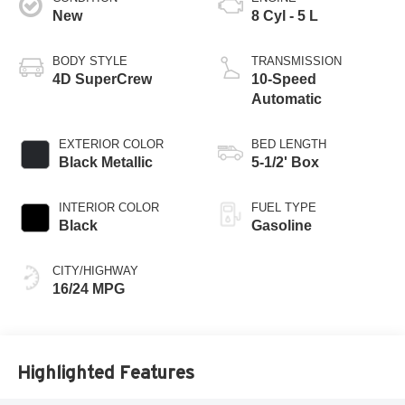
New
8 Cyl - 5 L
BODY STYLE
TRANSMISSION
4D SuperCrew
10-Speed
Automatic
EXTERIOR COLOR
BED LENGTH
Black Metallic
5-1/2' Box
INTERIOR COLOR
FUEL TYPE
Black
Gasoline
CITY/HIGHWAY
16/24 MPG
Highlighted Features