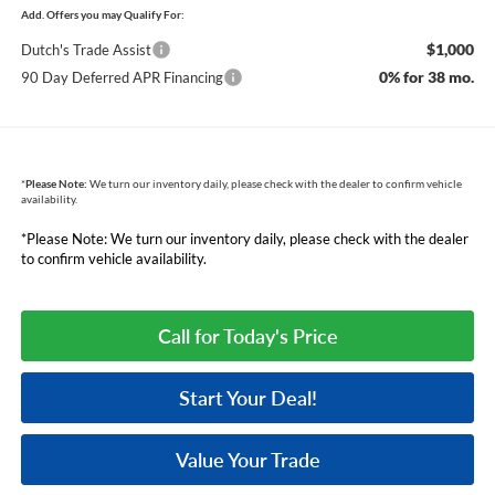
Add. Offers you may Qualify For:
$1,000
Dutch's Trade Assist
0% for 38 mo.
90 Day Deferred APR Financing
*
Please Note:
We turn our inventory daily, please check with the dealer to confirm vehicle
availability.
*Please Note: We turn our inventory daily, please check with the dealer
to confirm vehicle availability.
Call for Today's Price
Start Your Deal!
Value Your Trade