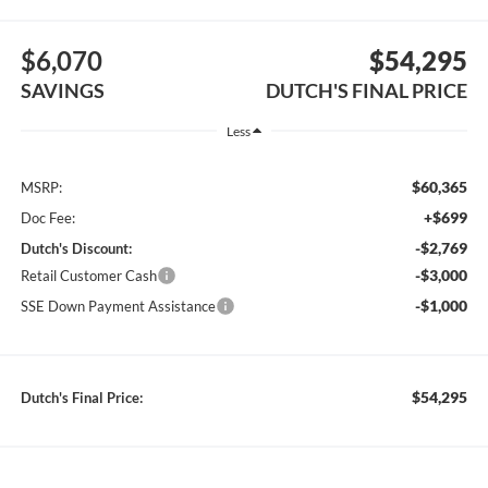
$6,070
$54,295
SAVINGS
DUTCH'S FINAL PRICE
Less
$60,365
MSRP:
+$699
Doc Fee:
-$2,769
Dutch's Discount:
-$3,000
Retail Customer Cash
-$1,000
SSE Down Payment Assistance
$54,295
Dutch's Final Price: