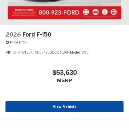
2026
Ford F-150
Price Drop
VIN:
1FTFW1L5XTKE66498
Stock:
F1604
Model:
W1L
$53,630
MSRP
View Vehicle