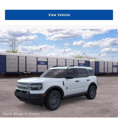
View Vehicle