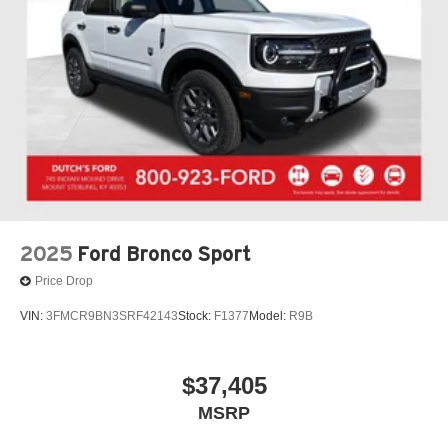
steering wheel, Traction control, Trip computer, Turn
signal indicator mirrors, Variably intermittent wipers,
Voltmeter, Wheels: 17 Black High Gloss-Painted
Aluminum.
FREE Loaner vehicle provided to ALL of OUR customers
here at Dutch's Auto! Price net of all applicable
rebatesDutch's Trade Assist $1000 Expires 12/31/26
2025
Ford Bronco Sport
Price Drop
VIN:
3FMCR9BN3SRF42143
Stock:
F1377
Model:
R9B
$37,405
MSRP