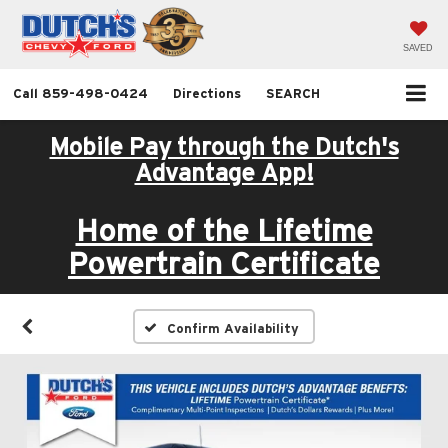
SAVED
Call
859-498-0424
Directions
SEARCH
Mobile Pay through the Dutch's
Advantage App!
Home of the Lifetime
Powertrain Certificate
Confirm Availability