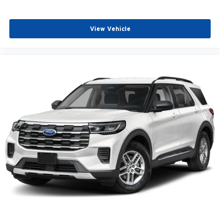
View Vehicle