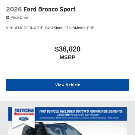
2026
Ford Bronco Sport
Price Drop
VIN:
3FMCR9BNXTRF16401
Stock:
F1619
Model:
R9B
$36,020
MSRP
View Vehicle