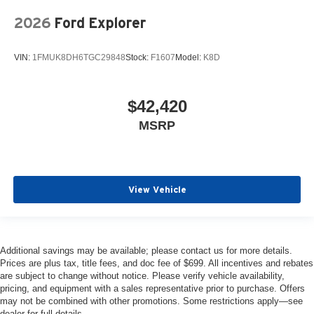
2026
Ford Explorer
VIN:
1FMUK8DH6TGC29848
Stock:
F1607
Model:
K8D
$42,420
MSRP
View Vehicle
Additional savings may be available; please contact us for more details.
Prices are plus tax, title fees, and doc fee of $699. All incentives and rebates
are subject to change without notice. Please verify vehicle availability,
pricing, and equipment with a sales representative prior to purchase. Offers
may not be combined with other promotions. Some restrictions apply—see
dealer for full details