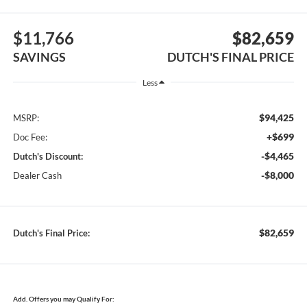
$11,766
$82,659
SAVINGS
DUTCH'S FINAL PRICE
Less
$94,425
MSRP:
+$699
Doc Fee:
-$4,465
Dutch's Discount:
-$8,000
Dealer Cash
$82,659
Dutch's Final Price:
Add. Offers you may Qualify For: