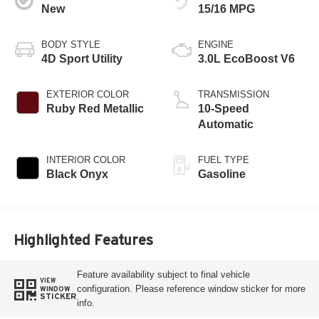
New
15/16 MPG
BODY STYLE
ENGINE
4D Sport Utility
3.0L EcoBoost V6
EXTERIOR COLOR
TRANSMISSION
Ruby Red Metallic
10-Speed
Automatic
INTERIOR COLOR
FUEL TYPE
Black Onyx
Gasoline
Highlighted Features
Feature availability subject to final vehicle
VIEW
configuration. Please reference window sticker for more
WINDOW
STICKER
info.