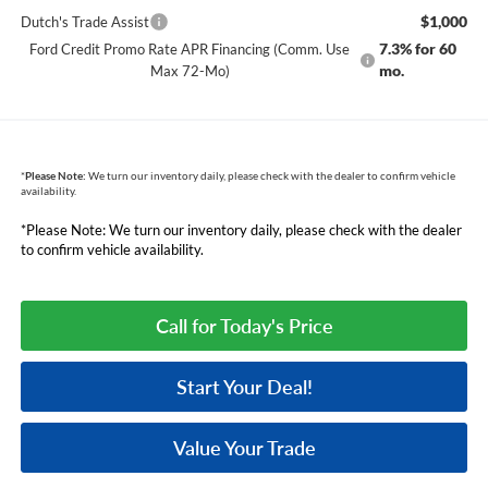
$1,000
Dutch's Trade Assist
7.3% for 60
Ford Credit Promo Rate APR Financing (Comm. Use
mo.
Max 72-Mo)
*
Please Note:
We turn our inventory daily, please check with the dealer to confirm vehicle
availability.
*Please Note: We turn our inventory daily, please check with the dealer
to confirm vehicle availability.
Call for Today's Price
Start Your Deal!
Value Your Trade