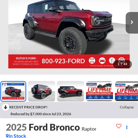
1
/
43
RECENT PRICE DROP!
Collapse
Reduced by $7,000 since Jul 23, 2026
2025
Ford Bronco
Raptor
In Stock