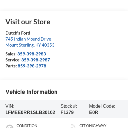
Visit our Store
Dutch's Ford
745 Indian Mound Drive
Mount Sterling
,
KY
40353
Sales:
859-398-2983
Service:
859-398-2987
Parts:
859-398-2978
Vehicle Information
VIN:
Stock #:
Model Code:
1FMEE0RR1SLB30102
F1379
E0R
CONDITION
CITY/HIGHWAY