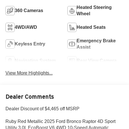
Heated Steering
360 Cameras
Wheel
4WD/AWD
Heated Seats
Emergency Brake
Keyless Entry
Assist
Navigation System
Rear View Camera
View More Highlights...
Dealer Comments
Dealer Discount of $4,465 off MSRP
Ruby Red Metallic 2025 Ford Bronco Raptor 4D Sport
Utility 3.0L EcoBoost V6 4WD 10-Speed Automatic