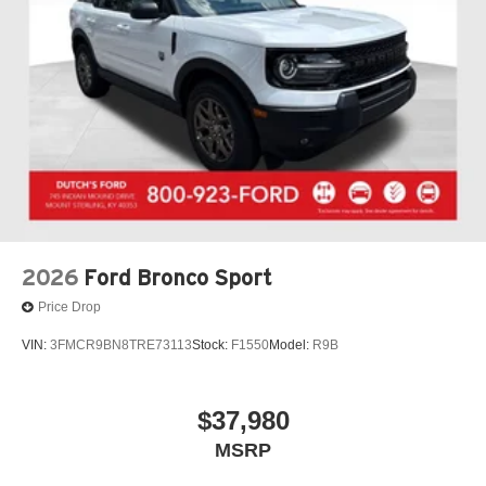
2026
Ford Bronco Sport
Price Drop
VIN:
3FMCR9BN8TRE73113
Stock:
F1550
Model:
R9B
$37,980
MSRP