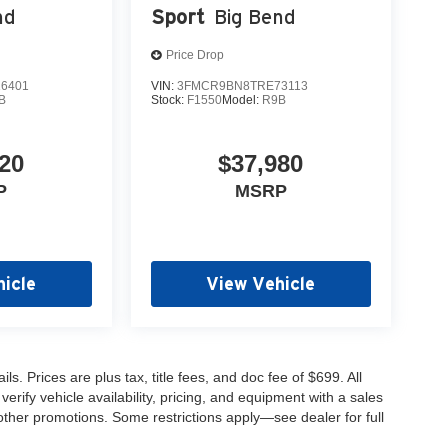
nd
Sport
Big Bend
Price Drop
6401
VIN:
3FMCR9BN8TRE73113
B
Stock:
F1550
Model:
R9B
20
$37,980
P
MSRP
icle
View Vehicle
s. Prices are plus tax, title fees, and doc fee of $699. All
erify vehicle availability, pricing, and equipment with a sales
other promotions. Some restrictions apply—see dealer for full