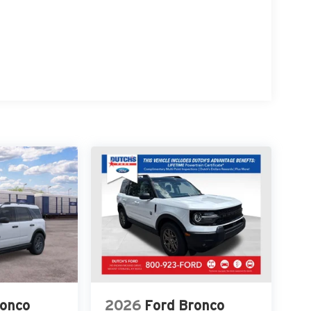
re at Dutch's Auto! Price net of all applicable
co. Exp. 09/30/2026 Dutch's Trade Assist $1000
ronco
2026
Ford Bronco