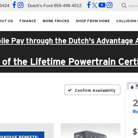
-0424
Dutch's Ford
859-498-4012
SEARC
OUT US
FINANCE
WORK TRUCKS
SHOP FROM HOME
COLLISION
ile Pay through the Dutch's Advantage 
of the Lifetime Powertrain Certi
R
Confirm Availability
I
$