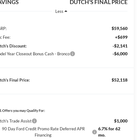
AVINGS
DUTCH'S FINAL PRICE
Less
$59,560
RP:
+$699
c Fee:
-$2,141
tch's Discount:
-$6,000
del Year Closeout Bonus Cash - Bronco
$52,118
ch's Final Price:
. Offers you may Qualify For:
$1,000
tch's Trade Assist
6.7% for 62
90 Day Ford Credit Promo Rate Deferred APR
mo.
Financing