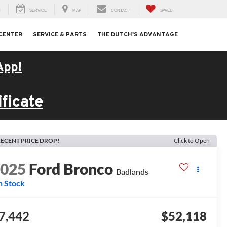
H
SERVICE
MAP
CONTACT
SAVED
 CENTER
SERVICE & PARTS
THE DUTCH'S ADVANTAGE
App!
ficate
ECENT PRICE DROP!
Click to Open
2025
Ford Bronco
Badlands
n Stock
7,442
$52,118