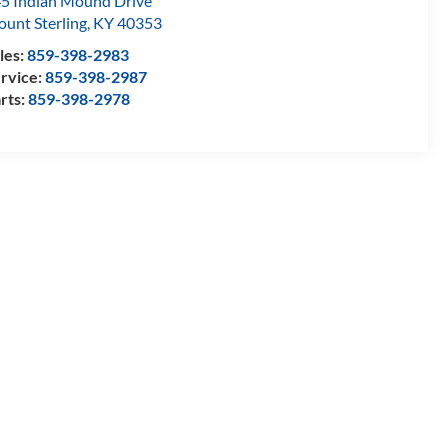
5 Indian Mound Drive
unt Sterling
,
KY
40353
les:
859-398-2983
rvice:
859-398-2987
rts:
859-398-2978