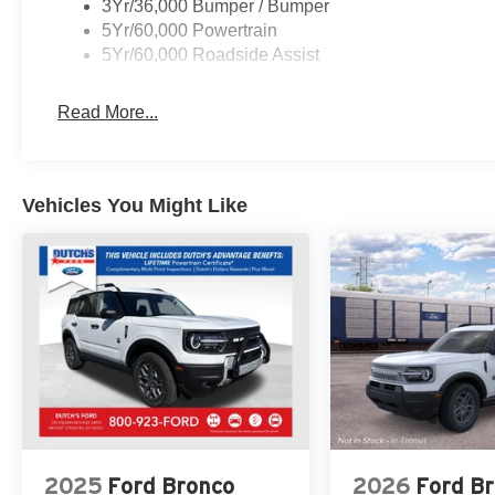
3Yr/36,000 Bumper / Bumper
FREE Loaner vehicle provided to ALL of OUR customers he
5Yr/60,000 Powertrain
rebates$6000 - Model Year Closeout Bonus Cash - Bron
5Yr/60,000 Roadside Assist
Expires 12/31/26
Read More...
Vehicles You Might Like
2025
Ford Bronco
2026
Ford B