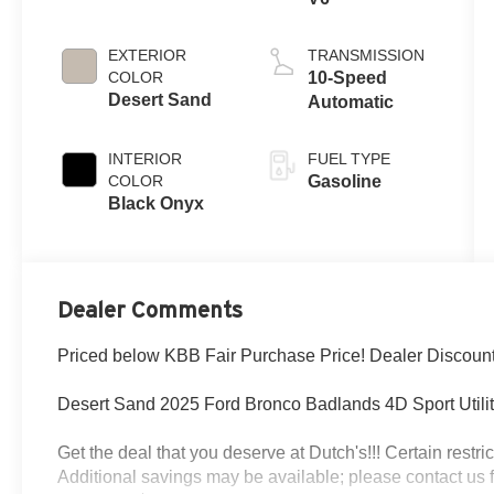
EXTERIOR
TRANSMISSION
COLOR
10-Speed
Desert Sand
Automatic
INTERIOR
FUEL TYPE
COLOR
Gasoline
Black Onyx
Dealer Comments
Priced below KBB Fair Purchase Price! Dealer Discoun
Desert Sand 2025 Ford Bronco Badlands 4D Sport Util
Get the deal that you deserve at Dutch's!!! Certain restric
Additional savings may be available; please contact us for