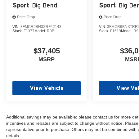
Sport
Big Bend
Sport
Big Be
Price Drop
Price Drop
VIN:
3FMCR9BN3SRF42143
VIN:
3FMCR9BNXTRF1
Stock:
F1377
Model:
R9B
Stock:
F1619
Model:
R9
$37,405
$36,0
MSRP
MSR
View Vehicle
View Veh
Additional savings may be available; please contact us for more detail
incentives and rebates are subject to change without notice. Please v
representative prior to purchase. Offers may not be combined with 
details