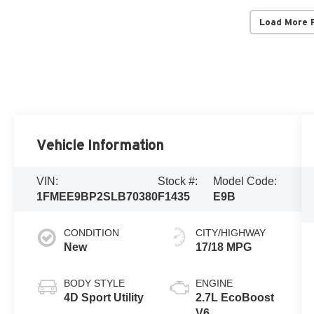
Load More 
Vehicle Information
VIN:
Stock #:
Model Code:
1FMEE9BP2SLB70380
F1435
E9B
CONDITION
CITY/HIGHWAY
New
17/18 MPG
BODY STYLE
ENGINE
4D Sport Utility
2.7L EcoBoost
V6