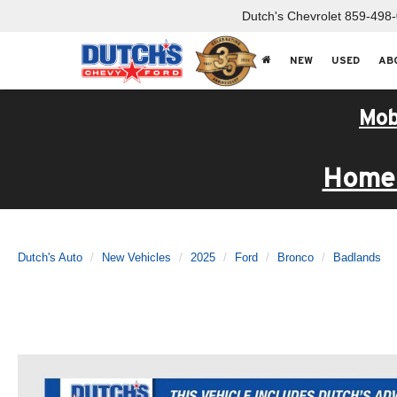
Dutch's Chevrolet
859-498
NEW
USED
AB
Mob
Home 
Dutch's Auto
New Vehicles
2025
Ford
Bronco
Badlands