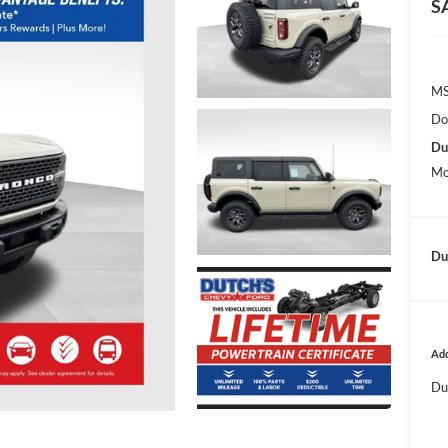
S
MS
Do
Du
Mo
Dut
Add
Du