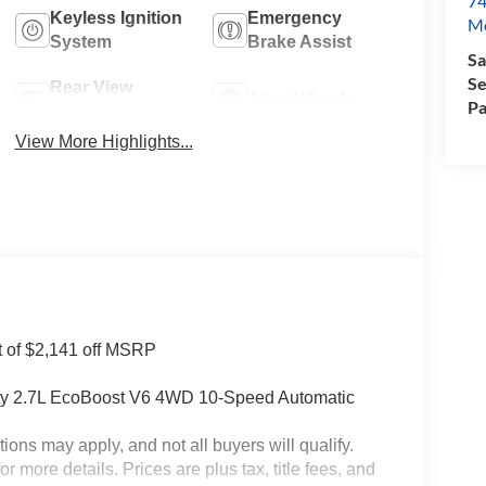
74
Keyless Ignition
Emergency
Mo
System
Brake Assist
Sa
Se
Rear View
Alloy Wheels
Pa
Camera
View More Highlights...
t of $2,141 off MSRP
ity 2.7L EcoBoost V6 4WD 10-Speed Automatic
tions may apply, and not all buyers will qualify.
 more details. Prices are plus tax, title fees, and