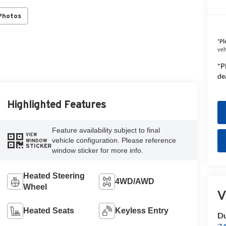
Photos
*
Pl
veh
*P
de
Highlighted Features
Feature availability subject to final
VIEW
vehicle configuration. Please reference
WINDOW
STICKER
window sticker for more info.
Heated Steering
4WD/AWD
Wheel
V
Heated Seats
Keyless Entry
Du