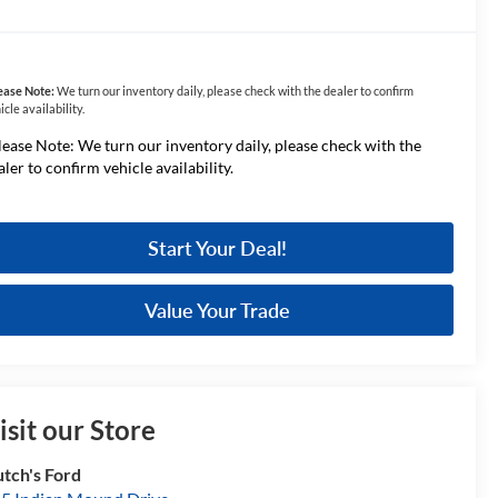
ease Note:
We turn our inventory daily, please check with the dealer to confirm
icle availability.
lease Note: We turn our inventory daily, please check with the
aler to confirm vehicle availability.
Start Your Deal!
Value Your Trade
isit our Store
tch's Ford