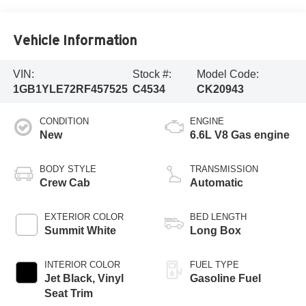
Vehicle Information
VIN:
Stock #:
Model Code:
1GB1YLE72RF457525
C4534
CK20943
CONDITION
ENGINE
New
6.6L V8 Gas engine
BODY STYLE
TRANSMISSION
Crew Cab
Automatic
EXTERIOR COLOR
BED LENGTH
Summit White
Long Box
INTERIOR COLOR
FUEL TYPE
Jet Black, Vinyl
Gasoline Fuel
Seat Trim