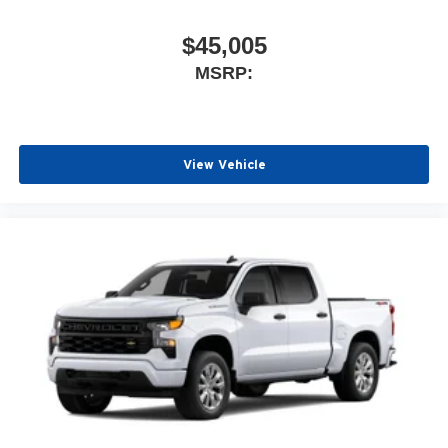
$45,005
MSRP:
View Vehicle