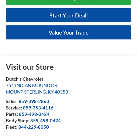
Start Your Deal!
Value Your Trade
Visit our Store
Dutch's Chevrolet
751 INDIAN MOUND DR
MOUNT STERLING
,
KY
40353
Sales:
859-398-2860
Service:
859-353-4116
Parts:
859-498-0424
Body Shop:
859-498-0424
Fleet:
844-229-8050