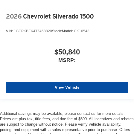
2026
Chevrolet Silverado 1500
VIN:
1GCPKBEK4TZ458820
Stock:
Model:
CK10543
$50,840
MSRP:
View Vehicle
Additional savings may be available; please contact us for more details.
Prices are plus tax, title fees, and doc fee of $699. All incentives and rebates
are subject to change without notice. Please verify vehicle availability,
pricing, and equipment with a sales representative prior to purchase. Offers