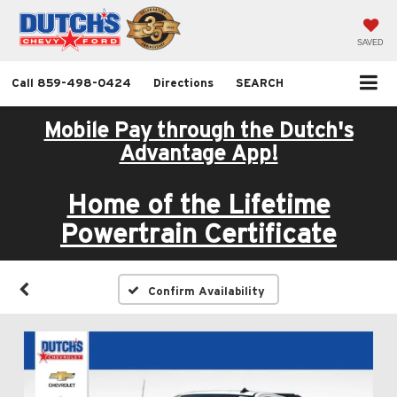
SAVED
Call
859-498-0424
Directions
SEARCH
Mobile Pay through the Dutch's
Advantage App!
Home of the Lifetime
Powertrain Certificate
Confirm Availability