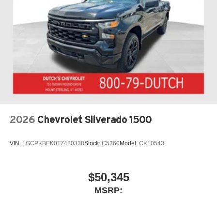
2026
Chevrolet Silverado 1500
VIN:
1GCPKBEK0TZ420338
Stock:
C5360
Model:
CK10543
$50,345
MSRP: