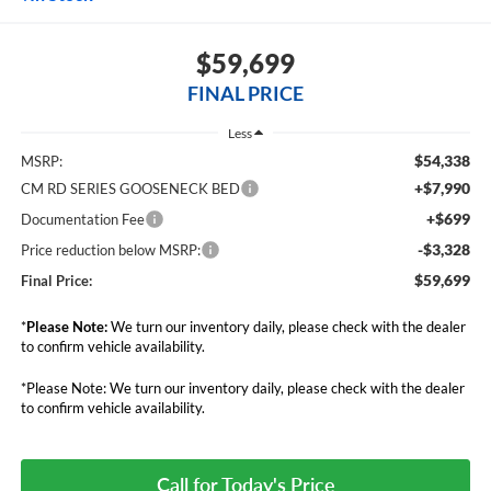
$59,699
FINAL PRICE
Less
$54,338
MSRP:
+$7,990
CM RD SERIES GOOSENECK BED
+$699
Documentation Fee
-$3,328
Price reduction below MSRP:
$59,699
Final Price:
*
Please Note:
We turn our inventory daily, please check with the dealer
to confirm vehicle availability.
*Please Note: We turn our inventory daily, please check with the dealer
to confirm vehicle availability.
Call for Today's Price