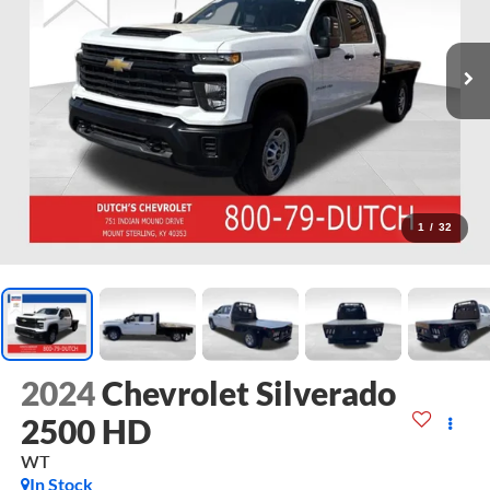
1
/
32
2024
Chevrolet Silverado
2500 HD
WT
In Stock