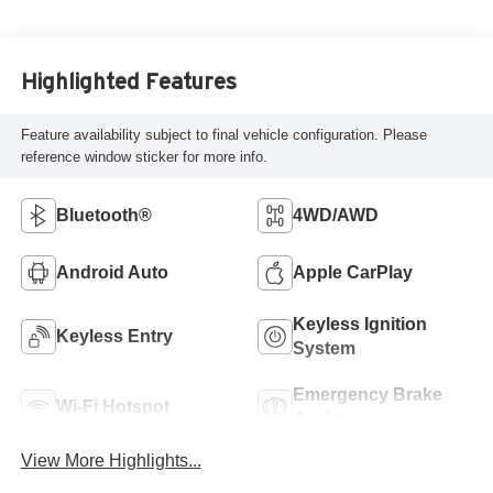
Highlighted Features
Feature availability subject to final vehicle configuration. Please
reference window sticker for more info.
Bluetooth®
4WD/AWD
Android Auto
Apple CarPlay
Keyless Ignition
Keyless Entry
System
Emergency Brake
Wi-Fi Hotspot
Assist
View More Highlights...