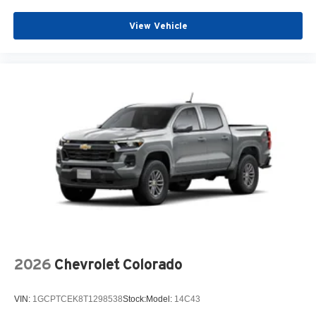
View Vehicle
2026
Chevrolet Colorado
VIN:
1GCPTCEK8T1298538
Stock:
Model:
14C43