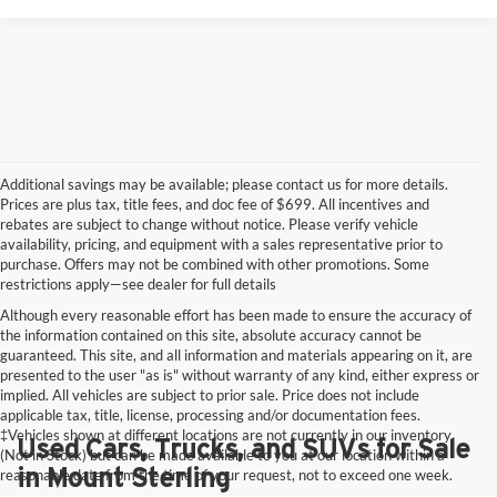
Additional savings may be available; please contact us for more details.
Prices are plus tax, title fees, and doc fee of $699. All incentives and
rebates are subject to change without notice. Please verify vehicle
availability, pricing, and equipment with a sales representative prior to
purchase. Offers may not be combined with other promotions. Some
restrictions apply—see dealer for full details
Although every reasonable effort has been made to ensure the accuracy of
the information contained on this site, absolute accuracy cannot be
guaranteed. This site, and all information and materials appearing on it, are
presented to the user "as is" without warranty of any kind, either express or
implied. All vehicles are subject to prior sale. Price does not include
applicable tax, title, license, processing and/or documentation fees.
‡Vehicles shown at different locations are not currently in our inventory
Used Cars, Trucks, and SUVs for Sale
(Not in Stock) but can be made available to you at our location within a
in Mount Sterling
reasonable date from the time of your request, not to exceed one week.