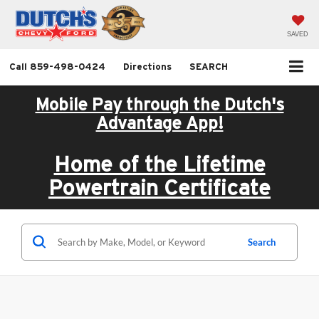
SAVED
Call
859-498-0424
Directions
SEARCH
Mobile Pay through the Dutch's
Advantage App!
Home of the Lifetime
Powertrain Certificate
Search