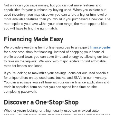
Not only can you save money, but you can get more features and
capabilities for your purchase by buying used. When you explore our
used inventory, you may discover you can afford a higher trim level or
more available features than you would if you purchased a new car. The
more options you have within your price range, the more opportunities
you will have to find the right match.
Financing Made Easy
We provide everything from online resources to an expert
finance center
for a one stop-shop for financing. Instead of shopping your financial
profile around town, you can save time and energy by allowing our team
to take on the legwork. We work with major lenders to find affordable
rates for leases and loans.
If you're looking to maximize your savings, consider our used specials
for unique offers on top used cars, trucks, and SUVs in our inventory.
You can also save yourself time with our online finance application and
trade-in appraisal form so that you can spend less time on-site
completing paperwork.
Discover a One-Stop-Shop
Whether you're looking for a high-quality used car or expert auto