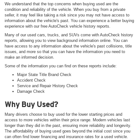
We understand that the top concerns when buying used are the
condition and reliability of the vehicle. When you buy from a private
seller, it may feel like taking a risk since you may not have access to
information about the vehicle's past. You can experience a better buying
experience with our free AutoCheck vehicle history reports.
Many of our used cars, trucks, and SUVs come with AutoCheck history
reports, allowing you to view background information online. You can
have access to any information about the vehicle's past collisions, title
issues, and more so that you can have the information you need to
make an informed decision.
Some of the information you can find on these reports include:
Major State Title Brand Check
Accident Check
Service and Repair History Check
Damage Check
Why Buy Used?
Many drivers choose to buy used for the lower starting prices and
access to more vehicles within their price range. Modern vehicles last
longer than they did in the past, ensuring more reliability and longevity.
The affordability of buying used goes beyond the initial cost since you
can often find lower financing and insurance rates for a used vehicle.