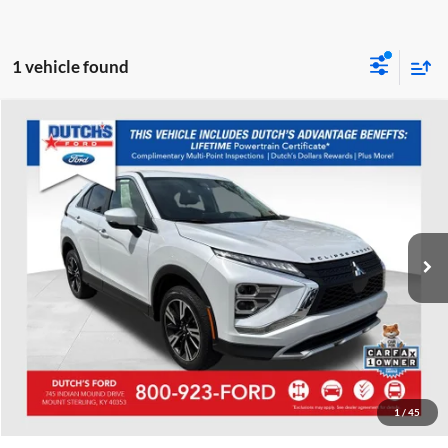
1 vehicle found
Compare Vehicle
Used
2024
Mitsubishi Eclipse Cross
SE
Dutch's Ford
VIN:
JA4ATWAA2RZ003569
Stock:
Q003569
Model:
EC45-J
Call for Pricing & Availability
35,447 mi
Ext.
Available
Call for Today's Price
Start Your Deal!
Value Your Trade
1
/
45