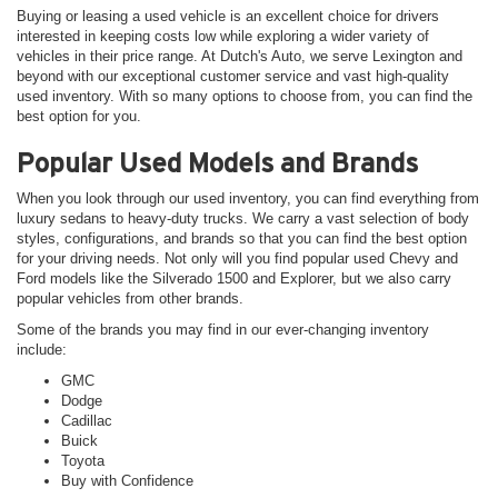
Buying or leasing a used vehicle is an excellent choice for drivers
interested in keeping costs low while exploring a wider variety of
vehicles in their price range. At Dutch's Auto, we serve Lexington and
beyond with our exceptional customer service and vast high-quality
used inventory. With so many options to choose from, you can find the
best option for you.
Popular Used Models and Brands
When you look through our used inventory, you can find everything from
luxury sedans to heavy-duty trucks. We carry a vast selection of body
styles, configurations, and brands so that you can find the best option
for your driving needs. Not only will you find popular used Chevy and
Ford models like the Silverado 1500 and Explorer, but we also carry
popular vehicles from other brands.
Some of the brands you may find in our ever-changing inventory
include:
GMC
Dodge
Cadillac
Buick
Toyota
Buy with Confidence